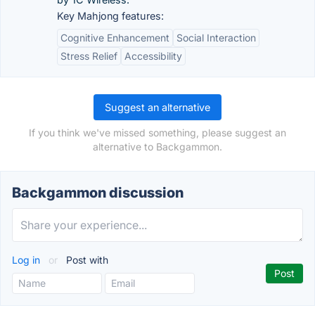
Key Mahjong features:
Cognitive Enhancement
Social Interaction
Stress Relief
Accessibility
Suggest an alternative
If you think we've missed something, please suggest an
alternative to Backgammon.
Backgammon discussion
Log in
or
Post with