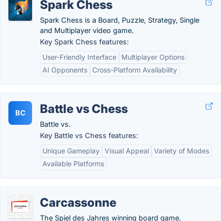
Spark Chess
Spark Chess is a Board, Puzzle, Strategy, Single
and Multiplayer video game.
Key Spark Chess features:
User-Friendly Interface
Multiplayer Options
AI Opponents
Cross-Platform Availability
Battle vs Chess
BC
Battle vs.
Key Battle vs Chess features:
Unique Gameplay
Visual Appeal
Variety of Modes
Available Platforms
Carcassonne
The Spiel des Jahres winning board game.