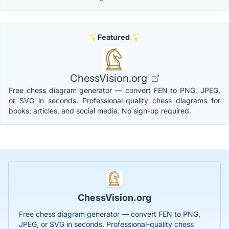
Featured
ChessVision.org
Free chess diagram generator — convert FEN to PNG, JPEG,
or SVG in seconds. Professional-quality chess diagrams for
books, articles, and social media. No sign-up required.
ChessVision.org
Free chess diagram generator — convert FEN to PNG,
JPEG, or SVG in seconds. Professional-quality chess