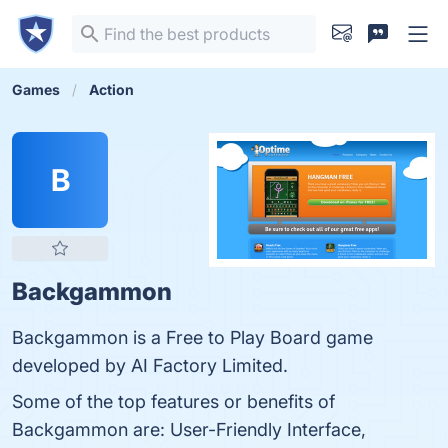
Games
Action
B
Backgammon
Backgammon is a Free to Play Board game
developed by AI Factory Limited.
Some of the top features or benefits of
Backgammon are: User-Friendly Interface,