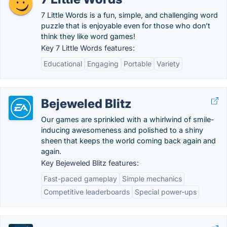
7 Little Words is a fun, simple, and challenging word
puzzle that is enjoyable even for those who don’t
think they like word games!
Key 7 Little Words features:
Educational
Engaging
Portable
Variety
Bejeweled Blitz
Our games are sprinkled with a whirlwind of smile-
inducing awesomeness and polished to a shiny
sheen that keeps the world coming back again and
again.
Key Bejeweled Blitz features:
Fast-paced gameplay
Simple mechanics
Competitive leaderboards
Special power-ups