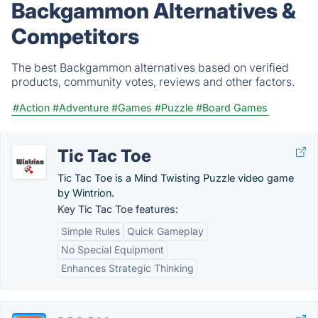
Backgammon Alternatives &
Competitors
The best Backgammon alternatives based on verified
products, community votes, reviews and other factors.
#Action
#Adventure
#Games
#Puzzle
#Board Games
Tic Tac Toe
Tic Tac Toe is a Mind Twisting Puzzle video game
by Wintrion.
Key Tic Tac Toe features:
Simple Rules
Quick Gameplay
No Special Equipment
Enhances Strategic Thinking