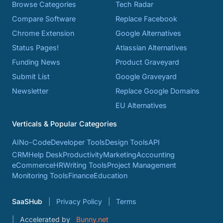
Browse Categories
Tech Radar
Compare Software
Replace Facebook
Chrome Extension
Google Alternatives
Status Pages!
Atlassian Alternatives
Funding News
Product Graveyard
Submit List
Google Graveyard
Newsletter
Replace Google Domains
EU Alternatives
Verticals & Popular Categories
AI
No-Code
Developer Tools
Design Tools
API
CRM
Help Desk
Productivity
Marketing
Accounting
eCommerce
HR
Writing Tools
Project Management
Monitoring Tools
Finance
Education
SaaSHub
Privacy Policy
Terms
Accelerated by
Bunny.net