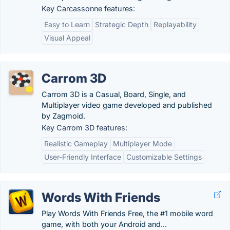
Key Carcassonne features:
Easy to Learn
Strategic Depth
Replayability
Visual Appeal
Carrom 3D
Carrom 3D is a Casual, Board, Single, and
Multiplayer video game developed and published
by Zagmoid.
Key Carrom 3D features:
Realistic Gameplay
Multiplayer Mode
User-Friendly Interface
Customizable Settings
Words With Friends
Play Words With Friends Free, the #1 mobile word
game, with both your Android and...