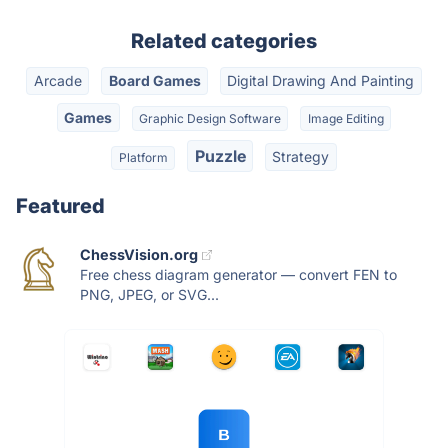
Related categories
Arcade
Board Games
Digital Drawing And Painting
Games
Graphic Design Software
Image Editing
Puzzle
Strategy
Platform
Featured
ChessVision.org
Free chess diagram generator — convert FEN to
PNG, JPEG, or SVG...