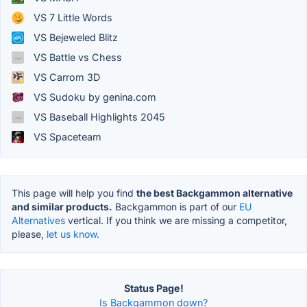
VS 7 Little Words
VS Bejeweled Blitz
VS Battle vs Chess
VS Carrom 3D
VS Sudoku by genina.com
VS Baseball Highlights 2045
VS Spaceteam
This page will help you find
the best Backgammon alternative
and similar products.
Backgammon is part of our
EU
Alternatives
vertical. If you think we are missing a competitor,
please,
let us know.
Status Page!
Is Backgammon down?