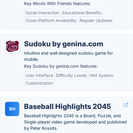
Key Words With Friends features:
Social Interaction
Educational Benefits
Cross-Platform Availability
Regular Updates
Sudoku by genina.com
Intuitive and well designed sudoku game for
mobile.
Key Sudoku by genina.com features:
User Interface
Difficulty Levels
Hint System
Customization
Baseball Highlights 2045
BH
Baseball Highlights 2045 is a Board, Puzzle, and
Single-player video game developed and published
by Peter Kossits.