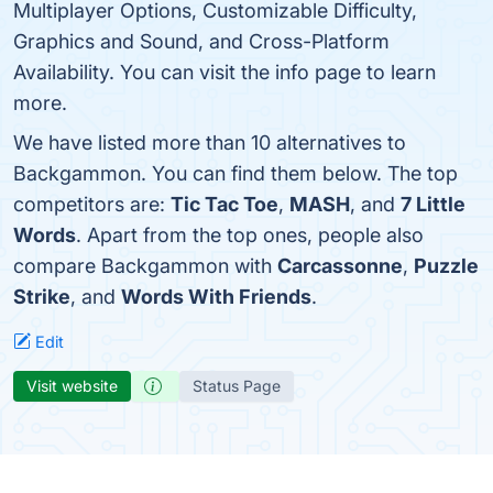
Multiplayer Options, Customizable Difficulty,
Graphics and Sound, and Cross-Platform
Availability. You can visit the info page to learn
more.
We have listed more than 10 alternatives to
Backgammon. You can find them below. The top
competitors are:
Tic Tac Toe
,
MASH
, and
7 Little
Words
. Apart from the top ones, people also
compare Backgammon with
Carcassonne
,
Puzzle
Strike
, and
Words With Friends
.
Edit
Visit website
Status Page