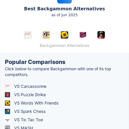
Backgammon Alternatives
Popular Comparisons
Click below to compare Backgammon with one of its top
competitors.
VS Carcassonne
VS Puzzle Strike
VS Words With Friends
VS Spark Chess
VS Tic Tac Toe
VS MASH