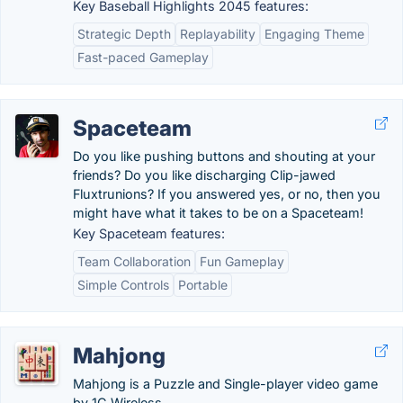
Key Baseball Highlights 2045 features:
Strategic Depth
Replayability
Engaging Theme
Fast-paced Gameplay
Spaceteam
Do you like pushing buttons and shouting at your
friends? Do you like discharging Clip-jawed
Fluxtrunions? If you answered yes, or no, then you
might have what it takes to be on a Spaceteam!
Key Spaceteam features:
Team Collaboration
Fun Gameplay
Simple Controls
Portable
Mahjong
Mahjong is a Puzzle and Single-player video game
by 1C Wireless.