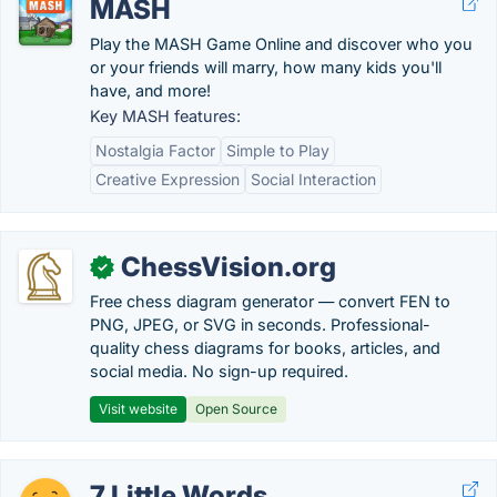
MASH
Play the MASH Game Online and discover who you
or your friends will marry, how many kids you'll
have, and more!
Key MASH features:
Nostalgia Factor
Simple to Play
Creative Expression
Social Interaction
ChessVision.org
✓
Free chess diagram generator — convert FEN to
PNG, JPEG, or SVG in seconds. Professional-
quality chess diagrams for books, articles, and
social media. No sign-up required.
Visit website
Open Source
7 Little Words