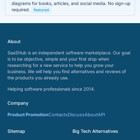
diagrams for books, articles, and social media. No sign-up
required.
featured
About
SaaSHub is an independent software marketplace. Our goal
is to be objective, simple and your first stop when
researching for a new service to help you grow your
business. We will help you find alternatives and reviews of
the products you already use.
Helping software professionals since 2014.
Company
Product Promotion
Contacts
Discuss
About
API
Sitemap
Big Tech Alternatives