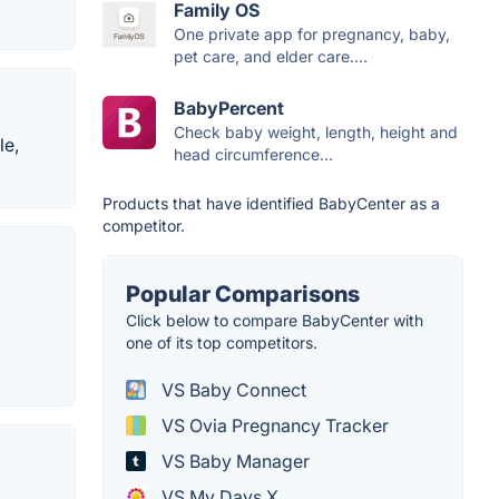
Family OS
One private app for pregnancy, baby,
pet care, and elder care....
BabyPercent
Check baby weight, length, height and
le,
head circumference...
Products that have identified BabyCenter as a
competitor.
Popular Comparisons
Click below to compare BabyCenter with
one of its top competitors.
VS Baby Connect
VS Ovia Pregnancy Tracker
VS Baby Manager
VS My Days X