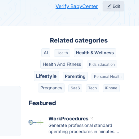
Verify BabyCenter
Edit
Related categories
AI
Health & Wellness
Health
Health And Fitness
Kids Education
Lifestyle
Parenting
Personal Health
Pregnancy
SaaS
Tech
iPhone
Featured
WorkProcedures
Generate professional standard
operating procedures in minutes....