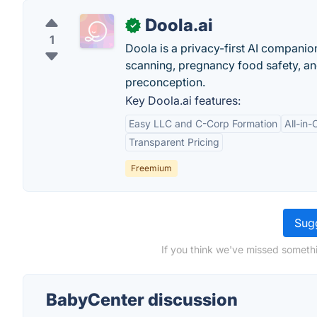
Doola.ai
✓
1
Doola is a privacy-first AI companio
scanning, pregnancy food safety, a
preconception.
Key Doola.ai features:
Easy LLC and C-Corp Formation
All-in
Transparent Pricing
Freemium
Sugg
If you think we've missed somethi
BabyCenter discussion