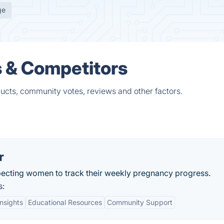
ge
s & Competitors
ucts, community votes, reviews and other factors.
r
ecting women to track their weekly pregnancy progress.
s:
nsights
Educational Resources
Community Support