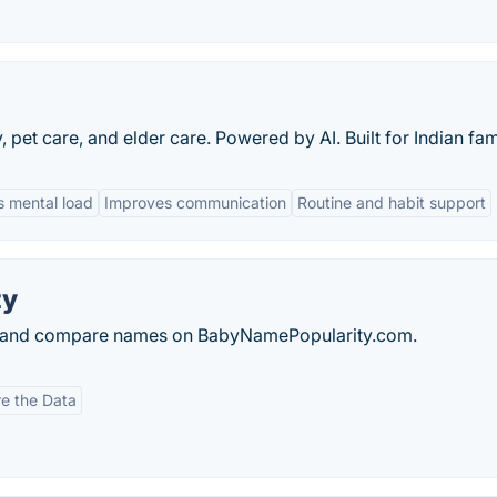
pet care, and elder care. Powered by AI. Built for Indian fami
 mental load
Improves communication
Routine and habit support
ty
s and compare names on BabyNamePopularity.com.
e the Data