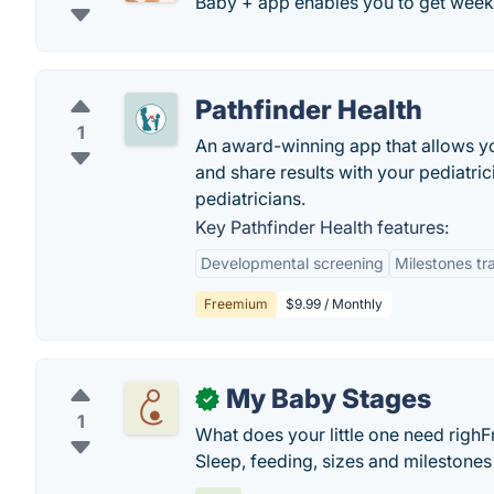
Baby + app enables you to get weekl
Pathfinder Health
1
An award-winning app that allows y
and share results with your pediatr
pediatricians.
Key Pathfinder Health features:
Developmental screening
Milestones tr
Freemium
$9.99 / Monthly
My Baby Stages
✓
1
What does your little one need ri
Sleep, feeding, sizes and milestone