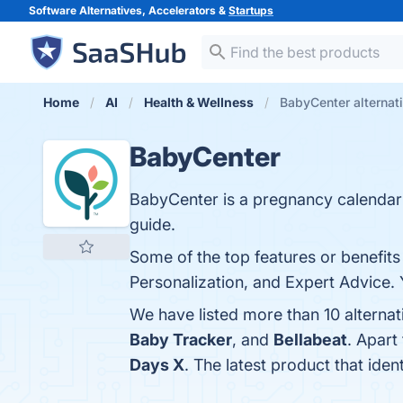
Software Alternatives, Accelerators &
Startups
Home
AI
Health & Wellness
BabyCenter alternat
BabyCenter
BabyCenter is a pregnancy calenda
guide.
Some of the top features or benefi
Personalization, and Expert Advice. 
We have listed more than 10 alterna
Baby Tracker
, and
Bellabeat
. Apart
Days X
. The latest product that ide