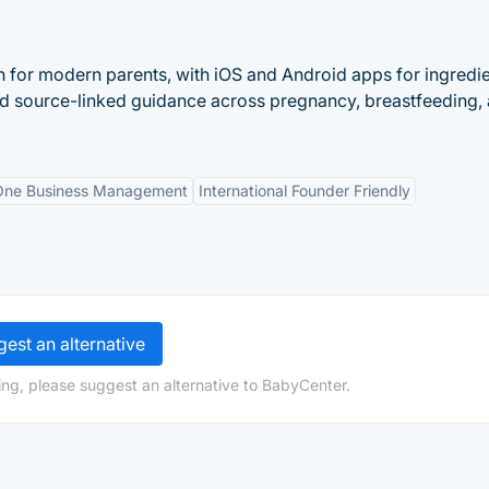
n for modern parents, with iOS and Android apps for ingredi
nd source-linked guidance across pregnancy, breastfeeding,
-One Business Management
International Founder Friendly
est an alternative
ng, please suggest an alternative to BabyCenter.