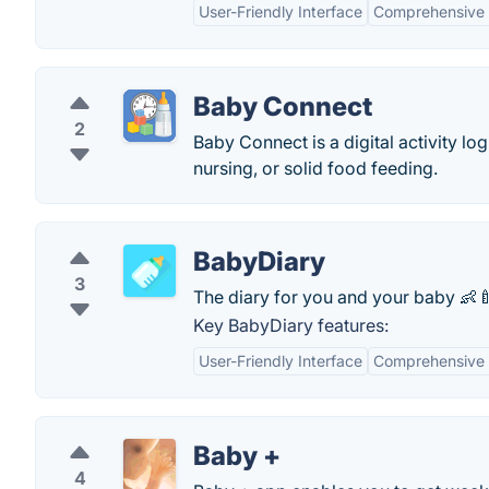
User-Friendly Interface
Comprehensive 
Baby Connect
2
Baby Connect is a digital activity lo
nursing, or solid food feeding.
BabyDiary
3
The diary for you and your baby 👶
Key BabyDiary features:
User-Friendly Interface
Comprehensive 
Baby +
4