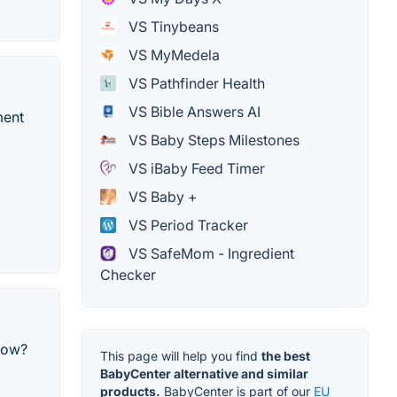
VS Tinybeans
VS MyMedela
VS Pathfinder Health
VS Bible Answers AI
ment
VS Baby Steps Milestones
VS iBaby Feed Timer
VS Baby +
VS Period Tracker
VS SafeMom - Ingredient
Checker
now?
This page will help you find
the best
BabyCenter alternative and similar
products.
BabyCenter is part of our
EU