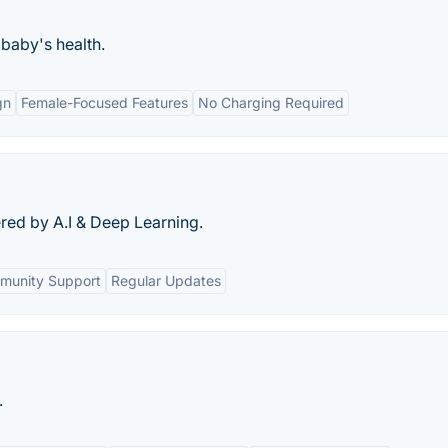
 baby's health.
gn
Female-Focused Features
No Charging Required
red by A.I & Deep Learning.
munity Support
Regular Updates
.