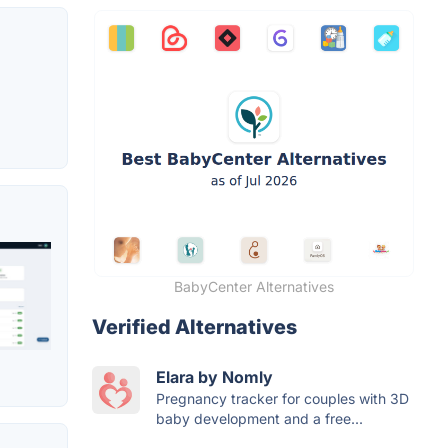
BabyCenter Alternatives
Verified Alternatives
Elara by Nomly
Pregnancy tracker for couples with 3D
baby development and a free...