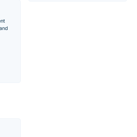
ent
 and