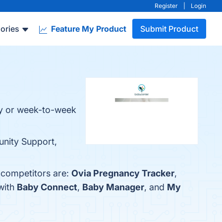
Register
|
Login
ories
Feature My Product
Submit Product
ay or week-to-week
nity Support,
 competitors are:
Ovia Pregnancy Tracker
,
with
Baby Connect
,
Baby Manager
, and
My