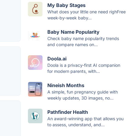
My Baby Stages
What does your little one need righFree
week-by-week baby...
Baby Name Popularity
Check baby name popularity trends
and compare names on...
Doola.ai
Doola is a privacy-first AI companion
for modern parents, with...
Nineish Months
A simple, fun pregnancy guide with
weekly updates, 3D images, no...
Pathfinder Health
An award-winning app that allows you
to assess, understand, and...