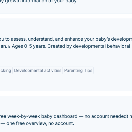
y growth information of your baby.
ou to assess, understand, and enhance your baby’s develop
ician.📱Ages 0-5 years. Created by developmental behavioral
acking
Developmental activities
Parenting Tips
ghFree week-by-week baby dashboard — no account neededt 
s — one free overview, no account.