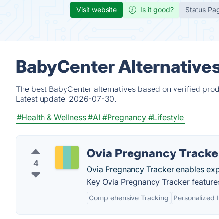
Visit website
Is it good?
Status Pa
BabyCenter Alternative
The best BabyCenter alternatives based on verified prod
Latest update:
2026-07-30.
#Health & Wellness
#AI
#Pregnancy
#Lifestyle
Ovia Pregnancy Tracke
4
Ovia Pregnancy Tracker enables exp
Key Ovia Pregnancy Tracker feature
Comprehensive Tracking
Personalized I