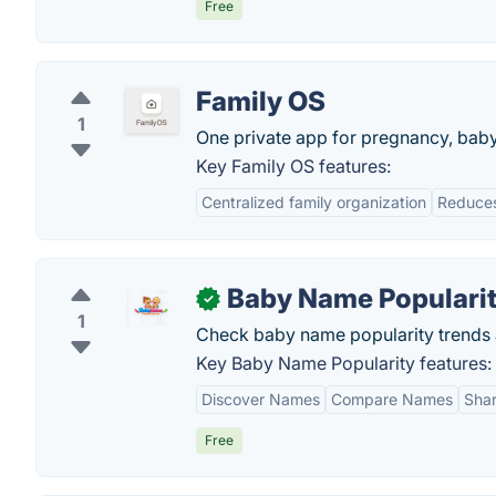
Free
Family OS
1
One private app for pregnancy, baby, 
Key Family OS features:
Centralized family organization
Reduces
Baby Name Populari
✓
1
Check baby name popularity trend
Key Baby Name Popularity features:
Discover Names
Compare Names
Shar
Free