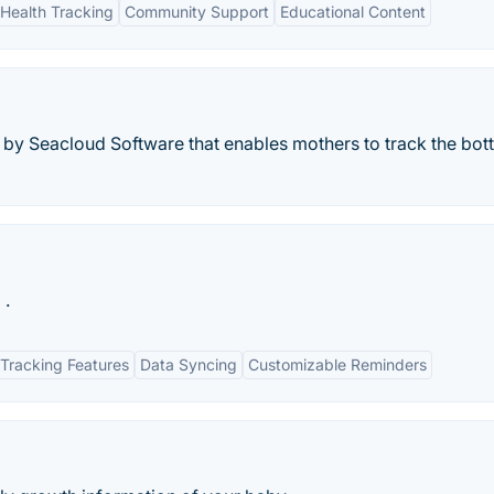
Health Tracking
Community Support
Educational Content
g by Seacloud Software that enables mothers to track the bott
.
Tracking Features
Data Syncing
Customizable Reminders