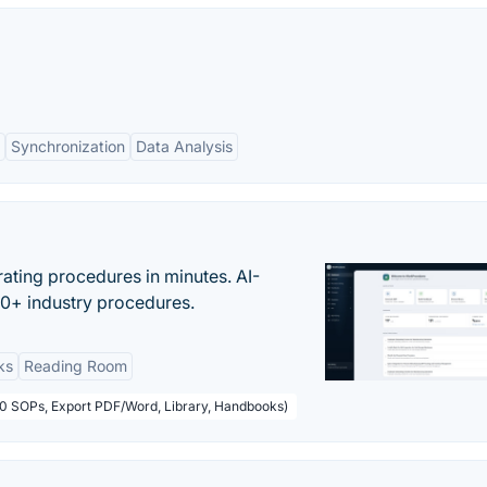
Synchronization
Data Analysis
ating procedures in minutes. AI-
00+ industry procedures.
ks
Reading Room
50 SOPs, Export PDF/Word, Library, Handbooks)