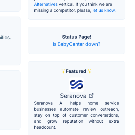
Alternatives
vertical. If you think we are
missing a competitor, please,
let us know.
Status Page!
lies.
Is BabyCenter down?
Featured
Seranova
Seranova AI helps home service
businesses automate review outreach,
stay on top of customer conversations,
and grow reputation without extra
headcount.