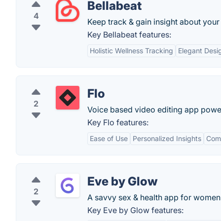
Bellabeat
4
Keep track & gain insight about your
Key Bellabeat features:
Holistic Wellness Tracking
Elegant Desi
Flo
2
Voice based video editing app powe
Key Flo features:
Ease of Use
Personalized Insights
Com
Eve by Glow
2
A savvy sex & health app for women
Key Eve by Glow features: