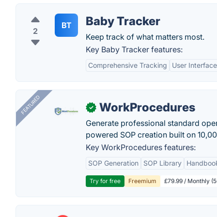
Baby Tracker
BT
2
Keep track of what matters most.
Key Baby Tracker features:
Comprehensive Tracking
User Interface
FEATURED
WorkProcedures
✓
Generate professional standard oper
powered SOP creation built on 10,0
Key WorkProcedures features:
SOP Generation
SOP Library
Handboo
Try for free
Freemium
£79.99 / Monthly (