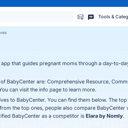
Tools & Categ
ives
r app that guides pregnant moms through a day-to-d
ts of BabyCenter are: Comprehensive Resource, Commu
You can visit the info page to learn more.
tives to BabyCenter. You can find them below. The top
 from the top ones, people also compare BabyCenter 
ntified BabyCenter as a competitor is
Elara by Nomly
.