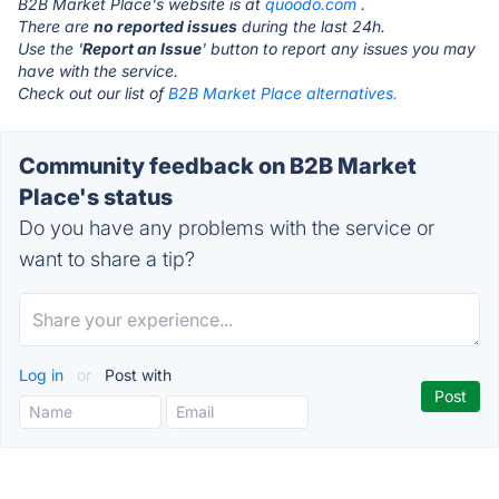
B2B Market Place's website is at
quoodo.com
.
There are
no reported issues
during the last 24h.
Use the '
Report an Issue
' button to report any issues you may
have with the service.
Check out our list of
B2B Market Place alternatives.
Community feedback on B2B Market
Place's status
Do you have any problems with the service or
want to share a tip?
Log in
or
Post with