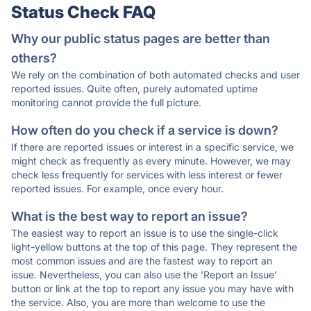
Status Check FAQ
Why our public status pages are better than
others?
We rely on the combination of both automated checks and user
reported issues. Quite often, purely automated uptime
monitoring cannot provide the full picture.
How often do you check if a service is down?
If there are reported issues or interest in a specific service, we
might check as frequently as every minute. However, we may
check less frequently for services with less interest or fewer
reported issues. For example, once every hour.
What is the best way to report an issue?
The easiest way to report an issue is to use the single-click
light-yellow buttons at the top of this page. They represent the
most common issues and are the fastest way to report an
issue. Nevertheless, you can also use the 'Report an Issue'
button or link at the top to report any issue you may have with
the service. Also, you are more than welcome to use the