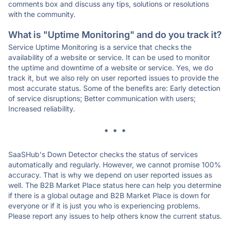
comments box and discuss any tips, solutions or resolutions
with the community.
What is "Uptime Monitoring" and do you track it?
Service Uptime Monitoring is a service that checks the
availability of a website or service. It can be used to monitor
the uptime and downtime of a website or service. Yes, we do
track it, but we also rely on user reported issues to provide the
most accurate status. Some of the benefits are: Early detection
of service disruptions; Better communication with users;
Increased reliability.
* * *
SaaSHub's Down Detector checks the status of services
automatically and regularly. However, we cannot promise 100%
accuracy. That is why we depend on user reported issues as
well. The B2B Market Place status here can help you determine
if there is a global outage and B2B Market Place is down for
everyone or if it is just you who is experiencing problems.
Please report any issues to help others know the current status.