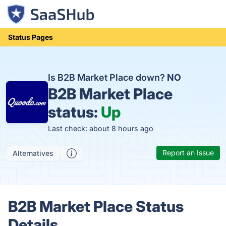
Status Pages
Is B2B Market Place down?
NO
B2B Market Place
status:
Up
Last check: about 8 hours ago
Report an Issue
Alternatives
B2B Market Place Status
Details