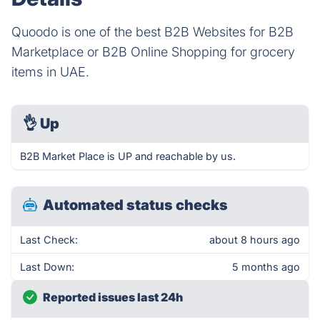
Quoodo is one of the best B2B Websites for B2B
Marketplace or B2B Online Shopping for grocery
items in UAE.
👌
Up
B2B Market Place is UP and reachable by us.
Automated status checks
Last Check:
about 8 hours ago
Last Down:
5 months ago
Reported issues last 24h