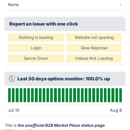
None
-
Report an issue with one click
Nothing is loading
Website not opening
Login
Slow Reponse
Server Down
Videos Not Loading
Last 30 days uptime monitor: 100.0% up
Jul 10
Aug 8
This is
the unofficial B2B Market Place status page
.