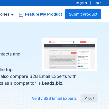
Register
|
Login
ories
Feature My Product
Submit Product
ntacts and
The top
e also compare B2B Email Experts with
ts as a competitor is
Leadz.biz
.
Verify B2B Email Experts
Edit