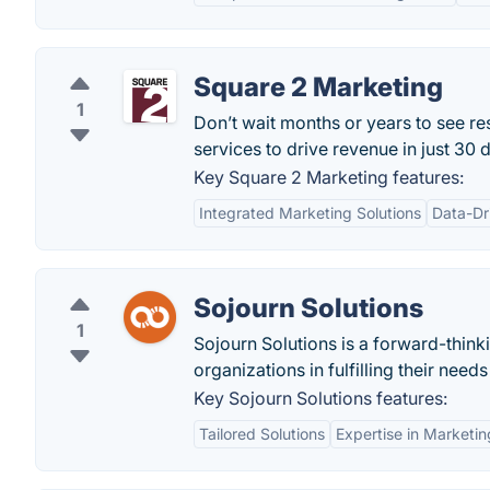
Square 2 Marketing
1
Don’t wait months or years to see r
services to drive revenue in just 30 
Key Square 2 Marketing features:
Integrated Marketing Solutions
Data-Dr
Sojourn Solutions
1
Sojourn Solutions is a forward-think
organizations in fulfilling their nee
Key Sojourn Solutions features:
Tailored Solutions
Expertise in Marketi