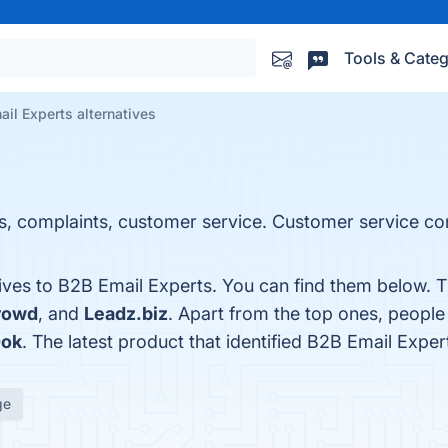
Tools & Categ
il Experts alternatives
, complaints, customer service. Customer service co
tives to B2B Email Experts. You can find them below. 
rowd
, and
Leadz.biz
. Apart from the top ones, peopl
ok
. The latest product that identified B2B Email Exper
ge