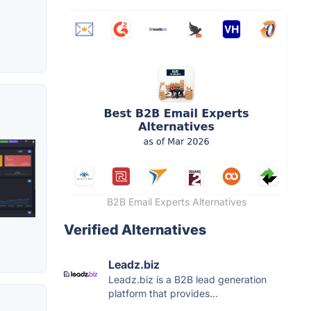
B2B Email Experts Alternatives
Verified Alternatives
Leadz.biz
Leadz.biz is a B2B lead generation
platform that provides...