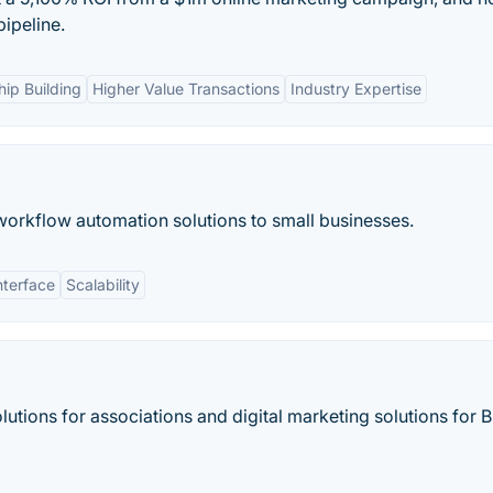
pipeline.
ip Building
Higher Value Transactions
Industry Expertise
orkflow automation solutions to small businesses.
nterface
Scalability
olutions for associations and digital marketing solutions for 