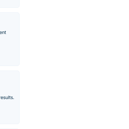
ent
esults.