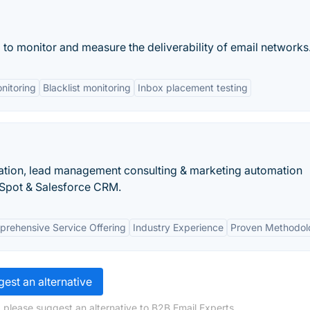
to monitor and measure the deliverability of email networks
nitoring
Blacklist monitoring
Inbox placement testing
ion, lead management consulting & marketing automation
bSpot & Salesforce CRM.
rehensive Service Offering
Industry Experience
Proven Methodol
est an alternative
 please suggest an alternative to B2B Email Experts.