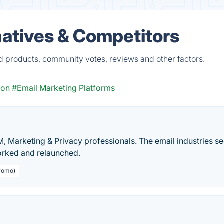
natives & Competitors
ed products, community votes, reviews and other factors.
ion
#Email Marketing Platforms
, Marketing & Privacy professionals. The email industries se
orked and relaunched.
Promo)