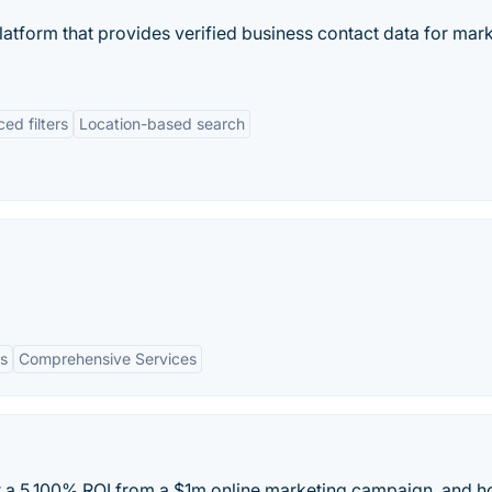
latform that provides verified business contact data for mar
ed filters
Location-based search
s
Comprehensive Services
a 5,100% ROI from a $1m online marketing campaign, and 