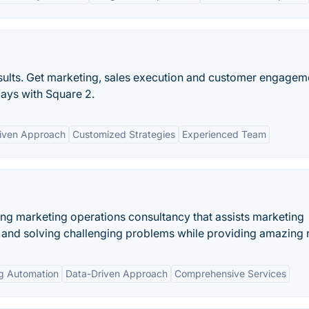
esults. Get marketing, sales execution and customer engagem
days with Square 2.
iven Approach
Customized Strategies
Experienced Team
ing marketing operations consultancy that assists marketing
ds and solving challenging problems while providing amazing r
ng Automation
Data-Driven Approach
Comprehensive Services