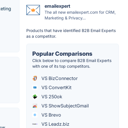
emailexpert
keting
The all new emailexpert.com for CRM,
Marketing & Privacy...
Products that have identified B2B Email Experts
as a competitor.
Popular Comparisons
Click below to compare B2B Email Experts
with one of its top competitors.
VS BizConnector
VS ConvertKit
VS 250ok
VS ShowSubjectGmail
VS Brevo
VS Leadz.biz
how