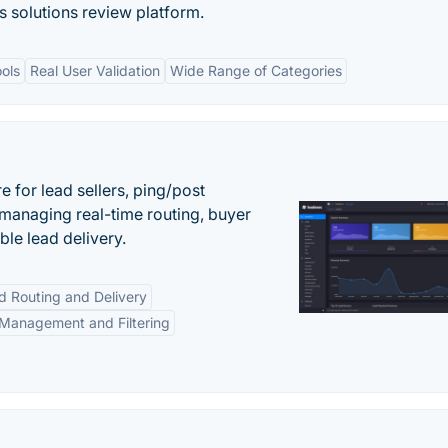
s solutions review platform.
ols
Real User Validation
Wide Range of Categories
 for lead sellers, ping/post
managing real-time routing, buyer
le lead delivery.
d Routing and Delivery
Management and Filtering