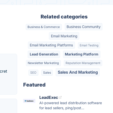
Related categories
Business Community
Business & Commerce
Email Marketing
Email Marketing Platforms
Email Testing
Lead Generation
Marketing Platform
Newsletter Marketing
Reputation Management
cret
Sales And Marketing
SEO
Sales
Featured
LeadExec
AI-powered lead distribution software
for lead sellers, ping/post...