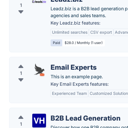
1
Leadz.biz is a B2B lead generation p
agencies and sales teams.
Key Leadz.biz features:
Unlimited searches
CSV export
Advanc
Paid
$28.0 / Monthly (1 user)
Email Experts
1
This is an example page.
Key Email Experts features:
Experienced Team
Customized Solution
B2B Lead Generation
1
Discover how one B2B company got 