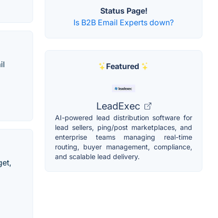
Status Page!
Is B2B Email Experts down?
il
Featured
LeadExec
AI-powered lead distribution software for
lead sellers, ping/post marketplaces, and
enterprise teams managing real-time
routing, buyer management, compliance,
and scalable lead delivery.
get,