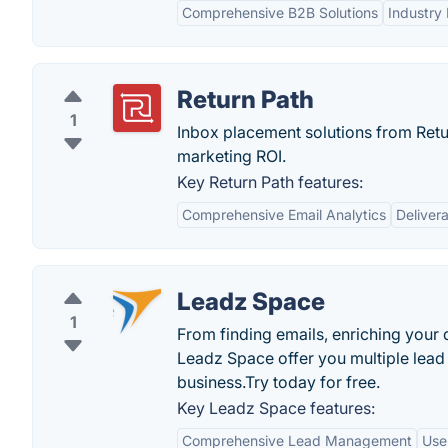
Comprehensive B2B Solutions
Industry 
Return Path
1
Inbox placement solutions from Retur
marketing ROI.
Key Return Path features:
Comprehensive Email Analytics
Delivera
Leadz Space
1
From finding emails, enriching your d
Leadz Space offer you multiple lead 
business.Try today for free.
Key Leadz Space features:
Comprehensive Lead Management
Use