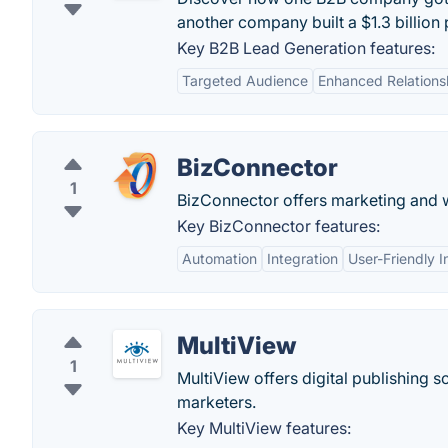
another company built a $1.3 billion 
Key B2B Lead Generation features:
Targeted Audience
Enhanced Relationsh
BizConnector
1
BizConnector offers marketing and w
Key BizConnector features:
Automation
Integration
User-Friendly I
MultiView
1
MultiView offers digital publishing s
marketers.
Key MultiView features: