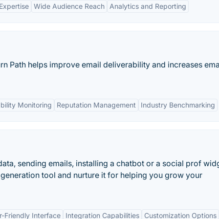
Expertise
Wide Audience Reach
Analytics and Reporting
n Path helps improve email deliverability and increases ema
bility Monitoring
Reputation Management
Industry Benchmarking
ata, sending emails, installing a chatbot or a social prof wid
generation tool and nurture it for helping you grow your
r-Friendly Interface
Integration Capabilities
Customization Options