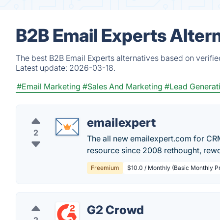
B2B Email Experts Alter
The best B2B Email Experts alternatives based on verifi
Latest update:
2026-03-18.
#Email Marketing
#Sales And Marketing
#Lead Generat
emailexpert
2
The all new emailexpert.com for CRM
resource since 2008 rethought, rew
Freemium
$10.0 / Monthly (Basic Monthly 
G2 Crowd