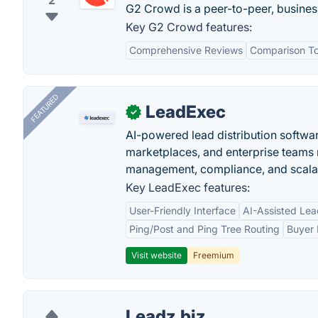
2
G2 Crowd is a peer-to-peer, busines
Key G2 Crowd features:
Comprehensive Reviews
Comparison To
FEATURED
LeadExec
✓
AI-powered lead distribution software
marketplaces, and enterprise teams 
management, compliance, and scalab
Key LeadExec features:
User-Friendly Interface
AI-Assisted Lea
Ping/Post and Ping Tree Routing
Buyer 
Visit website
Freemium
Leadz.biz