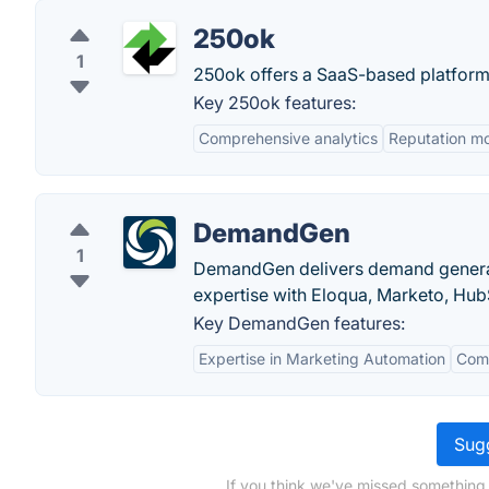
250ok
1
250ok offers a SaaS-based platform 
Key 250ok features:
Comprehensive analytics
Reputation mo
DemandGen
1
DemandGen delivers demand generat
expertise with Eloqua, Marketo, Hu
Key DemandGen features:
Expertise in Marketing Automation
Comp
Sugg
If you think we've missed something,