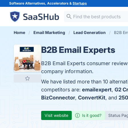
Software Alternatives, Accelerators &
Startups
Home
Email Marketing
Lead Generation
B2B Ema
B2B Email Experts
B2B Email Experts consumer reviews
company information.
We have listed more than 10 alterna
competitors are:
emailexpert
,
G2 C
BizConnector
,
ConvertKit
, and
250
Visit website
Is it good?
Status Pa