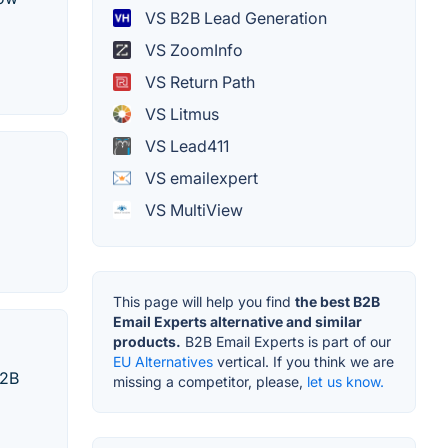
VS B2B Lead Generation
VS ZoomInfo
VS Return Path
VS Litmus
VS Lead411
VS emailexpert
VS MultiView
This page will help you find
the best B2B
Email Experts alternative and similar
products.
B2B Email Experts is part of our
EU Alternatives
vertical. If you think we are
B2B
missing a competitor, please,
let us know.