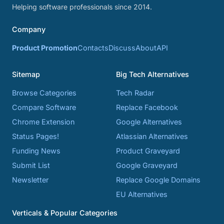
Helping software professionals since 2014.
Company
Product Promotion
Contacts
Discuss
About
API
Sitemap
Big Tech Alternatives
Browse Categories
Tech Radar
Compare Software
Replace Facebook
Chrome Extension
Google Alternatives
Status Pages!
Atlassian Alternatives
Funding News
Product Graveyard
Submit List
Google Graveyard
Newsletter
Replace Google Domains
EU Alternatives
Verticals & Popular Categories