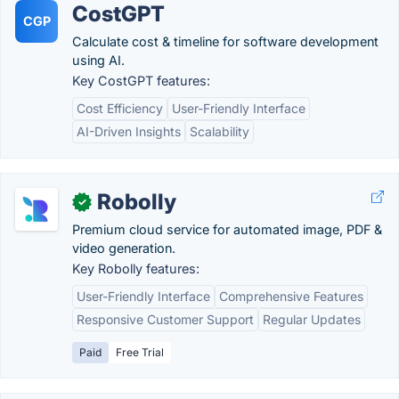
CostGPT
CGP
Calculate cost & timeline for software development
using AI.
Key CostGPT features:
Cost Efficiency
User-Friendly Interface
AI-Driven Insights
Scalability
Robolly
✓
Premium cloud service for automated image, PDF &
video generation.
Key Robolly features:
User-Friendly Interface
Comprehensive Features
Responsive Customer Support
Regular Updates
Paid
Free Trial