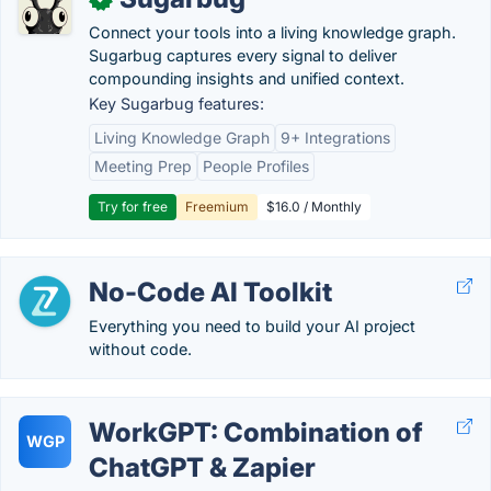
Connect your tools into a living knowledge graph.
Sugarbug captures every signal to deliver
compounding insights and unified context.
Key Sugarbug features:
Living Knowledge Graph
9+ Integrations
Meeting Prep
People Profiles
Try for free
Freemium
$16.0 / Monthly
No-Code AI Toolkit
Everything you need to build your AI project
without code.
WorkGPT: Combination of
WGP
ChatGPT & Zapier