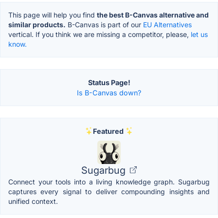
This page will help you find
the best B-Canvas alternative and
similar products.
B-Canvas is part of our
EU Alternatives
vertical. If you think we are missing a competitor, please,
let us
know.
Status Page!
Is B-Canvas down?
Featured
Sugarbug
Connect your tools into a living knowledge graph. Sugarbug
captures every signal to deliver compounding insights and
unified context.