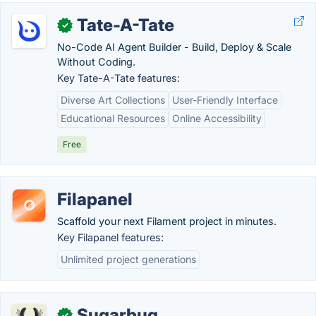
Tate-A-Tate
✓
No-Code AI Agent Builder - Build, Deploy & Scale
Without Coding.
Key Tate-A-Tate features:
Diverse Art Collections
User-Friendly Interface
Educational Resources
Online Accessibility
Free
Filapanel
Scaffold your next Filament project in minutes.
Key Filapanel features:
Unlimited project generations
Sugarbug
✓