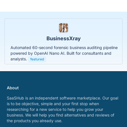
BusinessXray
Automated 60-second forensic business auditing pipeline
powered by OpenAI Nano AI. Built for consultants and
analysts.
featured
About
SaaSHub is an independent software marketplace. Our goal
is to be objective, simple and your first stop when
researching for a new service to help you grow your
business. We will help you find alternatives and reviews of
the products you already use.