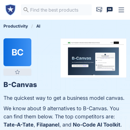
Productivity
AI
BC
B-Canvas
The quickest way to get a business model canvas.
We know about 9 alternatives to B-Canvas. You
can find them below. The top competitors are:
Tate-A-Tate
,
Filapanel
, and
No-Code AI Toolkit
.