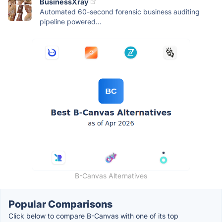
BusinessXray
Automated 60-second forensic business auditing
pipeline powered...
B-Canvas Alternatives
Popular Comparisons
Click below to compare B-Canvas with one of its top