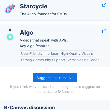
Starcycle
The AI co-founder for SMBs.
Algo
Videos that speak with APIs.
Key Algo features:
User-Friendly Interface
High-Quality Visuals
Strong Community Support
Versatile Use Cases
Suggest an alternative
If you think we've missed something, please suggest an
alternative to B-Canvas.
B-Canvas discussion