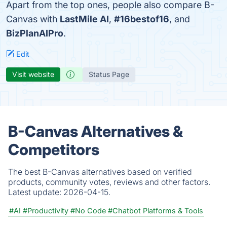
Apart from the top ones, people also compare B-
Canvas with
LastMile AI
,
#16bestof16
, and
BizPlanAIPro
.
Edit
Visit website
Status Page
B-Canvas Alternatives &
Competitors
The best B-Canvas alternatives based on verified
products, community votes, reviews and other factors.
Latest update:
2026-04-15.
#AI
#Productivity
#No Code
#Chatbot Platforms & Tools