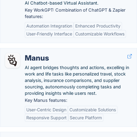
AI Chatbot-based Virtual Assistant.
Key WorkGPT: Combination of ChatGPT & Zapier
features:
Automation Integration
Enhanced Productivity
User-Friendly Interface
Customizable Workflows
Manus
AI agent bridges thoughts and actions, excelling in
work and life tasks like personalized travel, stock
analysis, insurance comparisons, and supplier
sourcing, autonomously completing tasks and
providing insights while users rest.
Key Manus features:
User-Centric Design
Customizable Solutions
Responsive Support
Secure Platform