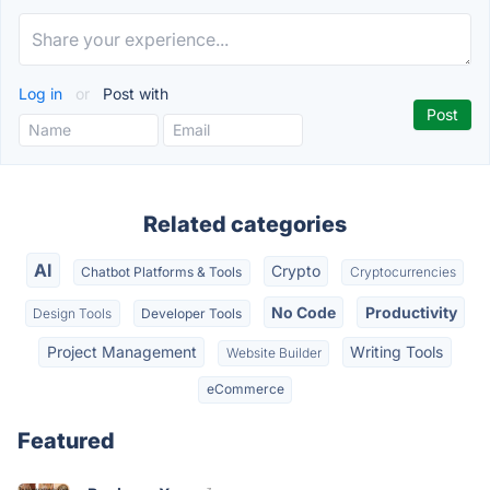
Log in
or
Post with
Related categories
AI
Crypto
Chatbot Platforms & Tools
Cryptocurrencies
No Code
Productivity
Design Tools
Developer Tools
Project Management
Writing Tools
Website Builder
eCommerce
Featured