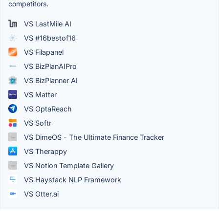
competitors.
VS LastMile AI
VS #16bestof16
VS Filapanel
VS BizPlanAIPro
VS BizPlanner AI
VS Matter
VS OptaReach
VS Softr
VS DimeOS - The Ultimate Finance Tracker
VS Therappy
VS Notion Template Gallery
VS Haystack NLP Framework
VS Otter.ai