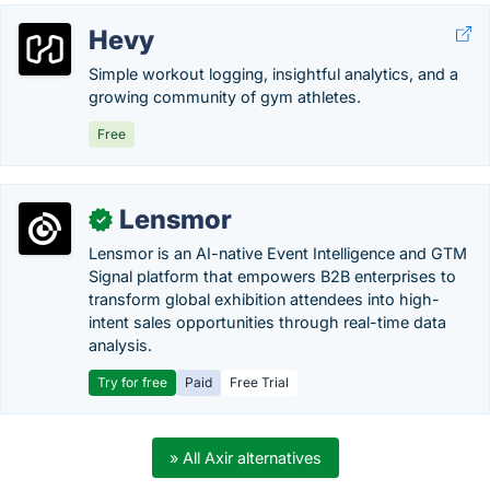
Hevy
Simple workout logging, insightful analytics, and a
growing community of gym athletes.
Free
Lensmor
✓
Lensmor is an AI-native Event Intelligence and GTM
Signal platform that empowers B2B enterprises to
transform global exhibition attendees into high-
intent sales opportunities through real-time data
analysis.
Try for free
Paid
Free Trial
» All Axir alternatives