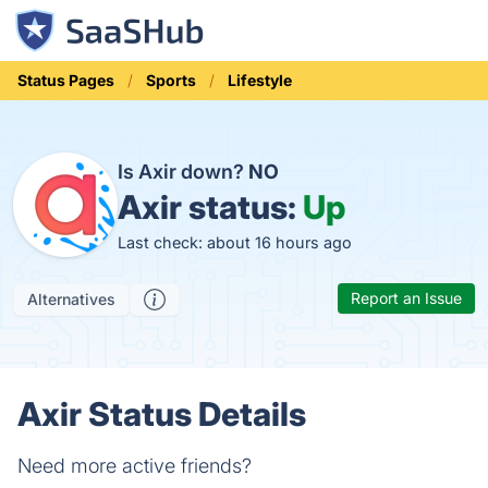
Status Pages
Sports
Lifestyle
Is Axir down?
NO
Axir status:
Up
Last check: about 16 hours ago
Report an Issue
Alternatives
Axir Status Details
Need more active friends?