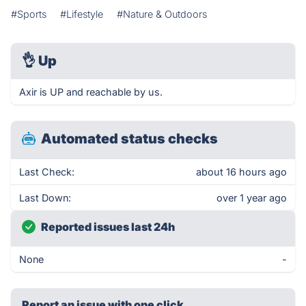
#Sports
#Lifestyle
#Nature & Outdoors
👌
Up
Axir is UP and reachable by us.
Automated status checks
Last Check:
about 16 hours ago
Last Down:
over 1 year ago
Reported issues last 24h
None
-
Report an issue with one click