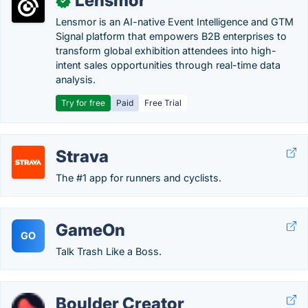
Lensmor
✓
Lensmor is an AI-native Event Intelligence and GTM
Signal platform that empowers B2B enterprises to
transform global exhibition attendees into high-
intent sales opportunities through real-time data
analysis.
Try for free
Paid
Free Trial
Strava
The #1 app for runners and cyclists.
GameOn
GO
Talk Trash Like a Boss.
Boulder Creator