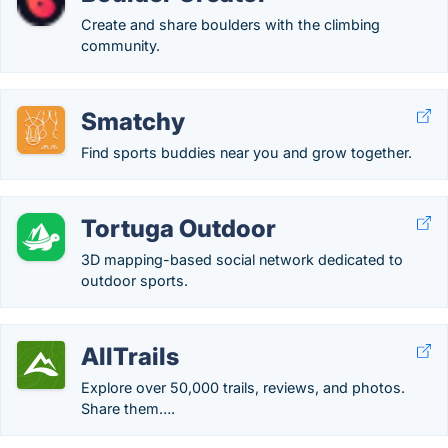
Create and share boulders with the climbing
community.
Smatchy
Find sports buddies near you and grow together.
Tortuga Outdoor
3D mapping-based social network dedicated to
outdoor sports.
AllTrails
Explore over 50,000 trails, reviews, and photos.
Share them….