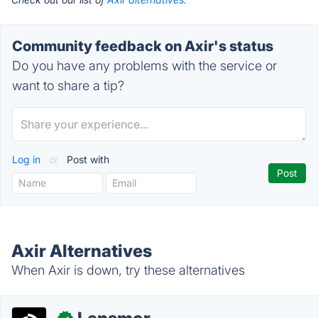
Community feedback on Axir's status
Do you have any problems with the service or
want to share a tip?
Log in
or
Post with
Axir Alternatives
When Axir is down, try these alternatives