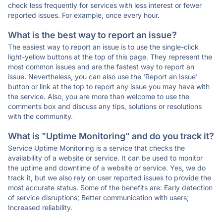
check less frequently for services with less interest or fewer
reported issues. For example, once every hour.
What is the best way to report an issue?
The easiest way to report an issue is to use the single-click
light-yellow buttons at the top of this page. They represent the
most common issues and are the fastest way to report an
issue. Nevertheless, you can also use the 'Report an Issue'
button or link at the top to report any issue you may have with
the service. Also, you are more than welcome to use the
comments box and discuss any tips, solutions or resolutions
with the community.
What is "Uptime Monitoring" and do you track it?
Service Uptime Monitoring is a service that checks the
availability of a website or service. It can be used to monitor
the uptime and downtime of a website or service. Yes, we do
track it, but we also rely on user reported issues to provide the
most accurate status. Some of the benefits are: Early detection
of service disruptions; Better communication with users;
Increased reliability.