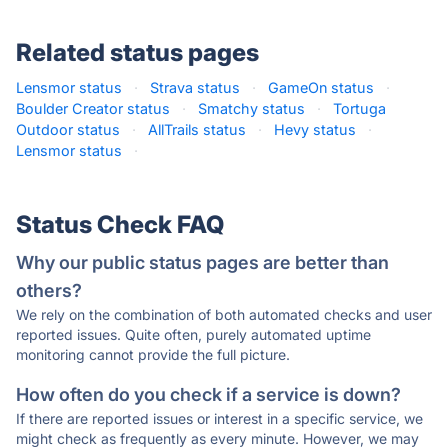
Related status pages
Lensmor status
·
Strava status
·
GameOn status
·
Boulder Creator status
·
Smatchy status
·
Tortuga
Outdoor status
·
AllTrails status
·
Hevy status
·
Lensmor status
·
Status Check FAQ
Why our public status pages are better than
others?
We rely on the combination of both automated checks and user
reported issues. Quite often, purely automated uptime
monitoring cannot provide the full picture.
How often do you check if a service is down?
If there are reported issues or interest in a specific service, we
might check as frequently as every minute. However, we may