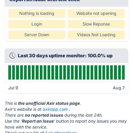
Nothing is loading
Website not opening
Login
Slow Reponse
Server Down
Videos Not Loading
Last 30 days uptime monitor: 100.0% up
Jul 9
Aug 7
This is
the unofficial Axir status page
.
Axir's website is at
axirapp.com
.
There are
no reported issues
during the last 24h.
Use the '
Report an Issue
' button to report any issues you may
have with the service.
Check out our list of
Axir alternatives.