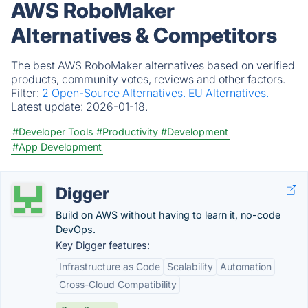
AWS RoboMaker
Alternatives & Competitors
The best AWS RoboMaker alternatives based on verified
products, community votes, reviews and other factors.
Filter:
2 Open-Source Alternatives.
EU Alternatives.
Latest update:
2026-01-18.
#Developer Tools
#Productivity
#Development
#App Development
Digger
Build on AWS without having to learn it, no-code
DevOps.
Key Digger features:
Infrastructure as Code
Scalability
Automation
Cross-Cloud Compatibility