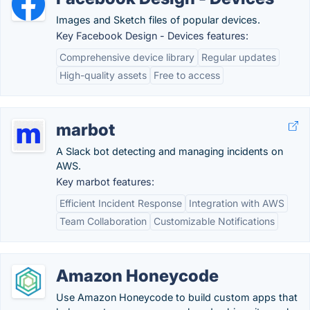
Images and Sketch files of popular devices.
Key Facebook Design - Devices features:
Comprehensive device library
Regular updates
High-quality assets
Free to access
marbot
A Slack bot detecting and managing incidents on
AWS.
Key marbot features:
Efficient Incident Response
Integration with AWS
Team Collaboration
Customizable Notifications
Amazon Honeycode
Use Amazon Honeycode to build custom apps that