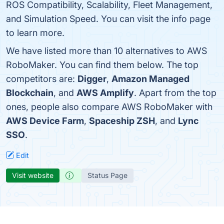
ROS Compatibility, Scalability, Fleet Management,
and Simulation Speed. You can visit the info page
to learn more.
We have listed more than 10 alternatives to AWS
RoboMaker. You can find them below. The top
competitors are:
Digger
,
Amazon Managed
Blockchain
, and
AWS Amplify
. Apart from the top
ones, people also compare AWS RoboMaker with
AWS Device Farm
,
Spaceship ZSH
, and
Lync
SSO
.
Edit
Visit website
Status Page