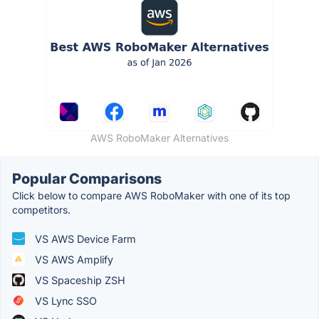
AWS RoboMaker Alternatives
Popular Comparisons
Click below to compare AWS RoboMaker with one of its top
competitors.
VS AWS Device Farm
VS AWS Amplify
VS Spaceship ZSH
VS Lync SSO