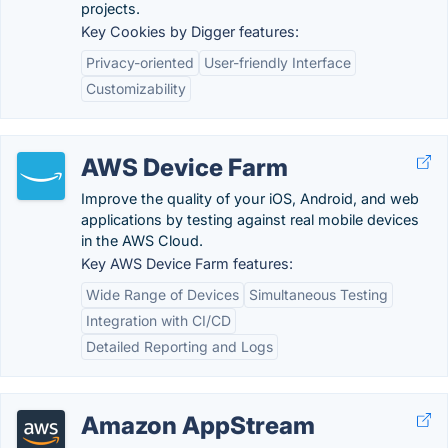
projects.
Key Cookies by Digger features:
Privacy-oriented
User-friendly Interface
Customizability
AWS Device Farm
Improve the quality of your iOS, Android, and web
applications by testing against real mobile devices
in the AWS Cloud.
Key AWS Device Farm features:
Wide Range of Devices
Simultaneous Testing
Integration with CI/CD
Detailed Reporting and Logs
Amazon AppStream