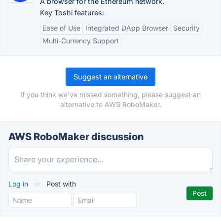
A browser for the Ethereum network.
Key Toshi features:
Ease of Use
Integrated DApp Browser
Security
Multi-Currency Support
Suggest an alternative
If you think we've missed something, please suggest an
alternative to AWS RoboMaker.
AWS RoboMaker discussion
Log in
or
Post with