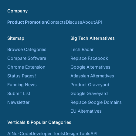
Company
Product Promotion
Contacts
Discuss
About
API
Sitemap
Big Tech Alternatives
Browse Categories
Tech Radar
Compare Software
Replace Facebook
Chrome Extension
Google Alternatives
Status Pages!
Atlassian Alternatives
Funding News
Product Graveyard
Submit List
Google Graveyard
Newsletter
Replace Google Domains
EU Alternatives
Verticals & Popular Categories
AI
No-Code
Developer Tools
Design Tools
API