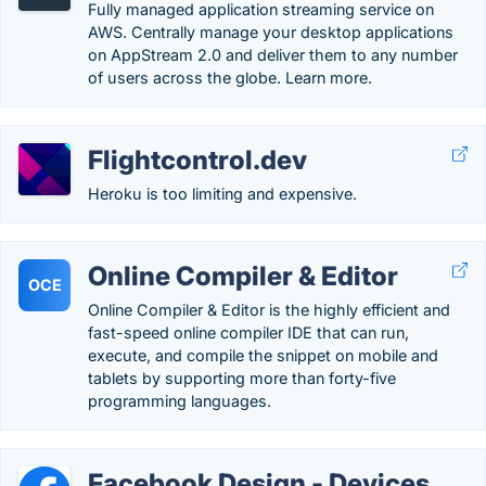
Fully managed application streaming service on
AWS. Centrally manage your desktop applications
on AppStream 2.0 and deliver them to any number
of users across the globe. Learn more.
Flightcontrol.dev
Heroku is too limiting and expensive.
Online Compiler & Editor
OCE
Online Compiler & Editor is the highly efficient and
fast-speed online compiler IDE that can run,
execute, and compile the snippet on mobile and
tablets by supporting more than forty-five
programming languages.
Facebook Design - Devices