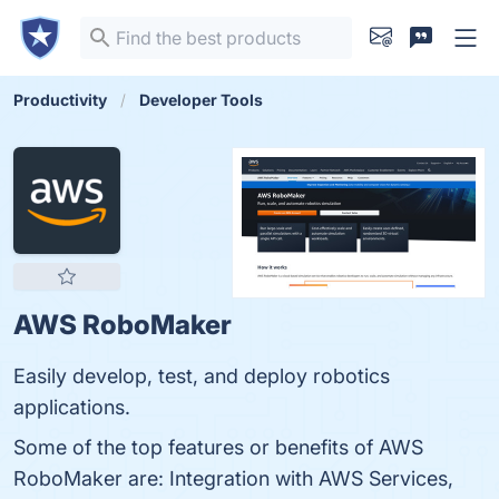
Productivity
Developer Tools
AWS RoboMaker
Easily develop, test, and deploy robotics
applications.
Some of the top features or benefits of AWS
RoboMaker are: Integration with AWS Services,