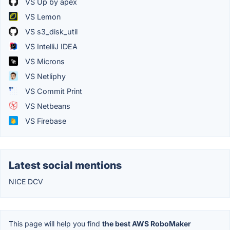
VS Up by apex
VS Lemon
VS s3_disk_util
VS IntelliJ IDEA
VS Microns
VS Netliphy
VS Commit Print
VS Netbeans
VS Firebase
Latest social mentions
NICE DCV
This page will help you find
the best AWS RoboMaker