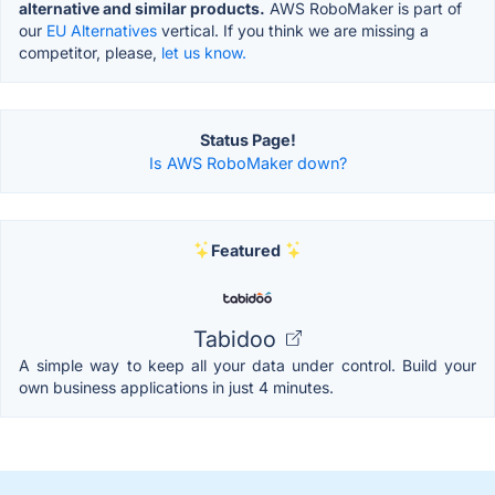
alternative and similar products.
AWS RoboMaker is part of
our
EU Alternatives
vertical. If you think we are missing a
competitor, please,
let us know.
Status Page!
Is AWS RoboMaker down?
Featured
Tabidoo
A simple way to keep all your data under control. Build your
own business applications in just 4 minutes.