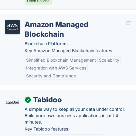
Open Source
Amazon Managed
Blockchain
Blockchain Platforms.
Key Amazon Managed Blockchain features:
Simplified Blockchain Management
Scalability
Integration with AWS Services
Security and Compliance
Tabidoo
✓
A simple way to keep all your data under control.
Build your own business applications in just 4
minutes.
Key Tabidoo features: