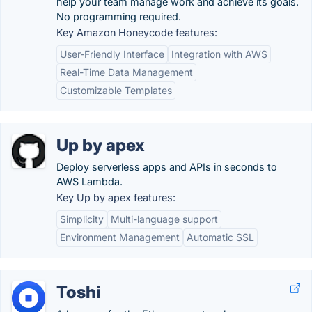
help your team manage work and achieve its goals.
No programming required.
Key Amazon Honeycode features:
User-Friendly Interface
Integration with AWS
Real-Time Data Management
Customizable Templates
Up by apex
Deploy serverless apps and APIs in seconds to
AWS Lambda.
Key Up by apex features:
Simplicity
Multi-language support
Environment Management
Automatic SSL
Toshi