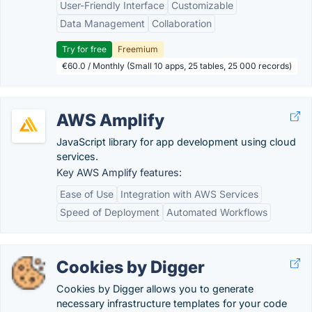
User-Friendly Interface
Customizable
Data Management
Collaboration
Try for free
Freemium
€60.0 / Monthly (Small 10 apps, 25 tables, 25 000 records)
AWS Amplify
JavaScript library for app development using cloud
services.
Key AWS Amplify features:
Ease of Use
Integration with AWS Services
Speed of Deployment
Automated Workflows
Cookies by Digger
Cookies by Digger allows you to generate
necessary infrastructure templates for your code