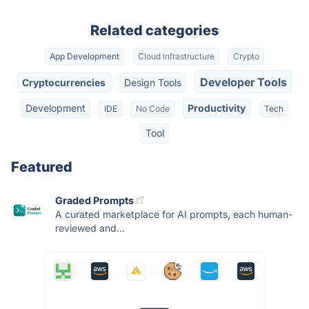
Related categories
App Development
Cloud Infrastructure
Crypto
Developer Tools
Cryptocurrencies
Design Tools
Development
Productivity
IDE
No Code
Tech
Tool
Featured
Graded Prompts
A curated marketplace for AI prompts, each human-
reviewed and...