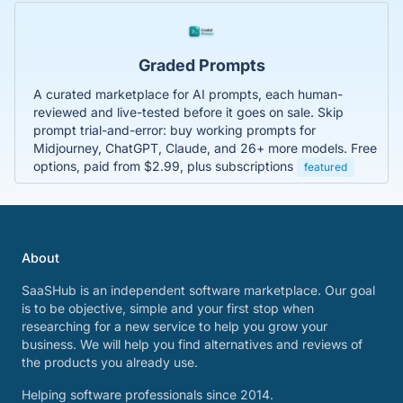
Graded Prompts
A curated marketplace for AI prompts, each human-
reviewed and live-tested before it goes on sale. Skip
prompt trial-and-error: buy working prompts for
Midjourney, ChatGPT, Claude, and 26+ more models. Free
options, paid from $2.99, plus subscriptions
featured
About
SaaSHub is an independent software marketplace. Our goal
is to be objective, simple and your first stop when
researching for a new service to help you grow your
business. We will help you find alternatives and reviews of
the products you already use.
Helping software professionals since 2014.