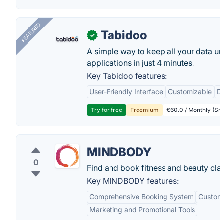
FEATURED
Tabidoo
✓
A simple way to keep all your data u
applications in just 4 minutes.
Key Tabidoo features:
User-Friendly Interface
Customizable
Try for free
Freemium
€60.0 / Monthly (Sm
MINDBODY
0
Find and book fitness and beauty cl
Key MINDBODY features:
Comprehensive Booking System
Custom
Marketing and Promotional Tools