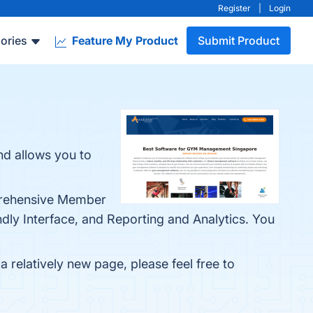
Register
|
Login
ories
Feature My Product
Submit Product
d allows you to
prehensive Member
ndly Interface, and Reporting and Analytics. You
 relatively new page, please feel free to