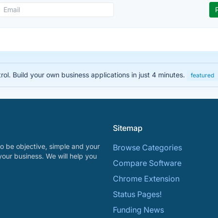
rol. Build your own business applications in just 4 minutes.
featured
Sitemap
o be objective, simple and your
Browse Categories
your business. We will help you
Compare Software
Chrome Extension
Status Pages!
Funding News