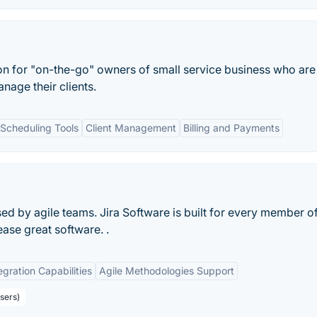
ion for "on-the-go" owners of small service business who are
nage their clients.
Scheduling Tools
Client Management
Billing and Payments
d by agile teams. Jira Software is built for every member o
ease great software. .
egration Capabilities
Agile Methodologies Support
sers)