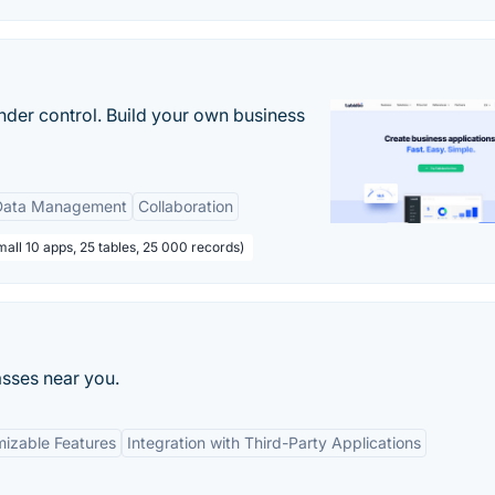
nder control. Build your own business
Data Management
Collaboration
all 10 apps, 25 tables, 25 000 records)
asses near you.
izable Features
Integration with Third-Party Applications