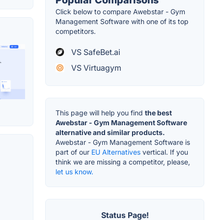
Click below to compare Awebstar - Gym
Management Software with one of its top
competitors.
VS SafeBet.ai
VS Virtuagym
This page will help you find
the best
Awebstar - Gym Management Software
alternative and similar products.
Awebstar - Gym Management Software is
part of our
EU Alternatives
vertical. If you
think we are missing a competitor, please,
let us know.
Status Page!