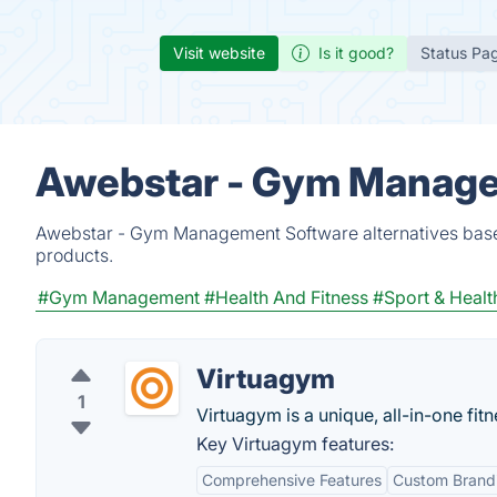
Visit website
Is it good?
Status Pa
Awebstar - Gym Manage
Awebstar - Gym Management Software alternatives based
products.
#Gym Management
#Health And Fitness
#Sport & Healt
Virtuagym
1
Virtuagym is a unique, all-in-one fitn
Key Virtuagym features:
Comprehensive Features
Custom Brand