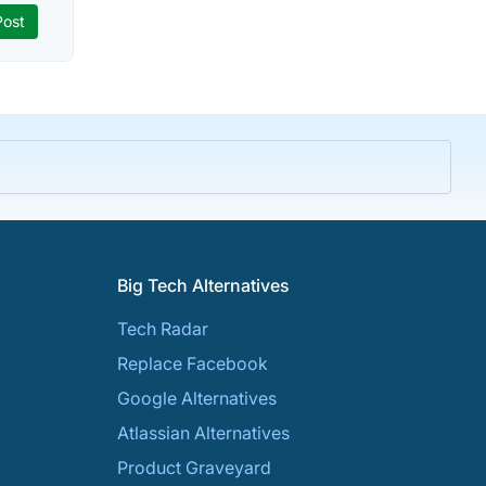
Big Tech Alternatives
Tech Radar
Replace Facebook
Google Alternatives
Atlassian Alternatives
Product Graveyard