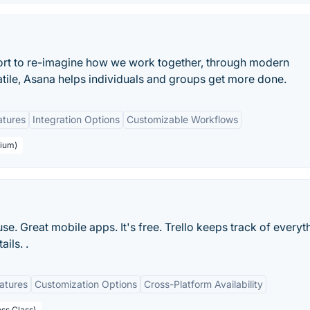
ort to re-imagine how we work together, through modern
atile, Asana helps individuals and groups get more done.
atures
Integration Options
Customizable Workflows
mium)
 use. Great mobile apps. It's free. Trello keeps track of everyt
ils. .
eatures
Customization Options
Cross-Platform Availability
ess Class)