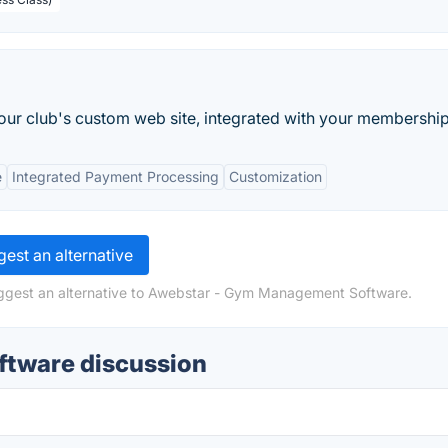
our club's custom web site, integrated with your membership.
e
Integrated Payment Processing
Customization
est an alternative
uggest an alternative to Awebstar - Gym Management Software.
tware discussion