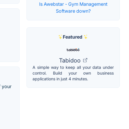
Is Awebstar - Gym Management
Software down?
Featured
Tabidoo
A simple way to keep all your data under
control. Build your own business
applications in just 4 minutes.
f your