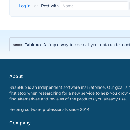
Log in
or
Post with
Tabidoo
A simple way to keep all your data under cont
About
SaaSHub is an independent software marketplace. Our goal is t
first stop when researching for a new service to help you grow 
find alternatives and reviews of the products you already use.
Helping software professionals since 2014.
Company