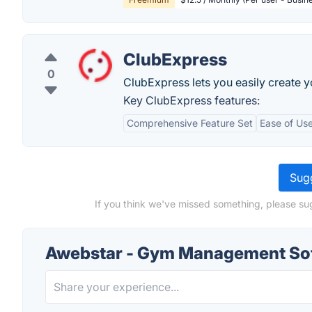
ClubExpress
0
ClubExpress lets you easily create y
Key ClubExpress features:
Comprehensive Feature Set
Ease of Us
Sugg
If you think we've missed something, please s
Awebstar - Gym Management Sof