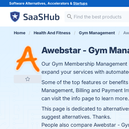
Software Alternatives, Accelerators &
Startups
Home
Health And Fitness
Gym Management
Aw
Awebstar - Gym Man
Our Gym Membership Management Soft
expand your services with automated 
Some of the top features or benef
Management, Billing and Payment Inte
can visit the info page to learn more.
This page is dedicated to alternativ
suggest alternatives. Thanks.
People also compare Awebstar - G