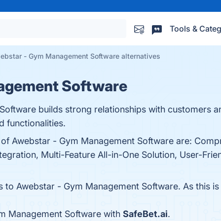
Tools & Categ
ebstar - Gym Management Software alternatives
agement Software
ware builds strong relationships with customers an
functionalities.
its of Awebstar - Gym Management Software are: Com
gration, Multi-Feature All-in-One Solution, User-Frie
es to Awebstar - Gym Management Software. As this is a
ym Management Software with
SafeBet.ai
.