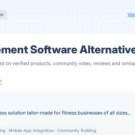
Ver
ge
ment Software Alternativ
 on verified products, community votes, reviews and simila
h
ess solution tailor-made for fitness businesses of all sizes...
ing
Mobile App Integration
Community Building