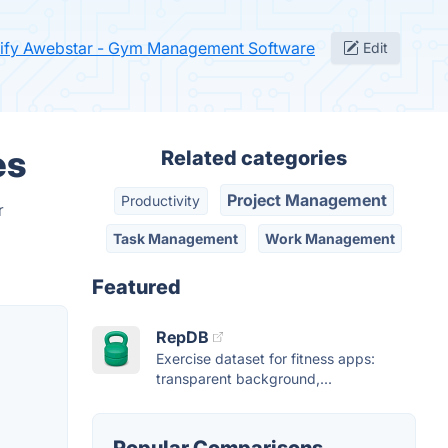
ify Awebstar - Gym Management Software
Edit
es
Related categories
Project Management
Productivity
r
Task Management
Work Management
Featured
RepDB
Exercise dataset for fitness apps:
transparent background,...
Popular Comparisons