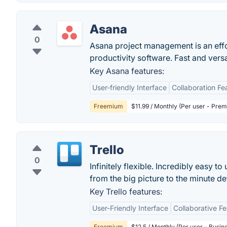
Asana
0
Asana project management is an eff
productivity software. Fast and vers
Key Asana features:
User-friendly Interface
Collaboration Fe
Freemium
$11.99 / Monthly (Per user - Pre
Trello
0
Infinitely flexible. Incredibly easy to
from the big picture to the minute deta
Key Trello features:
User-Friendly Interface
Collaborative F
Freemium
$12.5 / Monthly (Per user - Busin