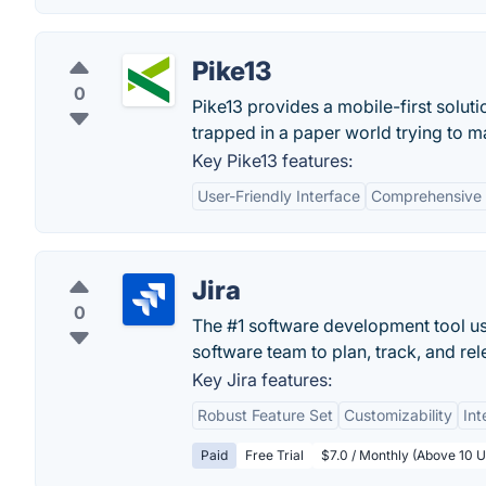
Pike13
0
Pike13 provides a mobile-first solut
trapped in a paper world trying to ma
Key Pike13 features:
User-Friendly Interface
Comprehensive 
Jira
0
The #1 software development tool use
software team to plan, track, and rel
Key Jira features:
Robust Feature Set
Customizability
Int
Paid
Free Trial
$7.0 / Monthly (Above 10 U