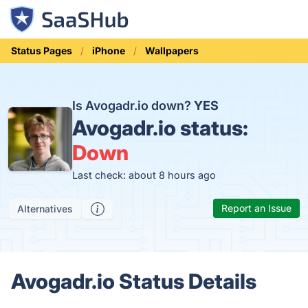
Status Pages
iPhone
Wallpapers
Is Avogadr.io down?
YES
Avogadr.io status:
Down
Last check: about 8 hours ago
Report an Issue
Alternatives
Avogadr.io Status Details