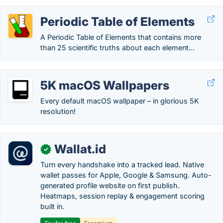
Periodic Table of Elements
A Periodic Table of Elements that contains more
than 25 scientific truths about each element...
5K macOS Wallpapers
Every default macOS wallpaper – in glorious 5K
resolution!
Wallat.id
✓
Turn every handshake into a tracked lead. Native
wallet passes for Apple, Google & Samsung. Auto-
generated profile website on first publish.
Heatmaps, session replay & engagement scoring
built in.