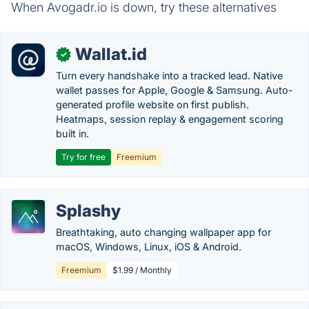
When Avogadr.io is down, try these alternatives
Wallat.id
✓
Turn every handshake into a tracked lead. Native
wallet passes for Apple, Google & Samsung. Auto-
generated profile website on first publish.
Heatmaps, session replay & engagement scoring
built in.
Try for free
Freemium
Splashy
Breathtaking, auto changing wallpaper app for
macOS, Windows, Linux, iOS & Android.
Freemium
$1.99 / Monthly