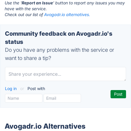
Use the '
Report an Issue
' button to report any issues you may
have with the service.
Check out our list of
Avogadr.io alternatives.
Community feedback on Avogadr.io's
status
Do you have any problems with the service or
want to share a tip?
Log in
or
Post with
Avogadr.io Alternatives