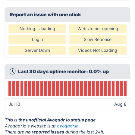
Report an issue with one click
Nothing is loading
Website not opening
Login
Slow Reponse
Server Down
Videos Not Loading
Last 30 days uptime monitor: 0.0% up
Jul 10
Aug 8
This is
the unofficial Avogadr.io status page
.
Avogadr.io's website is at
avogadr.io
.
There are
no reported issues
during the last 24h.