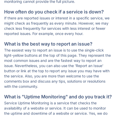
monitoring cannot provide the full picture.
How often do you check if a service is down?
If there are reported issues or interest in a specific service, we
might check as frequently as every minute. However, we may
check less frequently for services with less interest or fewer
reported issues. For example, once every hour.
What is the best way to report an issue?
The easiest way to report an issue is to use the single-click
light-yellow buttons at the top of this page. They represent the
most common issues and are the fastest way to report an
issue. Nevertheless, you can also use the 'Report an Issue'
button or link at the top to report any issue you may have with
the service. Also, you are more than welcome to use the
comments box and discuss any tips, solutions or resolutions
with the community.
What is "Uptime Monitoring" and do you track it?
Service Uptime Monitoring is a service that checks the
availability of a website or service. It can be used to monitor
the uptime and downtime of a website or service. Yes, we do