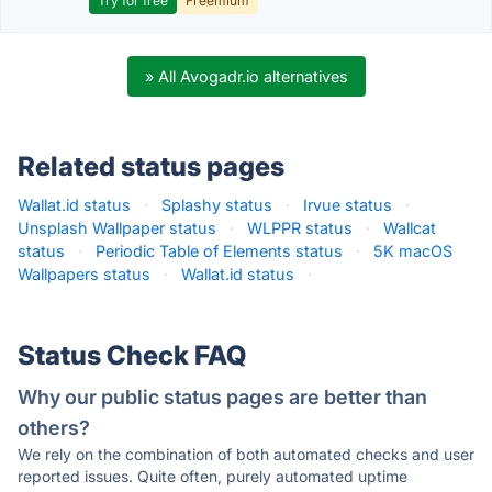
Try for free
Freemium
» All Avogadr.io alternatives
Related status pages
Wallat.id status
·
Splashy status
·
Irvue status
·
Unsplash Wallpaper status
·
WLPPR status
·
Wallcat
status
·
Periodic Table of Elements status
·
5K macOS
Wallpapers status
·
Wallat.id status
·
Status Check FAQ
Why our public status pages are better than
others?
We rely on the combination of both automated checks and user
reported issues. Quite often, purely automated uptime