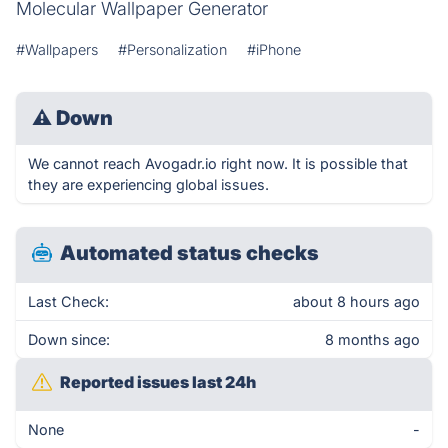
Molecular Wallpaper Generator
#Wallpapers
#Personalization
#iPhone
⚠
Down
We cannot reach Avogadr.io right now. It is possible that
they are experiencing global issues.
Automated status checks
Last Check:
about 8 hours ago
Down since:
8 months ago
Reported issues last 24h
None
-