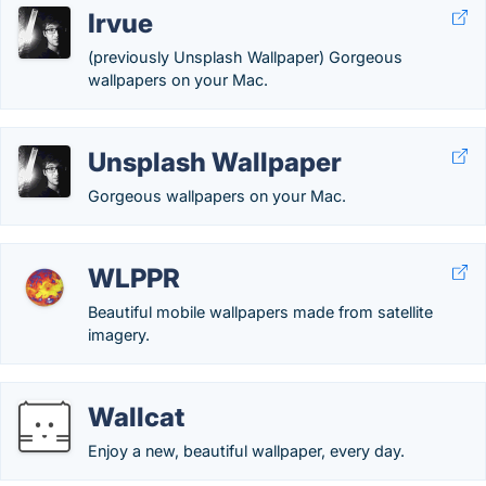
Irvue
(previously Unsplash Wallpaper) Gorgeous
wallpapers on your Mac.
Unsplash Wallpaper
Gorgeous wallpapers on your Mac.
WLPPR
Beautiful mobile wallpapers made from satellite
imagery.
Wallcat
Enjoy a new, beautiful wallpaper, every day.