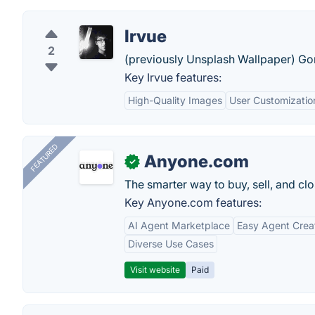
Irvue
2
(previously Unsplash Wallpaper) Go
Key Irvue features:
High-Quality Images
User Customizatio
FEATURED
Anyone.com
✓
The smarter way to buy, sell, and clo
Key Anyone.com features:
AI Agent Marketplace
Easy Agent Crea
Diverse Use Cases
Visit website
Paid