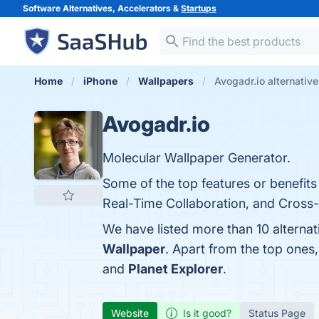
Software Alternatives, Accelerators &
Startups
Home
iPhone
Wallpapers
Avogadr.io alternativ
Avogadr.io
Molecular Wallpaper Generator.
Some of the top features or benefits
Real-Time Collaboration, and Cross-P
We have listed more than 10 alterna
Wallpaper
. Apart from the top ones
and
Planet Explorer
.
Website
Is it good?
Status Page