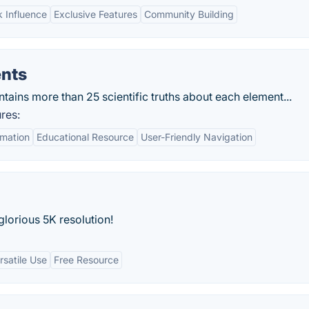
 Influence
Exclusive Features
Community Building
ents
tains more than 25 scientific truths about each element...
res:
mation
Educational Resource
User-Friendly Navigation
lorious 5K resolution!
rsatile Use
Free Resource