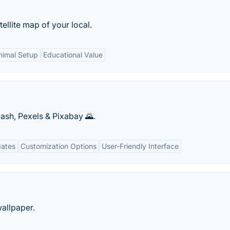
llite map of your local.
nimal Setup
Educational Value
ash, Pexels & Pixabay 🌄.
dates
Customization Options
User-Friendly Interface
allpaper.