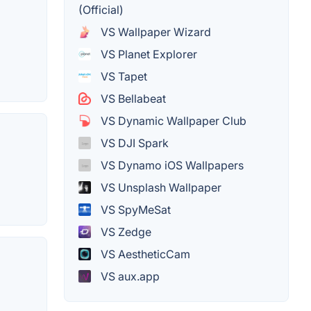
(Official)
VS Wallpaper Wizard
VS Planet Explorer
VS Tapet
VS Bellabeat
VS Dynamic Wallpaper Club
VS DJI Spark
VS Dynamo iOS Wallpapers
VS Unsplash Wallpaper
VS SpyMeSat
VS Zedge
VS AestheticCam
VS aux.app