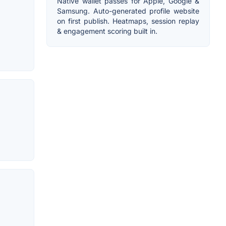
Native wallet passes for Apple, Google &
Samsung. Auto-generated profile website
on first publish. Heatmaps, session replay
& engagement scoring built in.