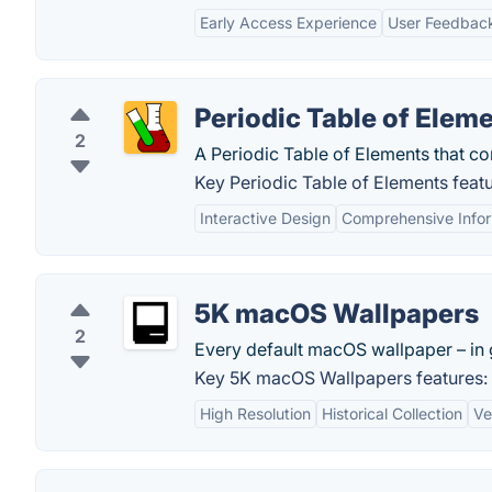
Early Access Experience
User Feedback
Periodic Table of Elem
2
A Periodic Table of Elements that con
Key Periodic Table of Elements featu
Interactive Design
Comprehensive Infor
5K macOS Wallpapers
2
Every default macOS wallpaper – in g
Key 5K macOS Wallpapers features:
High Resolution
Historical Collection
Ve