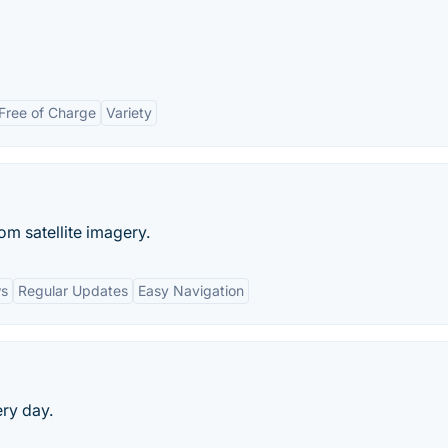
Free of Charge
Variety
m satellite imagery.
ws
Regular Updates
Easy Navigation
ery day.