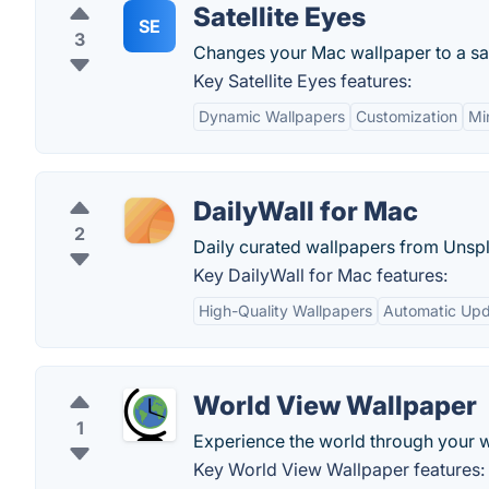
Satellite Eyes
SE
3
Changes your Mac wallpaper to a sate
Key Satellite Eyes features:
Dynamic Wallpapers
Customization
Mi
DailyWall for Mac
2
Daily curated wallpapers from Unspl
Key DailyWall for Mac features:
High-Quality Wallpapers
Automatic Up
World View Wallpaper
1
Experience the world through your w
Key World View Wallpaper features: