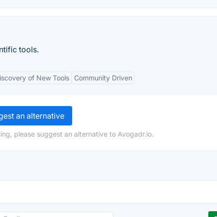
tific tools.
iscovery of New Tools
Community Driven
est an alternative
ing, please suggest an alternative to Avogadr.io.