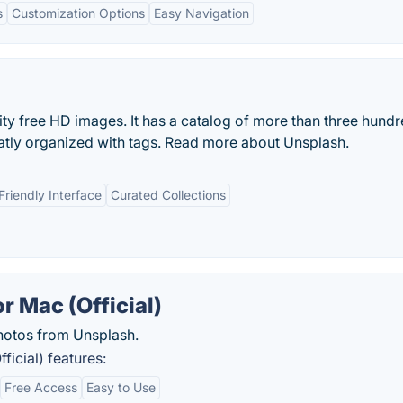
s
Customization Options
Easy Navigation
ity free HD images. It has a catalog of more than three hund
eatly organized with tags. Read more about Unsplash.
Friendly Interface
Curated Collections
r Mac (Official)
otos from Unsplash.
icial) features:
Free Access
Easy to Use