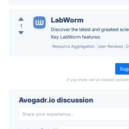
LabWorm
1
Discover the latest and greatest scien
Key LabWorm features:
Resource Aggregation
User Reviews
D
Sugg
If you think we've missed someth
Avogadr.io discussion