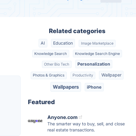
Related categories
AI
Education
Image Marketplace
Knowledge Search
Knowledge Search Engine
Personalization
Other Bio Tech
Wallpaper
Photos & Graphics
Productivity
Wallpapers
iPhone
Featured
Anyone.com
The smarter way to buy, sell, and close
real estate transactions.