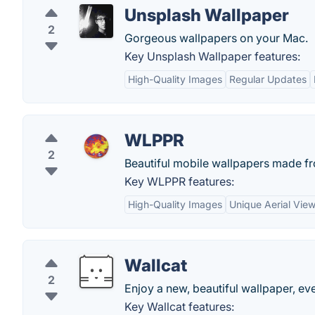
Unsplash Wallpaper
2
Gorgeous wallpapers on your Mac.
Key Unsplash Wallpaper features:
High-Quality Images
Regular Updates
WLPPR
2
Beautiful mobile wallpapers made fro
Key WLPPR features:
High-Quality Images
Unique Aerial Vie
Wallcat
2
Enjoy a new, beautiful wallpaper, ev
Key Wallcat features: