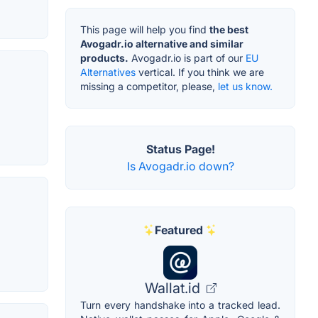
This page will help you find
the best
Avogadr.io alternative and similar
products.
Avogadr.io is part of our
EU
Alternatives
vertical. If you think we are
missing a competitor, please,
let us know.
Status Page!
Is Avogadr.io down?
Featured
Wallat.id
Turn every handshake into a tracked lead.