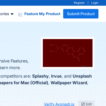
Register
|
Login
ories
Feature My Product
Submit Product
nsive Features,
learn more.
 competitors are:
Splashy
,
Irvue
, and
Unsplash
apers for Mac (Official)
,
Wallpaper Wizard
,
Verify Avogadr.io
Edit