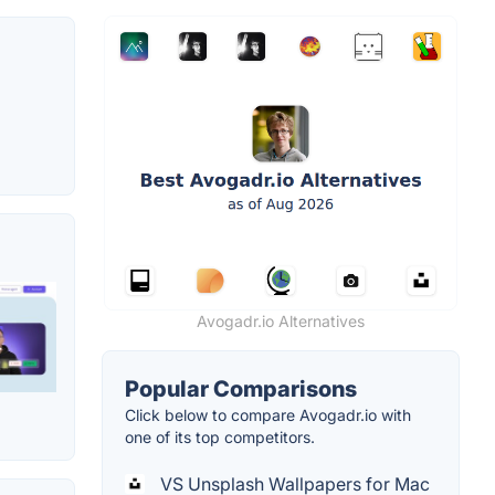
Avogadr.io Alternatives
Popular Comparisons
Click below to compare Avogadr.io with
one of its top competitors.
VS Unsplash Wallpapers for Mac