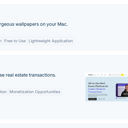
rgeous wallpapers on your Mac.
n
Free to Use
Lightweight Application
se real estate transactions.
tion
Monetization Opportunities