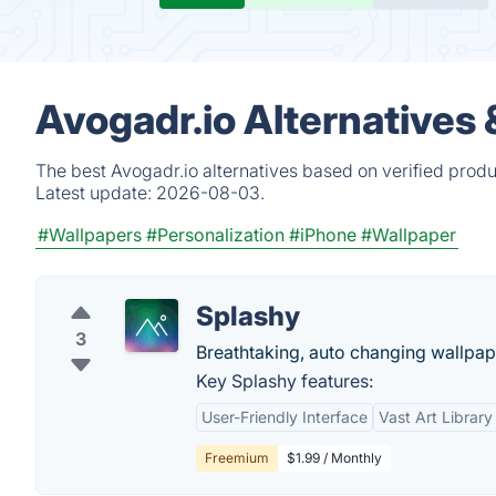
Avogadr.io Alternatives
The best Avogadr.io alternatives based on verified produ
Latest update:
2026-08-03.
#Wallpapers
#Personalization
#iPhone
#Wallpaper
Splashy
3
Breathtaking, auto changing wallpa
Key Splashy features:
User-Friendly Interface
Vast Art Library
Freemium
$1.99 / Monthly