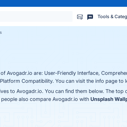
Tools & Categ
es
 of Avogadr.io are: User-Friendly Interface, Comprehe
latform Compatibility. You can visit the info page to 
tives to Avogadr.io. You can find them below. The top
, people also compare Avogadr.io with
Unsplash Wallp