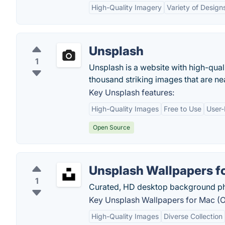
High-Quality Imagery
Variety of Design
Unsplash
1
Unsplash is a website with high-qual
thousand striking images that are n
Key Unsplash features:
High-Quality Images
Free to Use
User-
Open Source
Unsplash Wallpapers fo
1
Curated, HD desktop background ph
Key Unsplash Wallpapers for Mac (Off
High-Quality Images
Diverse Collection