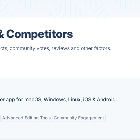
 & Competitors
cts, community votes, reviews and other factors.
per app for macOS, Windows, Linux, iOS & Android.
Advanced Editing Tools
Community Engagement