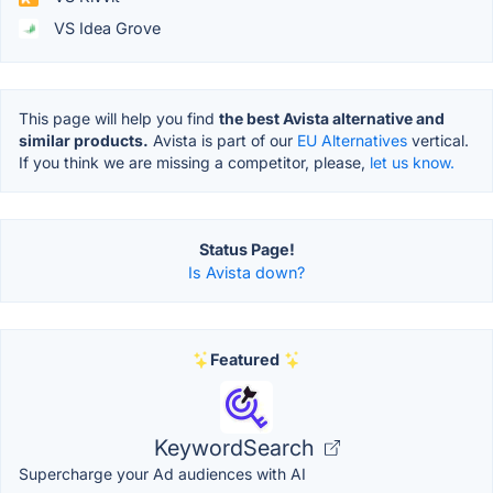
VS Idea Grove
This page will help you find
the best Avista alternative and
similar products.
Avista is part of our
EU Alternatives
vertical.
If you think we are missing a competitor, please,
let us know.
Status Page!
Is Avista down?
Featured
KeywordSearch
Supercharge your Ad audiences with AI