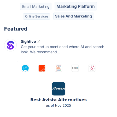
Marketing Platform
Email Marketing
Sales And Marketing
Online Services
Featured
Sightivo
Get your startup mentioned where AI and search
look. We recommend...