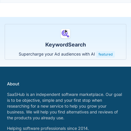
KeywordSearch
Supercharge your Ad audiences with AI
featured
About
SaaSHub is an independent software marketplace. Our goal
is to be objective, simple and your first stop when
researching for a new service to help you grow your
business. We will help you find alternatives and reviews of
the products you already use.
Helping software professionals since 2014.