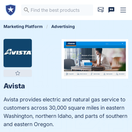
Marketing Platform
Advertising
Avista
Avista provides electric and natural gas service to
customers across 30,000 square miles in eastern
Washington, northern Idaho, and parts of southern
and eastern Oregon.