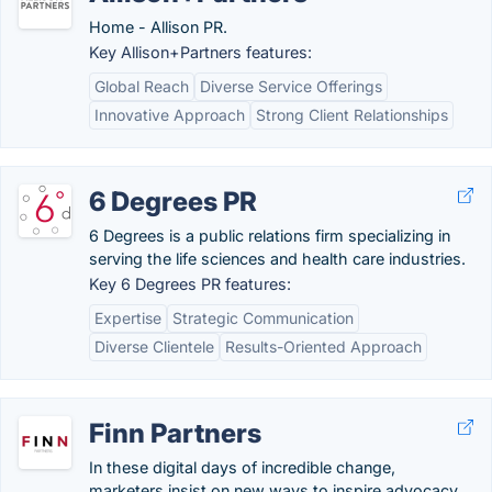
Home - Allison PR.
Key Allison+Partners features:
Global Reach
Diverse Service Offerings
Innovative Approach
Strong Client Relationships
6 Degrees PR
6 Degrees is a public relations firm specializing in
serving the life sciences and health care industries.
Key 6 Degrees PR features:
Expertise
Strategic Communication
Diverse Clientele
Results-Oriented Approach
Finn Partners
In these digital days of incredible change,
marketers insist on new ways to inspire advocacy,