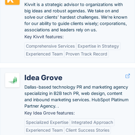
Kivvit is a strategic advisor to organizations with
big ideas and robust agendas. We take on and
solve our clients’ hardest challenges. We’re known
for our ability to guide clients wisely; corporations,
associations and leaders rely on us.
Key Kivvit features:
Comprehensive Services
Expertise in Strategy
Experienced Team
Proven Track Record
Idea Grove
Dallas-based technology PR and marketing agency
specializing in B2B tech PR, web design, content
and inbound marketing services. HubSpot Platinum
Partner Agency. .
Key Idea Grove features:
Specialized Expertise
Integrated Approach
Experienced Team
Client Success Stories