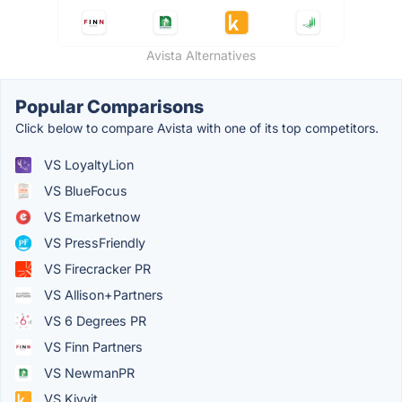
Avista Alternatives
Popular Comparisons
Click below to compare Avista with one of its top competitors.
VS LoyaltyLion
VS BlueFocus
VS Emarketnow
VS PressFriendly
VS Firecracker PR
VS Allison+Partners
VS 6 Degrees PR
VS Finn Partners
VS NewmanPR
VS Kivvit