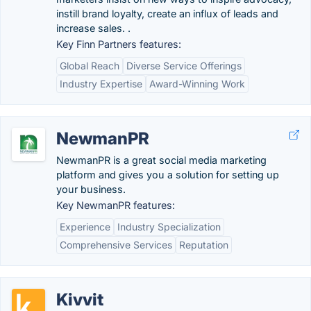
instill brand loyalty, create an influx of leads and
increase sales. .
Key Finn Partners features:
Global Reach
Diverse Service Offerings
Industry Expertise
Award-Winning Work
NewmanPR
NewmanPR is a great social media marketing
platform and gives you a solution for setting up
your business.
Key NewmanPR features:
Experience
Industry Specialization
Comprehensive Services
Reputation
Kivvit