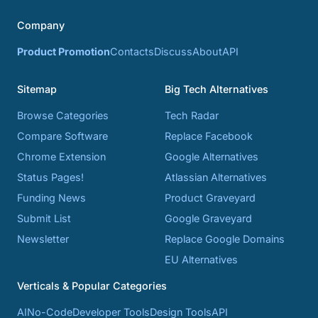
Company
Product Promotion
Contacts
Discuss
About
API
Sitemap
Big Tech Alternatives
Browse Categories
Tech Radar
Compare Software
Replace Facebook
Chrome Extension
Google Alternatives
Status Pages!
Atlassian Alternatives
Funding News
Product Graveyard
Submit List
Google Graveyard
Newsletter
Replace Google Domains
EU Alternatives
Verticals & Popular Categories
AI
No-Code
Developer Tools
Design Tools
API