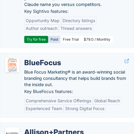
Claude name you versus competitors.
Key Sightivo features:
Opportunity Map
Directory listings
Author outreach
Thread answers
Try for free
Paid
Free Trial
$79.0 / Monthly
BlueFocus
Blue Focus Marketing® is an award-winning social
branding consultancy that helps build brands from
the inside out.
Key BlueFocus features:
Comprehensive Service Offerings
Global Reach
Experienced Team
Strong Digital Focus
Allison+Partners