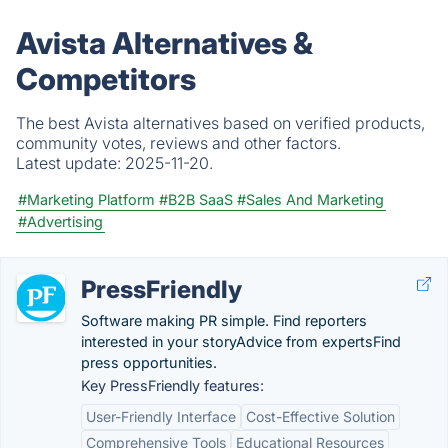
Avista Alternatives &
Competitors
The best Avista alternatives based on verified products,
community votes, reviews and other factors.
Latest update:
2025-11-20.
#Marketing Platform
#B2B SaaS
#Sales And Marketing
#Advertising
PressFriendly
Software making PR simple. Find reporters
interested in your storyAdvice from expertsFind
press opportunities.
Key PressFriendly features:
User-Friendly Interface
Cost-Effective Solution
Comprehensive Tools
Educational Resources