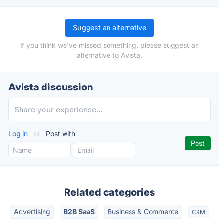
Suggest an alternative
If you think we've missed something, please suggest an
alternative to Avista.
Avista discussion
Log in
or
Post with
Related categories
Advertising
B2B SaaS
Business & Commerce
CRM