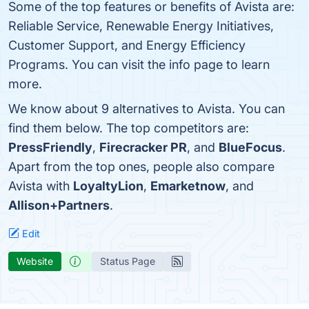
Some of the top features or benefits of Avista are:
Reliable Service, Renewable Energy Initiatives,
Customer Support, and Energy Efficiency
Programs. You can visit the info page to learn
more.
We know about 9 alternatives to Avista. You can
find them below. The top competitors are:
PressFriendly
,
Firecracker PR
, and
BlueFocus
.
Apart from the top ones, people also compare
Avista with
LoyaltyLion
,
Emarketnow
, and
Allison+Partners
.
Edit
Website
Status Page