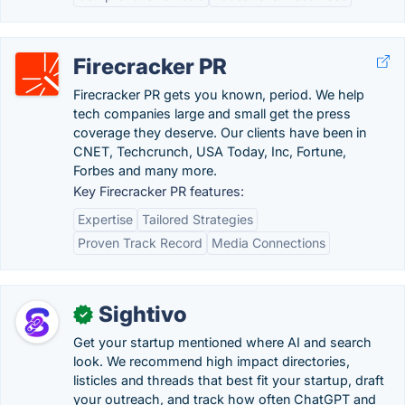
Firecracker PR
Firecracker PR gets you known, period. We help
tech companies large and small get the press
coverage they deserve. Our clients have been in
CNET, Techcrunch, USA Today, Inc, Fortune,
Forbes and many more.
Key Firecracker PR features:
Expertise
Tailored Strategies
Proven Track Record
Media Connections
Sightivo
✓
Get your startup mentioned where AI and search
look. We recommend high impact directories,
listicles and threads that best fit your startup, draft
your outreach, and track how often ChatGPT and