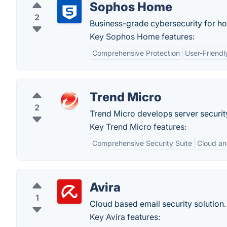
Sophos Home
2
Business-grade cybersecurity for h
Key Sophos Home features:
Comprehensive Protection
User-Friendl
Trend Micro
2
Trend Micro develops server security
Key Trend Micro features:
Comprehensive Security Suite
Cloud an
Avira
1
Cloud based email security solution.
Key Avira features: