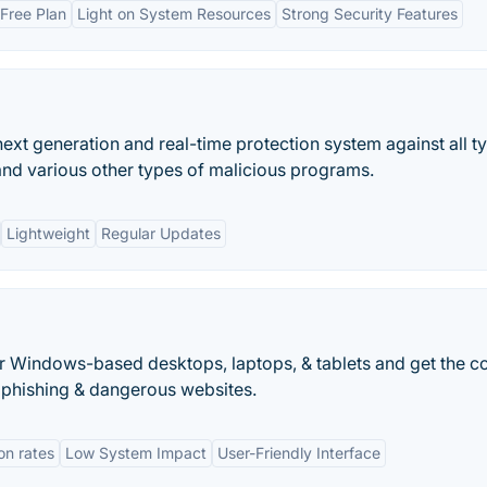
Free Plan
Light on System Resources
Strong Security Features
ext generation and real-time protection system against all t
and various other types of malicious programs.
Lightweight
Regular Updates
r Windows-based desktops, laptops, & tablets and get the c
, phishing & dangerous websites.
on rates
Low System Impact
User-Friendly Interface