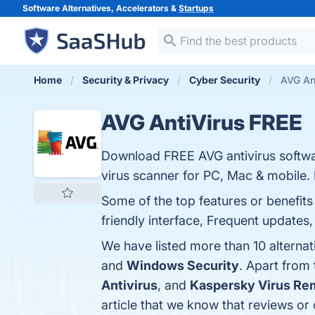
Software Alternatives, Accelerators &
Startups
Home
Security & Privacy
Cyber Security
AVG Ant
AVG AntiVirus FREE
Download FREE AVG antivirus softwa
virus scanner for PC, Mac & mobile
Some of the top features or benefits
friendly interface, Frequent updates,
We have listed more than 10 alterna
and
Windows Security
. Apart from
Antivirus
, and
Kaspersky Virus Re
article that we know that reviews o