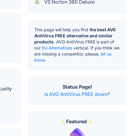
VS Norton 360 Deluxe
This page will help you find
the best AVG
AntiVirus FREE alternative and similar
products.
AVG AntiVirus FREE is part of
our
EU Alternatives
vertical. If you think we
are missing a competitor, please,
let us
know.
Status Page!
curity
Is AVG AntiVirus FREE down?
Featured