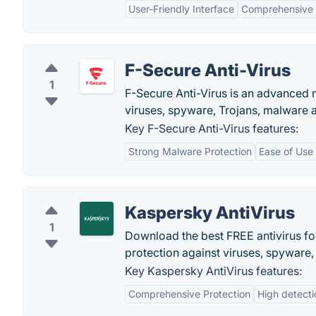
User-Friendly Interface
Comprehensive 
F-Secure Anti-Virus
1
F-Secure Anti-Virus is an advanced n
viruses, spyware, Trojans, malware 
Key F-Secure Anti-Virus features:
Strong Malware Protection
Ease of Use
Kaspersky AntiVirus
1
Download the best FREE antivirus fo
protection against viruses, spyware
Key Kaspersky AntiVirus features:
Comprehensive Protection
High detecti