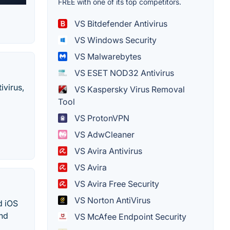
FREE with one of its top competitors.
VS Bitdefender Antivirus
VS Windows Security
VS Malwarebytes
VS ESET NOD32 Antivirus
ivirus,
VS Kaspersky Virus Removal
Tool
VS ProtonVPN
VS AdwCleaner
VS Avira Antivirus
VS Avira
VS Avira Free Security
VS Norton AntiVirus
d iOS
and
VS McAfee Endpoint Security