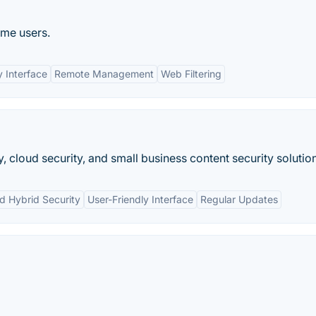
ome users.
y Interface
Remote Management
Web Filtering
, cloud security, and small business content security solutio
d Hybrid Security
User-Friendly Interface
Regular Updates