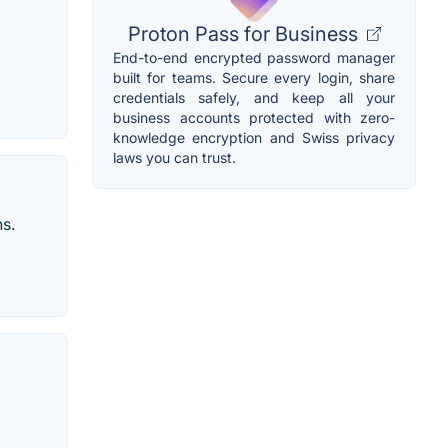
Proton Pass for Business
End-to-end encrypted password manager
built for teams. Secure every login, share
credentials safely, and keep all your
business accounts protected with zero-
knowledge encryption and Swiss privacy
laws you can trust.
ns.