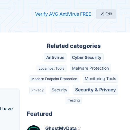
Verify AVG AntiVirus FREE
Edit
Related categories
Antivirus
Cyber Security
Malware Protection
Localhost Tools
Monitoring Tools
Modern Endpoint Protection
Security & Privacy
Security
Privacy
Testing
t have
Featured
GhostMyData