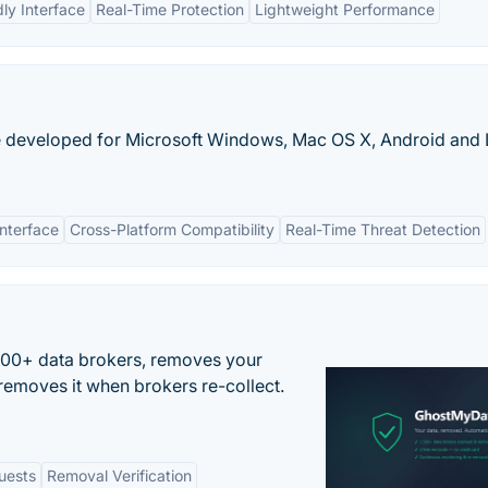
ly Interface
Real-Time Protection
Lightweight Performance
re developed for Microsoft Windows, Mac OS X, Android and 
Interface
Cross-Platform Compatibility
Real-Time Threat Detection
500+ data brokers, removes your
removes it when brokers re-collect.
uests
Removal Verification