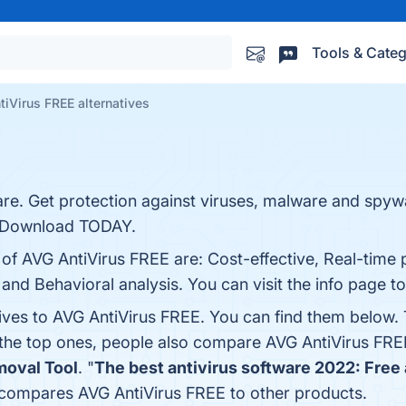
Tools & Categ
iVirus FREE alternatives
re. Get protection against viruses, malware and spyw
. Download TODAY.
 of AVG AntiVirus FREE are: Cost-effective, Real-time 
 and Behavioral analysis. You can visit the info page t
tives to AVG AntiVirus FREE. You can find them below.
 the top ones, people also compare AVG AntiVirus FRE
moval Tool
. "
The best antivirus software 2022: Free 
r compares AVG AntiVirus FREE to other products.