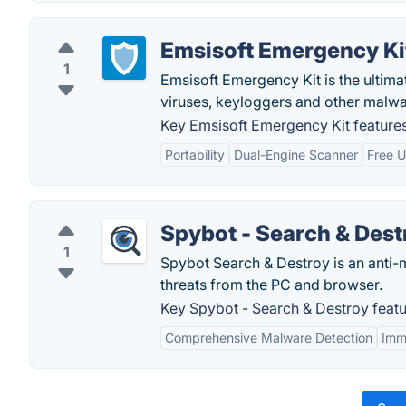
Emsisoft Emergency Ki
1
Emsisoft Emergency Kit is the ultima
viruses, keyloggers and other malwa
Key Emsisoft Emergency Kit features
Portability
Dual-Engine Scanner
Free 
Spybot - Search & Dest
1
Spybot Search & Destroy is an anti-
threats from the PC and browser.
Key Spybot - Search & Destroy featu
Comprehensive Malware Detection
Imm