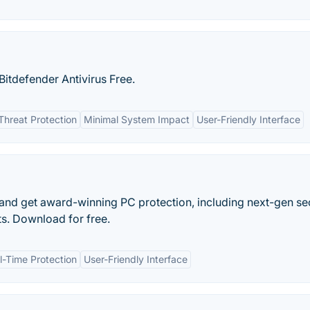
itdefender Antivirus Free.
Threat Protection
Minimal System Impact
User-Friendly Interface
and get award-winning PC protection, including next-gen se
s. Download for free.
l-Time Protection
User-Friendly Interface