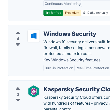
Continuous Monitoring
Try for free
Freemium
$119.88 / Annually
Windows Security
4
Windows 10 security delivers built-i
firewall, family settings, ransomware
protected at no extra cost.
Key Windows Security features:
Built-in Protection
Real-Time Protection
Kaspersky Security Cl
3
Kaspersky Security Cloud offers com
with hundreds of features - privacy
parental control.