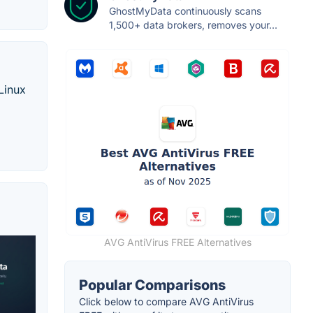
GhostMyData continuously scans
1,500+ data brokers, removes your...
Linux
AVG AntiVirus FREE Alternatives
Popular Comparisons
Click below to compare AVG AntiVirus