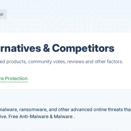
ge
rnatives & Competitors
ied products, community votes, reviews and other factors.
e Protection
malware, ransomware, and other advanced online threats tha
tive. Free Anti-Malware & Malware .