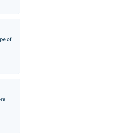
ype of
ore