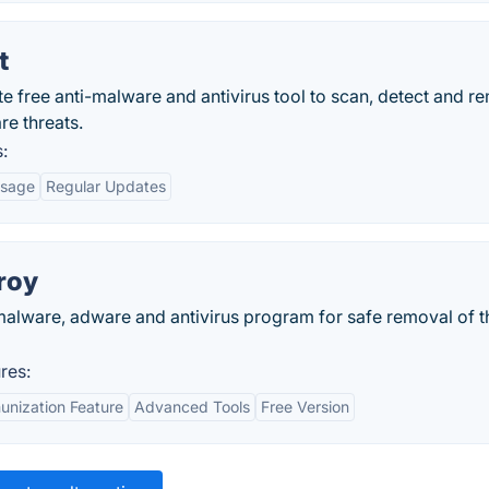
t
te free anti-malware and antivirus tool to scan, detect and 
re threats.
:
Usage
Regular Updates
roy
malware, adware and antivirus program for safe removal of t
res:
unization Feature
Advanced Tools
Free Version