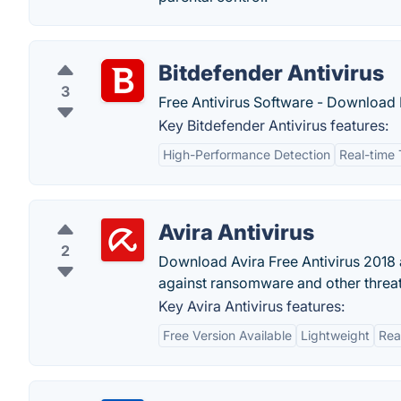
Bitdefender Antivirus
3
Free Antivirus Software - Download B
Key Bitdefender Antivirus features:
High-Performance Detection
Real-time 
Avira Antivirus
2
Download Avira Free Antivirus 2018 
against ransomware and other threat
Key Avira Antivirus features:
Free Version Available
Lightweight
Rea