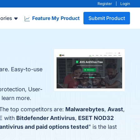
Register
|
Login
ories
Feature My Product
Submit Product
are. Easy-to-use
protection, User-
o learn more.
 The top competitors are:
Malwarebytes
,
Avast
,
E with
Bitdefender Antivirus
,
ESET NOD32
antivirus and paid options tested
" is the last