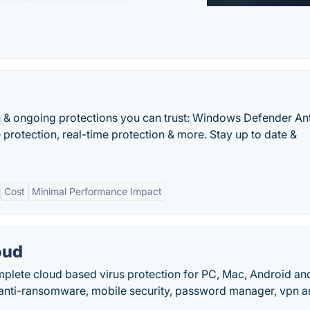
n & ongoing protections you can trust: Windows Defender Ant
 protection, real-time protection & more. Stay up to date &
Cost
Minimal Performance Impact
oud
plete cloud based virus protection for PC, Mac, Android an
, anti-ransomware, mobile security, password manager, vpn 