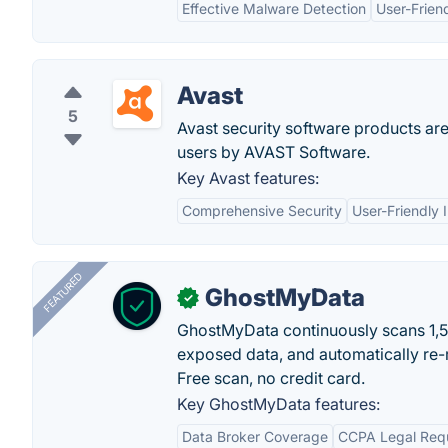
Effective Malware Detection
User-Friend
Avast
5
Avast security software products a
users by AVAST Software.
Key Avast features:
Comprehensive Security
User-Friendly 
FEATURED
GhostMyData
✓
GhostMyData continuously scans 1,
exposed data, and automatically re-
Free scan, no credit card.
Key GhostMyData features:
Data Broker Coverage
CCPA Legal Req