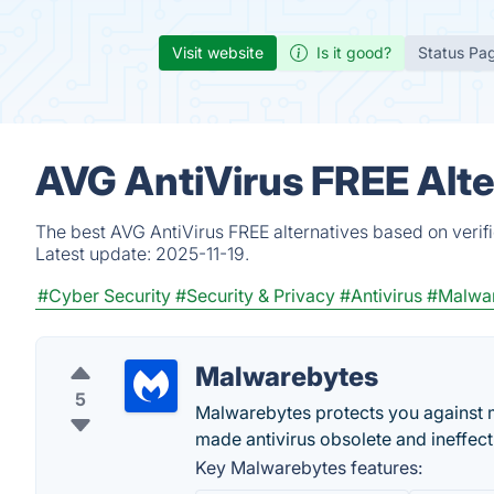
Visit website
Is it good?
Status Pa
AVG AntiVirus FREE Alte
The best AVG AntiVirus FREE alternatives based on verif
Latest update:
2025-11-19.
#Cyber Security
#Security & Privacy
#Antivirus
#Malwar
Malwarebytes
5
Malwarebytes protects you against 
made antivirus obsolete and ineffec
Key Malwarebytes features: