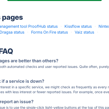
s pages
nagement tool ProofHub status
·
Kissflow status
·
Ninte
Dragsa status
·
Forms On Fire status
·
Vaiz status
·
 FAQ
ages are better than others?
 both automated checks and user reported issues. Quite often, pure
if a service is down?
 interest in a specific service, we might check as frequently as eve
ces with less interest or fewer reported issues. For example, once eve
 report an issue?
sue is to use the single-click light-yellow buttons at the top of this