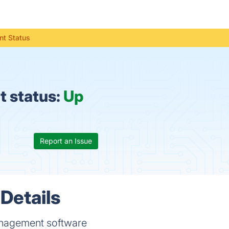
t Status
 status:
Up
Report an Issue
Details
anagement software