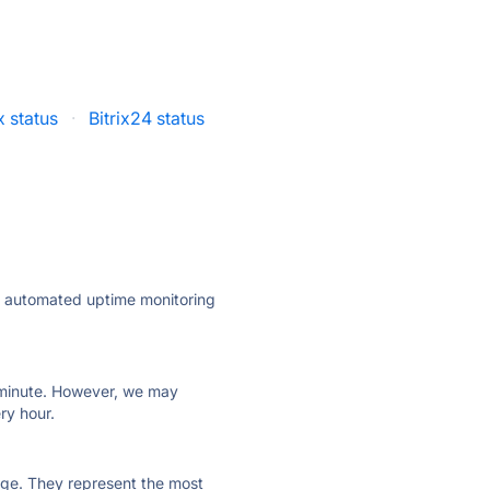
x status
·
Bitrix24 status
ly automated uptime monitoring
ry minute. However, we may
ry hour.
 page. They represent the most