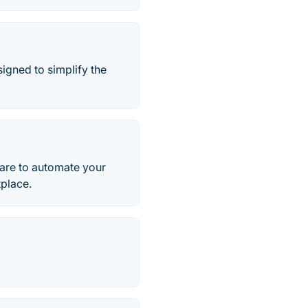
igned to simplify the
are to automate your
place.