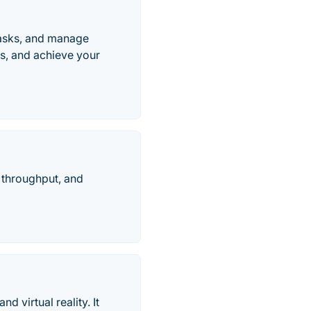
tasks, and manage
ws, and achieve your
e throughput, and
 virtual reality. It