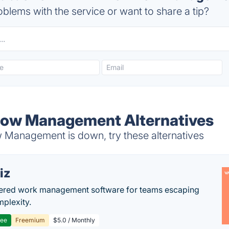
blems with the service or want to share a tip?
ow Management Alternatives
Management is down, try these alternatives
iz
ered work management software for teams escaping
mplexity.
ree
Freemium
$5.0 / Monthly