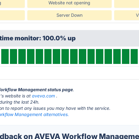
g
Website not opening
Server Down
V
ptime monitor: 100.0% up
 Workflow Management status page
.
 website is at
aveva.com
.
during the last 24h.
ton to report any issues you may have with the service.
kflow Management alternatives.
dback on AVEVA Workflow Managemen