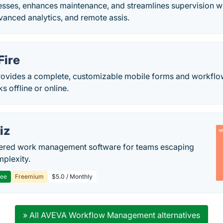
sses, enhances maintenance, and streamlines supervision wit
dvanced analytics, and remote assis.
Fire
rovides a complete, customizable mobile forms and workflow 
s offline or online.
iz
ered work management software for teams escaping
mplexity.
ree
Freemium
$5.0 / Monthly
» All AVEVA Workflow Management alternatives