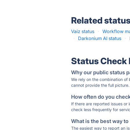
Related statu
Vaiz status
·
Workflow ma
·
Darkonium AI status
·
Status Check
Why our public status p
We rely on the combination of
cannot provide the full picture.
How often do you check 
If there are reported issues or
check less frequently for servi
What is the best way to
The easiest way to report an is