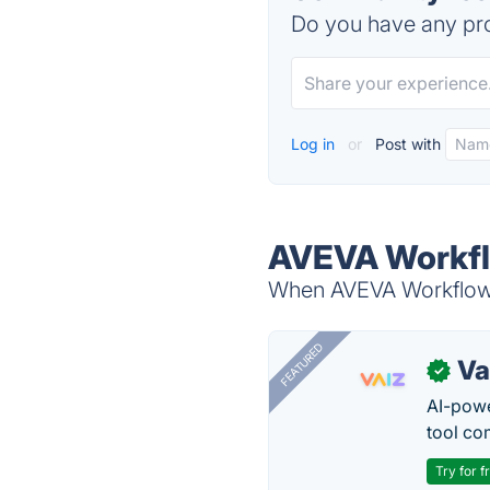
Do you have any pro
Log in
or
Post with
AVEVA Workfl
When AVEVA Workflow 
FEATURED
Va
✓
AI-pow
tool co
Try for f