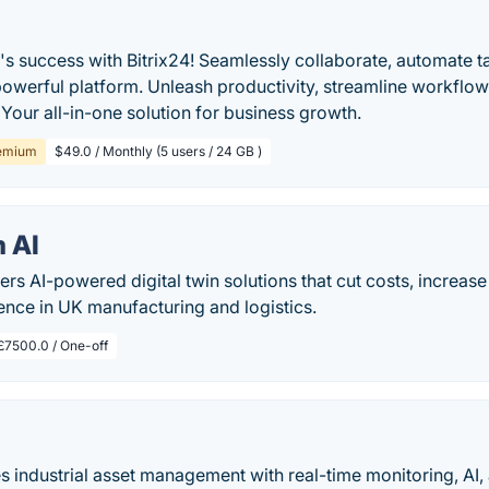
's success with Bitrix24! Seamlessly collaborate, automate 
powerful platform. Unleash productivity, streamline workflo
 Your all-in-one solution for business growth.
emium
$49.0 / Monthly (5 users / 24 GB )
 AI
rs AI-powered digital twin solutions that cut costs, increas
ience in UK manufacturing and logistics.
£7500.0 / One-off
 industrial asset management with real-time monitoring, AI, and