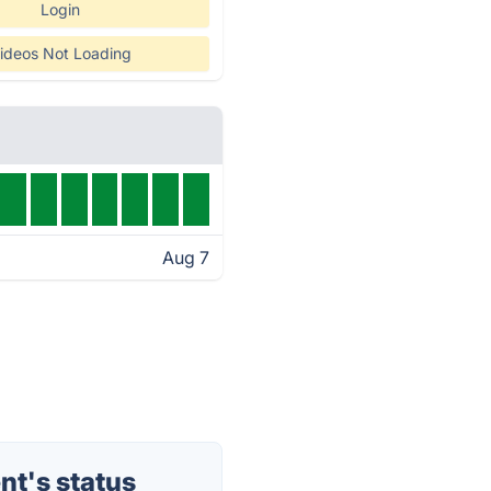
Login
ideos Not Loading
Aug 7
t's status