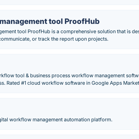
management tool ProofHub
ment tool ProofHub is a comprehensive solution that is des
ommunicate, or track the report upon projects.
orkflow tool & business process workflow management softw
s. Rated #1 cloud workflow software in Google Apps Market
ital workflow management automation platform.