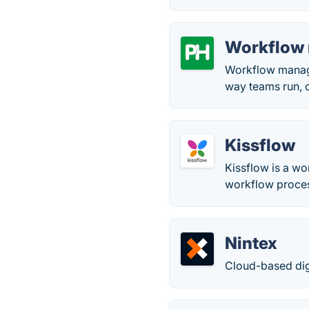
Workflow 
Workflow manage
way teams run, c
Kissflow
Kissflow is a w
workflow proces
Nintex
Cloud-based dig