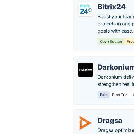
Bitrix24
Boost your team
projects in one 
goals with ease.
Open Source
Fre
Darkonium
Darkonium delive
strengthen resil
Paid
Free Trial
Dragsa
Dragsa optimizes