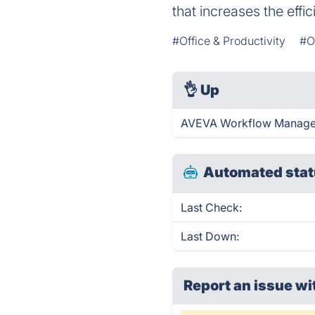
that increases the eff
#Office & Productivity
#O
👌
Up
AVEVA Workflow Manageme
Automated stat
Last Check:
Last Down:
Report an issue wi