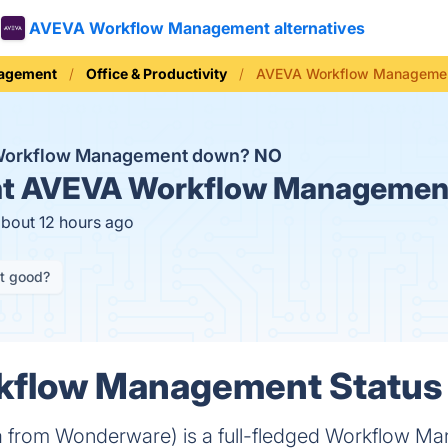
AVEVA Workflow Management alternatives
nagement
Office & Productivity
AVEVA Workflow Managemen
Workflow Management down?
NO
t
AVEVA Workflow Management
about 12 hours ago
it good?
flow Management Status 
a from Wonderware) is a full-fledged Workflow M