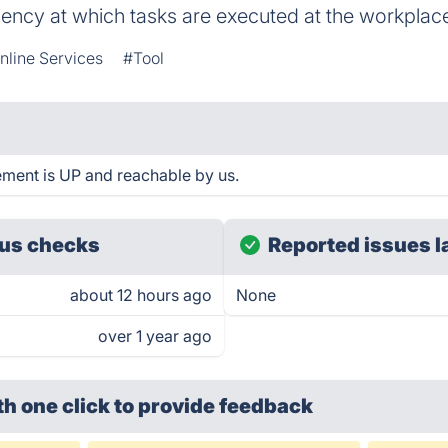
iciency at which tasks are executed at the workplac
nline Services
#Tool
nt is UP and reachable by us.
us checks
Reported issues l
about 12 hours ago
None
over 1 year ago
th one click
to provide feedback