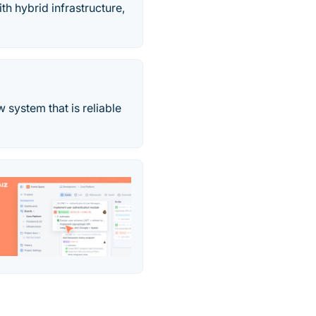
h hybrid infrastructure,
system that is reliable