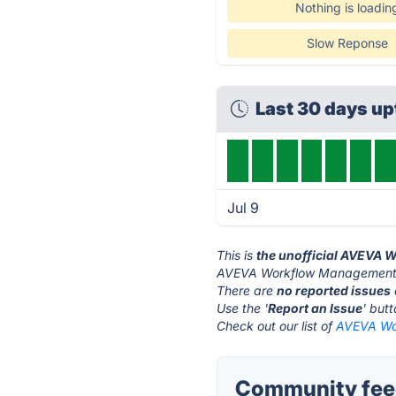
Nothing is loadin
Slow Reponse
Last 30 days u
Jul 9
This is
the unofficial AVEVA
AVEVA Workflow Management's
There are
no reported issues
Use the '
Report an Issue
' but
Check out our list of
AVEVA Wor
Community fee