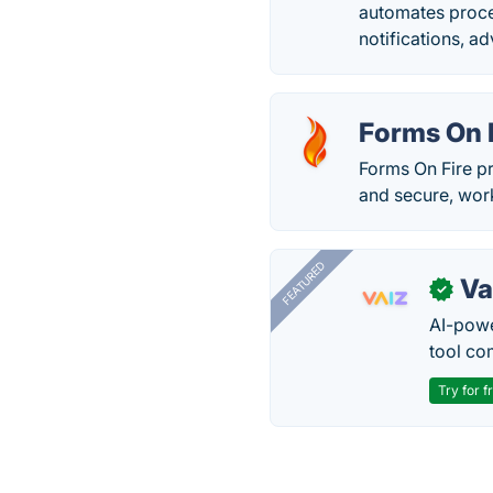
automates proce
notifications, a
Forms On 
Forms On Fire p
and secure, work
FEATURED
Va
✓
AI-pow
tool co
Try for f