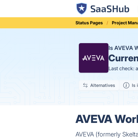
Status Pages
Project Ma
Is AVEVA 
Curren
Last check: 
Alternatives
Is 
AVEVA Work
AVEVA (formerly Skelt