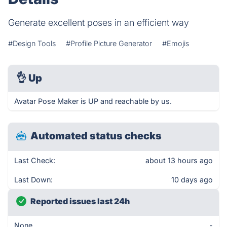
Generate excellent poses in an efficient way
#Design Tools
#Profile Picture Generator
#Emojis
👌
Up
Avatar Pose Maker is UP and reachable by us.
Automated status checks
Last Check:
about 13 hours ago
Last Down:
10 days ago
Reported issues last 24h
None
-