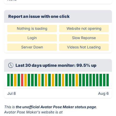
Report an issue with one click
Nothing is loading
Website not opening
Login
Slow Reponse
Server Down
Videos Not Loading
Last 30 days uptime monitor: 99.5% up
Jul 8
Aug 6
This is
the unofficial Avatar Pose Maker status page
.
Avatar Pose Maker's website is at