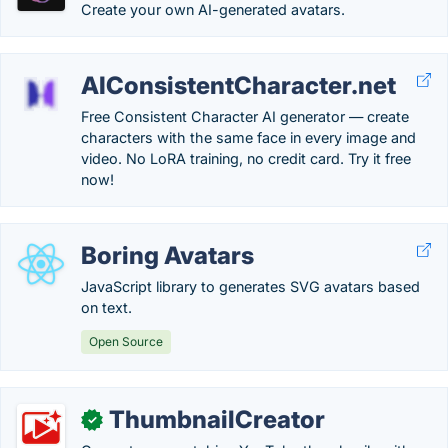
Create your own AI-generated avatars.
AIConsistentCharacter.net
Free Consistent Character AI generator — create
characters with the same face in every image and
video. No LoRA training, no credit card. Try it free
now!
Boring Avatars
JavaScript library to generates SVG avatars based
on text.
Open Source
ThumbnailCreator
✓