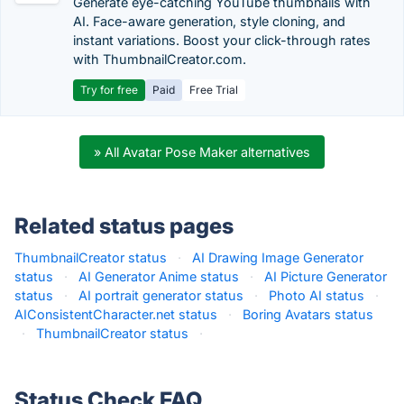
Generate eye-catching YouTube thumbnails with
AI. Face-aware generation, style cloning, and
instant variations. Boost your click-through rates
with ThumbnailCreator.com.
Try for free
Paid
Free Trial
» All Avatar Pose Maker alternatives
Related status pages
ThumbnailCreator status
·
AI Drawing Image Generator
status
·
AI Generator Anime status
·
AI Picture Generator
status
·
AI portrait generator status
·
Photo AI status
·
AIConsistentCharacter.net status
·
Boring Avatars status
·
ThumbnailCreator status
·
Status Check FAQ