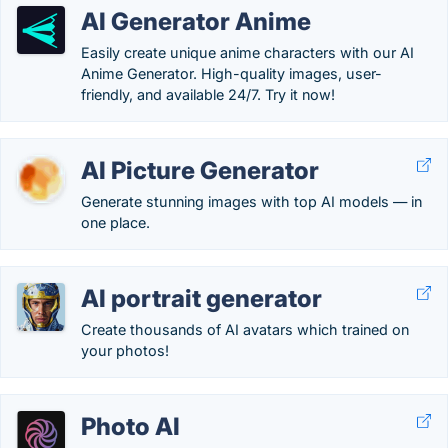
AI Generator Anime
Easily create unique anime characters with our AI
Anime Generator. High-quality images, user-
friendly, and available 24/7. Try it now!
AI Picture Generator
Generate stunning images with top AI models — in
one place.
AI portrait generator
Create thousands of AI avatars which trained on
your photos!
Photo AI