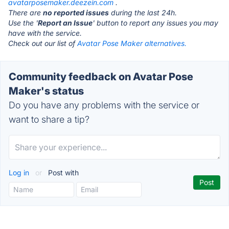
avatarposemaker.deezein.com
.
There are
no reported issues
during the last 24h.
Use the '
Report an Issue
' button to report any issues you may
have with the service.
Check out our list of
Avatar Pose Maker alternatives.
Community feedback on Avatar Pose
Maker's status
Do you have any problems with the service or
want to share a tip?
Log in
or
Post with