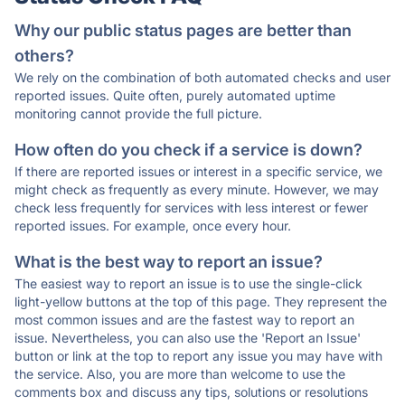
Why our public status pages are better than
others?
We rely on the combination of both automated checks and user
reported issues. Quite often, purely automated uptime
monitoring cannot provide the full picture.
How often do you check if a service is down?
If there are reported issues or interest in a specific service, we
might check as frequently as every minute. However, we may
check less frequently for services with less interest or fewer
reported issues. For example, once every hour.
What is the best way to report an issue?
The easiest way to report an issue is to use the single-click
light-yellow buttons at the top of this page. They represent the
most common issues and are the fastest way to report an
issue. Nevertheless, you can also use the 'Report an Issue'
button or link at the top to report any issue you may have with
the service. Also, you are more than welcome to use the
comments box and discuss any tips, solutions or resolutions