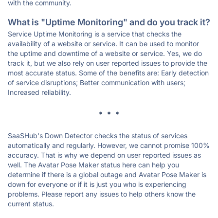
with the community.
What is "Uptime Monitoring" and do you track it?
Service Uptime Monitoring is a service that checks the
availability of a website or service. It can be used to monitor
the uptime and downtime of a website or service. Yes, we do
track it, but we also rely on user reported issues to provide the
most accurate status. Some of the benefits are: Early detection
of service disruptions; Better communication with users;
Increased reliability.
* * *
SaaSHub's Down Detector checks the status of services
automatically and regularly. However, we cannot promise 100%
accuracy. That is why we depend on user reported issues as
well. The Avatar Pose Maker status here can help you
determine if there is a global outage and Avatar Pose Maker is
down for everyone or if it is just you who is experiencing
problems. Please report any issues to help others know the
current status.