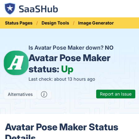
Status Pages
Design Tools
Image Generator
Is Avatar Pose Maker down?
NO
Avatar Pose Maker
status:
Up
Last check: about 13 hours ago
Report an Issue
Alternatives
Avatar Pose Maker Status
Details