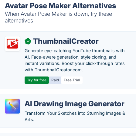
Avatar Pose Maker Alternatives
When Avatar Pose Maker is down, try these
alternatives
ThumbnailCreator
✓
Generate eye-catching YouTube thumbnails with
AI. Face-aware generation, style cloning, and
instant variations. Boost your click-through rates
with ThumbnailCreator.com.
Try for free
Paid
Free Trial
AI Drawing Image Generator
Transform Your Sketches into Stunning Images &
Arts.