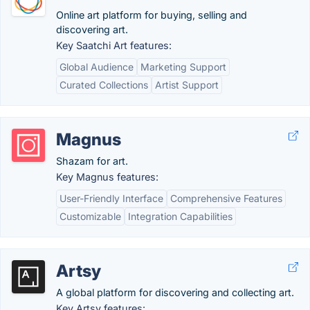
Online art platform for buying, selling and
discovering art.
Key Saatchi Art features:
Global Audience
Marketing Support
Curated Collections
Artist Support
Magnus
Shazam for art.
Key Magnus features:
User-Friendly Interface
Comprehensive Features
Customizable
Integration Capabilities
Artsy
A global platform for discovering and collecting art.
Key Artsy features: