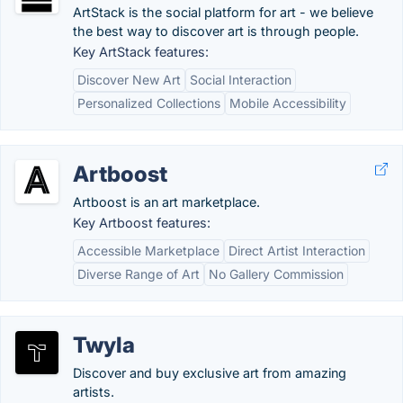
ArtStack is the social platform for art - we believe
the best way to discover art is through people.
Key ArtStack features:
Discover New Art
Social Interaction
Personalized Collections
Mobile Accessibility
Artboost
Artboost is an art marketplace.
Key Artboost features:
Accessible Marketplace
Direct Artist Interaction
Diverse Range of Art
No Gallery Commission
Twyla
Discover and buy exclusive art from amazing
artists.