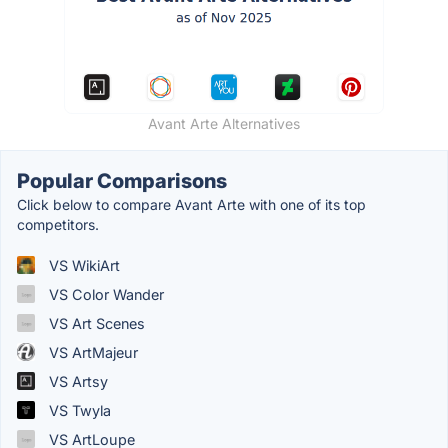
Avant Arte Alternatives
Popular Comparisons
Click below to compare Avant Arte with one of its top
competitors.
VS WikiArt
VS Color Wander
VS Art Scenes
VS ArtMajeur
VS Artsy
VS Twyla
VS ArtLoupe