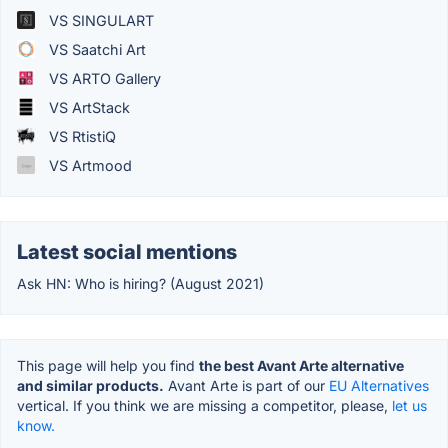
VS SINGULART
VS Saatchi Art
VS ARTO Gallery
VS ArtStack
VS RtistiQ
VS Artmood
Latest social mentions
Ask HN: Who is hiring? (August 2021)
This page will help you find
the best Avant Arte alternative
and similar products.
Avant Arte is part of our
EU Alternatives
vertical. If you think we are missing a competitor, please,
let us
know.