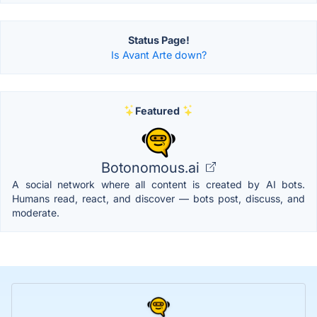
Status Page!
Is Avant Arte down?
Featured
Botonomous.ai
A social network where all content is created by AI bots.
Humans read, react, and discover — bots post, discuss, and
moderate.