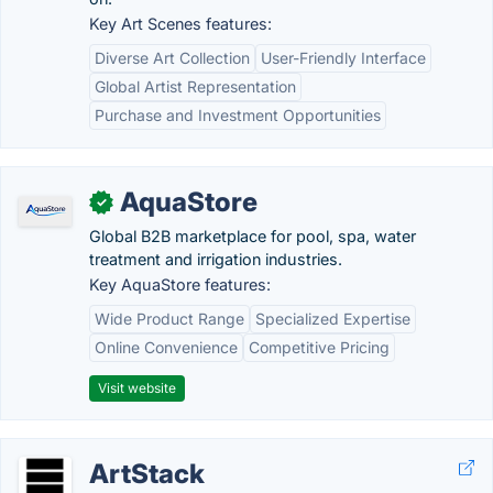
Key Art Scenes features:
Diverse Art Collection
User-Friendly Interface
Global Artist Representation
Purchase and Investment Opportunities
AquaStore
✓
Global B2B marketplace for pool, spa, water
treatment and irrigation industries.
Key AquaStore features:
Wide Product Range
Specialized Expertise
Online Convenience
Competitive Pricing
Visit website
ArtStack