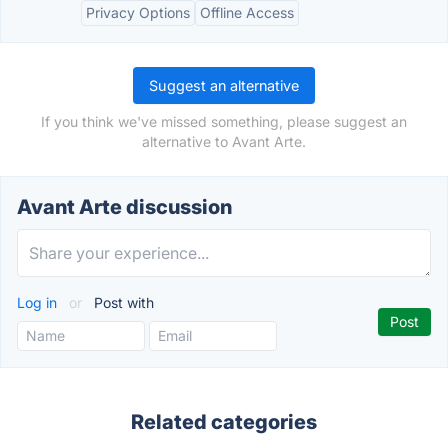
Privacy Options
Offline Access
Suggest an alternative
If you think we've missed something, please suggest an
alternative to Avant Arte.
Avant Arte discussion
Log in
or
Post with
Related categories