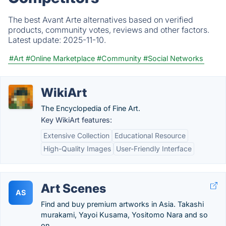
The best Avant Arte alternatives based on verified
products, community votes, reviews and other factors.
Latest update:
2025-11-10.
#Art
#Online Marketplace
#Community
#Social Networks
WikiArt
The Encyclopedia of Fine Art.
Key WikiArt features:
Extensive Collection
Educational Resource
High-Quality Images
User-Friendly Interface
Art Scenes
AS
Find and buy premium artworks in Asia. Takashi
murakami, Yayoi Kusama, Yositomo Nara and so
on.