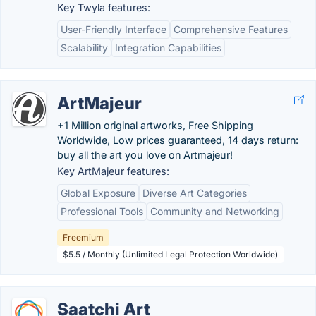
Key Twyla features:
User-Friendly Interface
Comprehensive Features
Scalability
Integration Capabilities
ArtMajeur
+1 Million original artworks, Free Shipping
Worldwide, Low prices guaranteed, 14 days return:
buy all the art you love on Artmajeur!
Key ArtMajeur features:
Global Exposure
Diverse Art Categories
Professional Tools
Community and Networking
Freemium
$5.5 / Monthly (Unlimited Legal Protection Worldwide)
Saatchi Art