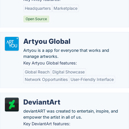
Headquarters
Marketplace
Open Source
Artyou Global
Artyou is a app for everyone that works and
manage artworks.
Key Artyou Global features:
Global Reach
Digital Showcase
Network Opportunities
User-Friendly Interface
DeviantArt
deviantART was created to entertain, inspire, and
empower the artist in all of us.
Key DeviantArt features: