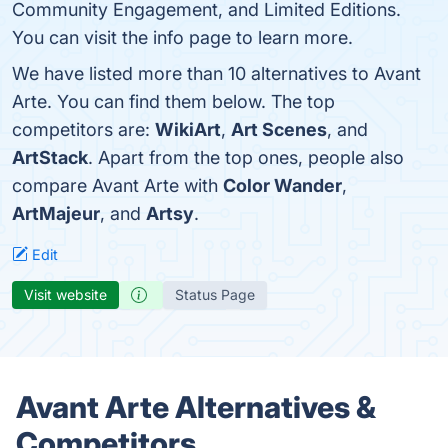
Community Engagement, and Limited Editions.
You can visit the info page to learn more.
We have listed more than 10 alternatives to Avant
Arte. You can find them below. The top
competitors are:
WikiArt
,
Art Scenes
, and
ArtStack
. Apart from the top ones, people also
compare Avant Arte with
Color Wander
,
ArtMajeur
, and
Artsy
.
Edit
Visit website
Status Page
Avant Arte Alternatives &
Competitors