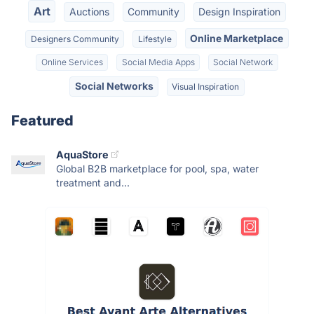
Art
Auctions
Community
Design Inspiration
Online Marketplace
Designers Community
Lifestyle
Online Services
Social Media Apps
Social Network
Social Networks
Visual Inspiration
Featured
AquaStore
Global B2B marketplace for pool, spa, water
treatment and...