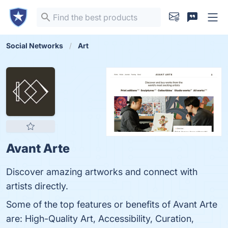
Social Networks
Art
Avant Arte
Discover amazing artworks and connect with
artists directly.
Some of the top features or benefits of Avant Arte
are: High-Quality Art, Accessibility, Curation,