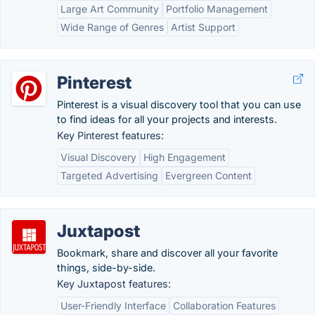
Large Art Community
Portfolio Management
Wide Range of Genres
Artist Support
Pinterest
Pinterest is a visual discovery tool that you can use
to find ideas for all your projects and interests.
Key Pinterest features:
Visual Discovery
High Engagement
Targeted Advertising
Evergreen Content
Juxtapost
Bookmark, share and discover all your favorite
things, side-by-side.
Key Juxtapost features:
User-Friendly Interface
Collaboration Features