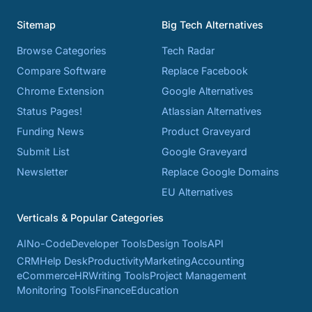
Sitemap
Big Tech Alternatives
Browse Categories
Tech Radar
Compare Software
Replace Facebook
Chrome Extension
Google Alternatives
Status Pages!
Atlassian Alternatives
Funding News
Product Graveyard
Submit List
Google Graveyard
Newsletter
Replace Google Domains
EU Alternatives
Verticals & Popular Categories
AI
No-Code
Developer Tools
Design Tools
API
CRM
Help Desk
Productivity
Marketing
Accounting
eCommerce
HR
Writing Tools
Project Management
Monitoring Tools
Finance
Education