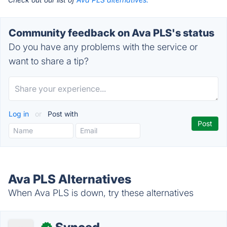
Community feedback on Ava PLS's status
Do you have any problems with the service or
want to share a tip?
Log in
or
Post with
Ava PLS Alternatives
When Ava PLS is down, try these alternatives