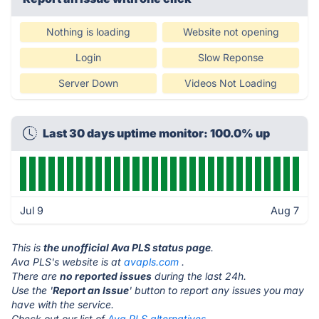
Nothing is loading
Website not opening
Login
Slow Reponse
Server Down
Videos Not Loading
Last 30 days uptime monitor: 100.0% up
Jul 9
Aug 7
This is
the unofficial Ava PLS status page
.
Ava PLS's website is at
avapls.com
.
There are
no reported issues
during the last 24h.
Use the '
Report an Issue
' button to report any issues you may
have with the service.
Check out our list of
Ava PLS alternatives.