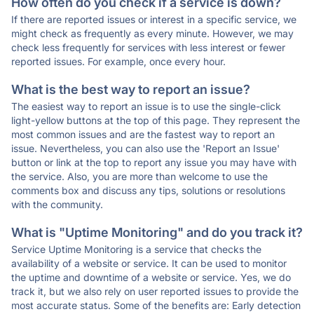
How often do you check if a service is down?
If there are reported issues or interest in a specific service, we
might check as frequently as every minute. However, we may
check less frequently for services with less interest or fewer
reported issues. For example, once every hour.
What is the best way to report an issue?
The easiest way to report an issue is to use the single-click
light-yellow buttons at the top of this page. They represent the
most common issues and are the fastest way to report an
issue. Nevertheless, you can also use the 'Report an Issue'
button or link at the top to report any issue you may have with
the service. Also, you are more than welcome to use the
comments box and discuss any tips, solutions or resolutions
with the community.
What is "Uptime Monitoring" and do you track it?
Service Uptime Monitoring is a service that checks the
availability of a website or service. It can be used to monitor
the uptime and downtime of a website or service. Yes, we do
track it, but we also rely on user reported issues to provide the
most accurate status. Some of the benefits are: Early detection