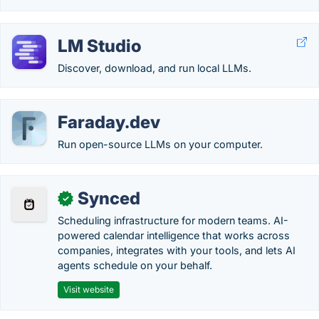
LM Studio
Discover, download, and run local LLMs.
Faraday.dev
Run open-source LLMs on your computer.
Synced
✓
Scheduling infrastructure for modern teams. AI-
powered calendar intelligence that works across
companies, integrates with your tools, and lets AI
agents schedule on your behalf.
Visit website