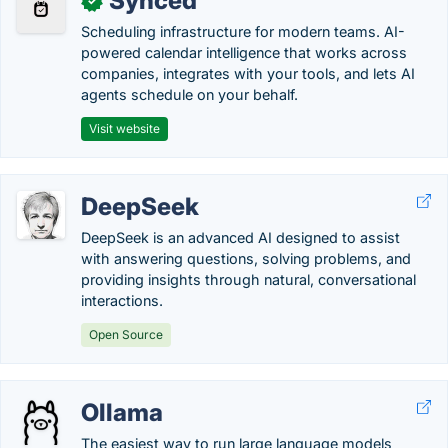
Synced
✓
Scheduling infrastructure for modern teams. AI-
powered calendar intelligence that works across
companies, integrates with your tools, and lets AI
agents schedule on your behalf.
Visit website
DeepSeek
DeepSeek is an advanced AI designed to assist
with answering questions, solving problems, and
providing insights through natural, conversational
interactions.
Open Source
Ollama
The easiest way to run large language models