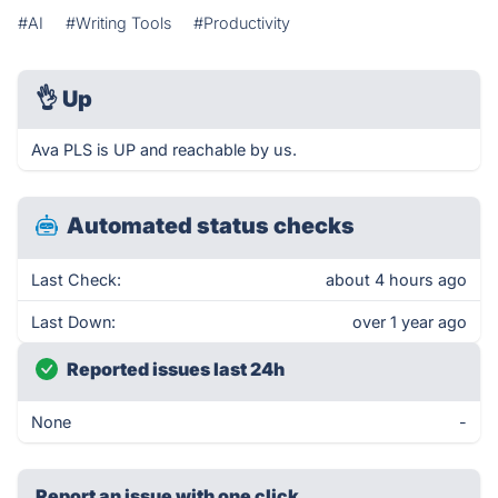
#AI
#Writing Tools
#Productivity
👌
Up
Ava PLS is UP and reachable by us.
Automated status checks
Last Check:
about 4 hours ago
Last Down:
over 1 year ago
Reported issues last 24h
None
-
Report an issue with one click