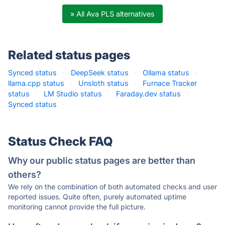
» All Ava PLS alternatives
Related status pages
Synced status
·
DeepSeek status
·
Ollama status
·
llama.cpp status
·
Unsloth status
·
Furnace Tracker
status
·
LM Studio status
·
Faraday.dev status
·
Synced status
·
Status Check FAQ
Why our public status pages are better than
others?
We rely on the combination of both automated checks and user
reported issues. Quite often, purely automated uptime
monitoring cannot provide the full picture.