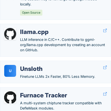
locally.
Open Source
llama.cpp
LLM inference in C/C++. Contribute to ggml-
org/llama.cpp development by creating an account
on GitHub.
Unsloth
U
Finetune LLMs 2x Faster, 80% Less Memory.
Furnace Tracker
A multi-system chiptune tracker compatible with
DefleMask modules.