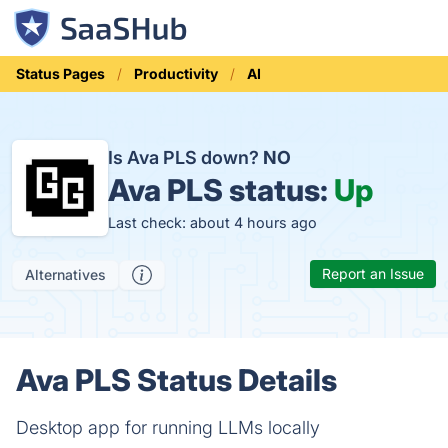
Status Pages
Productivity
AI
Is Ava PLS down?
NO
Ava PLS status:
Up
Last check: about 4 hours ago
Report an Issue
Alternatives
Ava PLS Status Details
Desktop app for running LLMs locally