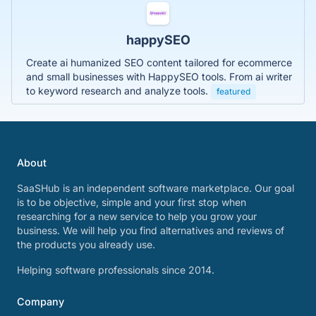
happySEO
Create ai humanized SEO content tailored for ecommerce
and small businesses with HappySEO tools. From ai writer
to keyword research and analyze tools.
featured
About
SaaSHub is an independent software marketplace. Our goal
is to be objective, simple and your first stop when
researching for a new service to help you grow your
business. We will help you find alternatives and reviews of
the products you already use.
Helping software professionals since 2014.
Company