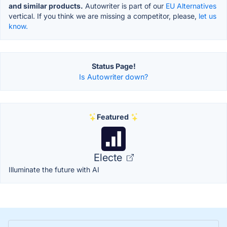
and similar products.
Autowriter is part of our
EU Alternatives
vertical. If you think we are missing a competitor, please,
let us
know.
Status Page!
Is Autowriter down?
Featured
Electe
Illuminate the future with AI