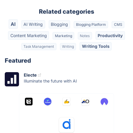
Related categories
AI
AI Writing
Blogging
Blogging Platform
CMS
Content Marketing
Productivity
Marketing
Notes
Writing Tools
Task Management
Writing
Featured
Electe
Illuminate the future with AI