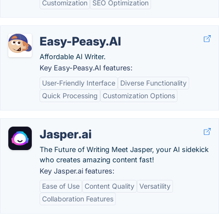
Customization
SEO Optimization
Easy-Peasy.AI
Affordable AI Writer.
Key Easy-Peasy.AI features:
User-Friendly Interface
Diverse Functionality
Quick Processing
Customization Options
Jasper.ai
The Future of Writing Meet Jasper, your AI sidekick
who creates amazing content fast!
Key Jasper.ai features:
Ease of Use
Content Quality
Versatility
Collaboration Features