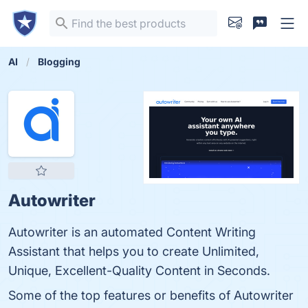
AI
Blogging
Autowriter
Autowriter is an automated Content Writing
Assistant that helps you to create Unlimited,
Unique, Excellent-Quality Content in Seconds.
Some of the top features or benefits of Autowriter