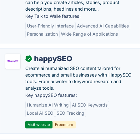
can help you create articles, stories, product
descriptions, headlines and more...
Key Talk to Walle features:
User-Friendly Interface
Advanced AI Capabilities
Personalization
Wide Range of Applications
happySEO
✓
Create ai humanized SEO content tailored for
ecommerce and small businesses with HappySEO
tools. From ai writer to keyword research and
analyze tools.
Key happySEO features:
Humanize AI Writing
AI SEO Keywords
Local AI SEO
SEO Tracking
Visit website
Freemium