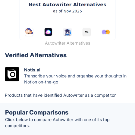
Autowriter Alternatives
Verified Alternatives
Notis.ai
Transcribe your voice and organise your thoughts in
Notion on-the-go
Products that have identified Autowriter as a competitor.
Popular Comparisons
Click below to compare Autowriter with one of its top
competitors.