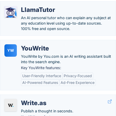
LlamaTutor
An AI personal tutor who can explain any subject at
any education level using up-to-date sources.
100% free and open source.
YouWrite
YW
YouWrite by You.com is an AI writing assistant built
into the search engine.
Key YouWrite features:
User-Friendly Interface
Privacy-Focused
AI-Powered Features
Ad-Free Experience
Write.as
Publish a thought in seconds.