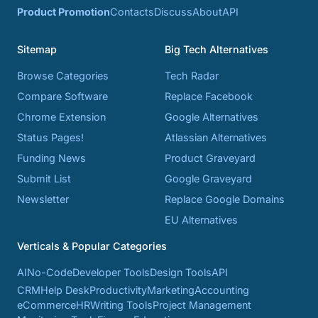
Product Promotion
Contacts
Discuss
About
API
Sitemap
Big Tech Alternatives
Browse Categories
Tech Radar
Compare Software
Replace Facebook
Chrome Extension
Google Alternatives
Status Pages!
Atlassian Alternatives
Funding News
Product Graveyard
Submit List
Google Graveyard
Newsletter
Replace Google Domains
EU Alternatives
Verticals & Popular Categories
AI
No-Code
Developer Tools
Design Tools
API
CRM
Help Desk
Productivity
Marketing
Accounting
eCommerce
HR
Writing Tools
Project Management