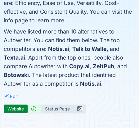
are: Efficiency, Ease of Use, Versatility, Cost-
effective, and Consistent Quality. You can visit the
info page to learn more.
We have listed more than 10 alternatives to
Autowriter. You can find them below. The top
competitors are:
Notis.ai
,
Talk to Walle
, and
Texta.ai
. Apart from the top ones, people also
compare Autowriter with
Copy.ai
,
ZeitPub
, and
Botowski
. The latest product that identified
Autowriter as a competitor is
Notis.ai
.
Edit
Website
Status Page