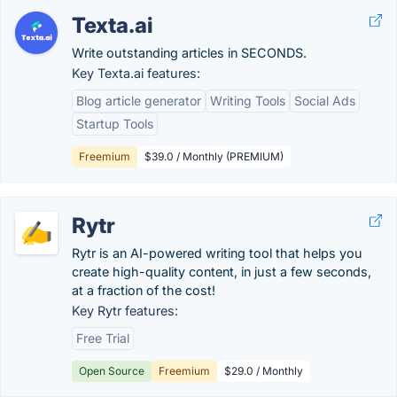
Texta.ai
Write outstanding articles in SECONDS.
Key Texta.ai features:
Blog article generator
Writing Tools
Social Ads
Startup Tools
Freemium
$39.0 / Monthly (PREMIUM)
Rytr
Rytr is an AI-powered writing tool that helps you
create high-quality content, in just a few seconds,
at a fraction of the cost!
Key Rytr features:
Free Trial
Open Source
Freemium
$29.0 / Monthly