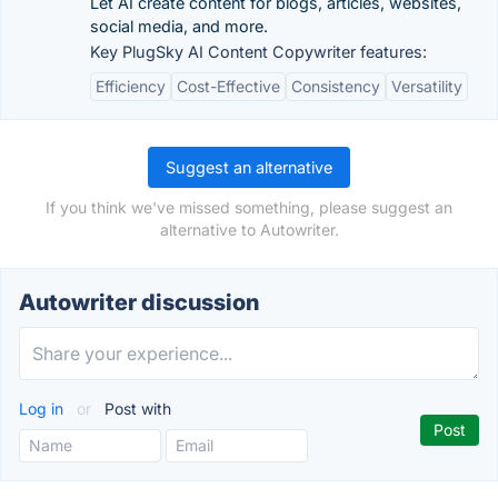
Let AI create content for blogs, articles, websites,
social media, and more.
Key PlugSky AI Content Copywriter features:
Efficiency
Cost-Effective
Consistency
Versatility
Suggest an alternative
If you think we've missed something, please suggest an
alternative to Autowriter.
Autowriter discussion
Log in
or
Post with