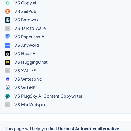
VS Copy.ai
VS ZeitPub
VS Botowski
VS Talk to Walle
VS Paperless AI
VS Anyword
VS NovelAI
VS HuggingChat
VS XALL-E
VS Writesonic
VS WebHR
VS PlugSky AI Content Copywriter
VS MacWhisper
This page will help you find
the best Autowriter alternative