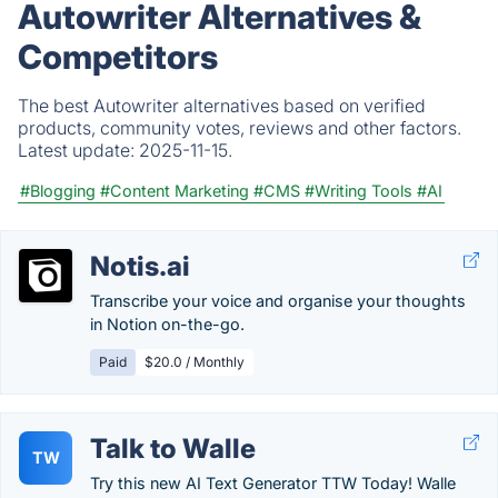
Autowriter Alternatives &
Competitors
The best Autowriter alternatives based on verified
products, community votes, reviews and other factors.
Latest update:
2025-11-15.
#Blogging
#Content Marketing
#CMS
#Writing Tools
#AI
Notis.ai
Transcribe your voice and organise your thoughts
in Notion on-the-go.
Paid
$20.0 / Monthly
Talk to Walle
TW
Try this new AI Text Generator TTW Today! Walle