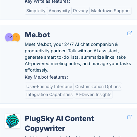
Key Write.as features:
Simplicity
Anonymity
Privacy
Markdown Support
Me.bot
Meet Me.bot, your 24/7 AI chat companion &
productivity partner! Talk with an AI assistant,
generate smart to-do lists, summarize links, take
AI-powered meeting notes, and manage your tasks
effortlessly.
Key Me.bot features:
User-Friendly Interface
Customization Options
Integration Capabilities
AI-Driven Insights
PlugSky AI Content
Copywriter