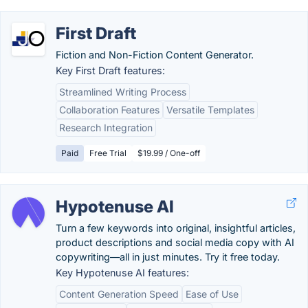
First Draft
Fiction and Non-Fiction Content Generator.
Key First Draft features:
Streamlined Writing Process
Collaboration Features
Versatile Templates
Research Integration
Paid
Free Trial
$19.99 / One-off
Hypotenuse AI
Turn a few keywords into original, insightful articles,
product descriptions and social media copy with AI
copywriting—all in just minutes. Try it free today.
Key Hypotenuse AI features:
Content Generation Speed
Ease of Use