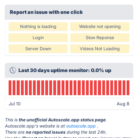
Report an issue with one click
Nothing is loading
Website not opening
Login
Slow Reponse
Server Down
Videos Not Loading
Last 30 days uptime monitor: 0.0% up
Jul 10
Aug 8
This is
the unofficial Autoscale.app status page
.
Autoscale.app's website is at
autoscale.app
.
There are
no reported issues
during the last 24h.