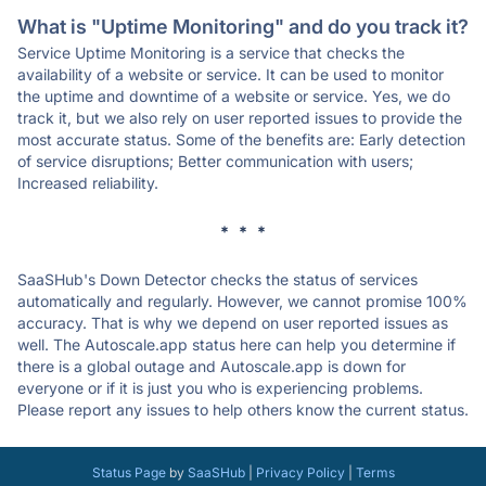
What is "Uptime Monitoring" and do you track it?
Service Uptime Monitoring is a service that checks the
availability of a website or service. It can be used to monitor
the uptime and downtime of a website or service. Yes, we do
track it, but we also rely on user reported issues to provide the
most accurate status. Some of the benefits are: Early detection
of service disruptions; Better communication with users;
Increased reliability.
* * *
SaaSHub's Down Detector checks the status of services
automatically and regularly. However, we cannot promise 100%
accuracy. That is why we depend on user reported issues as
well. The Autoscale.app status here can help you determine if
there is a global outage and Autoscale.app is down for
everyone or if it is just you who is experiencing problems.
Please report any issues to help others know the current status.
Status Page
by
SaaSHub
|
Privacy Policy
|
Terms