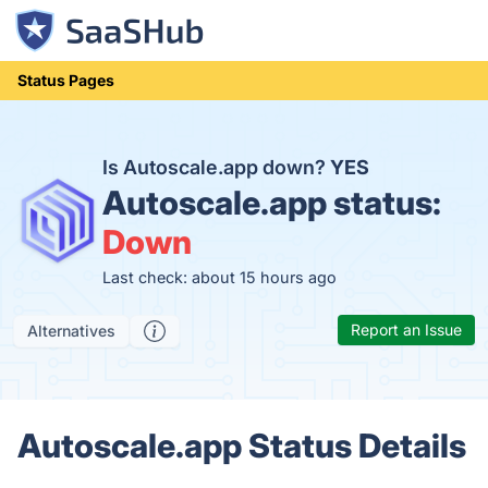
Status Pages
Is Autoscale.app down?
YES
Autoscale.app status:
Down
Last check: about 15 hours ago
Report an Issue
Alternatives
Autoscale.app Status Details