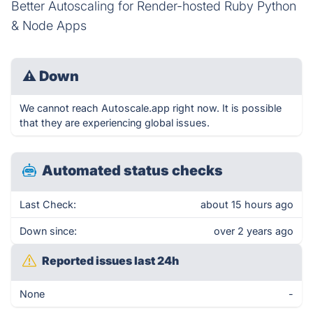
Better Autoscaling for Render-hosted Ruby Python
& Node Apps
⚠
Down
We cannot reach Autoscale.app right now. It is possible
that they are experiencing global issues.
Automated status checks
Last Check:
about 15 hours ago
Down since:
over 2 years ago
Reported issues last 24h
None
-