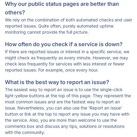
Why our public status pages are better than
others?
We rely on the combination of both automated checks and user
reported issues. Quite often, purely automated uptime
monitoring cannot provide the full picture.
How often do you check if a service is down?
If there are reported issues or interest in a specific service, we
might check as frequently as every minute. However, we may
check less frequently for services with less interest or fewer
reported issues. For example, once every hour.
What is the best way to report an issue?
The easiest way to report an issue is to use the single-click
light-yellow buttons at the top of this page. They represent the
most common issues and are the fastest way to report an
issue. Nevertheless, you can also use the 'Report an Issue'
button or link at the top to report any issue you may have with
the service. Also, you are more than welcome to use the
comments box and discuss any tips, solutions or resolutions
with the community.