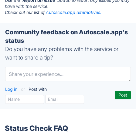
Use the '
Report an Issue
' button to report any issues you may
have with the service.
Check out our list of
Autoscale.app alternatives.
Community feedback on Autoscale.app's
status
Do you have any problems with the service or
want to share a tip?
Log in
or
Post with
Status Check FAQ