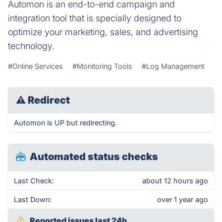
Automon is an end-to-end campaign and
integration tool that is specially designed to
optimize your marketing, sales, and advertising
technology.
#Online Services
#Monitoring Tools
#Log Management
⚠
Redirect
Automon is UP but redirecting.
Automated status checks
Last Check:
about 12 hours ago
Last Down:
over 1 year ago
Reported issues last 24h