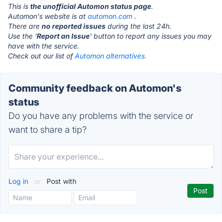
This is
the unofficial Automon status page
.
Automon's website is at
automon.com
.
There are
no reported issues
during the last 24h.
Use the '
Report an Issue
' button to report any issues you may
have with the service.
Check out our list of
Automon alternatives.
Community feedback on Automon's
status
Do you have any problems with the service or
want to share a tip?
Log in
or
Post with