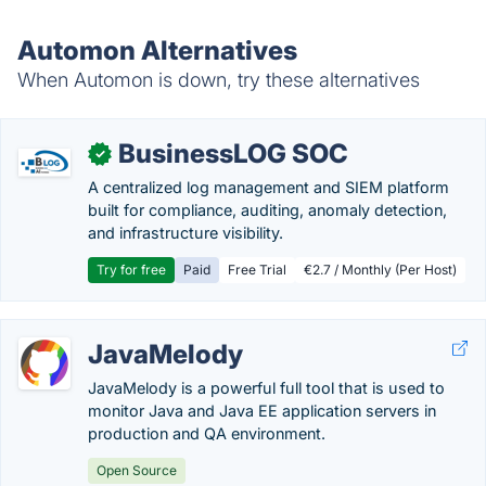
Automon Alternatives
When Automon is down, try these alternatives
BusinessLOG SOC
✓
A centralized log management and SIEM platform
built for compliance, auditing, anomaly detection,
and infrastructure visibility.
Try for free
Paid
Free Trial
€2.7 / Monthly (Per Host)
JavaMelody
JavaMelody is a powerful full tool that is used to
monitor Java and Java EE application servers in
production and QA environment.
Open Source