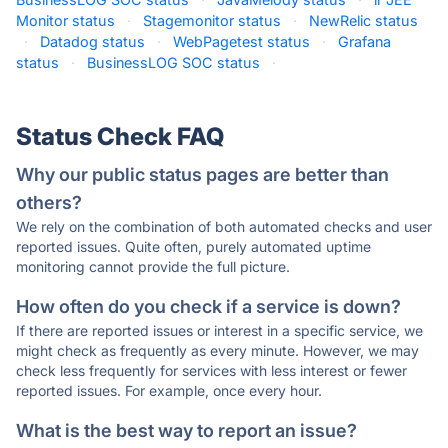
Monitor status
·
Stagemonitor status
·
NewRelic status
·
Datadog status
·
WebPagetest status
·
Grafana
status
·
BusinessLOG SOC status
·
Status Check FAQ
Why our public status pages are better than
others?
We rely on the combination of both automated checks and user
reported issues. Quite often, purely automated uptime
monitoring cannot provide the full picture.
How often do you check if a service is down?
If there are reported issues or interest in a specific service, we
might check as frequently as every minute. However, we may
check less frequently for services with less interest or fewer
reported issues. For example, once every hour.
What is the best way to report an issue?