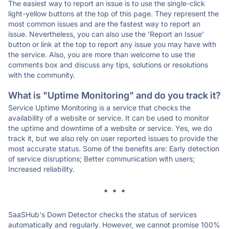
The easiest way to report an issue is to use the single-click
light-yellow buttons at the top of this page. They represent the
most common issues and are the fastest way to report an
issue. Nevertheless, you can also use the 'Report an Issue'
button or link at the top to report any issue you may have with
the service. Also, you are more than welcome to use the
comments box and discuss any tips, solutions or resolutions
with the community.
What is "Uptime Monitoring" and do you track it?
Service Uptime Monitoring is a service that checks the
availability of a website or service. It can be used to monitor
the uptime and downtime of a website or service. Yes, we do
track it, but we also rely on user reported issues to provide the
most accurate status. Some of the benefits are: Early detection
of service disruptions; Better communication with users;
Increased reliability.
* * *
SaaSHub's Down Detector checks the status of services
automatically and regularly. However, we cannot promise 100%