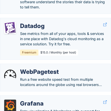
software understand the stories their data is trying
to tell them.
Datadog
See metrics from all of your apps, tools & services
in one place with Datadog's cloud monitoring as a
service solution. Try it for free.
Freemium
$15.0 / Monthly (per host)
WebPagetest
Run a free website speed test from multiple
locations around the globe using real browsers...
Grafana