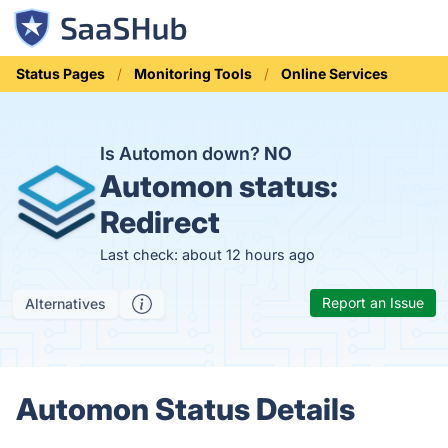
Status Pages
Monitoring Tools
Online Services
Is Automon down?
NO
Automon status:
Redirect
Last check: about 12 hours ago
Report an Issue
Alternatives
Automon Status Details