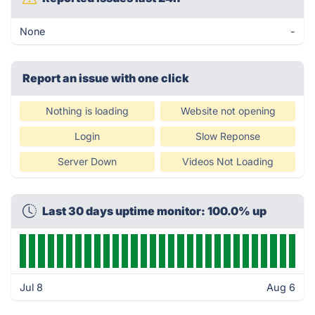
None
-
Report an issue with one click
Nothing is loading
Website not opening
Login
Slow Reponse
Server Down
Videos Not Loading
Last 30 days uptime monitor: 100.0% up
Jul 8
Aug 6