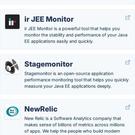
ir JEE Monitor
ir JEE Monitor is a powerful tool that helps you
monitor the stability and performance of your Java
EE applications easily and quickly.
Stagemonitor
Stagemonitor is an open-source application
performance monitoring tool that helps you quickly
measure your Java EE applications deeply.
NewRelic
New Relic is a Software Analytics company that
makes sense of billions of metrics across millions
of apps. We help the people who build modern