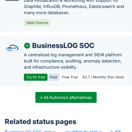
Data visualization & Monitoring with support for
Graphite, InfluxDB, Prometheus, Elasticsearch and
many more databases.
Open Source
BusinessLOG SOC
✓
A centralized log management and SIEM platform
built for compliance, auditing, anomaly detection,
and infrastructure visibility.
Try for free
Paid
Free Trial
€2.7 / Monthly (Per Host)
» All Automon alternatives
Related status pages
BusinessLOG SOC status
·
JavaMelody status
·
ir JEE