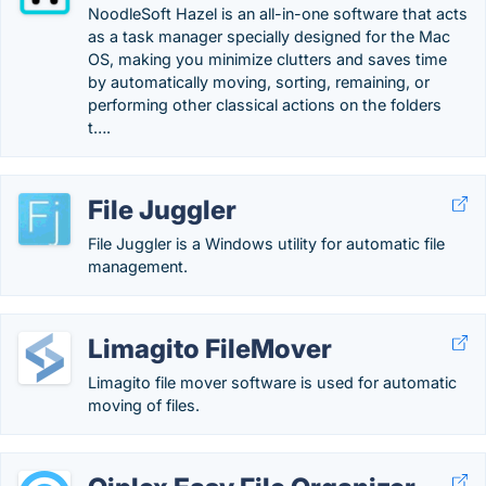
NoodleSoft Hazel is an all-in-one software that acts
as a task manager specially designed for the Mac
OS, making you minimize clutters and saves time
by automatically moving, sorting, remaining, or
performing other classical actions on the folders
t….
File Juggler
File Juggler is a Windows utility for automatic file
management.
Limagito FileMover
Limagito file mover software is used for automatic
moving of files.