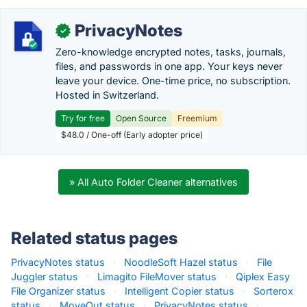
PrivacyNotes
✓
Zero-knowledge encrypted notes, tasks, journals,
files, and passwords in one app. Your keys never
leave your device. One-time price, no subscription.
Hosted in Switzerland.
Try for free
Open Source
Freemium
$48.0 / One-off (Early adopter price)
» All Auto Folder Cleaner alternatives
Related status pages
PrivacyNotes status
·
NoodleSoft Hazel status
·
File
Juggler status
·
Limagito FileMover status
·
Qiplex Easy
File Organizer status
·
Intelligent Copier status
·
Sorterox
status
·
MoveOut status
·
PrivacyNotes status
·