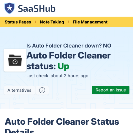
Status Pages
Note Taking
File Management
Is Auto Folder Cleaner down?
NO
Auto Folder Cleaner
status:
Up
Last check: about 2 hours ago
Report an Issue
Alternatives
Auto Folder Cleaner Status
Details