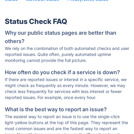
Status Check FAQ
Why our public status pages are better than
others?
We rely on the combination of both automated checks and user
reported issues. Quite often, purely automated uptime
monitoring cannot provide the full picture.
How often do you check if a service is down?
If there are reported issues or interest in a specific service, we
might check as frequently as every minute. However, we may
check less frequently for services with less interest or fewer
reported issues. For example, once every hour.
What is the best way to report an issue?
The easiest way to report an issue is to use the single-click
light-yellow buttons at the top of this page. They represent the
most common issues and are the fastest way to report an