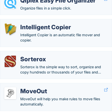
Qiplex Easy File Organizer
Organize files in a simple click.
Intelligent Copier
Intelligent Copier is an automatic file mover and
copier.
Sorterox
Sorterox is the simple way to sort, organize and
copy hundreds or thousands of your files and...
MoveOut
MoveOut will help you make rules to move files
automatically.