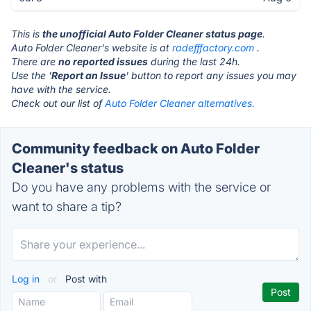
This is
the unofficial Auto Folder Cleaner status page
.
Auto Folder Cleaner's website is at
radefffactory.com
.
There are
no reported issues
during the last 24h.
Use the '
Report an Issue
' button to report any issues you may
have with the service.
Check out our list of
Auto Folder Cleaner alternatives.
Community feedback on Auto Folder
Cleaner's status
Do you have any problems with the service or
want to share a tip?
Log in
or
Post with