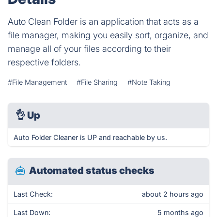
Auto Clean Folder is an application that acts as a
file manager, making you easily sort, organize, and
manage all of your files according to their
respective folders.
#File Management
#File Sharing
#Note Taking
👌
Up
Auto Folder Cleaner is UP and reachable by us.
Automated status checks
Last Check:
about 2 hours ago
Last Down:
5 months ago