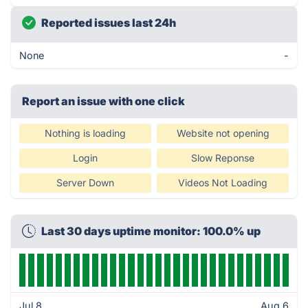
Reported issues last 24h
None
-
Report an issue with one click
Nothing is loading
Website not opening
Login
Slow Reponse
Server Down
Videos Not Loading
Last 30 days uptime monitor: 100.0% up
Jul 8
Aug 6