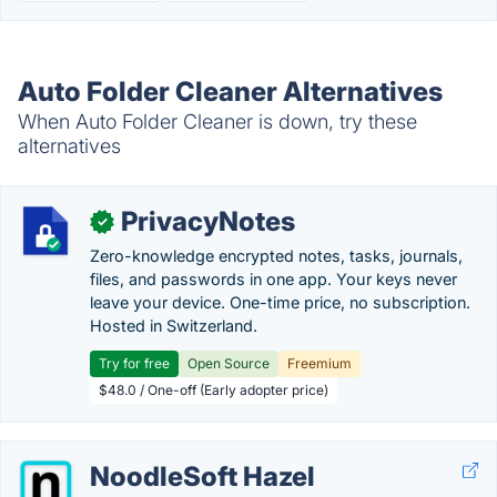
Auto Folder Cleaner Alternatives
When Auto Folder Cleaner is down, try these
alternatives
PrivacyNotes
✓
Zero-knowledge encrypted notes, tasks, journals,
files, and passwords in one app. Your keys never
leave your device. One-time price, no subscription.
Hosted in Switzerland.
Try for free
Open Source
Freemium
$48.0 / One-off (Early adopter price)
NoodleSoft Hazel