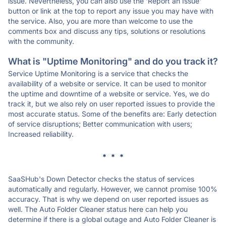
issue. Nevertheless, you can also use the 'Report an Issue'
button or link at the top to report any issue you may have with
the service. Also, you are more than welcome to use the
comments box and discuss any tips, solutions or resolutions
with the community.
What is "Uptime Monitoring" and do you track it?
Service Uptime Monitoring is a service that checks the
availability of a website or service. It can be used to monitor
the uptime and downtime of a website or service. Yes, we do
track it, but we also rely on user reported issues to provide the
most accurate status. Some of the benefits are: Early detection
of service disruptions; Better communication with users;
Increased reliability.
* * *
SaaSHub's Down Detector checks the status of services
automatically and regularly. However, we cannot promise 100%
accuracy. That is why we depend on user reported issues as
well. The Auto Folder Cleaner status here can help you
determine if there is a global outage and Auto Folder Cleaner is