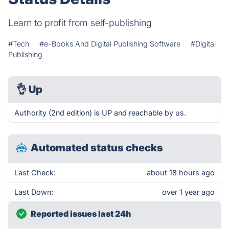
Learn to profit from self-publishing
#Tech
#e-Books And Digital Publishing Software
#Digital
Publishing
👌
Up
Authority (2nd edition) is UP and reachable by us.
Automated status checks
Last Check:
about 18 hours ago
Last Down:
over 1 year ago
Reported issues last 24h