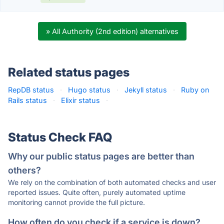
» All Authority (2nd edition) alternatives
Related status pages
RepDB status
·
Hugo status
·
Jekyll status
·
Ruby on
Rails status
·
Elixir status
·
Status Check FAQ
Why our public status pages are better than
others?
We rely on the combination of both automated checks and user
reported issues. Quite often, purely automated uptime
monitoring cannot provide the full picture.
How often do you check if a service is down?