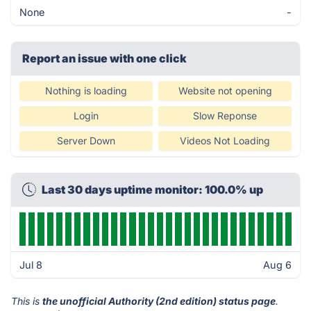
None
-
Report an issue with one click
Nothing is loading
Website not opening
Login
Slow Reponse
Server Down
Videos Not Loading
Last 30 days uptime monitor: 100.0% up
Jul 8
Aug 6
This is
the unofficial Authority (2nd edition) status page
.