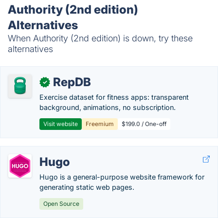
Authority (2nd edition)
Alternatives
When Authority (2nd edition) is down, try these
alternatives
RepDB
✓
Exercise dataset for fitness apps: transparent
background, animations, no subscription.
Visit website
Freemium
$199.0 / One-off
Hugo
Hugo is a general-purpose website framework for
generating static web pages.
Open Source