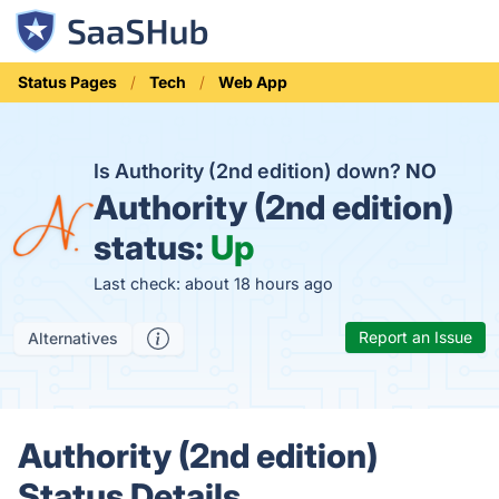
Status Pages
Tech
Web App
Is Authority (2nd edition) down?
NO
Authority (2nd edition)
status:
Up
Last check: about 18 hours ago
Report an Issue
Alternatives
Authority (2nd edition)
Status Details