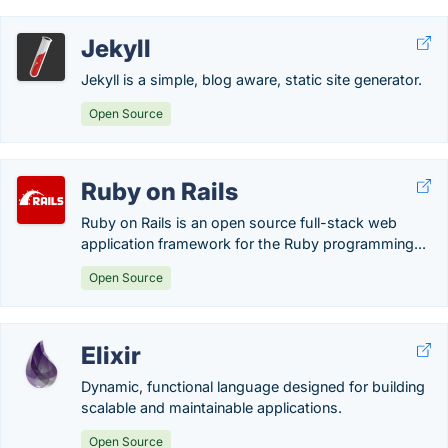
Jekyll
Jekyll is a simple, blog aware, static site generator.
Open Source
Ruby on Rails
Ruby on Rails is an open source full-stack web
application framework for the Ruby programming...
Open Source
Elixir
Dynamic, functional language designed for building
scalable and maintainable applications.
Open Source