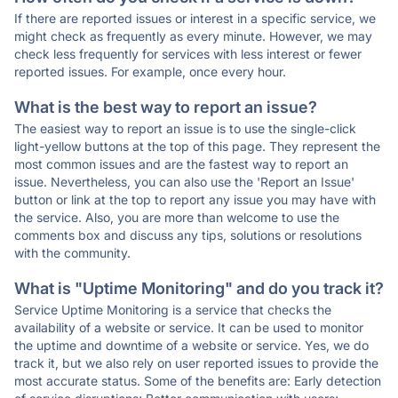
If there are reported issues or interest in a specific service, we
might check as frequently as every minute. However, we may
check less frequently for services with less interest or fewer
reported issues. For example, once every hour.
What is the best way to report an issue?
The easiest way to report an issue is to use the single-click
light-yellow buttons at the top of this page. They represent the
most common issues and are the fastest way to report an
issue. Nevertheless, you can also use the 'Report an Issue'
button or link at the top to report any issue you may have with
the service. Also, you are more than welcome to use the
comments box and discuss any tips, solutions or resolutions
with the community.
What is "Uptime Monitoring" and do you track it?
Service Uptime Monitoring is a service that checks the
availability of a website or service. It can be used to monitor
the uptime and downtime of a website or service. Yes, we do
track it, but we also rely on user reported issues to provide the
most accurate status. Some of the benefits are: Early detection