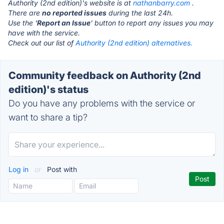
Authority (2nd edition)'s website is at
nathanbarry.com
.
There are
no reported issues
during the last 24h.
Use the '
Report an Issue
' button to report any issues you may
have with the service.
Check out our list of
Authority (2nd edition) alternatives.
Community feedback on Authority (2nd
edition)'s status
Do you have any problems with the service or
want to share a tip?
Log in
or
Post with