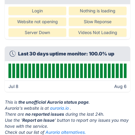
Login
Nothing is loading
Website not opening
Slow Reponse
Server Down
Videos Not Loading
Last 30 days uptime monitor: 100.0% up
Jul 8
Aug 6
This is
the unofficial Auroria status page
.
Auroria's website is at
auroria.io
.
There are
no reported issues
during the last 24h.
Use the '
Report an Issue
' button to report any issues you may
have with the service.
Check out our list of
Auroria alternatives.