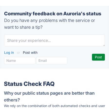
Community feedback on Auroria's status
Do you have any problems with the service or
want to share a tip?
Log in
or
Post with
Status Check FAQ
Why our public status pages are better than
others?
We rely on the combination of both automated checks and user