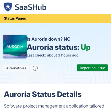
Status Pages
Is Auroria down?
NO
Auroria status:
Up
Last check: about 3 hours ago
Report an Issue
Alternatives
Auroria Status Details
Software project management application tailored