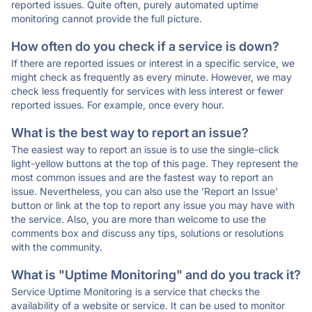
reported issues. Quite often, purely automated uptime
monitoring cannot provide the full picture.
How often do you check if a service is down?
If there are reported issues or interest in a specific service, we
might check as frequently as every minute. However, we may
check less frequently for services with less interest or fewer
reported issues. For example, once every hour.
What is the best way to report an issue?
The easiest way to report an issue is to use the single-click
light-yellow buttons at the top of this page. They represent the
most common issues and are the fastest way to report an
issue. Nevertheless, you can also use the 'Report an Issue'
button or link at the top to report any issue you may have with
the service. Also, you are more than welcome to use the
comments box and discuss any tips, solutions or resolutions
with the community.
What is "Uptime Monitoring" and do you track it?
Service Uptime Monitoring is a service that checks the
availability of a website or service. It can be used to monitor