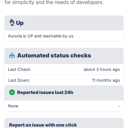
for simplicity and the needs of developers.
👌
Up
Auroria is UP and reachable by us.
Automated status checks
Last Check:
about 3 hours ago
Last Down:
11 months ago
Reported issues last 24h
None
-
Report an issue with one click