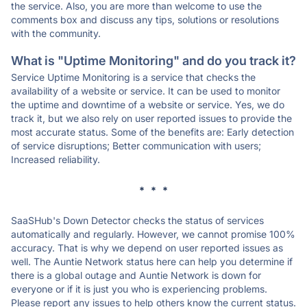
the service. Also, you are more than welcome to use the
comments box and discuss any tips, solutions or resolutions
with the community.
What is "Uptime Monitoring" and do you track it?
Service Uptime Monitoring is a service that checks the
availability of a website or service. It can be used to monitor
the uptime and downtime of a website or service. Yes, we do
track it, but we also rely on user reported issues to provide the
most accurate status. Some of the benefits are: Early detection
of service disruptions; Better communication with users;
Increased reliability.
* * *
SaaSHub's Down Detector checks the status of services
automatically and regularly. However, we cannot promise 100%
accuracy. That is why we depend on user reported issues as
well. The Auntie Network status here can help you determine if
there is a global outage and Auntie Network is down for
everyone or if it is just you who is experiencing problems.
Please report any issues to help others know the current status.