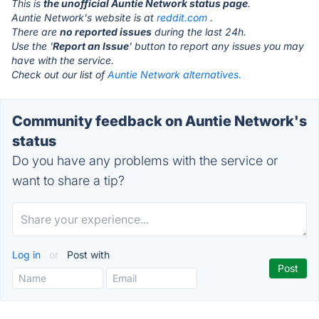
This is
the unofficial Auntie Network status page
.
Auntie Network's website is at
reddit.com
.
There are
no reported issues
during the last 24h.
Use the '
Report an Issue
' button to report any issues you may
have with the service.
Check out our list of
Auntie Network alternatives.
Community feedback on Auntie Network's
status
Do you have any problems with the service or
want to share a tip?
Log in
or
Post with