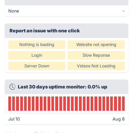
None
-
Report an issue with one click
Nothing is loading
Website not opening
Login
Slow Reponse
Server Down
Videos Not Loading
Last 30 days uptime monitor: 0.0% up
Jul 10
Aug 8