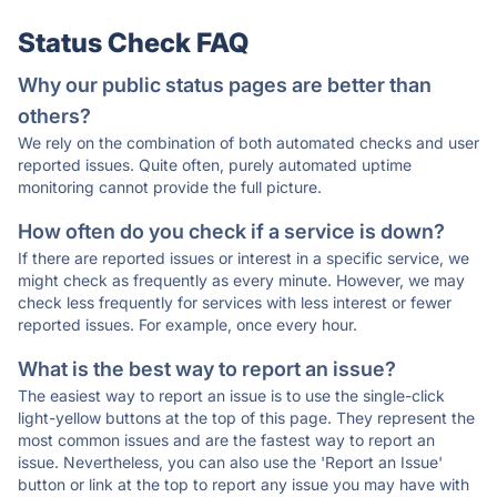
Status Check FAQ
Why our public status pages are better than
others?
We rely on the combination of both automated checks and user
reported issues. Quite often, purely automated uptime
monitoring cannot provide the full picture.
How often do you check if a service is down?
If there are reported issues or interest in a specific service, we
might check as frequently as every minute. However, we may
check less frequently for services with less interest or fewer
reported issues. For example, once every hour.
What is the best way to report an issue?
The easiest way to report an issue is to use the single-click
light-yellow buttons at the top of this page. They represent the
most common issues and are the fastest way to report an
issue. Nevertheless, you can also use the 'Report an Issue'
button or link at the top to report any issue you may have with