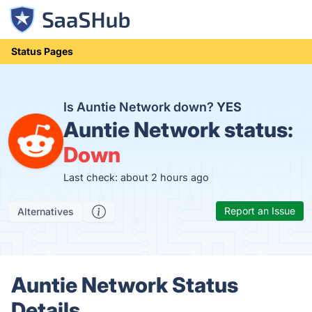
Status Pages
Is Auntie Network down?
YES
Auntie Network status:
Down
Last check: about 2 hours ago
Report an Issue
Alternatives
Auntie Network Status
Details