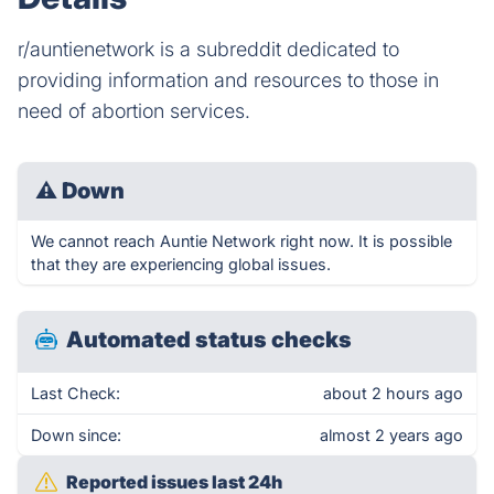
r/auntienetwork is a subreddit dedicated to
providing information and resources to those in
need of abortion services.
⚠
Down
We cannot reach Auntie Network right now. It is possible
that they are experiencing global issues.
Automated status checks
Last Check:
about 2 hours ago
Down since:
almost 2 years ago
Reported issues last 24h