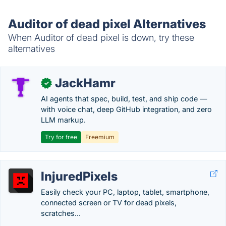
Auditor of dead pixel Alternatives
When Auditor of dead pixel is down, try these
alternatives
JackHamr
✓
AI agents that spec, build, test, and ship code —
with voice chat, deep GitHub integration, and zero
LLM markup.
Try for free
Freemium
InjuredPixels
Easily check your PC, laptop, tablet, smartphone,
connected screen or TV for dead pixels,
scratches...