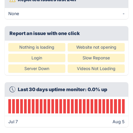
None
-
Report an issue with one click
Nothing is loading
Website not opening
Login
Slow Reponse
Server Down
Videos Not Loading
Last 30 days uptime monitor: 0.0% up
Jul 7
Aug 5