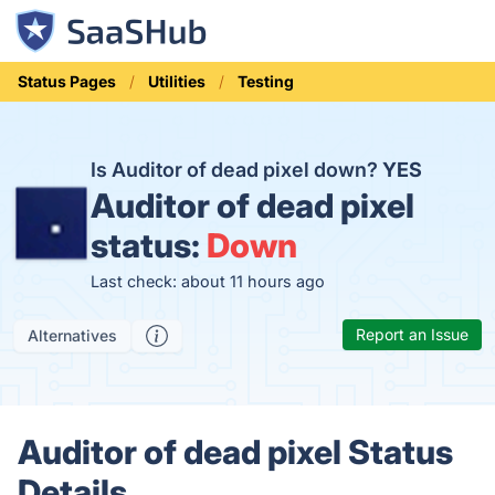
Status Pages
Utilities
Testing
Is Auditor of dead pixel down?
YES
Auditor of dead pixel
status:
Down
Last check: about 11 hours ago
Report an Issue
Alternatives
Auditor of dead pixel Status
Details