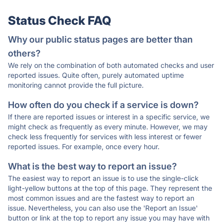
Status Check FAQ
Why our public status pages are better than
others?
We rely on the combination of both automated checks and user
reported issues. Quite often, purely automated uptime
monitoring cannot provide the full picture.
How often do you check if a service is down?
If there are reported issues or interest in a specific service, we
might check as frequently as every minute. However, we may
check less frequently for services with less interest or fewer
reported issues. For example, once every hour.
What is the best way to report an issue?
The easiest way to report an issue is to use the single-click
light-yellow buttons at the top of this page. They represent the
most common issues and are the fastest way to report an
issue. Nevertheless, you can also use the 'Report an Issue'
button or link at the top to report any issue you may have with