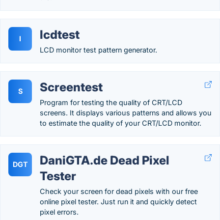
lcdtest
l
LCD monitor test pattern generator.
Screentest
S
Program for testing the quality of CRT/LCD
screens. It displays various patterns and allows you
to estimate the quality of your CRT/LCD monitor.
DaniGTA.de Dead Pixel
DGT
Tester
Check your screen for dead pixels with our free
online pixel tester. Just run it and quickly detect
pixel errors.