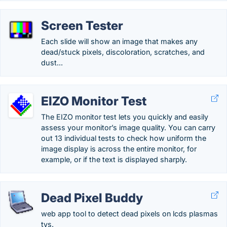
Screen Tester
Each slide will show an image that makes any
dead/stuck pixels, discoloration, scratches, and
dust...
EIZO Monitor Test
The EIZO monitor test lets you quickly and easily
assess your monitor’s image quality. You can carry
out 13 individual tests to check how uniform the
image display is across the entire monitor, for
example, or if the text is displayed sharply.
Dead Pixel Buddy
web app tool to detect dead pixels on lcds plasmas
tvs.