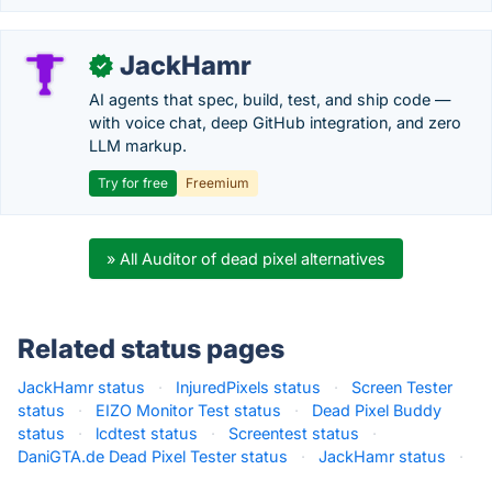
JackHamr
✓
AI agents that spec, build, test, and ship code —
with voice chat, deep GitHub integration, and zero
LLM markup.
Try for free
Freemium
» All Auditor of dead pixel alternatives
Related status pages
JackHamr status
·
InjuredPixels status
·
Screen Tester
status
·
EIZO Monitor Test status
·
Dead Pixel Buddy
status
·
lcdtest status
·
Screentest status
·
DaniGTA.de Dead Pixel Tester status
·
JackHamr status
·