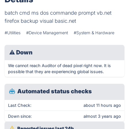
batch cmd ms dos commande prompt vb.net
firefox backup visual basic.net
#Utilities
#Device Management
#System & Hardware
⚠
Down
We cannot reach Auditor of dead pixel right now. It is
possible that they are experiencing global issues.
Automated status checks
Last Check:
about 11 hours ago
Down since:
almost 3 years ago
Reported issues last 24h