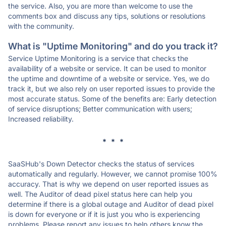
the service. Also, you are more than welcome to use the
comments box and discuss any tips, solutions or resolutions
with the community.
What is "Uptime Monitoring" and do you track it?
Service Uptime Monitoring is a service that checks the
availability of a website or service. It can be used to monitor
the uptime and downtime of a website or service. Yes, we do
track it, but we also rely on user reported issues to provide the
most accurate status. Some of the benefits are: Early detection
of service disruptions; Better communication with users;
Increased reliability.
* * *
SaaSHub's Down Detector checks the status of services
automatically and regularly. However, we cannot promise 100%
accuracy. That is why we depend on user reported issues as
well. The Auditor of dead pixel status here can help you
determine if there is a global outage and Auditor of dead pixel
is down for everyone or if it is just you who is experiencing
problems. Please report any issues to help others know the