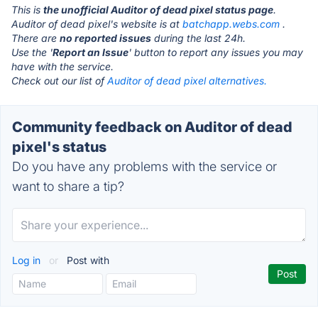
This is
the unofficial Auditor of dead pixel status page
.
Auditor of dead pixel's website is at
batchapp.webs.com
.
There are
no reported issues
during the last 24h.
Use the '
Report an Issue
' button to report any issues you may
have with the service.
Check out our list of
Auditor of dead pixel alternatives.
Community feedback on Auditor of dead
pixel's status
Do you have any problems with the service or
want to share a tip?
Log in
or
Post with