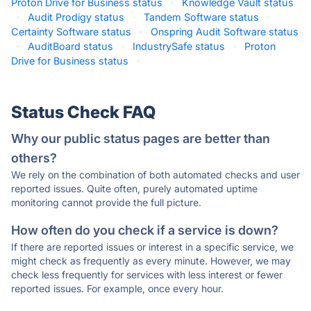
Proton Drive for Business status
·
Knowledge Vault status
·
Audit Prodigy status
·
Tandem Software status
·
Certainty Software status
·
Onspring Audit Software status
·
AuditBoard status
·
IndustrySafe status
·
Proton
Drive for Business status
·
Status Check FAQ
Why our public status pages are better than
others?
We rely on the combination of both automated checks and user
reported issues. Quite often, purely automated uptime
monitoring cannot provide the full picture.
How often do you check if a service is down?
If there are reported issues or interest in a specific service, we
might check as frequently as every minute. However, we may
check less frequently for services with less interest or fewer
reported issues. For example, once every hour.