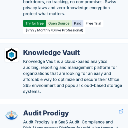
backdoors, no tracking, no compromises. Swiss
privacy laws and zero-knowledge encryption
protect what matters.
Try for free
Open Source
Paid
Free Trial
$7.99 / Monthly (Drive Professional)
Knowledge Vault
Knowledge Vault is a cloud-based analytics,
auditing, reporting and management platform for
organizations that are looking for an easy and
affordable way to optimize and secure their Office
365 environment and popular cloud-based storage
systems.
Audit Prodigy
Audit Prodigy is a SaaS Audit, Compliance and
Risk-Management Platform for mid-size teams. It