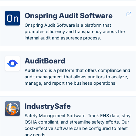
Onspring Audit Software
Onspring Audit Software is a platform that
promotes efficiency and transparency across the
internal audit and assurance process.
AuditBoard
AuditBoard is a platform that offers compliance and
audit management that allows auditors to analyze,
manage, and report the business operations.
IndustrySafe
Safety Management Software. Track EHS data, stay
OSHA compliant, and streamline safety efforts. Our
cost-effective software can be configured to meet
any needs.