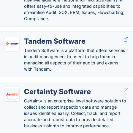
offers easy-to-use and integrated capabilities to
streamline Audit, SOX, ERM, Issues, Flowcharting,
Compliance.
Tandem Software
Tandem Software is a platform that offers services
in audit management to users to help them in
managing all aspects of their audits and exams
with Tandem.
Certainty Software
Certainty is an enterprise-level software solution to
collect and report inspection data and manage
issues identified easily. Collect, track, and report
accurate and robust data to provide detailed
business insights to improve performance. .