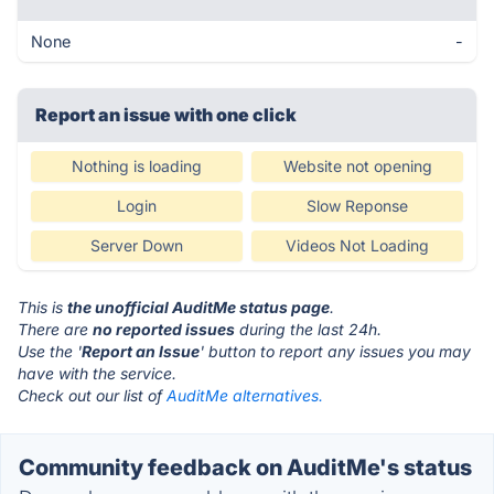
None
-
Report an issue with one click
Nothing is loading
Website not opening
Login
Slow Reponse
Server Down
Videos Not Loading
This is
the unofficial AuditMe status page
.
There are
no reported issues
during the last 24h.
Use the '
Report an Issue
' button to report any issues you may
have with the service.
Check out our list of
AuditMe alternatives.
Community feedback on AuditMe's status