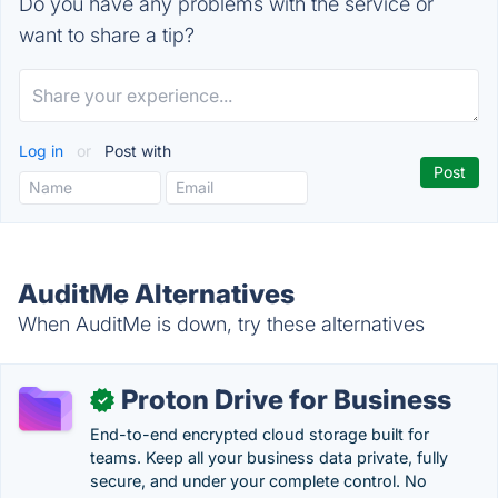
Do you have any problems with the service or
want to share a tip?
Log in
or
Post with
AuditMe Alternatives
When AuditMe is down, try these alternatives
Proton Drive for Business
✓
End-to-end encrypted cloud storage built for
teams. Keep all your business data private, fully
secure, and under your complete control. No