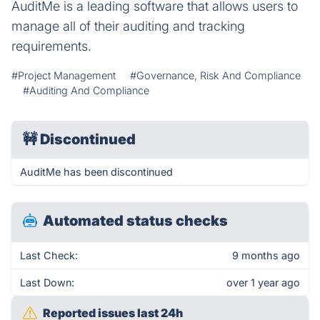
AuditMe is a leading software that allows users to
manage all of their auditing and tracking
requirements.
#Project Management
#Governance, Risk And Compliance
#Auditing And Compliance
🚧
Discontinued
AuditMe has been discontinued
Automated status checks
Last Check:
9 months ago
Last Down:
over 1 year ago
Reported issues last 24h