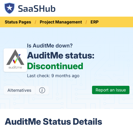
Status Pages
Project Management
ERP
Is AuditMe down?
AuditMe status:
Discontinued
Last check: 9 months ago
Report an Issue
Alternatives
AuditMe Status Details