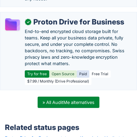
Proton Drive for Business
✓
End-to-end encrypted cloud storage built for
teams. Keep all your business data private, fully
secure, and under your complete control. No
backdoors, no tracking, no compromises. Swiss
privacy laws and zero-knowledge encryption
protect what matters.
Try for free
Open Source
Paid
Free Trial
$7.99 / Monthly (Drive Professional)
» All AuditMe alternatives
Related status pages