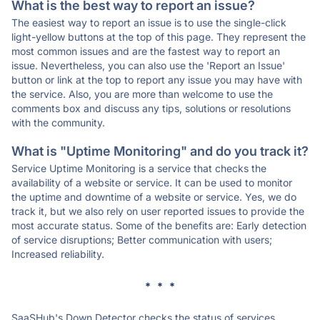
What is the best way to report an issue?
The easiest way to report an issue is to use the single-click
light-yellow buttons at the top of this page. They represent the
most common issues and are the fastest way to report an
issue. Nevertheless, you can also use the 'Report an Issue'
button or link at the top to report any issue you may have with
the service. Also, you are more than welcome to use the
comments box and discuss any tips, solutions or resolutions
with the community.
What is "Uptime Monitoring" and do you track it?
Service Uptime Monitoring is a service that checks the
availability of a website or service. It can be used to monitor
the uptime and downtime of a website or service. Yes, we do
track it, but we also rely on user reported issues to provide the
most accurate status. Some of the benefits are: Early detection
of service disruptions; Better communication with users;
Increased reliability.
* * *
SaaSHub's Down Detector checks the status of services