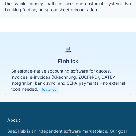
the whole money path in one non-custodial system. No
banking friction, no spreadsheet reconciliation.
Finblick
Salesforce-native accounting software for quotes,
invoices, e-invoices (XRechnung, ZUGFeRD), DATEV
integration, bank sync, and SEPA payments – no external
tools needed.
featured
About
SaaSHub is an independent software marketplace. Our goal