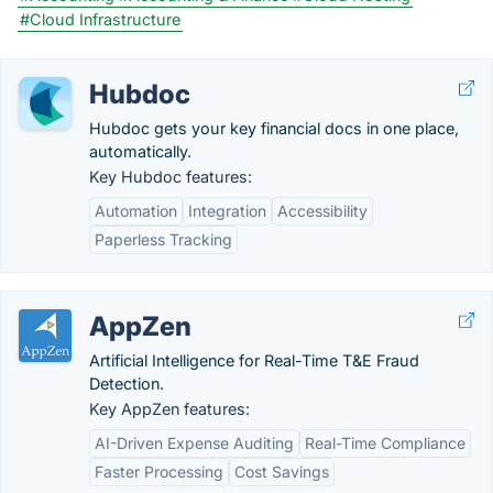
#Cloud Infrastructure
Hubdoc
Hubdoc gets your key financial docs in one place,
automatically.
Key Hubdoc features:
Automation
Integration
Accessibility
Paperless Tracking
AppZen
Artificial Intelligence for Real-Time T&E Fraud
Detection.
Key AppZen features:
AI-Driven Expense Auditing
Real-Time Compliance
Faster Processing
Cost Savings