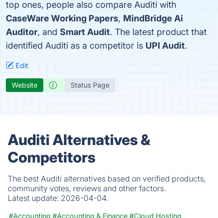
top ones, people also compare Auditi with
CaseWare Working Papers
,
MindBridge Ai
Auditor
, and
Smart Audit
. The latest product that
identified Auditi as a competitor is
UPI Audit
.
Edit
Website
Status Page
Auditi Alternatives &
Competitors
The best Auditi alternatives based on verified products,
community votes, reviews and other factors.
Latest update:
2026-04-04.
#Accounting
#Accounting & Finance
#Cloud Hosting