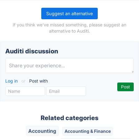
Suggest an alternative
If you think we've missed something, please suggest an
alternative to Auditi.
Auditi discussion
Log in
or
Post with
Related categories
Accounting
Accounting & Finance