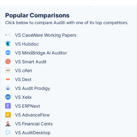
Popular Comparisons
Click below to compare Auditi with one of its top competitors.
VS CaseWare Working Papers
VS Hubdoc
VS MindBridge Ai Auditor
VS Smart Audit
VS ciferi
VS Dext
VS Audit Prodigy
VS Xelix
VS ERPNext
VS AdvanceFlow
VS Financial Cents
VS AuditDesktop