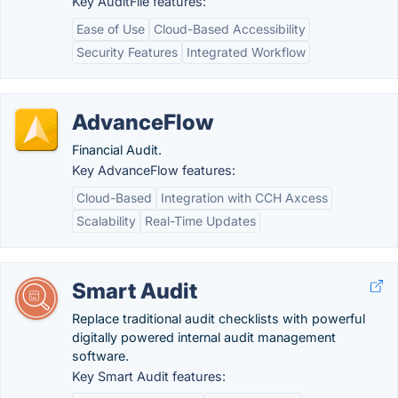
Key AuditFile features:
Ease of Use
Cloud-Based Accessibility
Security Features
Integrated Workflow
AdvanceFlow
Financial Audit.
Key AdvanceFlow features:
Cloud-Based
Integration with CCH Axcess
Scalability
Real-Time Updates
Smart Audit
Replace traditional audit checklists with powerful
digitally powered internal audit management
software.
Key Smart Audit features: