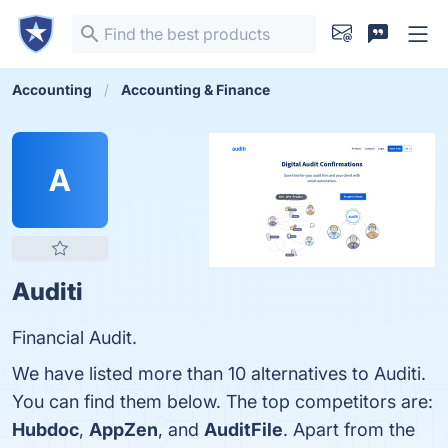
Accounting
Accounting & Finance
A
Auditi
Financial Audit.
We have listed more than 10 alternatives to Auditi.
You can find them below. The top competitors are:
Hubdoc
,
AppZen
, and
AuditFile
. Apart from the