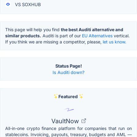
VS SOXHUB
This page will help you find
the best Auditi alternative and
similar products.
Auditi is part of our
EU Alternatives
vertical.
If you think we are missing a competitor, please,
let us know.
Status Page!
Is Auditi down?
Featured
VaultNow
All-in-one crypto finance platform for companies that run on
stablecoins. Invoicing, payouts, treasury, budgets and AML —