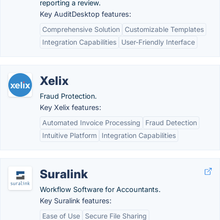
reporting a review.
Key AuditDesktop features:
Comprehensive Solution
Customizable Templates
Integration Capabilities
User-Friendly Interface
Xelix
Fraud Protection.
Key Xelix features:
Automated Invoice Processing
Fraud Detection
Intuitive Platform
Integration Capabilities
Suralink
Workflow Software for Accountants.
Key Suralink features:
Ease of Use
Secure File Sharing