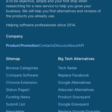
is to be objective, simple and your first stop when
researching for a new service to help you grow your
business. We will help you find alternatives and reviews of
the products you already use.
Helping software professionals since 2014.
Company
Product Promotion
Contacts
Discuss
About
API
Sitemap
Big Tech Alternatives
Browse Categories
Tech Radar
Compare Software
Replace Facebook
Chrome Extension
Google Alternatives
Status Pages!
Atlassian Alternatives
Funding News
Product Graveyard
Submit List
Google Graveyard
Newsletter
Replace Google Domains