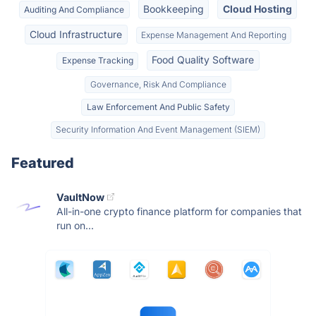
Bookkeeping
Cloud Hosting
Auditing And Compliance
Cloud Infrastructure
Expense Management And Reporting
Food Quality Software
Expense Tracking
Governance, Risk And Compliance
Law Enforcement And Public Safety
Security Information And Event Management (SIEM)
Featured
VaultNow
All-in-one crypto finance platform for companies that
run on...