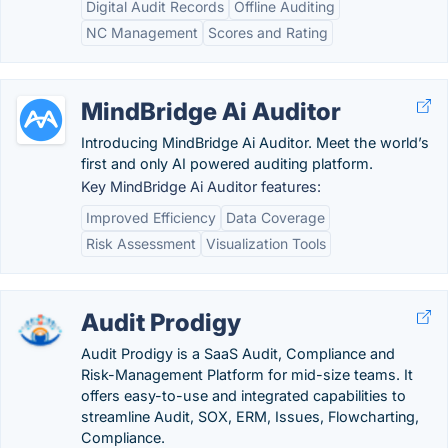
Digital Audit Records
Offline Auditing
NC Management
Scores and Rating
MindBridge Ai Auditor
Introducing MindBridge Ai Auditor. Meet the world’s
first and only AI powered auditing platform.
Key MindBridge Ai Auditor features:
Improved Efficiency
Data Coverage
Risk Assessment
Visualization Tools
Audit Prodigy
Audit Prodigy is a SaaS Audit, Compliance and
Risk-Management Platform for mid-size teams. It
offers easy-to-use and integrated capabilities to
streamline Audit, SOX, ERM, Issues, Flowcharting,
Compliance.