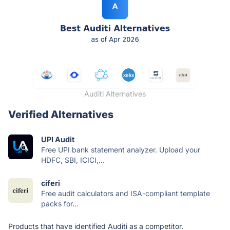
Auditi Alternatives
Verified Alternatives
UPI Audit
Free UPI bank statement analyzer. Upload your
HDFC, SBI, ICICI,...
ciferi
Free audit calculators and ISA-compliant template
packs for...
Products that have identified Auditi as a competitor.