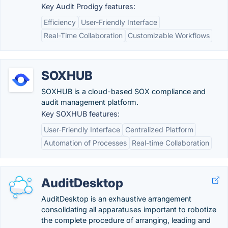
Key Audit Prodigy features:
Efficiency
User-Friendly Interface
Real-Time Collaboration
Customizable Workflows
SOXHUB
SOXHUB is a cloud-based SOX compliance and
audit management platform.
Key SOXHUB features:
User-Friendly Interface
Centralized Platform
Automation of Processes
Real-time Collaboration
AuditDesktop
AuditDesktop is an exhaustive arrangement
consolidating all apparatuses important to robotize
the complete procedure of arranging, leading and