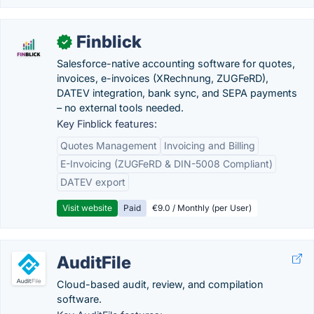
Finblick
✓
Salesforce-native accounting software for quotes,
invoices, e-invoices (XRechnung, ZUGFeRD),
DATEV integration, bank sync, and SEPA payments
– no external tools needed.
Key Finblick features:
Quotes Management
Invoicing and Billing
E-Invoicing (ZUGFeRD & DIN-5008 Compliant)
DATEV export
Visit website
Paid
€9.0 / Monthly (per User)
AuditFile
Cloud-based audit, review, and compilation
software.