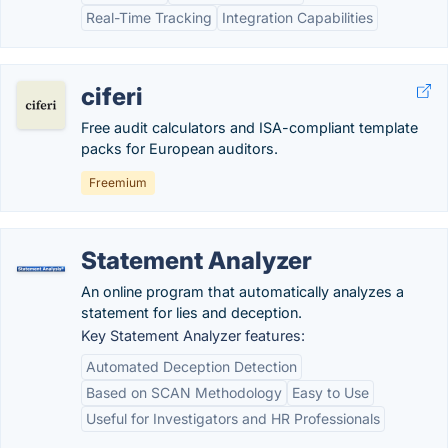
Real-Time Tracking
Integration Capabilities
ciferi
Free audit calculators and ISA-compliant template
packs for European auditors.
Freemium
Statement Analyzer
An online program that automatically analyzes a
statement for lies and deception.
Key Statement Analyzer features:
Automated Deception Detection
Based on SCAN Methodology
Easy to Use
Useful for Investigators and HR Professionals