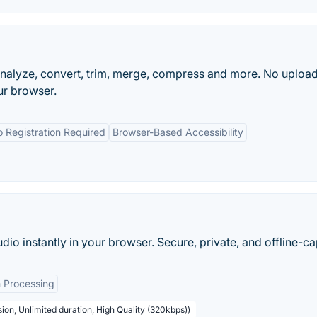
nalyze, convert, trim, merge, compress and more. No upload
ur browser.
 Registration Required
Browser-Based Accessibility
udio instantly in your browser. Secure, private, and offline-c
 Processing
ion, Unlimited duration, High Quality (320kbps))