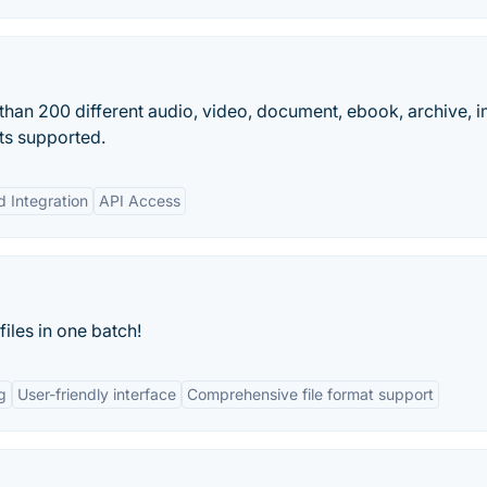
than 200 different audio, video, document, ebook, archive, 
ts supported.
d Integration
API Access
files in one batch!
g
User-friendly interface
Comprehensive file format support