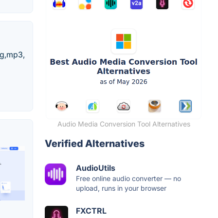
ing,mp3,
Audio Media Conversion Tool Alternatives
Verified Alternatives
AudioUtils
Free online audio converter — no
upload, runs in your browser
FXCTRL