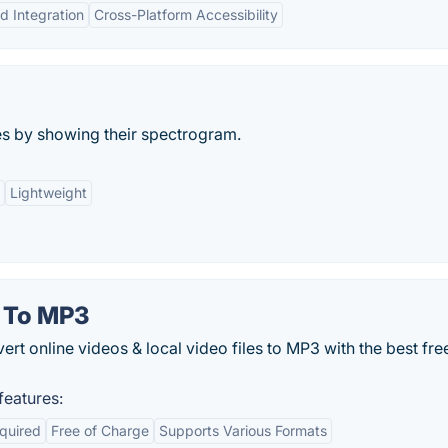
d Integration
Cross-Platform Accessibility
les by showing their spectrogram.
Lightweight
 To MP3
rt online videos & local video files to MP3 with the best fre
eatures:
equired
Free of Charge
Supports Various Formats