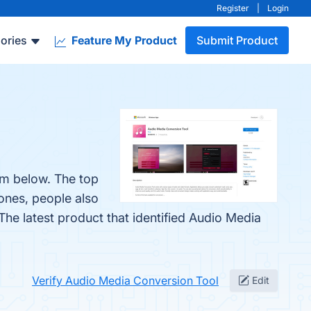
Register
|
Login
ories
Feature My Product
Submit Product
em below. The top
 ones, people also
 The latest product that identified Audio Media
Verify Audio Media Conversion Tool
Edit