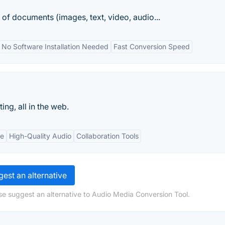
of documents (images, text, video, audio...
No Software Installation Needed
Fast Conversion Speed
ng, all in the web.
te
High-Quality Audio
Collaboration Tools
est an alternative
se suggest an alternative to Audio Media Conversion Tool.