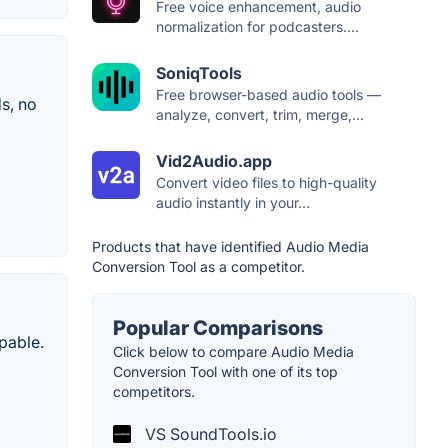
Free voice enhancement, audio
normalization for podcasters....
SoniqTools
Free browser-based audio tools —
s, no
analyze, convert, trim, merge,...
Vid2Audio.app
Convert video files to high-quality
audio instantly in your...
Products that have identified Audio Media
Conversion Tool as a competitor.
Popular Comparisons
apable.
Click below to compare Audio Media
Conversion Tool with one of its top
competitors.
VS SoundTools.io