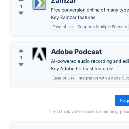
Zamzar
1
Free conversion online of many type 
Key Zamzar features:
Ease of Use
Supports Multiple Formats
Adobe Podcast
1
AI-powered audio recording and editi
Key Adobe Podcast features:
Ease of Use
Integration with Adobe Sui
Sugg
If you think we've missed something, plea