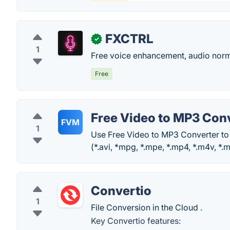
FXCTRL
✓
1
Free voice enhancement, audio normal
Free
Free Video to MP3 Con
FVM
1
Use Free Video to MP3 Converter to
(*.avi, *mpg, *.mpe, *.mp4, *.m4v, *.m
Convertio
1
File Conversion in the Cloud .
Key Convertio features: