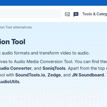
Tools & Categ
on Tool alternatives
on Tool
t audio formats and transform video to audio.
tives to Audio Media Conversion Tool. You can find th
Audio Converter
, and
SoniqTools
. Apart from the top
ol with
SoundTools.io
,
Zedge
, and
JN Soundboard
.
udioUtils
.