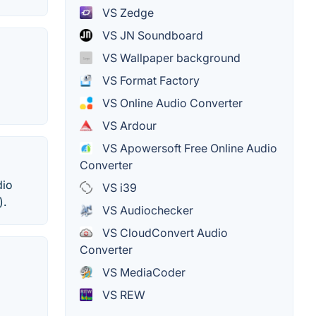
VS Zedge
VS JN Soundboard
VS Wallpaper background
VS Format Factory
VS Online Audio Converter
VS Ardour
VS Apowersoft Free Online Audio
Converter
dio
VS i39
).
VS Audiochecker
VS CloudConvert Audio
Converter
VS MediaCoder
VS REW