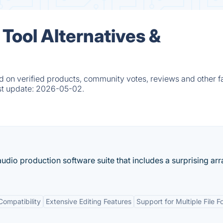
Tool Alternatives &
 on verified products, community votes, reviews and other fa
st update:
2026-05-02.
udio production software suite that includes a surprising arr
Compatibility
Extensive Editing Features
Support for Multiple File 