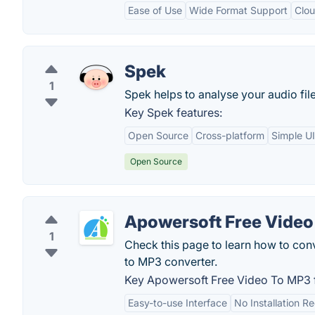
Ease of Use
Wide Format Support
Clou
Spek
1
Spek helps to analyse your audio fi
Key Spek features:
Open Source
Cross-platform
Simple UI
Open Source
Apowersoft Free Video
1
Check this page to learn how to conve
to MP3 converter.
Key Apowersoft Free Video To MP3 f
Easy-to-use Interface
No Installation R