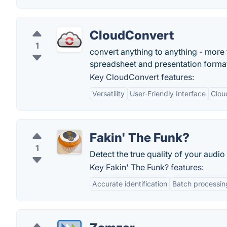
CloudConvert
1
convert anything to anything - more 
spreadsheet and presentation forma
Key CloudConvert features:
Versatility
User-Friendly Interface
Clou
Fakin' The Funk?
1
Detect the true quality of your audio 
Key Fakin' The Funk? features:
Accurate identification
Batch processin