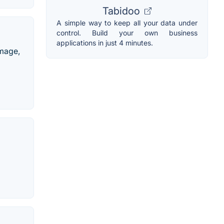
Tabidoo
A simple way to keep all your data under
control. Build your own business
applications in just 4 minutes.
image,