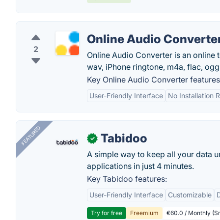
Online Audio Converte
2
Online Audio Converter is an online t
wav, iPhone ringtone, m4a, flac, ogg
Key Online Audio Converter features
User-Friendly Interface
No Installation 
FEATURED
Tabidoo
✓
A simple way to keep all your data u
applications in just 4 minutes.
Key Tabidoo features:
User-Friendly Interface
Customizable
Try for free
Freemium
€60.0 / Monthly (Sm