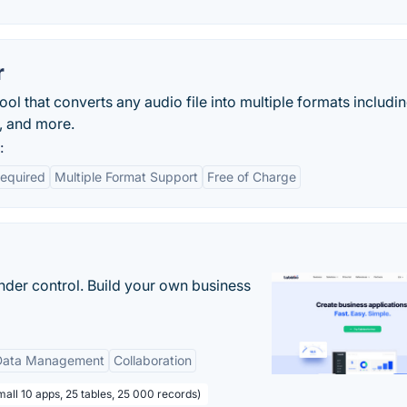
r
ool that converts any audio file into multiple formats includ
, and more.
:
Required
Multiple Format Support
Free of Charge
nder control. Build your own business
Data Management
Collaboration
all 10 apps, 25 tables, 25 000 records)