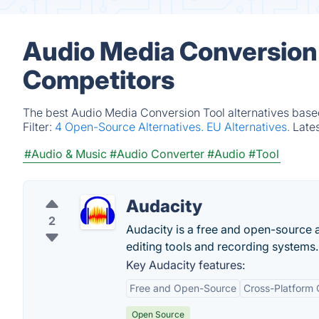
Audio Media Conversion 
Competitors
The best Audio Media Conversion Tool alternatives based
Filter:
4 Open-Source Alternatives.
EU Alternatives.
Late
#Audio & Music
#Audio Converter
#Audio
#Tool
Audacity
2
Audacity is a free and open-source a
editing tools and recording systems.
Key Audacity features:
Free and Open-Source
Cross-Platform 
Open Source