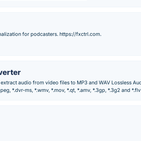
ization for podcasters. https://fxctrl.com.
verter
 extract audio from video files to MP3 and WAV Lossless Au
peg, *.dvr-ms, *.wmv, *.mov, *.qt, *.amv, *.3gp, *.3g2 and *.flv