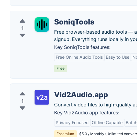
SoniqTools
1
Free browser-based audio tools — a
signup. Everything runs locally in yo
Key SoniqTools features:
Free Online Audio Tools
Easy to Use
No
Free
Vid2Audio.app
1
Convert video files to high-quality a
Key Vid2Audio.app features:
Privacy Focused
Offline Capable
Batch
Freemium
$5.0 / Monthly (Unlimited convers