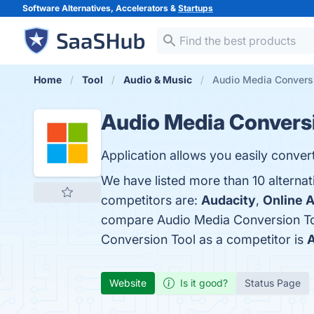
Software Alternatives, Accelerators &
Startups
Home
Tool
Audio & Music
Audio Media Conversi
Audio Media Conversi
Application allows you easily conver
We have listed more than 10 alterna
competitors are:
Audacity
,
Online 
compare Audio Media Conversion To
Conversion Tool as a competitor is
A
Website
Is it good?
Status Page