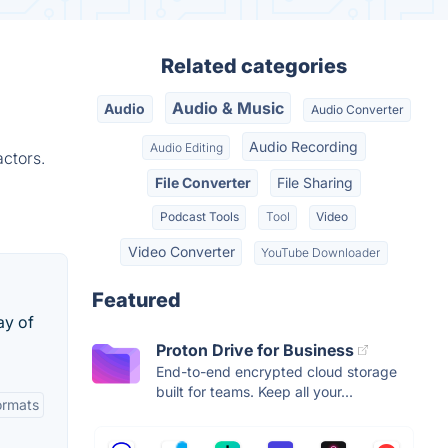
Related categories
Audio & Music
Audio
Audio Converter
Audio Recording
Audio Editing
ctors.
File Converter
File Sharing
Podcast Tools
Tool
Video
Video Converter
YouTube Downloader
Featured
ay of
Proton Drive for Business
End-to-end encrypted cloud storage
built for teams. Keep all your...
Formats