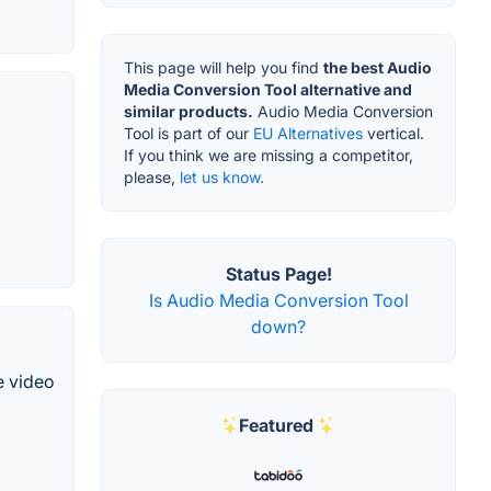
This page will help you find
the best Audio
Media Conversion Tool alternative and
similar products.
Audio Media Conversion
Tool is part of our
EU Alternatives
vertical.
If you think we are missing a competitor,
please,
let us know.
Status Page!
Is Audio Media Conversion Tool
down?
e video
Featured