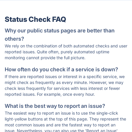
Status Check FAQ
Why our public status pages are better than
others?
We rely on the combination of both automated checks and user
reported issues. Quite often, purely automated uptime
monitoring cannot provide the full picture.
How often do you check if a service is down?
If there are reported issues or interest in a specific service, we
might check as frequently as every minute. However, we may
check less frequently for services with less interest or fewer
reported issues. For example, once every hour.
What is the best way to report an issue?
The easiest way to report an issue is to use the single-click
light-yellow buttons at the top of this page. They represent the
most common issues and are the fastest way to report an
issue. Nevertheless, you can also use the 'Report an Issue'