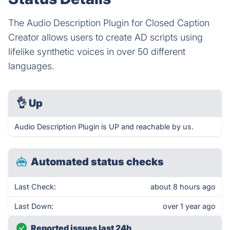
The Audio Description Plugin for Closed Caption
Creator allows users to create AD scripts using
lifelike synthetic voices in over 50 different
languages.
👌
Up
Audio Description Plugin is UP and reachable by us.
Automated status checks
Last Check:
about 8 hours ago
Last Down:
over 1 year ago
Reported issues last 24h