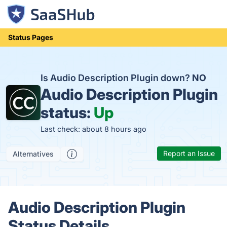
Status Pages
Is Audio Description Plugin down?
NO
Audio Description Plugin
status:
Up
Last check: about 8 hours ago
Report an Issue
Alternatives
Audio Description Plugin
Status Details