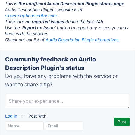
This is
the unofficial Audio Description Plugin status page
.
Audio Description Plugin's website is at
closedcaptioncreator.com
.
There are
no reported issues
during the last 24h.
Use the '
Report an Issue
' button to report any issues you may
have with the service.
Check out our list of
Audio Description Plugin alternatives.
Community feedback on Audio
Description Plugin's status
Do you have any problems with the service or
want to share a tip?
Log in
or
Post with