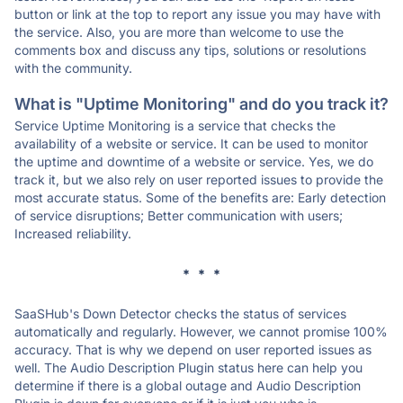
button or link at the top to report any issue you may have with
the service. Also, you are more than welcome to use the
comments box and discuss any tips, solutions or resolutions
with the community.
What is "Uptime Monitoring" and do you track it?
Service Uptime Monitoring is a service that checks the
availability of a website or service. It can be used to monitor
the uptime and downtime of a website or service. Yes, we do
track it, but we also rely on user reported issues to provide the
most accurate status. Some of the benefits are: Early detection
of service disruptions; Better communication with users;
Increased reliability.
* * *
SaaSHub's Down Detector checks the status of services
automatically and regularly. However, we cannot promise 100%
accuracy. That is why we depend on user reported issues as
well. The Audio Description Plugin status here can help you
determine if there is a global outage and Audio Description