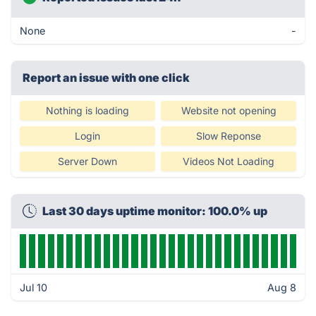
None
-
Report an issue with one click
Nothing is loading
Website not opening
Login
Slow Reponse
Server Down
Videos Not Loading
Last 30 days uptime monitor: 100.0% up
Jul 10
Aug 8