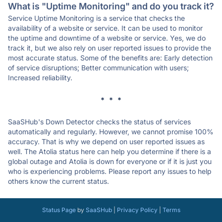
What is "Uptime Monitoring" and do you track it?
Service Uptime Monitoring is a service that checks the
availability of a website or service. It can be used to monitor
the uptime and downtime of a website or service. Yes, we do
track it, but we also rely on user reported issues to provide the
most accurate status. Some of the benefits are: Early detection
of service disruptions; Better communication with users;
Increased reliability.
* * *
SaaSHub's Down Detector checks the status of services
automatically and regularly. However, we cannot promise 100%
accuracy. That is why we depend on user reported issues as
well. The Atolia status here can help you determine if there is a
global outage and Atolia is down for everyone or if it is just you
who is experiencing problems. Please report any issues to help
others know the current status.
Status Page
by
SaaSHub
|
Privacy Policy
|
Terms