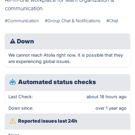
communication
#Communication
#Group Chat & Notifications
#Chat
⚠
Down
We cannot reach Atolia right now. It is possible that they
are experiencing global issues.
Automated status checks
Last Check:
about 18 hours ago
Down since:
over 1 year ago
Reported issues last 24h