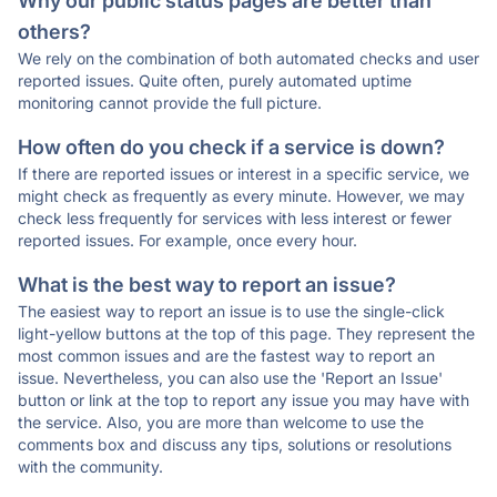
Why our public status pages are better than
others?
We rely on the combination of both automated checks and user
reported issues. Quite often, purely automated uptime
monitoring cannot provide the full picture.
How often do you check if a service is down?
If there are reported issues or interest in a specific service, we
might check as frequently as every minute. However, we may
check less frequently for services with less interest or fewer
reported issues. For example, once every hour.
What is the best way to report an issue?
The easiest way to report an issue is to use the single-click
light-yellow buttons at the top of this page. They represent the
most common issues and are the fastest way to report an
issue. Nevertheless, you can also use the 'Report an Issue'
button or link at the top to report any issue you may have with
the service. Also, you are more than welcome to use the
comments box and discuss any tips, solutions or resolutions
with the community.