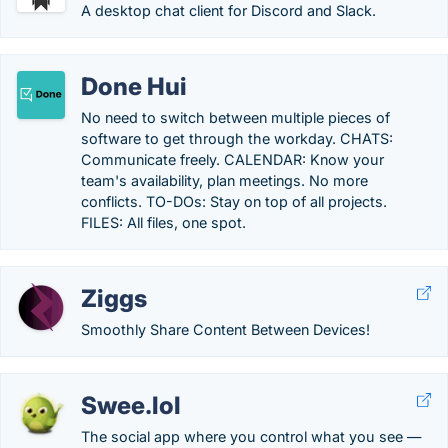
A desktop chat client for Discord and Slack.
Done Hui
No need to switch between multiple pieces of
software to get through the workday. CHATS:
Communicate freely. CALENDAR: Know your
team's availability, plan meetings. No more
conflicts. TO-DOs: Stay on top of all projects.
FILES: All files, one spot.
Ziggs
Smoothly Share Content Between Devices!
Swee.lol
The social app where you control what you see —