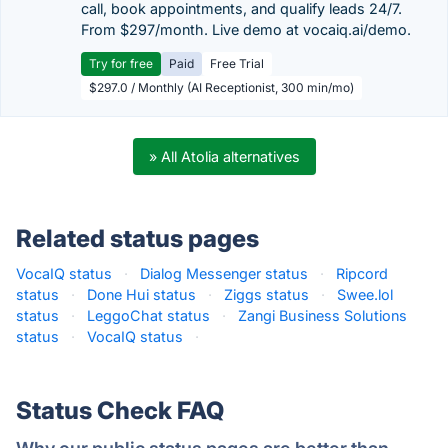
call, book appointments, and qualify leads 24/7.
From $297/month. Live demo at vocaiq.ai/demo.
Try for free
Paid
Free Trial
$297.0 / Monthly (AI Receptionist, 300 min/mo)
» All Atolia alternatives
Related status pages
VocaIQ status
·
Dialog Messenger status
·
Ripcord
status
·
Done Hui status
·
Ziggs status
·
Swee.lol
status
·
LeggoChat status
·
Zangi Business Solutions
status
·
VocaIQ status
·
Status Check FAQ