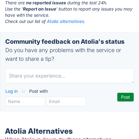
There are
no reported issues
during the last 24h.
Use the '
Report an Issue
' button to report any issues you may
have with the service.
Check out our list of
Atolia alternatives.
Community feedback on Atolia's status
Do you have any problems with the service or
want to share a tip?
Log in
or
Post with
Atolia Alternatives