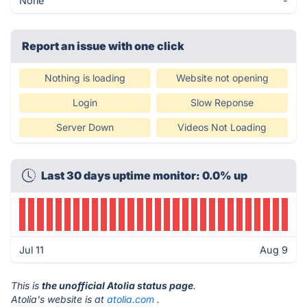
None
-
Report an issue with one click
Nothing is loading
Website not opening
Login
Slow Reponse
Server Down
Videos Not Loading
Last 30 days uptime monitor: 0.0% up
Jul 11
Aug 9
This is
the unofficial Atolia status page
.
Atolia's website is at
atolia.com
.