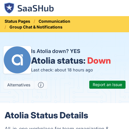
Status Pages
Communication
Group Chat & Notifications
Is Atolia down?
YES
Atolia status:
Down
Last check: about 18 hours ago
Report an Issue
Alternatives
Atolia Status Details
All-in-one workplace for team organization &