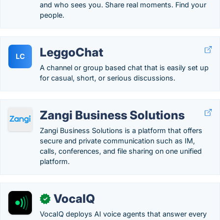
and who sees you. Share real moments. Find your
people.
LeggoChat
LC
A channel or group based chat that is easily set up
for casual, short, or serious discussions.
Zangi Business Solutions
Zangi Business Solutions is a platform that offers
secure and private communication such as IM,
calls, conferences, and file sharing on one unified
platform.
VocaIQ
✓
VocaIQ deploys AI voice agents that answer every