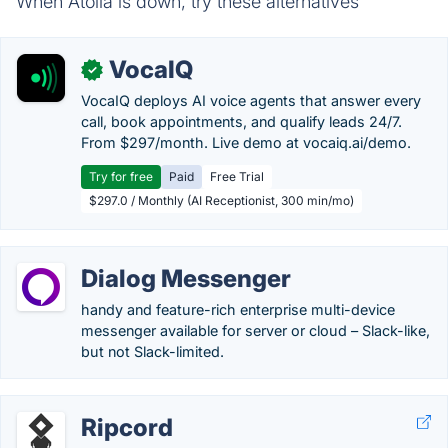
When Atolia is down, try these alternatives
VocaIQ
✓
VocaIQ deploys AI voice agents that answer every
call, book appointments, and qualify leads 24/7.
From $297/month. Live demo at vocaiq.ai/demo.
Try for free
Paid
Free Trial
$297.0 / Monthly (AI Receptionist, 300 min/mo)
Dialog Messenger
handy and feature-rich enterprise multi-device
messenger available for server or cloud – Slack-like,
but not Slack-limited.
Ripcord