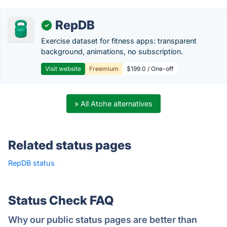
RepDB
✓
Exercise dataset for fitness apps: transparent
background, animations, no subscription.
Visit website
Freemium
$199.0 / One-off
» All Atohe alternatives
Related status pages
RepDB status
·
Status Check FAQ
Why our public status pages are better than