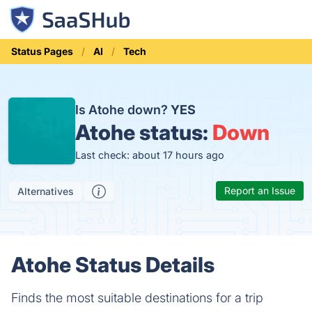
Status Pages
AI
Tech
Is Atohe down?
YES
Atohe status:
Down
Last check: about 17 hours ago
Report an Issue
Alternatives
Atohe Status Details
Finds the most suitable destinations for a trip