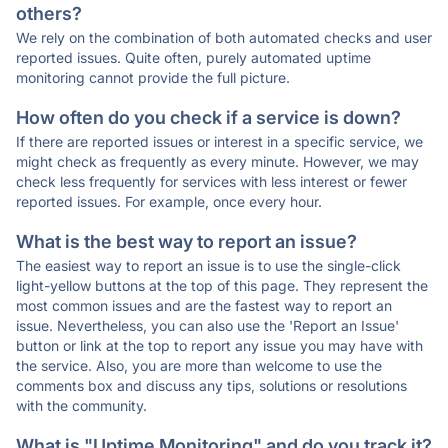
others?
We rely on the combination of both automated checks and user
reported issues. Quite often, purely automated uptime
monitoring cannot provide the full picture.
How often do you check if a service is down?
If there are reported issues or interest in a specific service, we
might check as frequently as every minute. However, we may
check less frequently for services with less interest or fewer
reported issues. For example, once every hour.
What is the best way to report an issue?
The easiest way to report an issue is to use the single-click
light-yellow buttons at the top of this page. They represent the
most common issues and are the fastest way to report an
issue. Nevertheless, you can also use the 'Report an Issue'
button or link at the top to report any issue you may have with
the service. Also, you are more than welcome to use the
comments box and discuss any tips, solutions or resolutions
with the community.
What is "Uptime Monitoring" and do you track it?