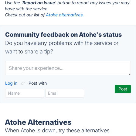
Use the '
Report an Issue
' button to report any issues you may
have with the service.
Check out our list of
Atohe alternatives.
Community feedback on Atohe's status
Do you have any problems with the service or
want to share a tip?
Log in
or
Post with
Atohe Alternatives
When Atohe is down, try these alternatives