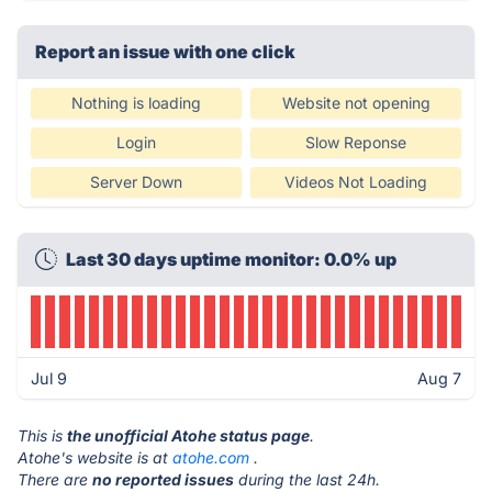
Report an issue with one click
Nothing is loading
Website not opening
Login
Slow Reponse
Server Down
Videos Not Loading
Last 30 days uptime monitor: 0.0% up
Jul 9
Aug 7
This is
the unofficial Atohe status page
.
Atohe's website is at
atohe.com
.
There are
no reported issues
during the last 24h.