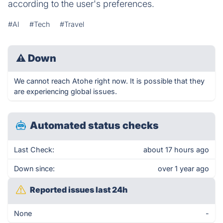
according to the user's preferences.
#AI
#Tech
#Travel
⚠
Down
We cannot reach Atohe right now. It is possible that they
are experiencing global issues.
Automated status checks
Last Check:
about 17 hours ago
Down since:
over 1 year ago
Reported issues last 24h
None
-