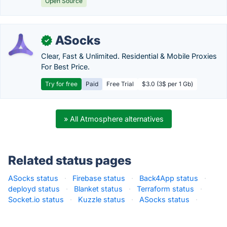
Open Source
ASocks
✓
Clear, Fast & Unlimited. Residential & Mobile Proxies
For Best Price.
Try for free
Paid
Free Trial
$3.0 (3$ per 1 Gb)
» All Atmosphere alternatives
Related status pages
ASocks status
·
Firebase status
·
Back4App status
·
deployd status
·
Blanket status
·
Terraform status
·
Socket.io status
·
Kuzzle status
·
ASocks status
·