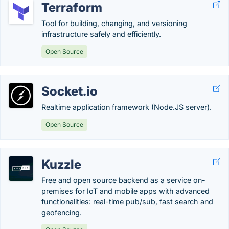
Terraform
Tool for building, changing, and versioning
infrastructure safely and efficiently.
Open Source
Socket.io
Realtime application framework (Node.JS server).
Open Source
Kuzzle
Free and open source backend as a service on-
premises for IoT and mobile apps with advanced
functionalities: real-time pub/sub, fast search and
geofencing.