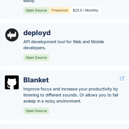
easily.
Open Source
Freemium
$25.0 / Monthly
deployd
API development tool for Web and Mobile
developers.
Open Source
Blanket
Improve focus and increase your productivity by
listening to different sounds. Or allows you to fall
asleep in a noisy environment.
Open Source