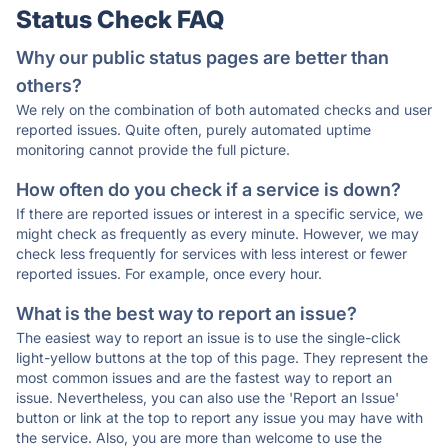
Status Check FAQ
Why our public status pages are better than
others?
We rely on the combination of both automated checks and user
reported issues. Quite often, purely automated uptime
monitoring cannot provide the full picture.
How often do you check if a service is down?
If there are reported issues or interest in a specific service, we
might check as frequently as every minute. However, we may
check less frequently for services with less interest or fewer
reported issues. For example, once every hour.
What is the best way to report an issue?
The easiest way to report an issue is to use the single-click
light-yellow buttons at the top of this page. They represent the
most common issues and are the fastest way to report an
issue. Nevertheless, you can also use the 'Report an Issue'
button or link at the top to report any issue you may have with
the service. Also, you are more than welcome to use the