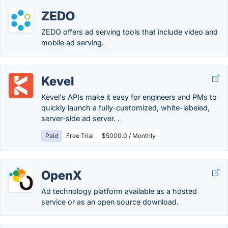
ZEDO
ZEDO offers ad serving tools that include video and
mobile ad serving.
Kevel
Kevel's APIs make it easy for engineers and PMs to
quickly launch a fully-customized, white-labeled,
server-side ad server. .
Paid
Free Trial
$5000.0 / Monthly
OpenX
Ad technology platform available as a hosted
service or as an open source download.