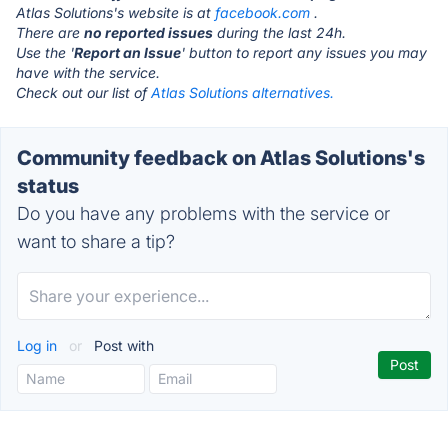
Atlas Solutions's website is at
facebook.com
.
There are
no reported issues
during the last 24h.
Use the '
Report an Issue
' button to report any issues you may
have with the service.
Check out our list of
Atlas Solutions alternatives.
Community feedback on Atlas Solutions's
status
Do you have any problems with the service or
want to share a tip?
Log in
or
Post with