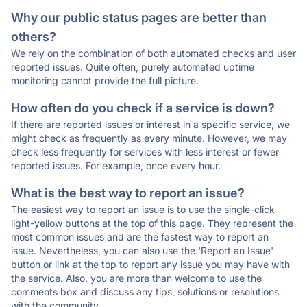
Why our public status pages are better than
others?
We rely on the combination of both automated checks and user
reported issues. Quite often, purely automated uptime
monitoring cannot provide the full picture.
How often do you check if a service is down?
If there are reported issues or interest in a specific service, we
might check as frequently as every minute. However, we may
check less frequently for services with less interest or fewer
reported issues. For example, once every hour.
What is the best way to report an issue?
The easiest way to report an issue is to use the single-click
light-yellow buttons at the top of this page. They represent the
most common issues and are the fastest way to report an
issue. Nevertheless, you can also use the 'Report an Issue'
button or link at the top to report any issue you may have with
the service. Also, you are more than welcome to use the
comments box and discuss any tips, solutions or resolutions
with the community.