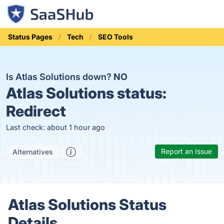
Status Pages
Tech
SEO Tools
Is Atlas Solutions down?
NO
Atlas Solutions status:
Redirect
Last check: about 1 hour ago
Report an Issue
Alternatives
Atlas Solutions Status
Details