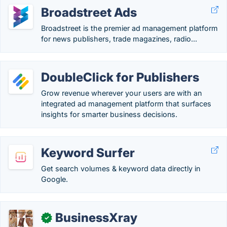
Broadstreet Ads
Broadstreet is the premier ad management platform
for news publishers, trade magazines, radio...
DoubleClick for Publishers
Grow revenue wherever your users are with an
integrated ad management platform that surfaces
insights for smarter business decisions.
Keyword Surfer
Get search volumes & keyword data directly in
Google.
BusinessXray
✓