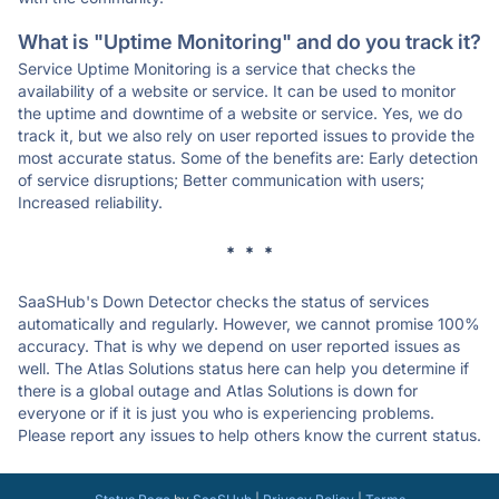
What is "Uptime Monitoring" and do you track it?
Service Uptime Monitoring is a service that checks the
availability of a website or service. It can be used to monitor
the uptime and downtime of a website or service. Yes, we do
track it, but we also rely on user reported issues to provide the
most accurate status. Some of the benefits are: Early detection
of service disruptions; Better communication with users;
Increased reliability.
* * *
SaaSHub's Down Detector checks the status of services
automatically and regularly. However, we cannot promise 100%
accuracy. That is why we depend on user reported issues as
well. The Atlas Solutions status here can help you determine if
there is a global outage and Atlas Solutions is down for
everyone or if it is just you who is experiencing problems.
Please report any issues to help others know the current status.