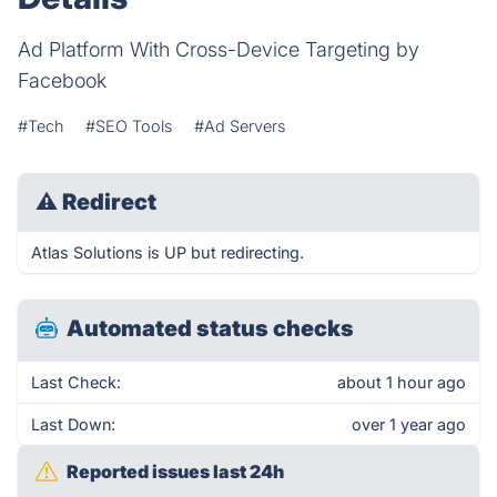
Ad Platform With Cross-Device Targeting by
Facebook
#Tech
#SEO Tools
#Ad Servers
⚠
Redirect
Atlas Solutions is UP but redirecting.
Automated status checks
Last Check:
about 1 hour ago
Last Down:
over 1 year ago
Reported issues last 24h