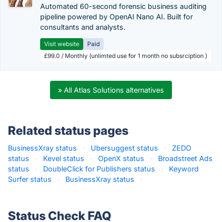
Automated 60-second forensic business auditing
pipeline powered by OpenAI Nano AI. Built for
consultants and analysts.
Visit website
Paid
£99.0 / Monthly (unlimted use for 1 month no subsrciption )
» All Atlas Solutions alternatives
Related status pages
BusinessXray status
·
Ubersuggest status
·
ZEDO
status
·
Kevel status
·
OpenX status
·
Broadstreet Ads
status
·
DoubleClick for Publishers status
·
Keyword
Surfer status
·
BusinessXray status
·
Status Check FAQ