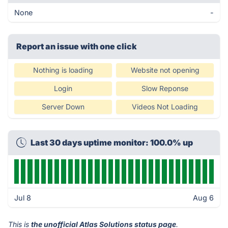
None
-
Report an issue with one click
Nothing is loading
Website not opening
Login
Slow Reponse
Server Down
Videos Not Loading
Last 30 days uptime monitor: 100.0% up
Jul 8
Aug 6
This is
the unofficial Atlas Solutions status page
.