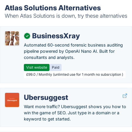
Atlas Solutions Alternatives
When Atlas Solutions is down, try these alternatives
BusinessXray
✓
Automated 60-second forensic business auditing
pipeline powered by OpenAI Nano AI. Built for
consultants and analysts.
Visit website
Paid
£99.0 / Monthly (unlimted use for 1 month no subsrciption )
Ubersuggest
Want more traffic? Ubersuggest shows you how to
win the game of SEO. Just type in a domain or a
keyword to get started.