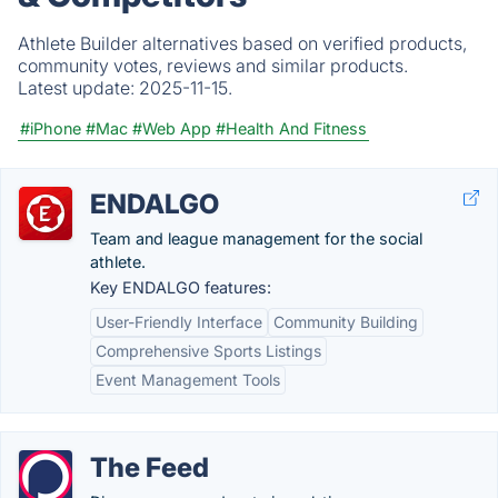
Athlete Builder alternatives based on verified products,
community votes, reviews and similar products.
Latest update:
2025-11-15.
#iPhone
#Mac
#Web App
#Health And Fitness
ENDALGO
Team and league management for the social
athlete.
Key ENDALGO features:
User-Friendly Interface
Community Building
Comprehensive Sports Listings
Event Management Tools
The Feed