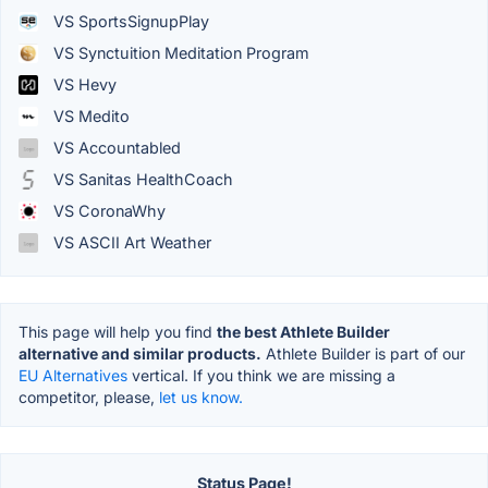
VS SportsSignupPlay
VS Synctuition Meditation Program
VS Hevy
VS Medito
VS Accountabled
VS Sanitas HealthCoach
VS CoronaWhy
VS ASCII Art Weather
This page will help you find
the best Athlete Builder
alternative and similar products.
Athlete Builder is part of our
EU Alternatives
vertical. If you think we are missing a
competitor, please,
let us know.
Status Page!