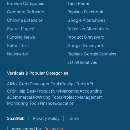
Browse Categories
Tech Radar
Compare Software
Replace Facebook
Chrome Extension
Google Alternatives
Status Pages!
Atlassian Alternatives
Funding News
Product Graveyard
Submit List
Google Graveyard
Newsletter
Replace Google Domains
EU Alternatives
Verticals & Popular Categories
AI
No-Code
Developer Tools
Design Tools
API
CRM
Help Desk
Productivity
Marketing
Accounting
eCommerce
HR
Writing Tools
Project Management
Monitoring Tools
Finance
Education
SaaSHub
Privacy Policy
Terms
Accelerated by
Bunny.net