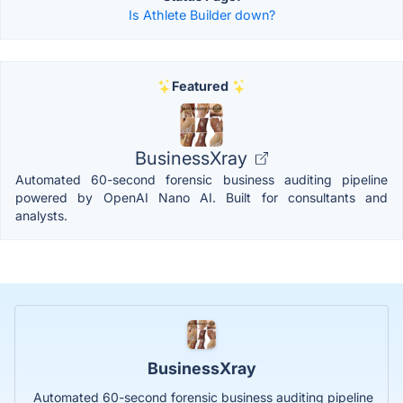
Is Athlete Builder down?
Featured
BusinessXray
Automated 60-second forensic business auditing pipeline
powered by OpenAI Nano AI. Built for consultants and
analysts.
BusinessXray
Automated 60-second forensic business auditing pipeline