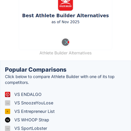
Athlete Builder Alternatives
Popular Comparisons
Click below to compare Athlete Builder with one of its top
competitors.
VS ENDALGO
VS SnoozeYouLose
VS Entrepreneur List
VS WHOOP Strap
VS SportLobster