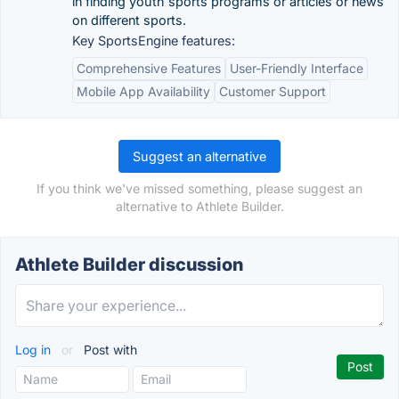
in finding youth sports programs or articles or news
on different sports.
Key SportsEngine features:
Comprehensive Features
User-Friendly Interface
Mobile App Availability
Customer Support
Suggest an alternative
If you think we've missed something, please suggest an
alternative to Athlete Builder.
Athlete Builder discussion
Log in
or
Post with