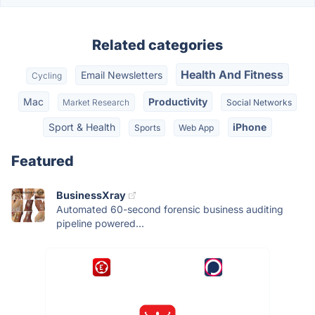
Related categories
Health And Fitness
Email Newsletters
Cycling
Mac
Productivity
Market Research
Social Networks
Sport & Health
iPhone
Sports
Web App
Featured
BusinessXray
Automated 60-second forensic business auditing
pipeline powered...