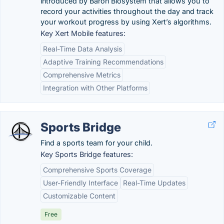
introduced by Baron Biosystem that allows you to
record your activities throughout the day and track
your workout progress by using Xert’s algorithms.
Key Xert Mobile features:
Real-Time Data Analysis
Adaptive Training Recommendations
Comprehensive Metrics
Integration with Other Platforms
Sports Bridge
Find a sports team for your child.
Key Sports Bridge features:
Comprehensive Sports Coverage
User-Friendly Interface
Real-Time Updates
Customizable Content
Free