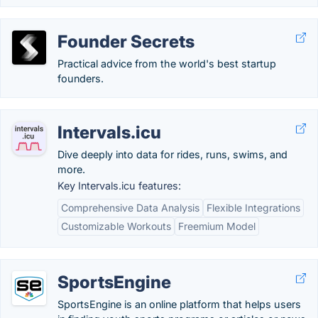
Founder Secrets
Practical advice from the world's best startup
founders.
Intervals.icu
Dive deeply into data for rides, runs, swims, and
more.
Key Intervals.icu features:
Comprehensive Data Analysis
Flexible Integrations
Customizable Workouts
Freemium Model
SportsEngine
SportsEngine is an online platform that helps users