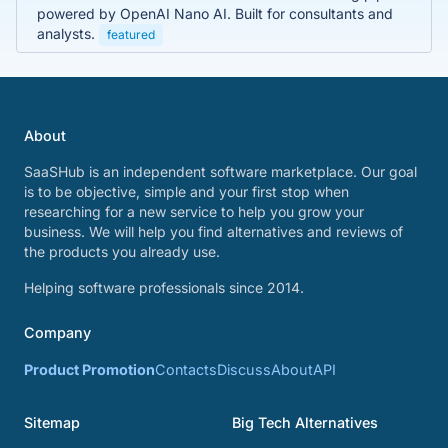
powered by OpenAI Nano AI. Built for consultants and
analysts.
featured
About
SaaSHub is an independent software marketplace. Our goal
is to be objective, simple and your first stop when
researching for a new service to help you grow your
business. We will help you find alternatives and reviews of
the products you already use.
Helping software professionals since 2014.
Company
Product Promotion
Contacts
Discuss
About
API
Sitemap
Big Tech Alternatives