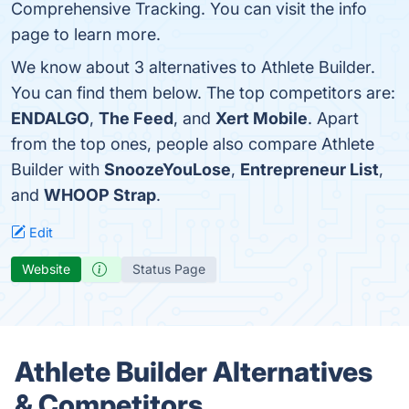
Comprehensive Tracking. You can visit the info
page to learn more.
We know about 3 alternatives to Athlete Builder.
You can find them below. The top competitors are:
ENDALGO
,
The Feed
, and
Xert Mobile
. Apart
from the top ones, people also compare Athlete
Builder with
SnoozeYouLose
,
Entrepreneur List
,
and
WHOOP Strap
.
Edit
Website
Status Page
Athlete Builder Alternatives
& Competitors