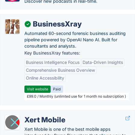
Discover new podcasts in real-time.
BusinessXray
✓
Automated 60-second forensic business auditing
pipeline powered by OpenAI Nano AI. Built for
consultants and analysts.
Key BusinessXray features:
Business Intelligence Focus
Data-Driven Insights
Comprehensive Business Overview
Online Accessibility
Visit website
Paid
£99.0 / Monthly (unlimted use for 1 month no subsrciption )
Xert Mobile
Xert Mobile is one of the best mobile apps