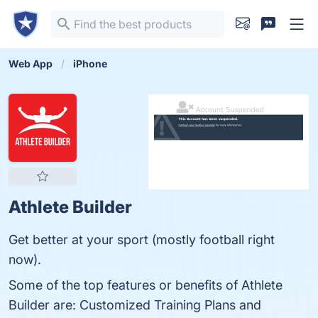
Web App
iPhone
Athlete Builder
Get better at your sport (mostly football right
now).
Some of the top features or benefits of Athlete
Builder are: Customized Training Plans and