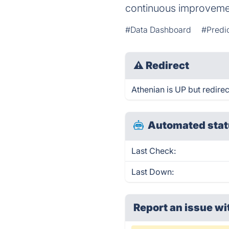
continuous improvemen
#Data Dashboard
#Predic
⚠
Redirect
Athenian is UP but redirec
Automated stat
Last Check:
Last Down:
Report an issue wi