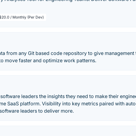
$20.0 / Monthly (Per Dev)
ata from any Git based code repository to give management 
to move faster and optimize work patterns.
 software leaders the insights they need to make their engine
ime SaaS platform. Visibility into key metrics paired with a
software leaders to deliver more.