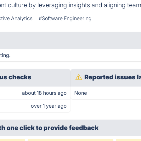
t culture by leveraging insights and aligning tea
tive Analytics
#Software Engineering
ting.
us checks
Reported issues l
about 18 hours ago
None
over 1 year ago
th one click
to provide feedback