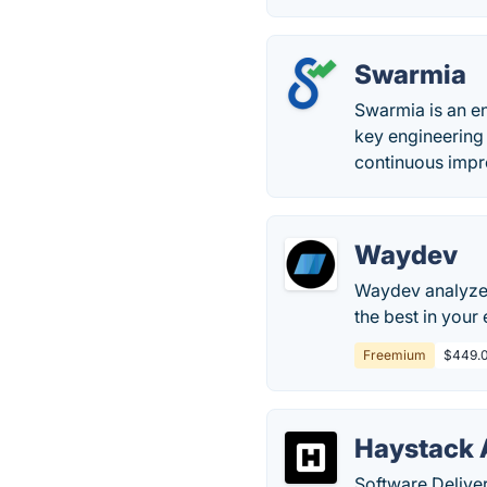
Swarmia
Swarmia is an e
key engineering 
continuous imp
Waydev
Waydev analyzes
the best in your
Freemium
$449.0
Haystack 
Software Deliver