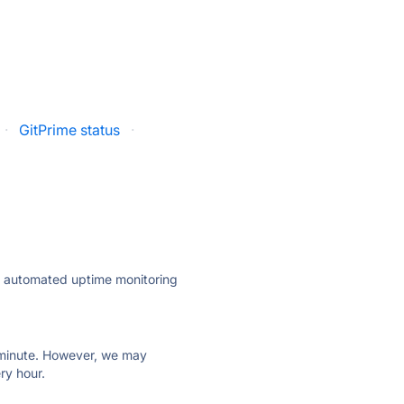
·
GitPrime status
·
ly automated uptime monitoring
ry minute. However, we may
ry hour.