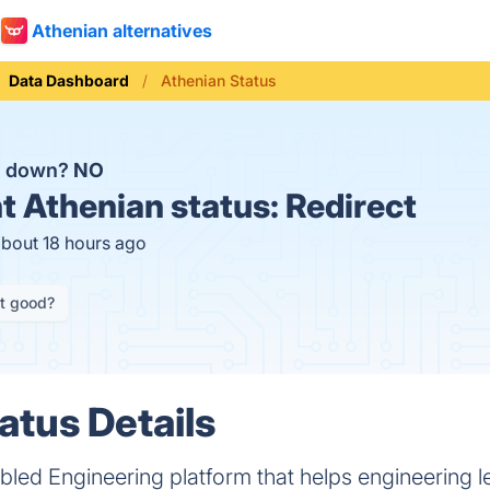
Athenian alternatives
Data Dashboard
Athenian Status
n down?
NO
t
Athenian status:
Redirect
about 18 hours ago
it good?
atus Details
bled Engineering platform that helps engineering l