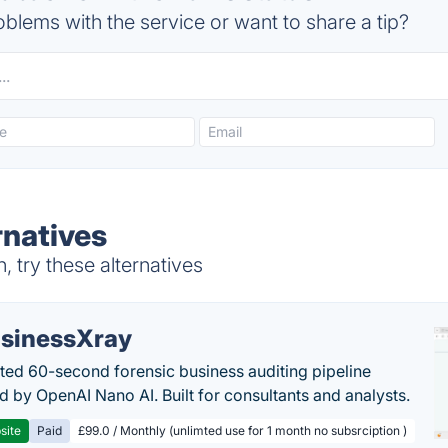
blems with the service or want to share a tip?
rnatives
 try these alternatives
sinessXray
ed 60-second forensic business auditing pipeline
 by OpenAI Nano AI. Built for consultants and analysts.
site
Paid
£99.0 / Monthly (unlimted use for 1 month no subsrciption )