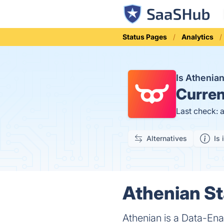
Status Pages
Analytics
Is Athenia
Curren
Last check: 
Alternatives
Is 
Athenian St
Athenian is a Data-Ena