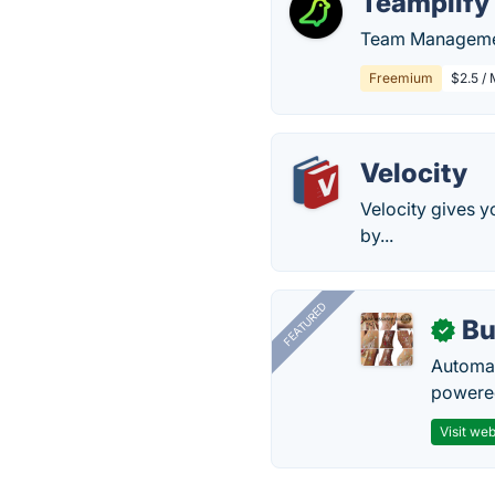
Teamplify
Team Management
Freemium
$2.5 / 
Velocity
Velocity gives 
by...
FEATURED
Bu
✓
Automat
powered
Visit web