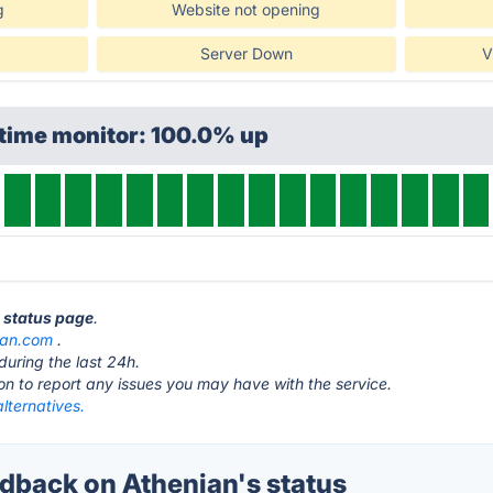
g
Website not opening
Server Down
V
ptime monitor: 100.0% up
n status page
.
ian.com
.
during the last 24h.
ton to report any issues you may have with the service.
lternatives.
back on Athenian's status