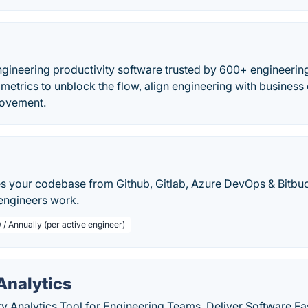
ngineering productivity software trusted by 600+ engineeri
metrics to unblock the flow, align engineering with business 
rovement.
 your codebase from Github, Gitlab, Azure DevOps & Bitbuck
 engineers work.
 / Annually (per active engineer)
Analytics
y Analytics Tool for Engineering Teams. Deliver Software Fas