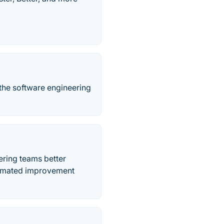
the software engineering
ering teams better
utomated improvement