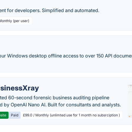
 for developers. Simplified and automated.
Monthly (per user)
your Windows desktop offline access to over 150 API docume
sinessXray
ed 60-second forensic business auditing pipeline
 by OpenAI Nano AI. Built for consultants and analysts.
site
Paid
£99.0 / Monthly (unlimted use for 1 month no subsrciption )