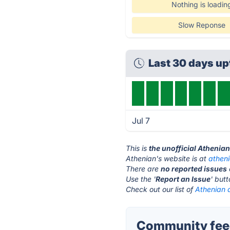
Nothing is loadin
Slow Reponse
Last 30 days u
Jul 7
This is
the unofficial Athenia
Athenian's website is at
athen
There are
no reported issues
Use the '
Report an Issue
' but
Check out our list of
Athenian a
Community feed