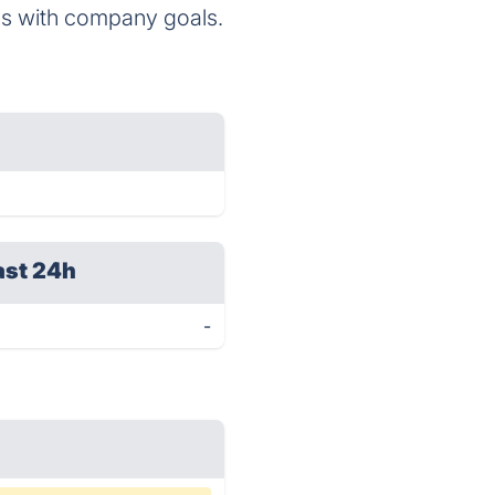
ms with company goals.
ast 24h
-