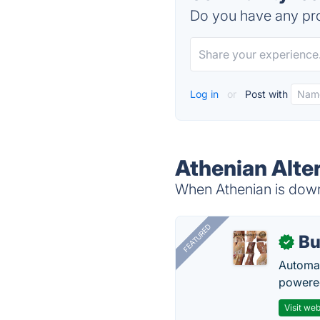
Do you have any pro
Log in
or
Post with
Athenian Alte
When Athenian is down,
FEATURED
Bu
✓
Automat
powered
Visit web