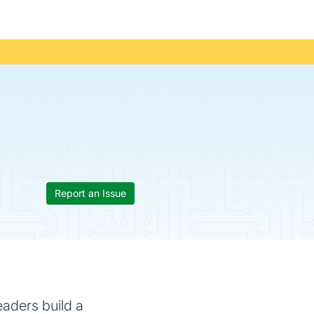
Report an Issue
eaders build a