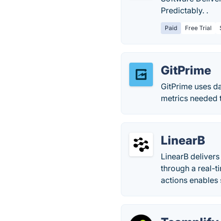
Predictably. .
Paid
Free Trial
GitPrime
GitPrime uses d
metrics needed 
LinearB
LinearB delivers
through a real-t
actions enables 