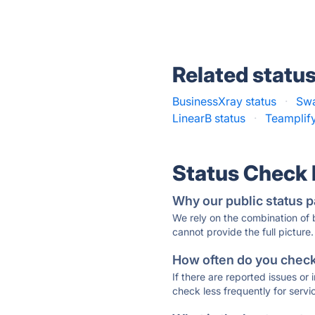
Related statu
BusinessXray status
·
Swa
LinearB status
·
Teamplify
Status Check
Why our public status p
We rely on the combination of
cannot provide the full picture.
How often do you check 
If there are reported issues or
check less frequently for servi