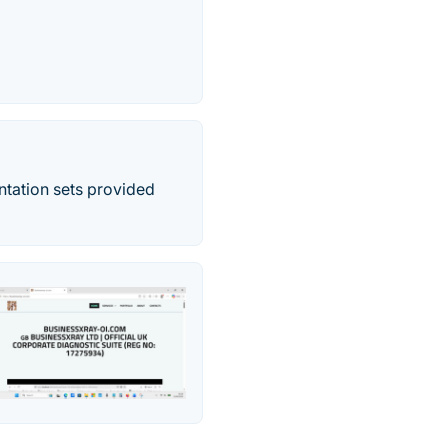
ntation sets provided