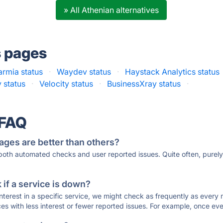
» All Athenian alternatives
s pages
rmia status
·
Waydev status
·
Haystack Analytics status
 status
·
Velocity status
·
BusinessXray status
·
 FAQ
ages are better than others?
 both automated checks and user reported issues. Quite often, pure
if a service is down?
 interest in a specific service, we might check as frequently as eve
ces with less interest or fewer reported issues. For example, once eve