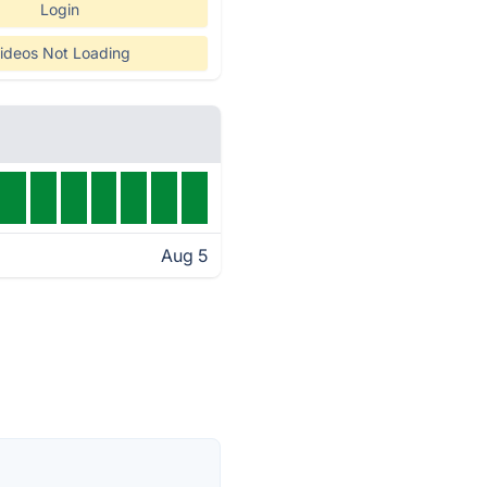
Login
ideos Not Loading
Aug 5