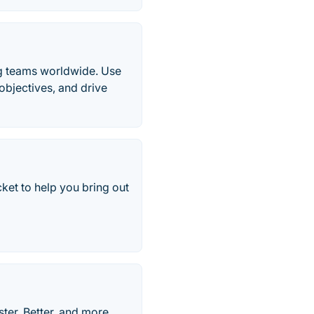
ng teams worldwide. Use
objectives, and drive
et to help you bring out
ter, Better, and more