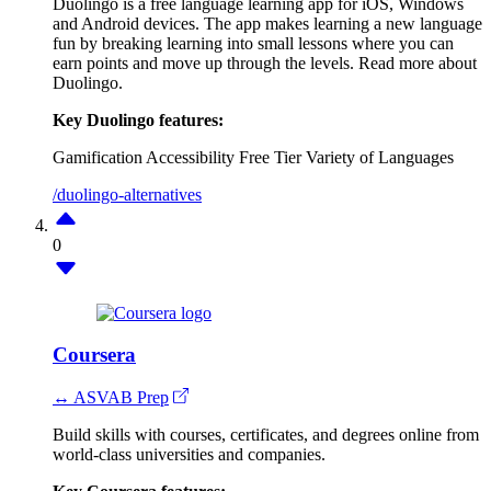
Duolingo is a free language learning app for iOS, Windows
and Android devices. The app makes learning a new language
fun by breaking learning into small lessons where you can
earn points and move up through the levels. Read more about
Duolingo.
Key Duolingo features:
Gamification
Accessibility
Free Tier
Variety of Languages
/duolingo-alternatives
0
Coursera
↔ ASVAB Prep
Build skills with courses, certificates, and degrees online from
world-class universities and companies.