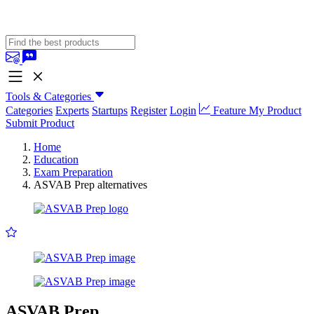
Tools & Categories
Categories
Experts
Startups
Register
Login
Feature My Product
Submit Product
Home
Education
Exam Preparation
ASVAB Prep alternatives
ASVAB Prep