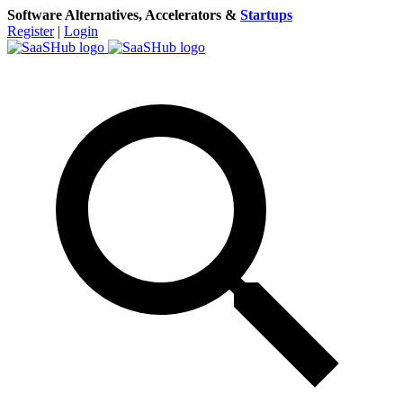
Software Alternatives, Accelerators &
Startups
Register
|
Login