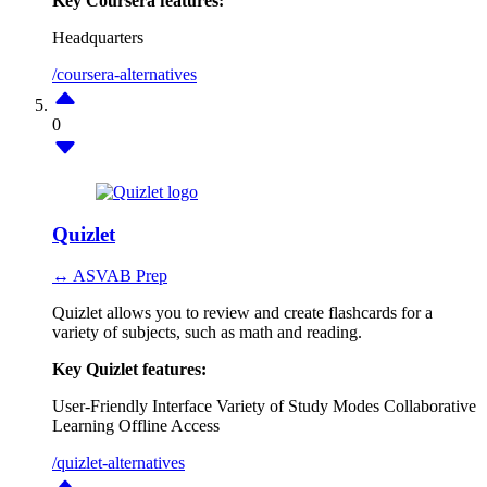
Key Coursera features:
Headquarters
/coursera-alternatives
0
Quizlet
↔ ASVAB Prep
Quizlet allows you to review and create flashcards for a
variety of subjects, such as math and reading.
Key Quizlet features:
User-Friendly Interface
Variety of Study Modes
Collaborative
Learning
Offline Access
/quizlet-alternatives