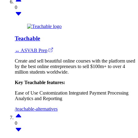
0
Teachable
↔ ASVAB Prep
Create and sell beautiful online courses with the platform used
by the best online entrepreneurs to sell $100m+ to over 4
million students worldwide.
Key Teachable features:
Ease of Use
Customization
Integrated Payment Processing
Analytics and Reporting
/teachable-alternatives
0