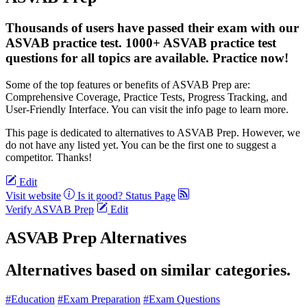
Thousands of users have passed their exam with our
ASVAB practice test. 1000+ ASVAB practice test
questions for all topics are available. Practice now!
Some of the top features or benefits of ASVAB Prep are:
Comprehensive Coverage, Practice Tests, Progress Tracking, and
User-Friendly Interface. You can visit the info page to learn more.
This page is dedicated to alternatives to ASVAB Prep. However, we
do not have any listed yet. You can be the first one to suggest a
competitor. Thanks!
Edit
Visit website
Is it good?
Status Page
Verify ASVAB Prep
Edit
ASVAB Prep Alternatives
Alternatives based on similar categories.
#Education
#Exam Preparation
#Exam Questions