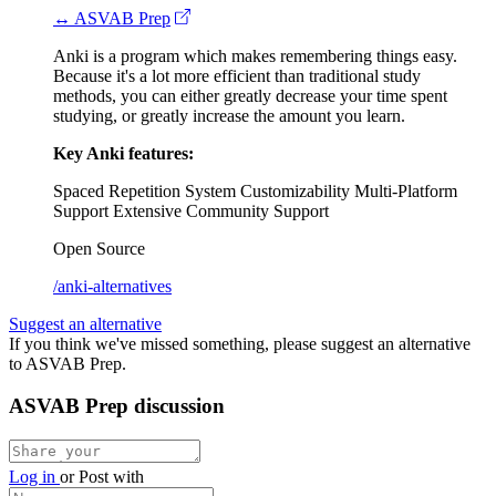
↔ ASVAB Prep
Anki is a program which makes remembering things easy.
Because it's a lot more efficient than traditional study
methods, you can either greatly decrease your time spent
studying, or greatly increase the amount you learn.
Key Anki features:
Spaced Repetition System
Customizability
Multi-Platform
Support
Extensive Community Support
Open Source
/anki-alternatives
Suggest an alternative
If you think we've missed something, please suggest an alternative
to ASVAB Prep.
ASVAB Prep discussion
Log in
or
Post with