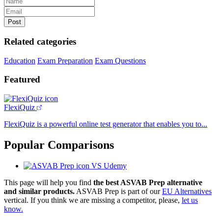
Related categories
Education
Exam Preparation
Exam Questions
Featured
FlexiQuiz
FlexiQuiz is a powerful online test generator that enables you to...
Popular Comparisons
VS Udemy
This page will help you find
the best ASVAB Prep alternative
and similar products.
ASVAB Prep is part of our
EU Alternatives
vertical. If you think we are missing a competitor, please,
let us
know.