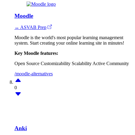
Moodle
↔ ASVAB Prep
Moodle is the world's most popular learning management
system. Start creating your online learning site in minutes!
Key Moodle features:
Open Source
Customizability
Scalability
Active Community
/moodle-alternatives
0
Anki