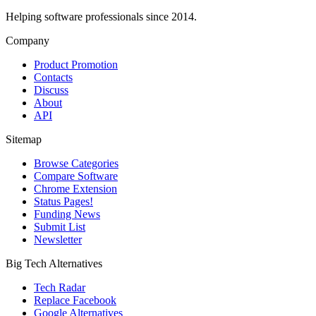
Helping software professionals since 2014.
Company
Product Promotion
Contacts
Discuss
About
API
Sitemap
Browse Categories
Compare Software
Chrome Extension
Status Pages!
Funding News
Submit List
Newsletter
Big Tech Alternatives
Tech Radar
Replace Facebook
Google Alternatives