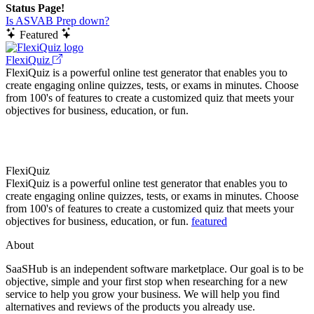
Status Page!
Is ASVAB Prep down?
Featured
FlexiQuiz
FlexiQuiz is a powerful online test generator that enables you to
create engaging online quizzes, tests, or exams in minutes. Choose
from 100's of features to create a customized quiz that meets your
objectives for business, education, or fun.
FlexiQuiz
FlexiQuiz is a powerful online test generator that enables you to
create engaging online quizzes, tests, or exams in minutes. Choose
from 100's of features to create a customized quiz that meets your
objectives for business, education, or fun.
featured
About
SaaSHub is an independent software marketplace. Our goal is to be
objective, simple and your first stop when researching for a new
service to help you grow your business. We will help you find
alternatives and reviews of the products you already use.