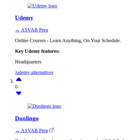
Udemy
↔ ASVAB Prep
Online Courses - Learn Anything, On Your Schedule.
Key Udemy features:
Headquarters
/udemy-alternatives
0
Duolingo
↔ ASVAB Prep