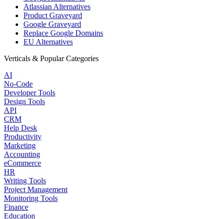
Atlassian Alternatives
Product Graveyard
Google Graveyard
Replace Google Domains
EU Alternatives
Verticals & Popular Categories
AI
No-Code
Developer Tools
Design Tools
API
CRM
Help Desk
Productivity
Marketing
Accounting
eCommerce
HR
Writing Tools
Project Management
Monitoring Tools
Finance
Education