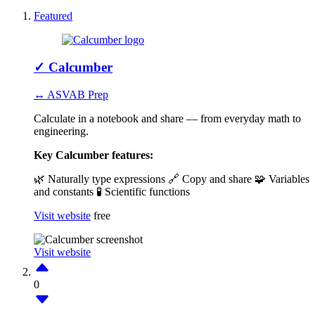
Featured
✓
Calcumber
↔ ASVAB Prep
Calculate in a notebook and share — from everyday math to
engineering.
Key Calcumber features:
🌿 Naturally type expressions
🔗 Copy and share
🧩 Variables
and constants
🧪 Scientific functions
Visit website
free
Visit website
0