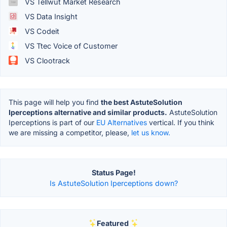
VS Tellwut Market Research
VS Data Insight
VS Codeit
VS Ttec Voice of Customer
VS Clootrack
This page will help you find
the best AstuteSolution
Iperceptions alternative and similar products.
AstuteSolution
Iperceptions is part of our
EU Alternatives
vertical. If you think
we are missing a competitor, please,
let us know.
Status Page!
Is AstuteSolution Iperceptions down?
Featured