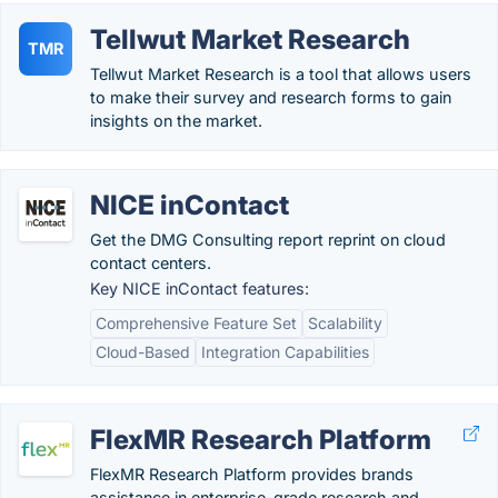
Tellwut Market Research
TMR
Tellwut Market Research is a tool that allows users
to make their survey and research forms to gain
insights on the market.
NICE inContact
Get the DMG Consulting report reprint on cloud
contact centers.
Key NICE inContact features:
Comprehensive Feature Set
Scalability
Cloud-Based
Integration Capabilities
FlexMR Research Platform
FlexMR Research Platform provides brands
assistance in enterprise-grade research and