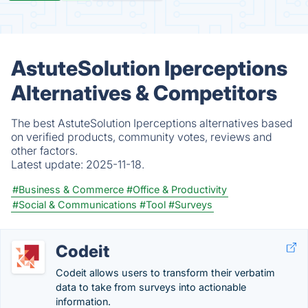
AstuteSolution Iperceptions
Alternatives & Competitors
The best AstuteSolution Iperceptions alternatives based
on verified products, community votes, reviews and
other factors.
Latest update:
2025-11-18.
#Business & Commerce
#Office & Productivity
#Social & Communications
#Tool
#Surveys
Codeit
Codeit allows users to transform their verbatim
data to take from surveys into actionable
information.