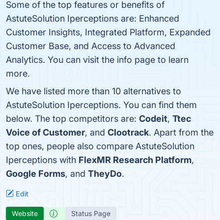
Some of the top features or benefits of
AstuteSolution Iperceptions are: Enhanced
Customer Insights, Integrated Platform, Expanded
Customer Base, and Access to Advanced
Analytics. You can visit the info page to learn
more.
We have listed more than 10 alternatives to
AstuteSolution Iperceptions. You can find them
below. The top competitors are:
Codeit
,
Ttec
Voice of Customer
, and
Clootrack
. Apart from the
top ones, people also compare AstuteSolution
Iperceptions with
FlexMR Research Platform
,
Google Forms
, and
TheyDo
.
Edit
Website
Status Page