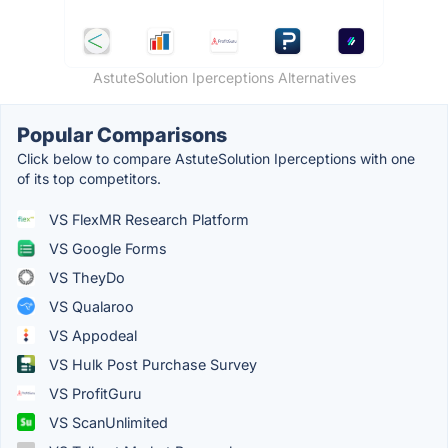
AstuteSolution Iperceptions Alternatives
Popular Comparisons
Click below to compare AstuteSolution Iperceptions with one
of its top competitors.
VS FlexMR Research Platform
VS Google Forms
VS TheyDo
VS Qualaroo
VS Appodeal
VS Hulk Post Purchase Survey
VS ProfitGuru
VS ScanUnlimited