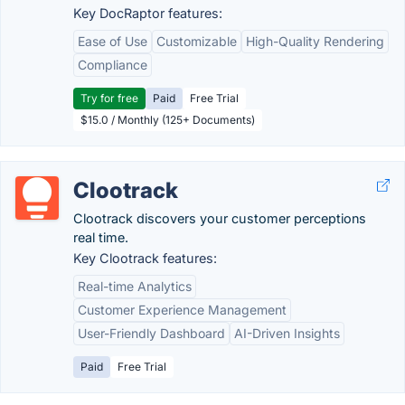
Key DocRaptor features:
Ease of Use
Customizable
High-Quality Rendering
Compliance
Try for free
Paid
Free Trial
$15.0 / Monthly (125+ Documents)
Clootrack
Clootrack discovers your customer perceptions
real time.
Key Clootrack features:
Real-time Analytics
Customer Experience Management
User-Friendly Dashboard
AI-Driven Insights
Paid
Free Trial