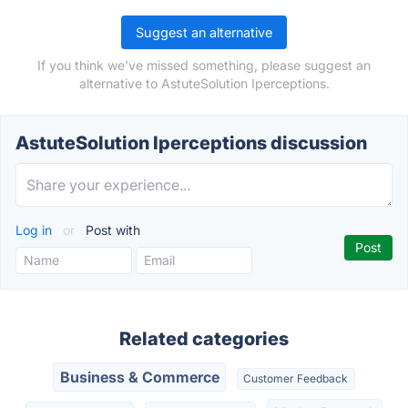
Suggest an alternative
If you think we've missed something, please suggest an
alternative to AstuteSolution Iperceptions.
AstuteSolution Iperceptions discussion
Log in
or
Post with
Related categories
Business & Commerce
Customer Feedback