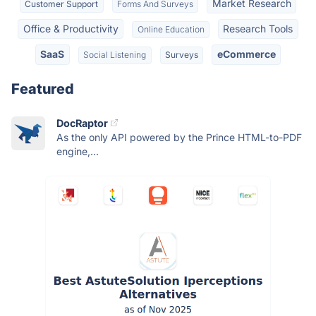
Market Research
Customer Support
Forms And Surveys
Office & Productivity
Research Tools
Online Education
SaaS
eCommerce
Social Listening
Surveys
Featured
DocRaptor
As the only API powered by the Prince HTML-to-PDF
engine,...