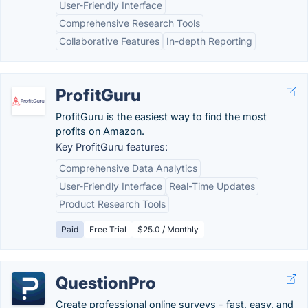
User-Friendly Interface
Comprehensive Research Tools
Collaborative Features
In-depth Reporting
ProfitGuru
ProfitGuru is the easiest way to find the most
profits on Amazon.
Key ProfitGuru features:
Comprehensive Data Analytics
User-Friendly Interface
Real-Time Updates
Product Research Tools
Paid
Free Trial
$25.0 / Monthly
QuestionPro
Create professional online surveys - fast, easy, and