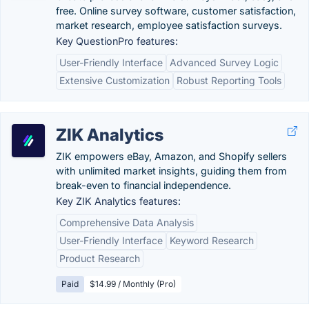
free. Online survey software, customer satisfaction,
market research, employee satisfaction surveys.
Key QuestionPro features:
User-Friendly Interface
Advanced Survey Logic
Extensive Customization
Robust Reporting Tools
ZIK Analytics
ZIK empowers eBay, Amazon, and Shopify sellers
with unlimited market insights, guiding them from
break-even to financial independence.
Key ZIK Analytics features:
Comprehensive Data Analysis
User-Friendly Interface
Keyword Research
Product Research
Paid
$14.99 / Monthly (Pro)