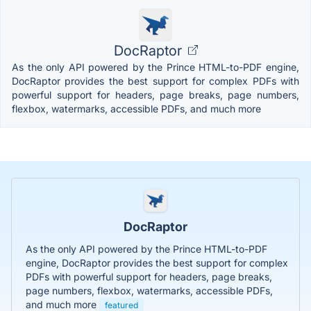
DocRaptor
As the only API powered by the Prince HTML-to-PDF engine,
DocRaptor provides the best support for complex PDFs with
powerful support for headers, page breaks, page numbers,
flexbox, watermarks, accessible PDFs, and much more
DocRaptor
As the only API powered by the Prince HTML-to-PDF
engine, DocRaptor provides the best support for complex
PDFs with powerful support for headers, page breaks,
page numbers, flexbox, watermarks, accessible PDFs,
and much more
featured