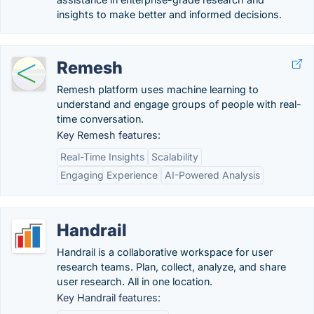
insights to make better and informed decisions.
Remesh
Remesh platform uses machine learning to
understand and engage groups of people with real-
time conversation.
Key Remesh features:
Real-Time Insights
Scalability
Engaging Experience
AI-Powered Analysis
Handrail
Handrail is a collaborative workspace for user
research teams. Plan, collect, analyze, and share
user research. All in one location.
Key Handrail features: