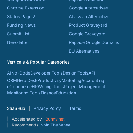
Chrome Extension
Google Alternatives
Status Pages!
Atlassian Alternatives
Funding News
Product Graveyard
Submit List
Google Graveyard
Newsletter
Replace Google Domains
EU Alternatives
Verticals & Popular Categories
AI
No-Code
Developer Tools
Design Tools
API
CRM
Help Desk
Productivity
Marketing
Accounting
eCommerce
HR
Writing Tools
Project Management
Monitoring Tools
Finance
Education
SaaSHub
Privacy Policy
Terms
Accelerated by
Bunny.net
Recommends:
Spin The Wheel