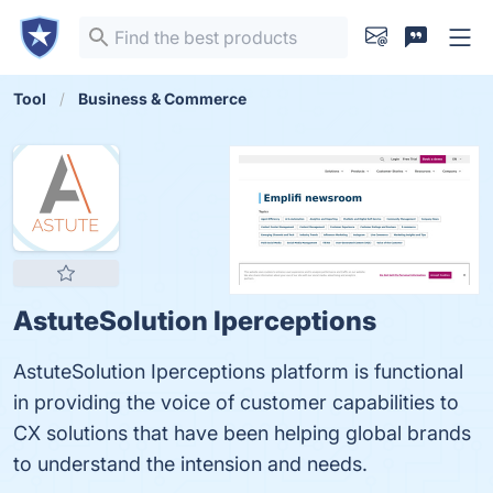
Tool
Business & Commerce
AstuteSolution Iperceptions
AstuteSolution Iperceptions platform is functional
in providing the voice of customer capabilities to
CX solutions that have been helping global brands
to understand the intension and needs.