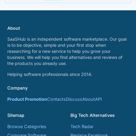
About
SaaSHub is an independent software marketplace. Our goal
is to be objective, simple and your first stop when
researching for a new service to help you grow your
business. We will help you find alternatives and reviews of
the products you already use.
Helping software professionals since 2014.
Company
Product Promotion
Contacts
Discuss
About
API
Sitemap
Big Tech Alternatives
Browse Categories
Tech Radar
Compare Software
Replace Facebook