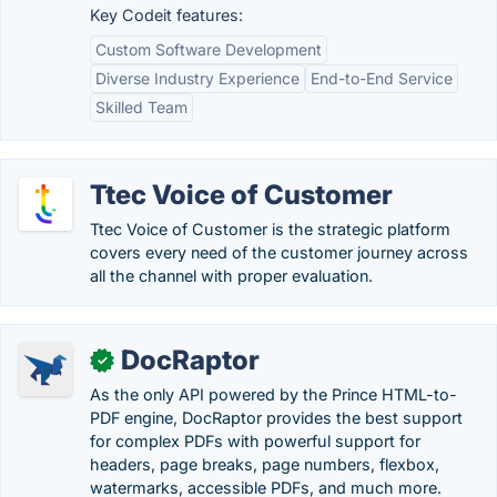
Key Codeit features:
Custom Software Development
Diverse Industry Experience
End-to-End Service
Skilled Team
Ttec Voice of Customer
Ttec Voice of Customer is the strategic platform
covers every need of the customer journey across
all the channel with proper evaluation.
DocRaptor
✓
As the only API powered by the Prince HTML-to-
PDF engine, DocRaptor provides the best support
for complex PDFs with powerful support for
headers, page breaks, page numbers, flexbox,
watermarks, accessible PDFs, and much more.