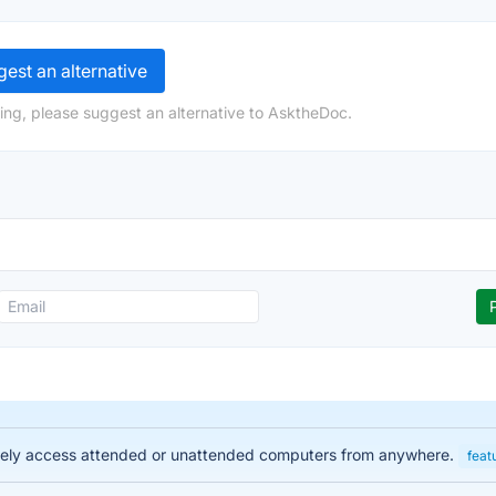
est an alternative
ing, please suggest an alternative to AsktheDoc.
urely access attended or unattended computers from anywhere.
feat