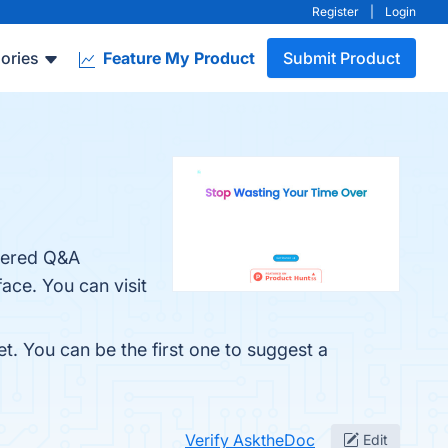
Register
|
Login
ories
Feature My Product
Submit Product
owered Q&A
ace. You can visit
t. You can be the first one to suggest a
Verify AsktheDoc
Edit