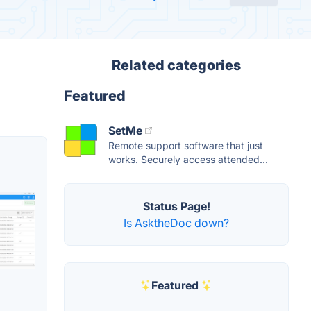
Related categories
Featured
SetMe
Remote support software that just
works. Securely access attended...
Status Page!
Is AsktheDoc down?
Featured