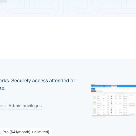
orks. Securely access attended or
re.
ess
Admin privileges
; Pro ($41/month): unlimited)