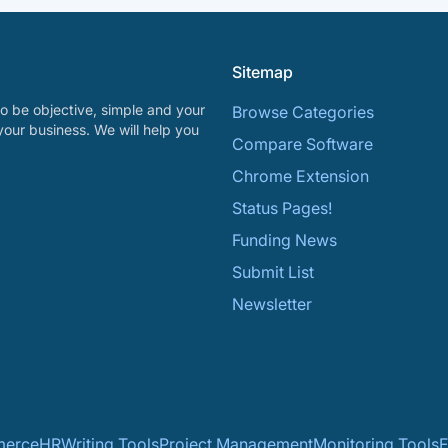
Sitemap
o be objective, simple and your
Browse Categories
your business. We will help you
Compare Software
Chrome Extension
Status Pages!
Funding News
Submit List
Newsletter
erce
HR
Writing Tools
Project Management
Monitoring Tools
F