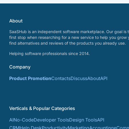
About
SaaSHub is an independent software marketplace. Our goal is t
first stop when researching for a new service to help you grow 
find alternatives and reviews of the products you already use.
Helping software professionals since 2014.
Company
Product Promotion
Contacts
Discuss
About
API
Verticals & Popular Categories
AI
No-Code
Developer Tools
Design Tools
API
CRM
Help Desk
Productivity
Marketing
Accounting
eComm