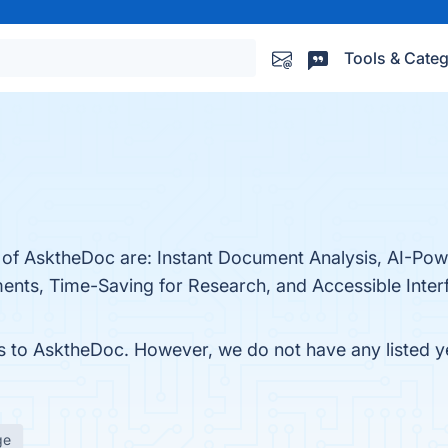
Tools & Categ
s of AsktheDoc are: Instant Document Analysis, AI-P
ents, Time-Saving for Research, and Accessible Interf
es to AsktheDoc. However, we do not have any listed ye
ge