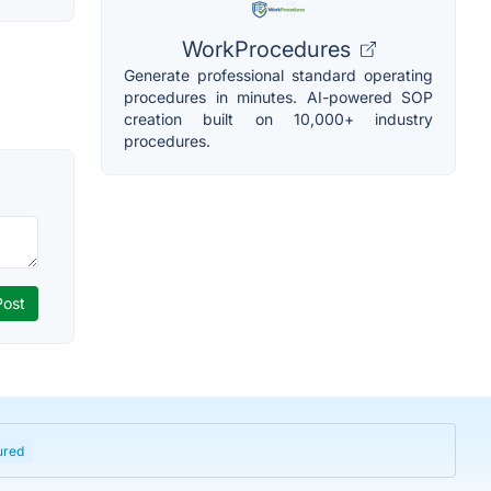
WorkProcedures
Generate professional standard operating
procedures in minutes. AI-powered SOP
creation built on 10,000+ industry
procedures.
ured