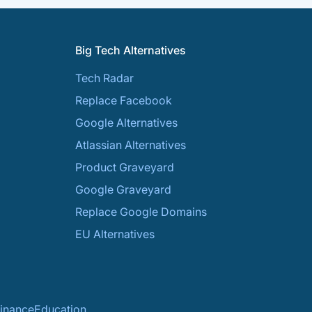
Big Tech Alternatives
Tech Radar
Replace Facebook
Google Alternatives
Atlassian Alternatives
Product Graveyard
Google Graveyard
Replace Google Domains
EU Alternatives
inance
Education