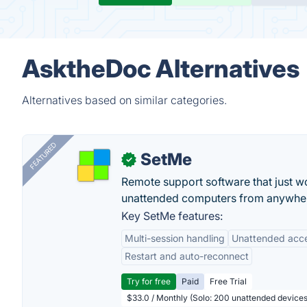
AsktheDoc Alternatives
Alternatives based on similar categories.
FEATURED
SetMe
✓
Remote support software that just w
unattended computers from anywhe
Key SetMe features:
Multi-session handling
Unattended acc
Restart and auto-reconnect
Try for free
Paid
Free Trial
$33.0 / Monthly (Solo: 200 unattended devices