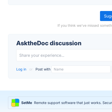
Sugg
If you think we've missed someth
AsktheDoc discussion
Log in
or
Post with
SetMe
Remote support software that just works. Sec