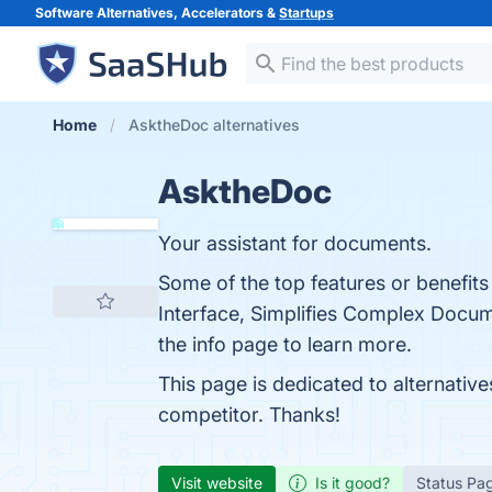
Software Alternatives, Accelerators &
Startups
Home
AsktheDoc alternatives
AsktheDoc
Your assistant for documents.
Some of the top features or benefit
Interface, Simplifies Complex Docum
the info page to learn more.
This page is dedicated to alternativ
competitor. Thanks!
Visit website
Is it good?
Status Pa