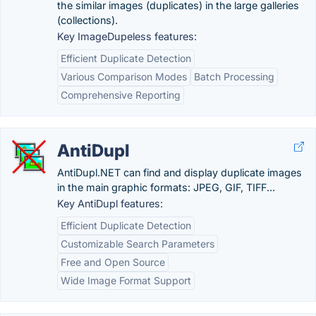
the similar images (duplicates) in the large galleries
(collections).
Key ImageDupeless features:
Efficient Duplicate Detection
Various Comparison Modes
Batch Processing
Comprehensive Reporting
AntiDupl
AntiDupl.NET can find and display duplicate images
in the main graphic formats: JPEG, GIF, TIFF...
Key AntiDupl features:
Efficient Duplicate Detection
Customizable Search Parameters
Free and Open Source
Wide Image Format Support