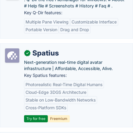
# Help file # Screenshots # History # Faq # .
Key Q-Dir features:
Multiple Pane Viewing
Customizable Interface
Portable Version
Drag and Drop
Spatius
✓
Next-generation real-time digital avatar
infrastructure | Affordable, Accessible, Alive.
Key Spatius features:
Photorealistic Real-Time Digital Humans
Cloud-Edge 3DGS Architecture
Stable on Low-Bandwidth Networks
Cross-Platform SDKs
Try for free
Freemium