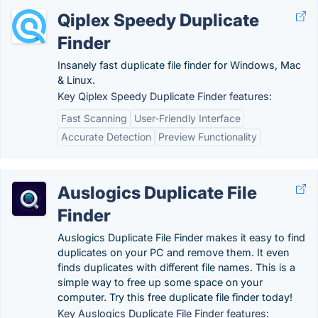
Qiplex Speedy Duplicate
Finder
Insanely fast duplicate file finder for Windows, Mac
& Linux.
Key Qiplex Speedy Duplicate Finder features:
Fast Scanning
User-Friendly Interface
Accurate Detection
Preview Functionality
Auslogics Duplicate File
Finder
Auslogics Duplicate File Finder makes it easy to find
duplicates on your PC and remove them. It even
finds duplicates with different file names. This is a
simple way to free up some space on your
computer. Try this free duplicate file finder today!
Key Auslogics Duplicate File Finder features: