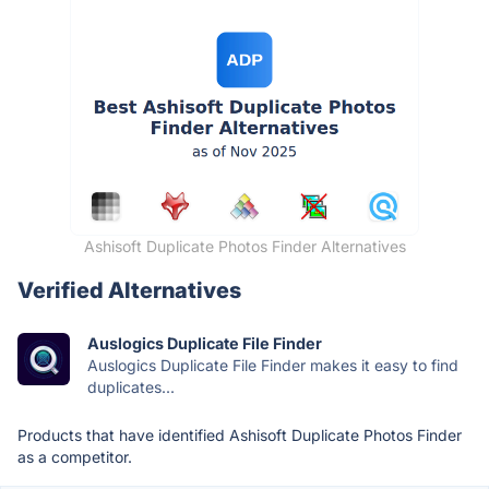
Ashisoft Duplicate Photos Finder Alternatives
Verified Alternatives
Auslogics Duplicate File Finder
Auslogics Duplicate File Finder makes it easy to find
duplicates...
Products that have identified Ashisoft Duplicate Photos Finder
as a competitor.