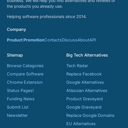
business. We will help you find alternatives and reviews of
the products you already use.
Helping software professionals since 2014.
Company
Product Promotion
Contacts
Discuss
About
API
Sitemap
Big Tech Alternatives
Browse Categories
Tech Radar
Compare Software
Replace Facebook
Chrome Extension
Google Alternatives
Status Pages!
Atlassian Alternatives
Funding News
Product Graveyard
Submit List
Google Graveyard
Newsletter
Replace Google Domains
EU Alternatives