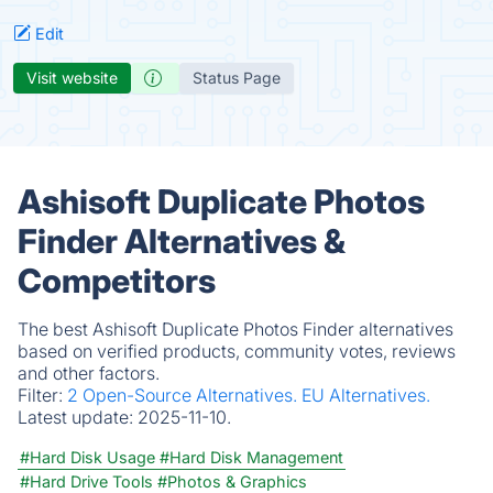
Edit
Visit website
Status Page
Ashisoft Duplicate Photos
Finder Alternatives &
Competitors
The best Ashisoft Duplicate Photos Finder alternatives
based on verified products, community votes, reviews
and other factors.
Filter:
2 Open-Source Alternatives.
EU Alternatives.
Latest update:
2025-11-10.
#Hard Disk Usage
#Hard Disk Management
#Hard Drive Tools
#Photos & Graphics