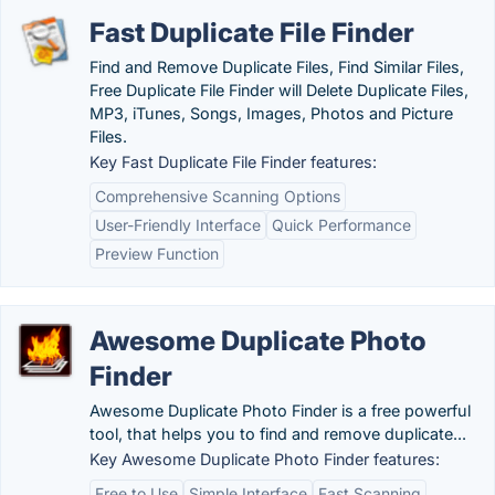
Fast Duplicate File Finder
Find and Remove Duplicate Files, Find Similar Files,
Free Duplicate File Finder will Delete Duplicate Files,
MP3, iTunes, Songs, Images, Photos and Picture
Files.
Key Fast Duplicate File Finder features:
Comprehensive Scanning Options
User-Friendly Interface
Quick Performance
Preview Function
Awesome Duplicate Photo
Finder
Awesome Duplicate Photo Finder is a free powerful
tool, that helps you to find and remove duplicate...
Key Awesome Duplicate Photo Finder features:
Free to Use
Simple Interface
Fast Scanning