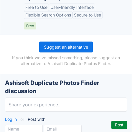
Free to Use
User-friendly Interface
Flexible Search Options
Secure to Use
Free
Suggest an alternative
If you think we've missed something, please suggest an
alternative to Ashisoft Duplicate Photos Finder.
Ashisoft Duplicate Photos Finder
discussion
Log in
or
Post with