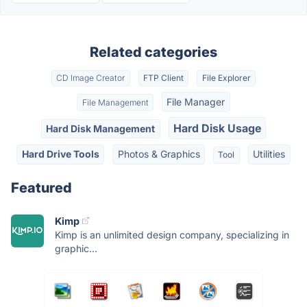
Related categories
CD Image Creator
FTP Client
File Explorer
File Manager
File Management
Hard Disk Usage
Hard Disk Management
Hard Drive Tools
Photos & Graphics
Utilities
Tool
Featured
Kimp
Kimp is an unlimited design company, specializing in
graphic...