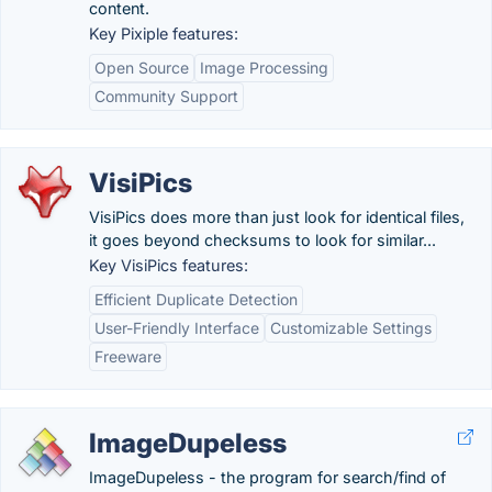
content.
Key Pixiple features:
Open Source
Image Processing
Community Support
VisiPics
VisiPics does more than just look for identical files,
it goes beyond checksums to look for similar...
Key VisiPics features:
Efficient Duplicate Detection
User-Friendly Interface
Customizable Settings
Freeware
ImageDupeless
ImageDupeless - the program for search/find of