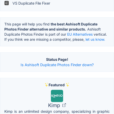
VS Duplicate File Fixer
This page will help you find
the best Ashisoft Duplicate
Photos Finder alternative and similar products.
Ashisoft
Duplicate Photos Finder is part of our
EU Alternatives
vertical.
If you think we are missing a competitor, please,
let us know.
Status Page!
Is Ashisoft Duplicate Photos Finder down?
Featured
Kimp
Kimp is an unlimited design company, specializing in graphic