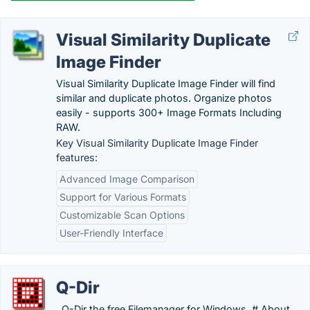
Visual Similarity Duplicate
Image Finder
Visual Similarity Duplicate Image Finder will find
similar and duplicate photos. Organize photos
easily - supports 300+ Image Formats Including
RAW.
Key Visual Similarity Duplicate Image Finder
features:
Advanced Image Comparison
Support for Various Formats
Customizable Scan Options
User-Friendly Interface
Q-Dir
. Q-Dir the free Filemanager for Windows. # About