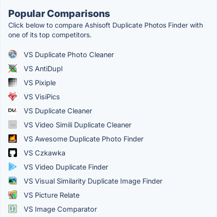
Popular Comparisons
Click below to compare Ashisoft Duplicate Photos Finder with
one of its top competitors.
VS Duplicate Photo Cleaner
VS AntiDupl
VS Pixiple
VS VisiPics
VS Duplicate Cleaner
VS Video Simili Duplicate Cleaner
VS Awesome Duplicate Photo Finder
VS Czkawka
VS Video Duplicate Finder
VS Visual Similarity Duplicate Image Finder
VS Picture Relate
VS Image Comparator