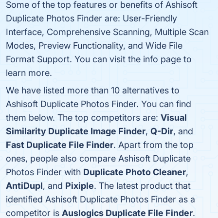
Some of the top features or benefits of Ashisoft
Duplicate Photos Finder are: User-Friendly
Interface, Comprehensive Scanning, Multiple Scan
Modes, Preview Functionality, and Wide File
Format Support. You can visit the info page to
learn more.
We have listed more than 10 alternatives to
Ashisoft Duplicate Photos Finder. You can find
them below. The top competitors are:
Visual
Similarity Duplicate Image Finder
,
Q-Dir
, and
Fast Duplicate File Finder
. Apart from the top
ones, people also compare Ashisoft Duplicate
Photos Finder with
Duplicate Photo Cleaner
,
AntiDupl
, and
Pixiple
. The latest product that
identified Ashisoft Duplicate Photos Finder as a
competitor is
Auslogics Duplicate File Finder
.