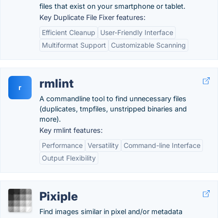
files that exist on your smartphone or tablet.
Key Duplicate File Fixer features:
Efficient Cleanup
User-Friendly Interface
Multiformat Support
Customizable Scanning
rmlint
r
A commandline tool to find unnecessary files
(duplicates, tmpfiles, unstripped binaries and
more).
Key rmlint features:
Performance
Versatility
Command-line Interface
Output Flexibility
Pixiple
Find images similar in pixel and/or metadata