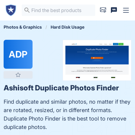
Photos & Graphics
Hard Disk Usage
ADP
Ashisoft Duplicate Photos Finder
Find duplicate and similar photos, no matter if they
are rotated, resized, or in different formats.
Duplicate Photo Finder is the best tool to remove
duplicate photos.