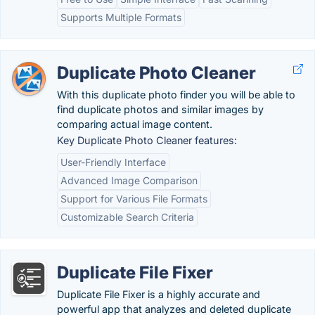
Supports Multiple Formats
Duplicate Photo Cleaner
With this duplicate photo finder you will be able to
find duplicate photos and similar images by
comparing actual image content.
Key Duplicate Photo Cleaner features:
User-Friendly Interface
Advanced Image Comparison
Support for Various File Formats
Customizable Search Criteria
Duplicate File Fixer
Duplicate File Fixer is a highly accurate and
powerful app that analyzes and deleted duplicate