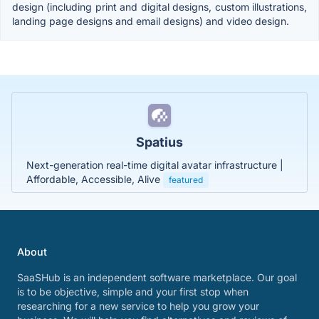
design (including print and digital designs, custom illustrations,
landing page designs and email designs) and video design.
Spatius
Next-generation real-time digital avatar infrastructure |
Affordable, Accessible, Alive
featured
About
SaaSHub is an independent software marketplace. Our goal
is to be objective, simple and your first stop when
researching for a new service to help you grow your