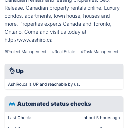
Release. Canadian property rentals online. Luxury
condos, apartments, town house, houses and
more. Properties experts Canada and Toronto,
Ontario. Come and visit us today at
http://www.ashiro.ca
#Project Management
#Real Estate
#Task Management
👌
Up
AshiRo.ca is UP and reachable by us.
Automated status checks
Last Check:
about 5 hours ago