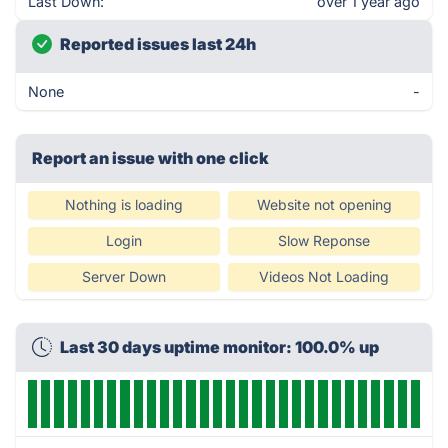
Last Down:
over 1 year ago
Reported issues last 24h
None
-
Report an issue with one click
Nothing is loading
Website not opening
Login
Slow Reponse
Server Down
Videos Not Loading
Last 30 days uptime monitor: 100.0% up