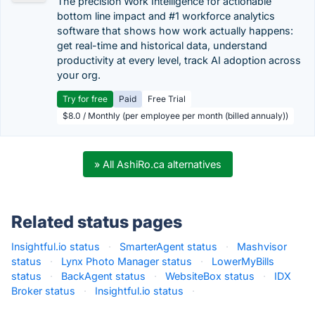
The precision Work Intelligence for actionable
bottom line impact and #1 workforce analytics
software that shows how work actually happens:
get real-time and historical data, understand
productivity at every level, track AI adoption across
your org.
Try for free
Paid
Free Trial
$8.0 / Monthly (per employee per month (billed annualy))
» All AshiRo.ca alternatives
Related status pages
Insightful.io status
·
SmarterAgent status
·
Mashvisor
status
·
Lynx Photo Manager status
·
LowerMyBills
status
·
BackAgent status
·
WebsiteBox status
·
IDX
Broker status
·
Insightful.io status
·