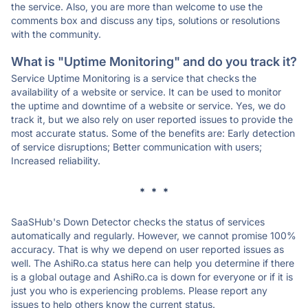
the service. Also, you are more than welcome to use the
comments box and discuss any tips, solutions or resolutions
with the community.
What is "Uptime Monitoring" and do you track it?
Service Uptime Monitoring is a service that checks the
availability of a website or service. It can be used to monitor
the uptime and downtime of a website or service. Yes, we do
track it, but we also rely on user reported issues to provide the
most accurate status. Some of the benefits are: Early detection
of service disruptions; Better communication with users;
Increased reliability.
* * *
SaaSHub's Down Detector checks the status of services
automatically and regularly. However, we cannot promise 100%
accuracy. That is why we depend on user reported issues as
well. The AshiRo.ca status here can help you determine if there
is a global outage and AshiRo.ca is down for everyone or if it is
just you who is experiencing problems. Please report any
issues to help others know the current status.