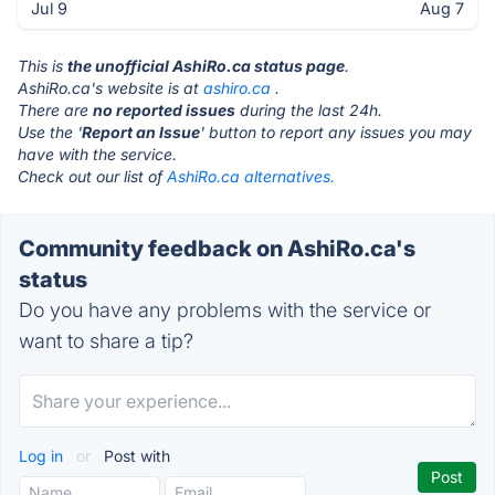
Jul 9
Aug 7
This is
the unofficial AshiRo.ca status page
.
AshiRo.ca's website is at
ashiro.ca
.
There are
no reported issues
during the last 24h.
Use the '
Report an Issue
' button to report any issues you may
have with the service.
Check out our list of
AshiRo.ca alternatives.
Community feedback on AshiRo.ca's
status
Do you have any problems with the service or
want to share a tip?
Log in
or
Post with