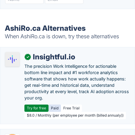
AshiRo.ca Alternatives
When AshiRo.ca is down, try these alternatives
Insightful.io
✓
The precision Work Intelligence for actionable
bottom line impact and #1 workforce analytics
software that shows how work actually happens:
get real-time and historical data, understand
productivity at every level, track AI adoption across
your org.
Try for free
Paid
Free Trial
$8.0 / Monthly (per employee per month (billed annualy))