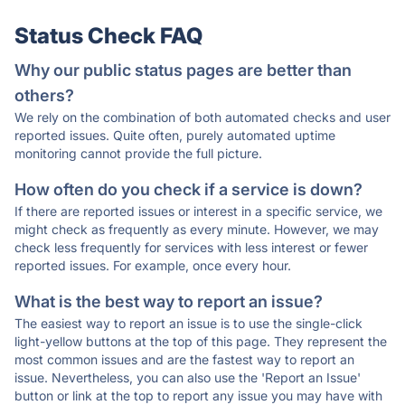
Status Check FAQ
Why our public status pages are better than
others?
We rely on the combination of both automated checks and user
reported issues. Quite often, purely automated uptime
monitoring cannot provide the full picture.
How often do you check if a service is down?
If there are reported issues or interest in a specific service, we
might check as frequently as every minute. However, we may
check less frequently for services with less interest or fewer
reported issues. For example, once every hour.
What is the best way to report an issue?
The easiest way to report an issue is to use the single-click
light-yellow buttons at the top of this page. They represent the
most common issues and are the fastest way to report an
issue. Nevertheless, you can also use the 'Report an Issue'
button or link at the top to report any issue you may have with