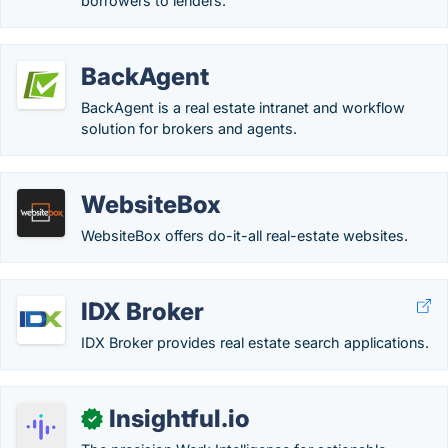
borrowers to lenders.
BackAgent
BackAgent is a real estate intranet and workflow
solution for brokers and agents.
WebsiteBox
WebsiteBox offers do-it-all real-estate websites.
IDX Broker
IDX Broker provides real estate search applications.
Insightful.io
✓