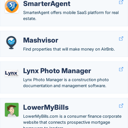
SmarterAgent
SmarterAgent offers mobile SaaS platform for real
estate.
Mashvisor
Find properties that will make money on AirBnb.
Lynx Photo Manager
Lynx Photo Manager is a construction photo
documentation and management software.
LowerMyBills
LowerMyBills.com is a consumer finance corporate
website that connects prospective mortgage