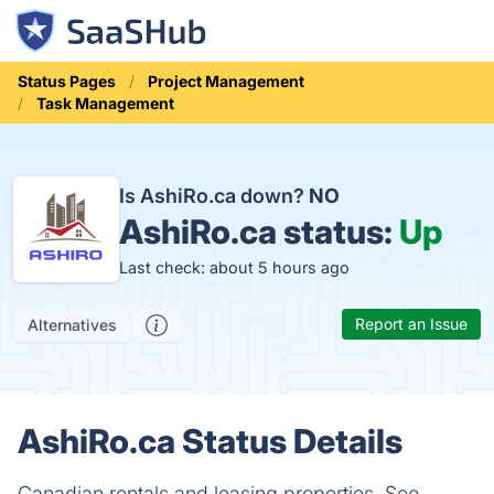
Status Pages
Project Management
Task Management
Is AshiRo.ca down?
NO
AshiRo.ca status:
Up
Last check: about 5 hours ago
Report an Issue
Alternatives
AshiRo.ca Status Details
Canadian rentals and leasing properties. Seo,