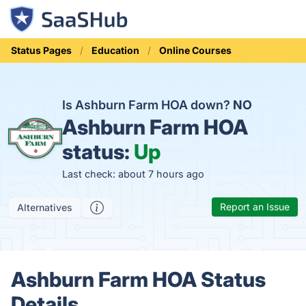
Status Pages
Education
Online Courses
Is Ashburn Farm HOA down?
NO
Ashburn Farm HOA
status:
Up
Last check: about 7 hours ago
Report an Issue
Alternatives
Ashburn Farm HOA Status
Details