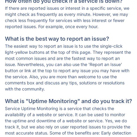
How often do you check if a service is down?
If there are reported issues or interest in a specific service, we
might check as frequently as every minute. However, we may
check less frequently for services with less interest or fewer
reported issues. For example, once every hour.
What is the best way to report an issue?
The easiest way to report an issue is to use the single-click
light-yellow buttons at the top of this page. They represent the
most common issues and are the fastest way to report an
issue. Nevertheless, you can also use the 'Report an Issue'
button or link at the top to report any issue you may have with
the service. Also, you are more than welcome to use the
comments box and discuss any tips, solutions or resolutions
with the community.
What is "Uptime Monitoring" and do you track it?
Service Uptime Monitoring is a service that checks the
availability of a website or service. It can be used to monitor
the uptime and downtime of a website or service. Yes, we do
track it, but we also rely on user reported issues to provide the
most accurate status. Some of the benefits are: Early detection