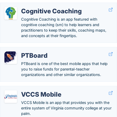
Cognitive Coaching
Cognitive Coaching is an app featured with
cognitive coaching (sm) to help learners and
practitioners to keep their skills, coaching maps,
and concepts at their fingertips.
PTBoard
PTBoard is one of the best mobile apps that help
you to raise funds for parental-teacher
organizations and other similar organizations.
VCCS Mobile
VCCS Mobile is an app that provides you with the
entire system of Virginia community college at your
palm.