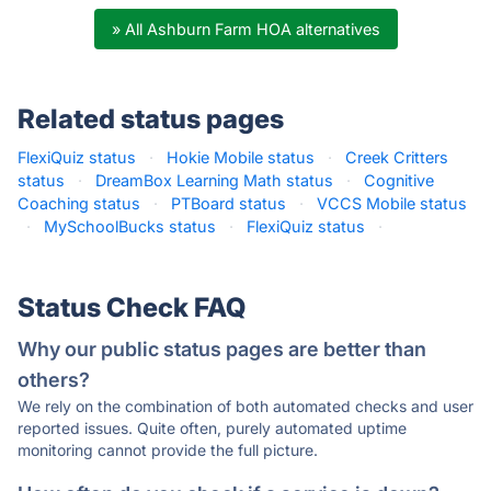
» All Ashburn Farm HOA alternatives
Related status pages
FlexiQuiz status
·
Hokie Mobile status
·
Creek Critters
status
·
DreamBox Learning Math status
·
Cognitive
Coaching status
·
PTBoard status
·
VCCS Mobile status
·
MySchoolBucks status
·
FlexiQuiz status
·
Status Check FAQ
Why our public status pages are better than
others?
We rely on the combination of both automated checks and user
reported issues. Quite often, purely automated uptime
monitoring cannot provide the full picture.