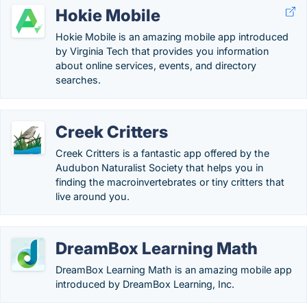
Hokie Mobile
Hokie Mobile is an amazing mobile app introduced
by Virginia Tech that provides you information
about online services, events, and directory
searches.
Creek Critters
Creek Critters is a fantastic app offered by the
Audubon Naturalist Society that helps you in
finding the macroinvertebrates or tiny critters that
live around you.
DreamBox Learning Math
DreamBox Learning Math is an amazing mobile app
introduced by DreamBox Learning, Inc.