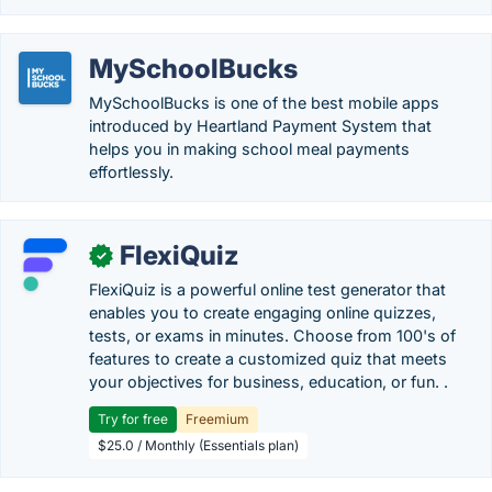
MySchoolBucks
MySchoolBucks is one of the best mobile apps
introduced by Heartland Payment System that
helps you in making school meal payments
effortlessly.
FlexiQuiz
✓
FlexiQuiz is a powerful online test generator that
enables you to create engaging online quizzes,
tests, or exams in minutes. Choose from 100's of
features to create a customized quiz that meets
your objectives for business, education, or fun. .
Try for free
Freemium
$25.0 / Monthly (Essentials plan)