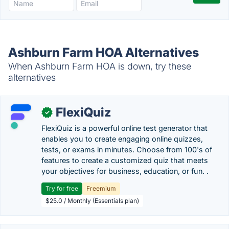
Ashburn Farm HOA Alternatives
When Ashburn Farm HOA is down, try these
alternatives
FlexiQuiz
✓
FlexiQuiz is a powerful online test generator that
enables you to create engaging online quizzes,
tests, or exams in minutes. Choose from 100's of
features to create a customized quiz that meets
your objectives for business, education, or fun. .
Try for free
Freemium
$25.0 / Monthly (Essentials plan)