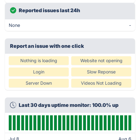
Reported issues last 24h
None
-
Report an issue with one click
Nothing is loading
Website not opening
Login
Slow Reponse
Server Down
Videos Not Loading
Last 30 days uptime monitor: 100.0% up
Jul 8
Aug 6