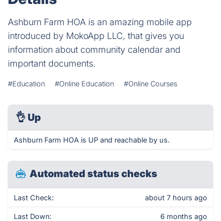
Ashburn Farm HOA is an amazing mobile app
introduced by MokoApp LLC, that gives you
information about community calendar and
important documents.
#Education
#Online Education
#Online Courses
👌
Up
Ashburn Farm HOA is UP and reachable by us.
Automated status checks
Last Check:
about 7 hours ago
Last Down:
6 months ago