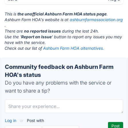
This is
the unofficial Ashburn Farm HOA status page
.
Ashburn Farm HOA's website is at
ashburnfarmassociation.org
.
There are
no reported issues
during the last 24h.
Use the '
Report an Issue
' button to report any issues you may
have with the service.
Check out our list of
Ashburn Farm HOA alternatives.
Community feedback on Ashburn Farm
HOA's status
Do you have any problems with the service or
want to share a tip?
Log in
or
Post with