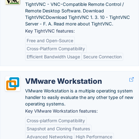
TightVNC - VNC-Compatible Remote Control /
Remote Desktop Software. Download
TightVNCDownload TightVNC 1. 3. 10 - TightVNC
Server - F. A. Read more about TightVNC.
Key TightVNC features:
Free and Open-Source
Cross-Platform Compatibility
Efficient Bandwidth Usage
Secure Connection
VMware Workstation
VMware Workstation is a multiple operating system
handler to easily evaluate the any other type of new
operating systems.
Key VMware Workstation features:
Cross-platform Compatibility
Snapshot and Cloning Features
Advanced Networking
High Performance