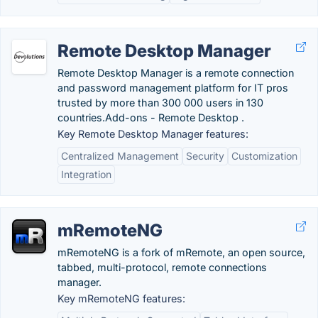
Remote Desktop Manager
Remote Desktop Manager is a remote connection
and password management platform for IT pros
trusted by more than 300 000 users in 130
countries.‎Add-ons - Remote Desktop .
Key Remote Desktop Manager features:
Centralized Management
Security
Customization
Integration
mRemoteNG
mRemoteNG is a fork of mRemote, an open source,
tabbed, multi-protocol, remote connections
manager.
Key mRemoteNG features: