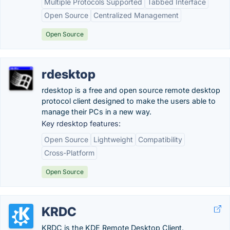
Multiple Protocols Supported
Tabbed Interface
Open Source
Centralized Management
Open Source
rdesktop
rdesktop is a free and open source remote desktop
protocol client designed to make the users able to
manage their PCs in a new way.
Key rdesktop features:
Open Source
Lightweight
Compatibility
Cross-Platform
Open Source
KRDC
KRDC is the KDE Remote Desktop Client.