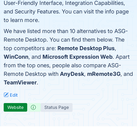
User-Friendly Interface, Integration Capabilities,
and Security Features. You can visit the info page
to learn more.
We have listed more than 10 alternatives to ASG-
Remote Desktop. You can find them below. The
top competitors are:
Remote Desktop Plus
,
WinConn
, and
Microsoft Expression Web
. Apart
from the top ones, people also compare ASG-
Remote Desktop with
AnyDesk
,
mRemote3G
, and
TeamViewer
.
Edit
Website
Status Page