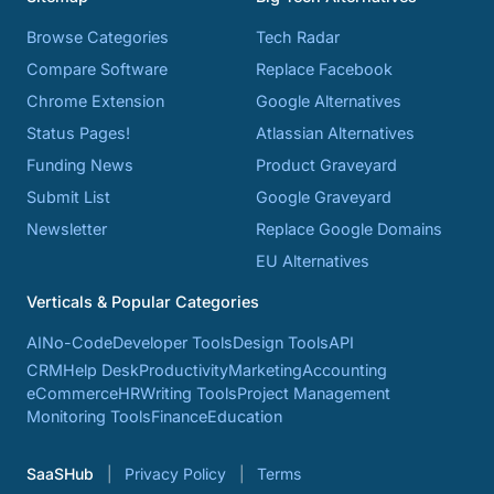
Browse Categories
Tech Radar
Compare Software
Replace Facebook
Chrome Extension
Google Alternatives
Status Pages!
Atlassian Alternatives
Funding News
Product Graveyard
Submit List
Google Graveyard
Newsletter
Replace Google Domains
EU Alternatives
Verticals & Popular Categories
AI
No-Code
Developer Tools
Design Tools
API
CRM
Help Desk
Productivity
Marketing
Accounting
eCommerce
HR
Writing Tools
Project Management
Monitoring Tools
Finance
Education
SaaSHub
Privacy Policy
Terms