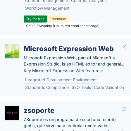
Contract management
Contract Analytics
Workflow Management
Try for free
Freemium
$59.0 / Monthly (Unlimited contract storage)
Microsoft Expression Web
Microsoft Expression Web, part of Microsoft's
Expression Studio, is an HTML editor and general...
Key Microsoft Expression Web features:
Integrated Development Environment
Standards Compliance
SEO Tools
Code Validation
zsoporte
ZSoporte es un programa de escritorio remoto
gratis, que sirve para controlar uno o varios