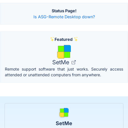
Status Page!
Is ASG-Remote Desktop down?
Featured
SetMe
Remote support software that just works. Securely access
attended or unattended computers from anywhere.
SetMe