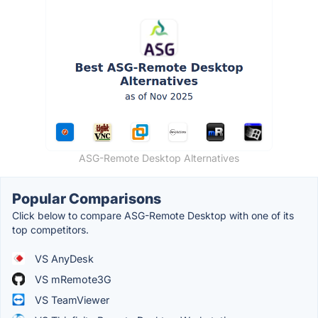
ASG-Remote Desktop Alternatives
Popular Comparisons
Click below to compare ASG-Remote Desktop with one of its
top competitors.
VS AnyDesk
VS mRemote3G
VS TeamViewer