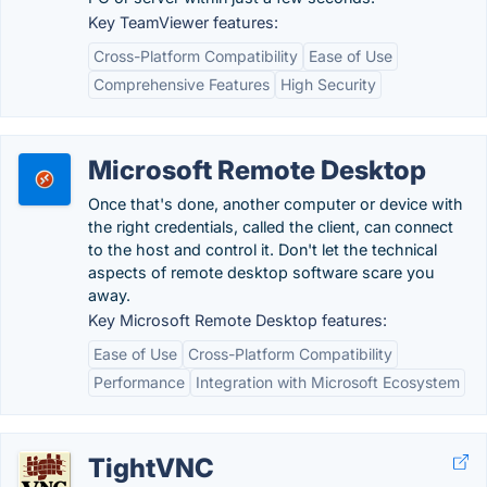
Key TeamViewer features:
Cross-Platform Compatibility
Ease of Use
Comprehensive Features
High Security
Microsoft Remote Desktop
Once that's done, another computer or device with
the right credentials, called the client, can connect
to the host and control it. Don't let the technical
aspects of remote desktop software scare you
away.
Key Microsoft Remote Desktop features:
Ease of Use
Cross-Platform Compatibility
Performance
Integration with Microsoft Ecosystem
TightVNC