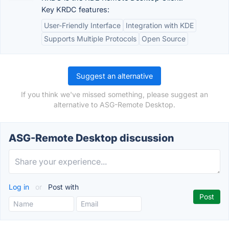
Key KRDC features:
User-Friendly Interface
Integration with KDE
Supports Multiple Protocols
Open Source
Suggest an alternative
If you think we've missed something, please suggest an
alternative to ASG-Remote Desktop.
ASG-Remote Desktop discussion
Log in
or
Post with