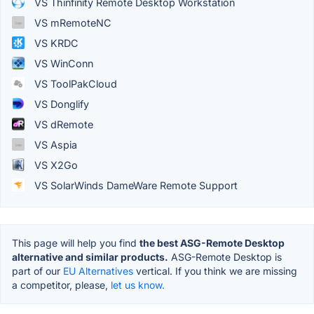
VS Thinfinity Remote Desktop Workstation
VS mRemoteNC
VS KRDC
VS WinConn
VS ToolPakCloud
VS Donglify
VS dRemote
VS Aspia
VS X2Go
VS SolarWinds DameWare Remote Support
This page will help you find
the best ASG-Remote Desktop
alternative and similar products.
ASG-Remote Desktop is
part of our
EU Alternatives
vertical. If you think we are missing
a competitor, please,
let us know.