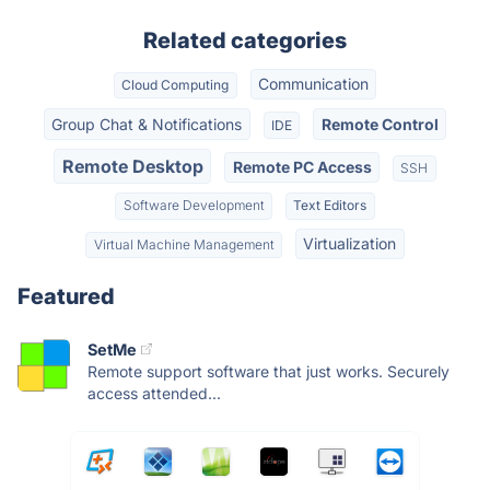
Related categories
Communication
Cloud Computing
Group Chat & Notifications
Remote Control
IDE
Remote Desktop
Remote PC Access
SSH
Software Development
Text Editors
Virtualization
Virtual Machine Management
Featured
SetMe
Remote support software that just works. Securely
access attended...