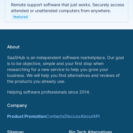
Remote support software that just works. Securely access
attended or unattended computers from anywhere.
featured
About
SaaSHub is an independent software marketplace. Our goal
is to be objective, simple and your first stop when
researching for a new service to help you grow your
business. We will help you find alternatives and reviews of
the products you already use.
Helping software professionals since 2014.
Company
Product Promotion
Contacts
Discuss
About
API
Sitemap
Big Tech Alternatives