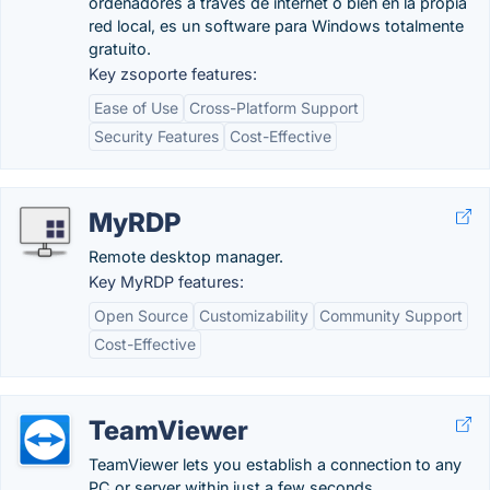
ordenadores a través de internet o bien en la propia
red local, es un software para Windows totalmente
gratuito.
Key zsoporte features:
Ease of Use
Cross-Platform Support
Security Features
Cost-Effective
MyRDP
Remote desktop manager.
Key MyRDP features:
Open Source
Customizability
Community Support
Cost-Effective
TeamViewer
TeamViewer lets you establish a connection to any
PC or server within just a few seconds.