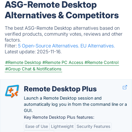
ASG-Remote Desktop
Alternatives & Competitors
The best ASG-Remote Desktop alternatives based on
verified products, community votes, reviews and other
factors.
Filter:
5 Open-Source Alternatives.
EU Alternatives.
Latest update:
2025-11-16.
#Remote Desktop
#Remote PC Access
#Remote Control
#Group Chat & Notifications
Remote Desktop Plus
Launch a Remote Desktop session and
automatically log you in from the command line or a
GUI.
Key Remote Desktop Plus features:
Ease of Use
Lightweight
Security Features