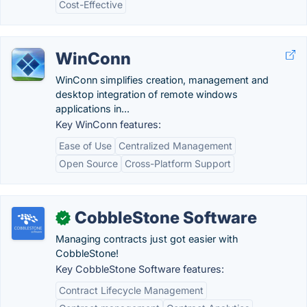
Cost-Effective
WinConn
WinConn simplifies creation, management and
desktop integration of remote windows
applications in...
Key WinConn features:
Ease of Use
Centralized Management
Open Source
Cross-Platform Support
CobbleStone Software
✓
Managing contracts just got easier with
CobbleStone!
Key CobbleStone Software features:
Contract Lifecycle Management