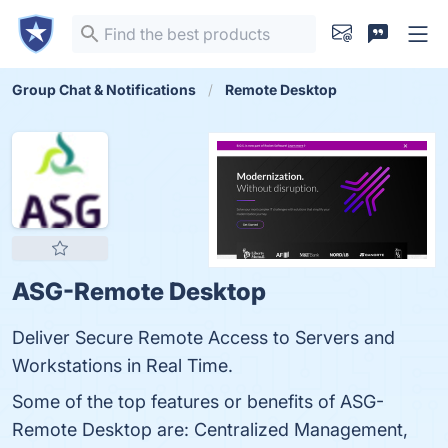
Group Chat & Notifications
Remote Desktop
ASG-Remote Desktop
Deliver Secure Remote Access to Servers and
Workstations in Real Time.
Some of the top features or benefits of ASG-
Remote Desktop are: Centralized Management,