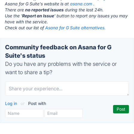
Asana for G Suite's website is at
asana.com
.
There are
no reported issues
during the last 24h.
Use the '
Report an Issue
' button to report any issues you may
have with the service.
Check out our list of
Asana for G Suite alternatives.
Community feedback on Asana for G
Suite's status
Do you have any problems with the service or
want to share a tip?
Log in
or
Post with