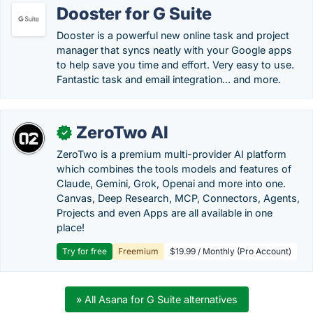
Dooster for G Suite
Dooster is a powerful new online task and project
manager that syncs neatly with your Google apps
to help save you time and effort. Very easy to use.
Fantastic task and email integration... and more.
ZeroTwo AI
✓
ZeroTwo is a premium multi-provider AI platform
which combines the tools models and features of
Claude, Gemini, Grok, Openai and more into one.
Canvas, Deep Research, MCP, Connectors, Agents,
Projects and even Apps are all available in one
place!
Try for free
Freemium
$19.99 / Monthly (Pro Account)
» All Asana for G Suite alternatives