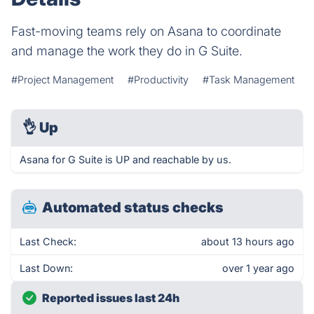
Fast-moving teams rely on Asana to coordinate
and manage the work they do in G Suite.
#Project Management
#Productivity
#Task Management
👌
Up
Asana for G Suite is UP and reachable by us.
Automated status checks
Last Check:
about 13 hours ago
Last Down:
over 1 year ago
Reported issues last 24h