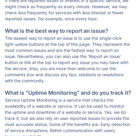
If there are reported issues or interest in a specific service, we
might check as frequently as every minute. However, we may
check less frequently for services with less interest or fewer
reported issues. For example, once every hour.
What is the best way to report an issue?
The easiest way to report an issue is to use the single-click
light-yellow buttons at the top of this page. They represent the
most common issues and are the fastest way to report an
issue. Nevertheless, you can also use the 'Report an Issue'
button or link at the top to report any issue you may have with
the service. Also, you are more than welcome to use the
comments box and discuss any tips, solutions or resolutions
with the community.
What is "Uptime Monitoring" and do you track it?
Service Uptime Monitoring is a service that checks the
availability of a website or service. It can be used to monitor
the uptime and downtime of a website or service. Yes, we do
track it, but we also rely on user reported issues to provide the
most accurate status. Some of the benefits are: Early detection
of service disruptions; Better communication with users;