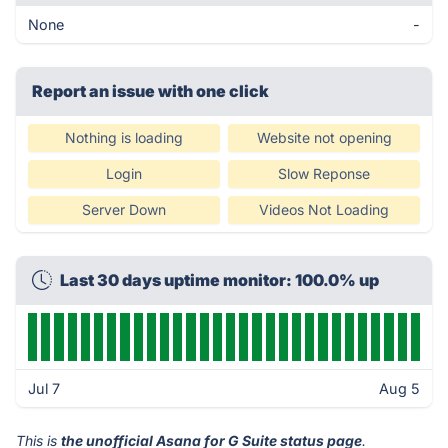
None
-
Report an issue with one click
Nothing is loading
Website not opening
Login
Slow Reponse
Server Down
Videos Not Loading
Last 30 days uptime monitor: 100.0% up
Jul 7
Aug 5
This is
the unofficial Asana for G Suite status page
.