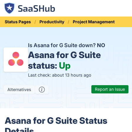
Status Pages
Productivity
Project Management
Is Asana for G Suite down?
NO
Asana for G Suite
status:
Up
Last check: about 13 hours ago
Report an Issue
Alternatives
Asana for G Suite Status
Details