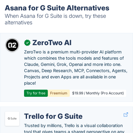
Asana for G Suite Alternatives
When Asana for G Suite is down, try these
alternatives
ZeroTwo AI
✓
ZeroTwo is a premium multi-provider AI platform
which combines the tools models and features of
Claude, Gemini, Grok, Openai and more into one.
Canvas, Deep Research, MCP, Connectors, Agents,
Projects and even Apps are all available in one
place!
Try for free
Freemium
$19.99 / Monthly (Pro Account)
Trello for G Suite
Trusted by millions, Trello is a visual collaboration
tool that gives teams a shared perspective on any