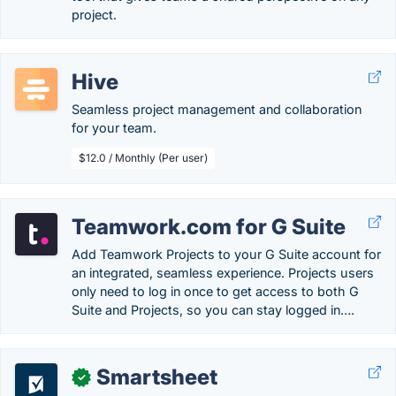
project.
Hive
Seamless project management and collaboration
for your team.
$12.0 / Monthly (Per user)
Teamwork.com for G Suite
Add Teamwork Projects to your G Suite account for
an integrated, seamless experience. Projects users
only need to log in once to get access to both G
Suite and Projects, so you can stay logged in….
Smartsheet
✓