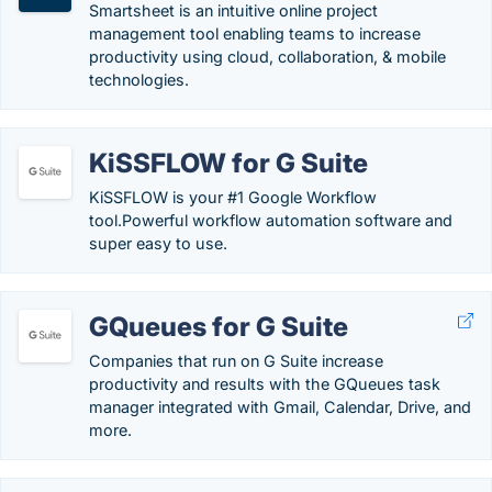
Smartsheet is an intuitive online project
management tool enabling teams to increase
productivity using cloud, collaboration, & mobile
technologies.
KiSSFLOW for G Suite
KiSSFLOW is your #1 Google Workflow
tool.Powerful workflow automation software and
super easy to use.
GQueues for G Suite
Companies that run on G Suite increase
productivity and results with the GQueues task
manager integrated with Gmail, Calendar, Drive, and
more.