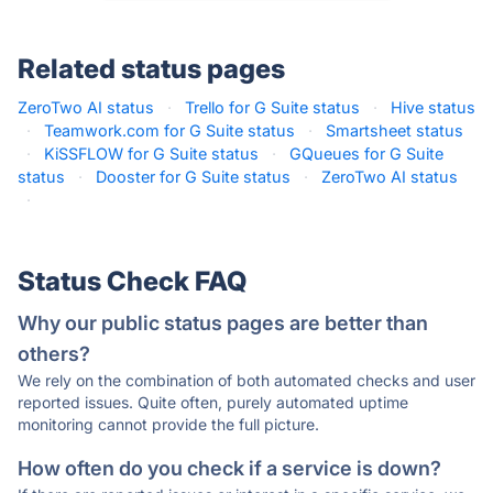
Related status pages
ZeroTwo AI status
·
Trello for G Suite status
·
Hive status
·
Teamwork.com for G Suite status
·
Smartsheet status
·
KiSSFLOW for G Suite status
·
GQueues for G Suite
status
·
Dooster for G Suite status
·
ZeroTwo AI status
·
Status Check FAQ
Why our public status pages are better than
others?
We rely on the combination of both automated checks and user
reported issues. Quite often, purely automated uptime
monitoring cannot provide the full picture.
How often do you check if a service is down?