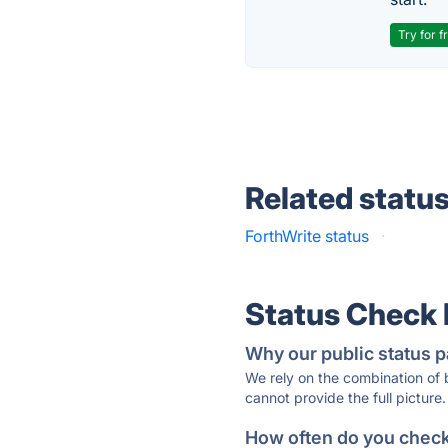
Try for f
Related statu
ForthWrite status
·
Status Check
Why our public status p
We rely on the combination of
cannot provide the full picture.
How often do you check 