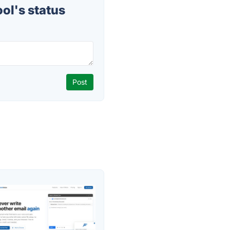
ol's status