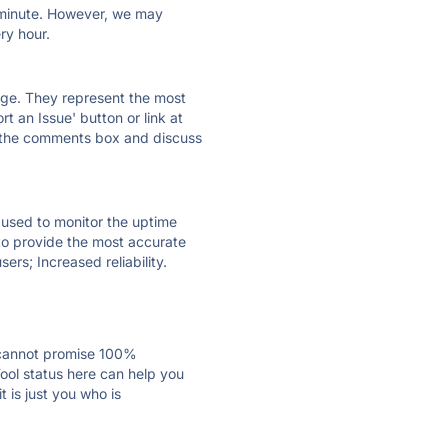
ry minute. However, we may
ry hour.
 page. They represent the most
t an Issue' button or link at
e the comments box and discuss
e used to monitor the uptime
 to provide the most accurate
ers; Increased reliability.
 cannot promise 100%
ool status here can help you
 is just you who is