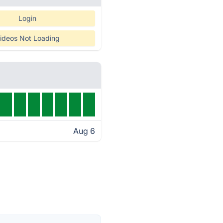
Login
ideos Not Loading
Aug 6