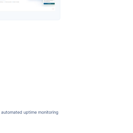
ly automated uptime monitoring