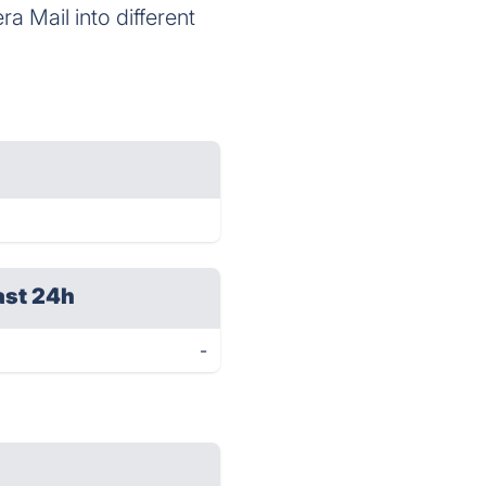
a Mail into different
ast 24h
-