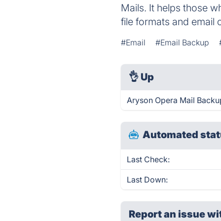
Mails. It helps those w
file formats and email c
#Email
#Email Backup
👌
Up
Aryson Opera Mail Backup
Automated stat
Last Check:
Last Down:
Report an issue wi