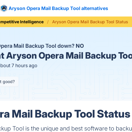
Aryson Opera Mail Backup Tool alternatives
mpetitive Intelligence
Aryson Opera Mail Backup Tool Status
Opera Mail Backup Tool down?
NO
t
Aryson Opera Mail Backup Too
about 7 hours ago
it good?
a Mail Backup Tool Status 
kup Tool is the unique and best software to back