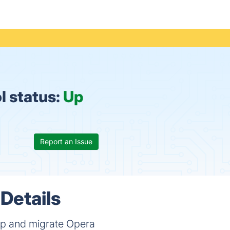
l status:
Up
Report an Issue
Details
up and migrate Opera