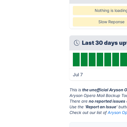
Nothing is loadin
Slow Reponse
Last 30 days u
Jul 7
This is
the unofficial Aryson 
Aryson Opera Mail Backup Tool
There are
no reported issues
Use the '
Report an Issue
' but
Check out our list of
Aryson Op