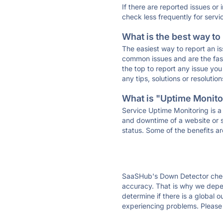
If there are reported issues or
check less frequently for servi
What is the best way to
The easiest way to report an is
common issues and are the faste
the top to report any issue y
any tips, solutions or resoluti
What is "Uptime Monitor
Service Uptime Monitoring is a 
and downtime of a website or s
status. Some of the benefits ar
SaaSHub's Down Detector check
accuracy. That is why we depe
determine if there is a global 
experiencing problems. Please 