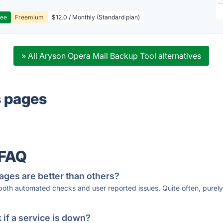
ree
Freemium
$12.0 / Monthly (Standard plan)
» All Aryson Opera Mail Backup Tool alternatives
s pages
 FAQ
ages are better than others?
 both automated checks and user reported issues. Quite often, pure
if a service is down?