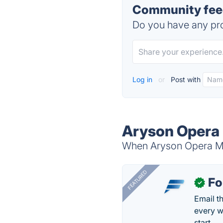
Community feed
Do you have any pro
Log in
or
Post with
Aryson Opera 
When Aryson Opera Mai
FEATURED
Fo
✓
Email t
every w
start.