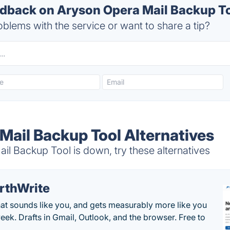
back on Aryson Opera Mail Backup To
blems with the service or want to share a tip?
Mail Backup Tool Alternatives
l Backup Tool is down, try these alternatives
rthWrite
hat sounds like you, and gets measurably more like you
eek. Drafts in Gmail, Outlook, and the browser. Free to