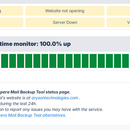
g
Website not opening
Server Down
V
ptime monitor: 100.0% up
Opera Mail Backup Tool status page
.
's website is at
arysontechnologies.com
.
during the last 24h.
ton to report any issues you may have with the service.
era Mail Backup Tool alternatives.