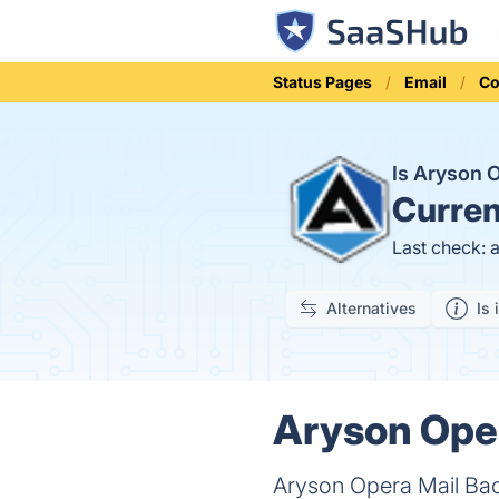
Status Pages
Email
Co
Is Aryson 
Curren
Last check: 
Alternatives
Is 
Aryson Oper
Aryson Opera Mail Bac