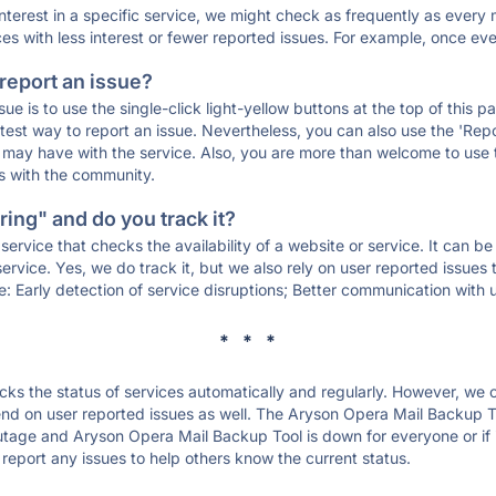
 interest in a specific service, we might check as frequently as eve
ces with less interest or fewer reported issues. For example, once eve
 report an issue?
sue is to use the single-click light-yellow buttons at the top of this
st way to report an issue. Nevertheless, you can also use the 'Repor
ou may have with the service. Also, you are more than welcome to us
ons with the community.
ing" and do you track it?
service that checks the availability of a website or service. It can b
ervice. Yes, we do track it, but we also rely on user reported issues
e: Early detection of service disruptions; Better communication with us
* * *
s the status of services automatically and regularly. However, we
nd on user reported issues as well. The Aryson Opera Mail Backup T
outage and Aryson Opera Mail Backup Tool is down for everyone or if it
report any issues to help others know the current status.