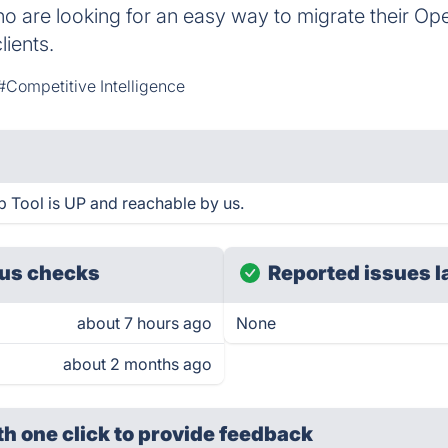
ho are looking for an easy way to migrate their Oper
lients.
#Competitive Intelligence
 Tool is UP and reachable by us.
us checks
Reported issues l
about 7 hours ago
None
about 2 months ago
th one click
to provide feedback