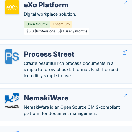
eXo Platform
Digital workplace solution.
Open Source
Freemium
$5.0 (Professional 5$ / user / month)
Process Street
Create beautiful rich process documents in a
simple to follow checklist format. Fast, free and
incredibly simple to use.
NemakiWare
NemakiWare is an Open Source CMIS-compliant
platform for document management.