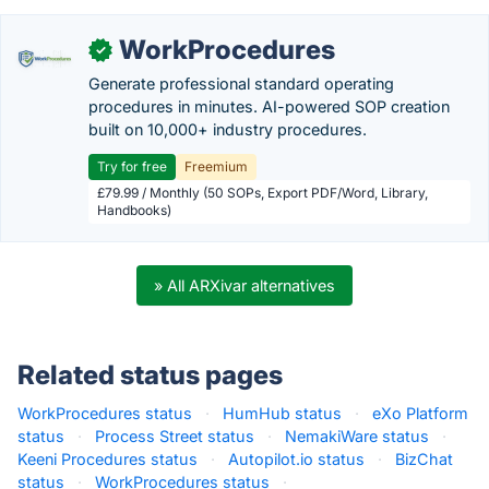
WorkProcedures
✓
Generate professional standard operating
procedures in minutes. AI-powered SOP creation
built on 10,000+ industry procedures.
Try for free
Freemium
£79.99 / Monthly (50 SOPs, Export PDF/Word, Library,
Handbooks)
» All ARXivar alternatives
Related status pages
WorkProcedures status
·
HumHub status
·
eXo Platform
status
·
Process Street status
·
NemakiWare status
·
Keeni Procedures status
·
Autopilot.io status
·
BizChat
status
·
WorkProcedures status
·