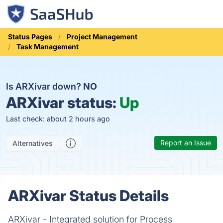
Status Pages
Project Management
Task Management
Is ARXivar down?
NO
ARXivar status:
Up
Last check: about 2 hours ago
Report an Issue
Alternatives
ARXivar Status Details
ARXivar - Integrated solution for Process