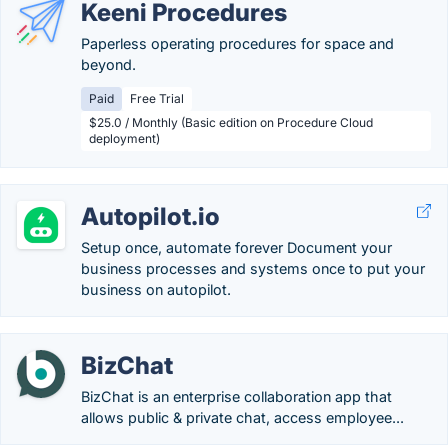
Keeni Procedures
Paperless operating procedures for space and
beyond.
Paid
Free Trial
$25.0 / Monthly (Basic edition on Procedure Cloud
deployment)
Autopilot.io
Setup once, automate forever Document your
business processes and systems once to put your
business on autopilot.
BizChat
BizChat is an enterprise collaboration app that
allows public & private chat, access employee...