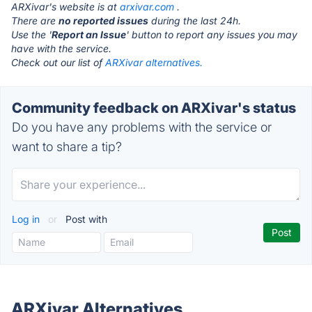
ARXivar's website is at
arxivar.com
.
There are
no reported issues
during the last 24h.
Use the '
Report an Issue
' button to report any issues you may
have with the service.
Check out our list of
ARXivar alternatives.
Community feedback on ARXivar's status
Do you have any problems with the service or
want to share a tip?
Log in
or
Post with
ARXivar Alternatives