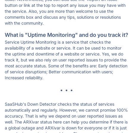
button or link at the top to report any issue you may have with
the service. Also, you are more than welcome to use the
comments box and discuss any tips, solutions or resolutions
with the community.
What is "Uptime Monitoring" and do you track it?
Service Uptime Monitoring is a service that checks the
availability of a website or service. It can be used to monitor
the uptime and downtime of a website or service. Yes, we do
track it, but we also rely on user reported issues to provide the
most accurate status. Some of the benefits are: Early detection
of service disruptions; Better communication with users;
Increased reliability.
* * *
SaaSHub's Down Detector checks the status of services
automatically and regularly. However, we cannot promise 100%
accuracy. That is why we depend on user reported issues as
well. The ARXivar status here can help you determine if there is
a global outage and ARXivar is down for everyone or if it is just