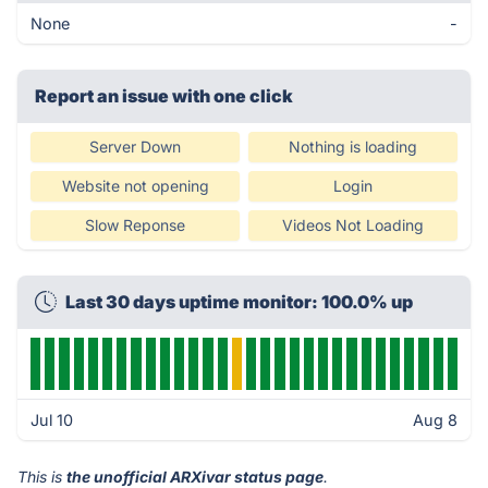
None
-
Report an issue with one click
Server Down
Nothing is loading
Website not opening
Login
Slow Reponse
Videos Not Loading
Last 30 days uptime monitor: 100.0% up
Jul 10
Aug 8
This is
the unofficial ARXivar status page
.