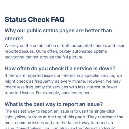
Status Check FAQ
Why our public status pages are better than
others?
We rely on the combination of both automated checks and user
reported issues. Quite often, purely automated uptime
monitoring cannot provide the full picture.
How often do you check if a service is down?
If there are reported issues or interest in a specific service, we
might check as frequently as every minute. However, we may
check less frequently for services with less interest or fewer
reported issues. For example, once every hour.
What is the best way to report an issue?
The easiest way to report an issue is to use the single-click
light-yellow buttons at the top of this page. They represent the
most common issues and are the fastest way to report an
issue. Nevertheless, you can also use the 'Report an Issue'