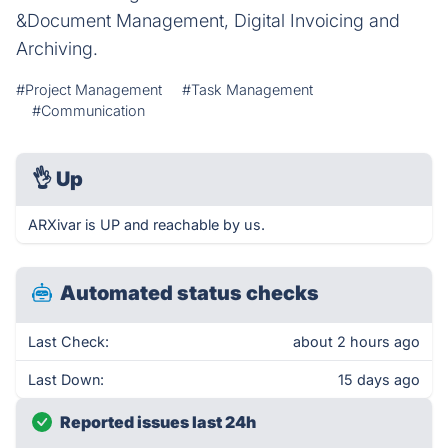
&Document Management, Digital Invoicing and
Archiving.
#Project Management
#Task Management
#Communication
👌
Up
ARXivar is UP and reachable by us.
Automated status checks
Last Check:
about 2 hours ago
Last Down:
15 days ago
Reported issues last 24h