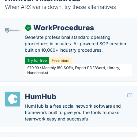
When ARXivar is down, try these alternatives
WorkProcedures
✓
Generate professional standard operating
procedures in minutes. AI-powered SOP creation
built on 10,000+ industry procedures.
Try for free
Freemium
£79.99 / Monthly (50 SOPs, Export PDF/Word, Library,
Handbooks)
HumHub
HumHub is a free social network software and
framework built to give you the tools to make
teamwork easy and successful.