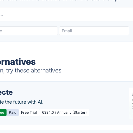
ernatives
, try these alternatives
ecte
te the future with AI.
ree
Paid
Free Trial
€384.0 / Annually (Starter)