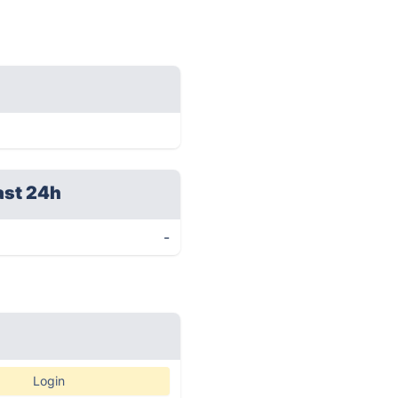
ast 24h
-
Login