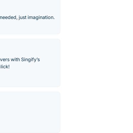
needed, just imagination.
vers with Singify’s
lick!