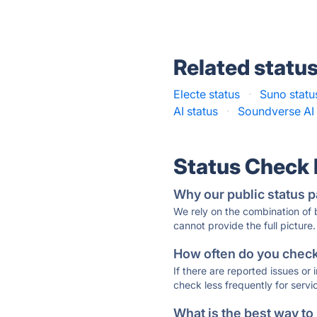
Related statu
Electe status
·
Suno statu
AI status
·
Soundverse AI 
Status Check
Why our public status p
We rely on the combination of
cannot provide the full picture.
How often do you check 
If there are reported issues or
check less frequently for servi
What is the best way to