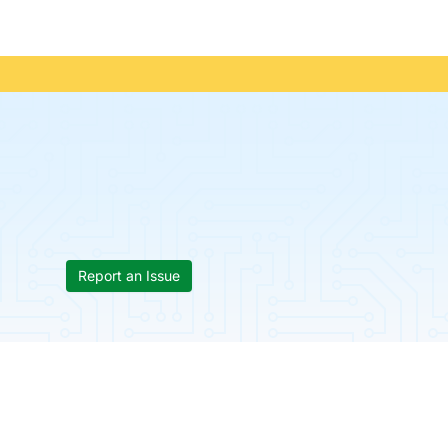
Report an Issue