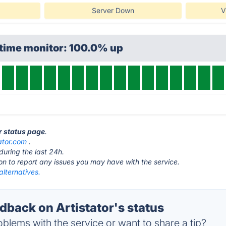
Server Down
V
ptime monitor: 100.0% up
or status page
.
tator.com
.
during the last 24h.
ton to report any issues you may have with the service.
 alternatives.
back on Artistator's status
blems with the service or want to share a tip?