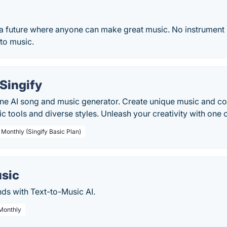
 a future where anyone can make great music. No instrument 
to music.
Singify
line AI song and music generator. Create unique music and co
c tools and diverse styles. Unleash your creativity with one c
 Monthly (Singify Basic Plan)
usic
ds with Text-to-Music AI.
 Monthly