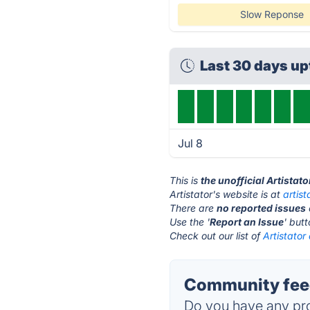
Slow Reponse
Last 30 days u
Jul 8
This is
the unofficial Artistat
Artistator's website is at
artis
There are
no reported issues
Use the '
Report an Issue
' but
Check out our list of
Artistator
Community feed
Do you have any pro