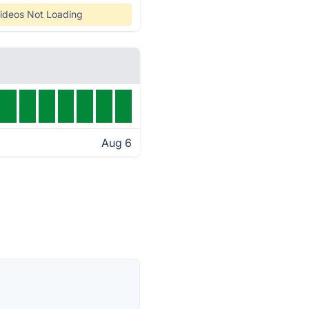
ideos Not Loading
Aug 6