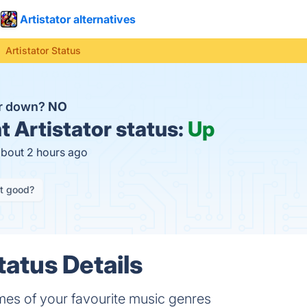
Artistator alternatives
Artistator Status
tor down?
NO
t
Artistator status:
Up
about 2 hours ago
it good?
tatus Details
mes of your favourite music genres