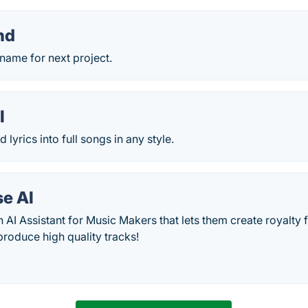
nd
 name for next project.
I
lyrics into full songs in any style.
e AI
 AI Assistant for Music Makers that lets them create royalty f
 produce high quality tracks!