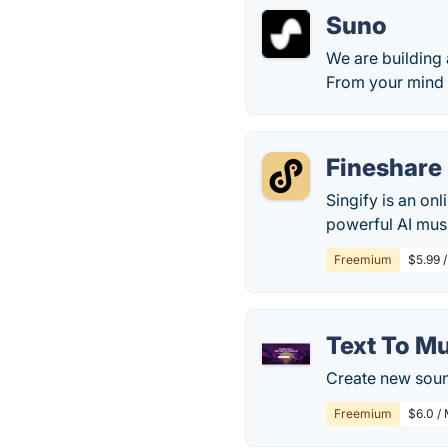
Suno
We are building
From your mind 
Fineshare 
Singify is an on
powerful AI musi
Freemium
$5.99 /
Text To M
Create new soun
Freemium
$6.0 /