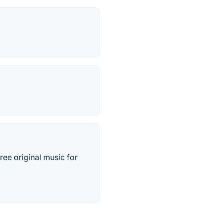
ree original music for