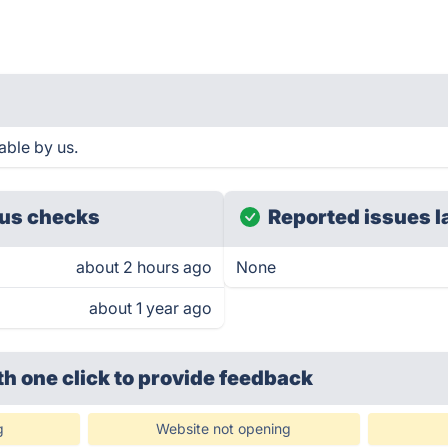
able by us.
us checks
Reported issues l
about 2 hours ago
None
about 1 year ago
th one click
to provide feedback
g
Website not opening