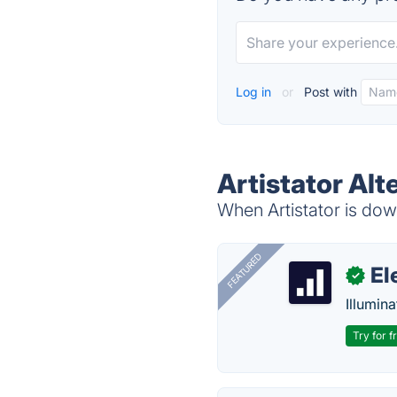
Log in
or
Post with
Artistator Alt
When Artistator is down
FEATURED
El
✓
Illumina
Try for f