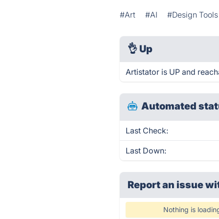
#Art
#AI
#Design Tools
👌
Up
Artistator is UP and reach
Automated stat
Last Check:
Last Down:
Report an issue wi
Nothing is loadin