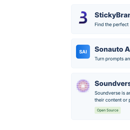
StickyBra
Find the perfect
Sonauto A
SAI
Turn prompts and 
Soundvers
Soundverse is an
their content or
Open Source