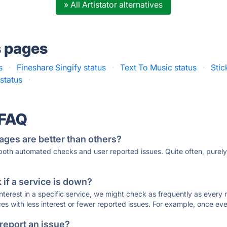
» All Artistator alternatives
s pages
s
·
Fineshare Singify status
·
Text To Music status
·
Stic
status
·
 FAQ
ages are better than others?
 both automated checks and user reported issues. Quite often, pure
if a service is down?
 interest in a specific service, we might check as frequently as eve
ces with less interest or fewer reported issues. For example, once eve
 report an issue?