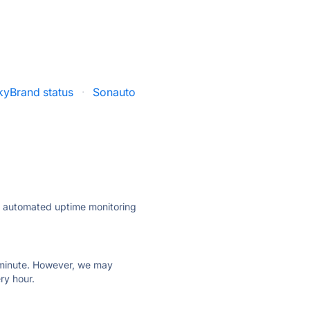
kyBrand status
·
Sonauto
ly automated uptime monitoring
ry minute. However, we may
ry hour.