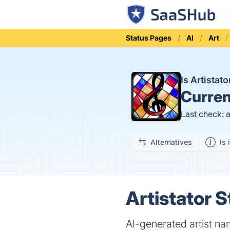
Status Pages
AI
Art
Is Artista
Curren
Last check: 
Alternatives
Is 
Artistator S
AI-generated artist na