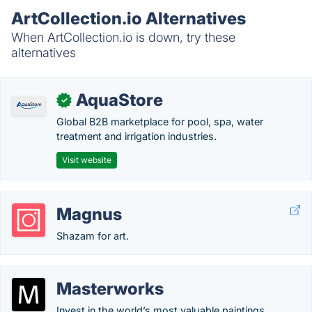
ArtCollection.io Alternatives
When ArtCollection.io is down, try these
alternatives
AquaStore
✓
Global B2B marketplace for pool, spa, water
treatment and irrigation industries.
Visit website
Magnus
Shazam for art.
Masterworks
Invest in the world’s most valuable paintings.