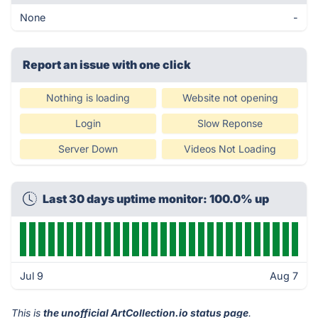
None
-
Report an issue with one click
Nothing is loading
Website not opening
Login
Slow Reponse
Server Down
Videos Not Loading
Last 30 days uptime monitor: 100.0% up
Jul 9
Aug 7
This is
the unofficial ArtCollection.io status page
.