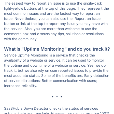
The easiest way to report an issue is to use the single-click
light-yellow buttons at the top of this page. They represent the
most common issues and are the fastest way to report an
issue. Nevertheless, you can also use the 'Report an Issue'
button or link at the top to report any issue you may have with
the service. Also, you are more than welcome to use the
comments box and discuss any tips, solutions or resolutions
with the community.
What is "Uptime Monitoring" and do you track it?
Service Uptime Monitoring is a service that checks the
availability of a website or service. It can be used to monitor
the uptime and downtime of a website or service. Yes, we do
track it, but we also rely on user reported issues to provide the
most accurate status. Some of the benefits are: Early detection
of service disruptions; Better communication with users;
Increased reliability.
* * *
SaaSHub's Down Detector checks the status of services
automatically and regularly. However, we cannot promise 100%