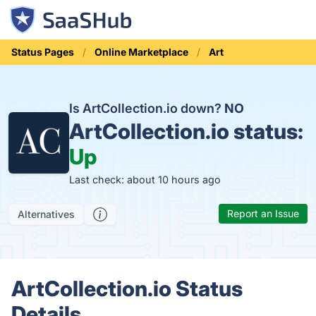
Status Pages
Online Marketplace
Art
Is ArtCollection.io down?
NO
ArtCollection.io status:
Up
Last check: about 10 hours ago
Report an Issue
Alternatives
ArtCollection.io Status
Details