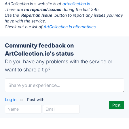
ArtCollection.io's website is at
artcollection.io
.
There are
no reported issues
during the last 24h.
Use the '
Report an Issue
' button to report any issues you may
have with the service.
Check out our list of
ArtCollection.io alternatives.
Community feedback on
ArtCollection.io's status
Do you have any problems with the service or
want to share a tip?
Log in
or
Post with