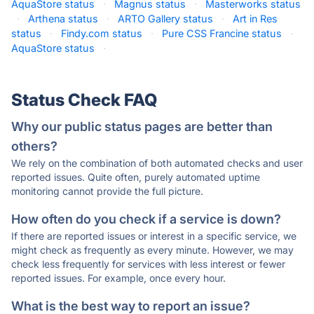
AquaStore status
·
Magnus status
·
Masterworks status
·
Arthena status
·
ARTO Gallery status
·
Art in Res
status
·
Findy.com status
·
Pure CSS Francine status
·
AquaStore status
·
Status Check FAQ
Why our public status pages are better than
others?
We rely on the combination of both automated checks and user
reported issues. Quite often, purely automated uptime
monitoring cannot provide the full picture.
How often do you check if a service is down?
If there are reported issues or interest in a specific service, we
might check as frequently as every minute. However, we may
check less frequently for services with less interest or fewer
reported issues. For example, once every hour.
What is the best way to report an issue?