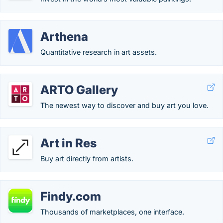
Arthena
Quantitative research in art assets.
ARTO Gallery
The newest way to discover and buy art you love.
Art in Res
Buy art directly from artists.
Findy.com
Thousands of marketplaces, one interface.