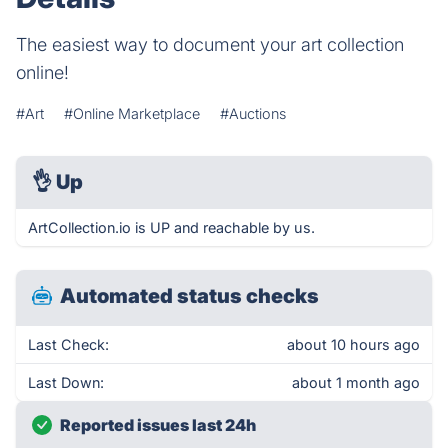
The easiest way to document your art collection
online!
#Art
#Online Marketplace
#Auctions
👌
Up
ArtCollection.io is UP and reachable by us.
Automated status checks
Last Check:
about 10 hours ago
Last Down:
about 1 month ago
Reported issues last 24h