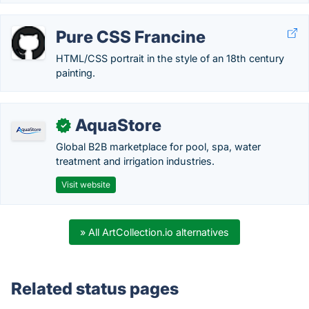
Pure CSS Francine
HTML/CSS portrait in the style of an 18th century
painting.
AquaStore
✓
Global B2B marketplace for pool, spa, water
treatment and irrigation industries.
Visit website
» All ArtCollection.io alternatives
Related status pages