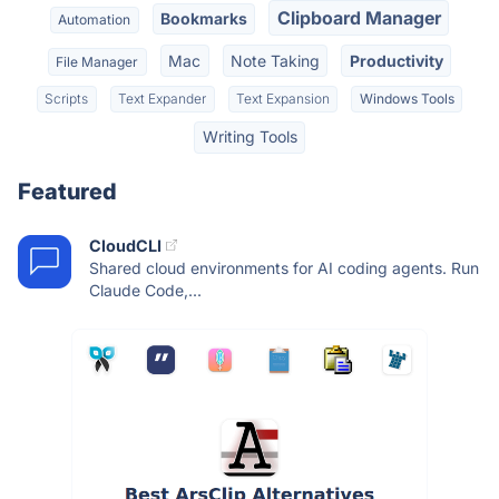
Clipboard Manager
Bookmarks
Automation
Mac
Note Taking
Productivity
File Manager
Scripts
Text Expander
Text Expansion
Windows Tools
Writing Tools
Featured
CloudCLI
Shared cloud environments for AI coding agents. Run
Claude Code,...