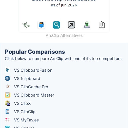
ArsClip Alternatives
Popular Comparisons
Click below to compare ArsClip with one of its top competitors.
VS ClipboardFusion
VS 1clipboard
VS ClipCache Pro
VS Clipboard Master
VS ClipX
VS ClipClip
VS MyFav.es