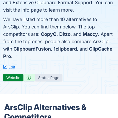
and Extensive Clipboard Format Support. You can
visit the info page to learn more.
We have listed more than 10 alternatives to
ArsClip. You can find them below. The top
competitors are:
CopyQ
,
Ditto
, and
Maccy
. Apart
from the top ones, people also compare ArsClip
with
ClipboardFusion
,
1clipboard
, and
ClipCache
Pro
.
Edit
Website
Status Page
ArsClip Alternatives &
Competitors