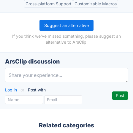
Cross-platform Support
Customizable Macros
Suggest an alternative
If you think we've missed something, please suggest an
alternative to ArsClip.
ArsClip discussion
Log in
or
Post with
Related categories