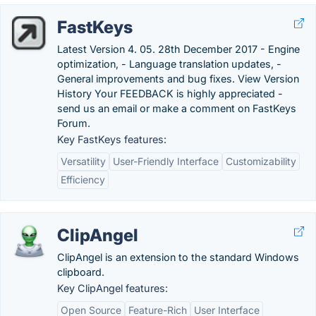
FastKeys
Latest Version 4. 05. 28th December 2017 - Engine
optimization, - Language translation updates, -
General improvements and bug fixes. View Version
History Your FEEDBACK is highly appreciated -
send us an email or make a comment on FastKeys
Forum.
Key FastKeys features:
Versatility
User-Friendly Interface
Customizability
Efficiency
ClipAngel
ClipAngel is an extension to the standard Windows
clipboard.
Key ClipAngel features:
Open Source
Feature-Rich
User Interface