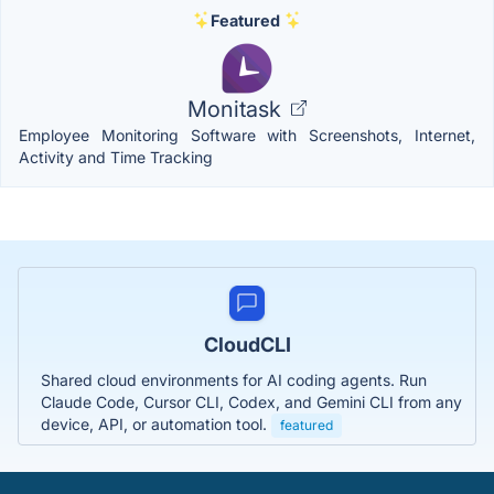
Featured
Monitask
Employee Monitoring Software with Screenshots, Internet,
Activity and Time Tracking
CloudCLI
Shared cloud environments for AI coding agents. Run
Claude Code, Cursor CLI, Codex, and Gemini CLI from any
device, API, or automation tool.
featured