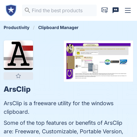
Productivity
Clipboard Manager
ArsClip
ArsClip is a freeware utility for the windows
clipboard.
Some of the top features or benefits of ArsClip
are: Freeware, Customizable, Portable Version,