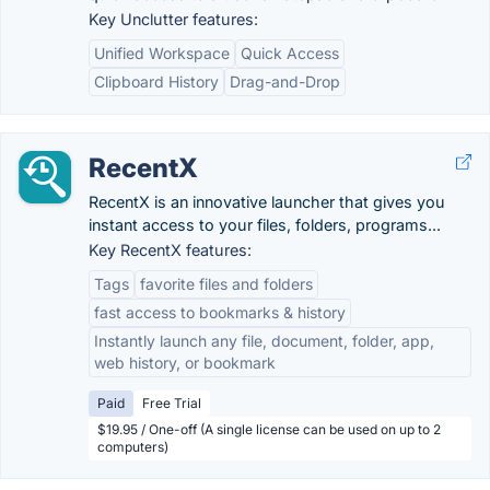
Key Unclutter features:
Unified Workspace
Quick Access
Clipboard History
Drag-and-Drop
RecentX
RecentX is an innovative launcher that gives you
instant access to your files, folders, programs...
Key RecentX features:
Tags
favorite files and folders
fast access to bookmarks & history
Instantly launch any file, document, folder, app,
web history, or bookmark
Paid
Free Trial
$19.95 / One-off (A single license can be used on up to 2
computers)