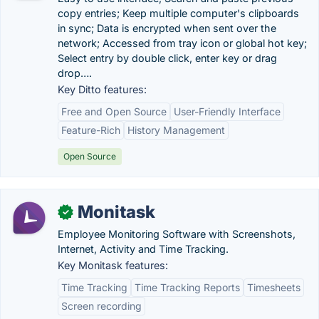
copy entries; Keep multiple computer's clipboards
in sync; Data is encrypted when sent over the
network; Accessed from tray icon or global hot key;
Select entry by double click, enter key or drag
drop….
Key Ditto features:
Free and Open Source
User-Friendly Interface
Feature-Rich
History Management
Open Source
Monitask
✓
Employee Monitoring Software with Screenshots,
Internet, Activity and Time Tracking.
Key Monitask features:
Time Tracking
Time Tracking Reports
Timesheets
Screen recording