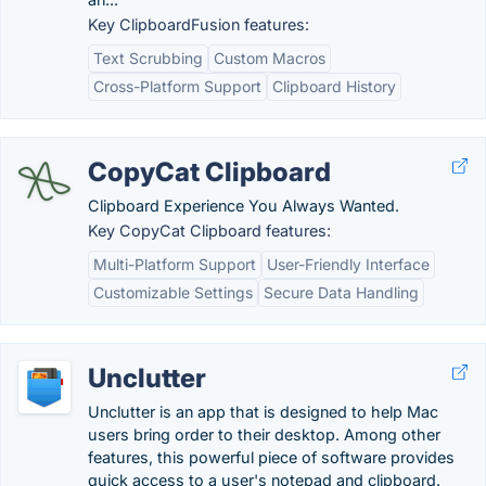
Key ClipboardFusion features:
Text Scrubbing
Custom Macros
Cross-Platform Support
Clipboard History
CopyCat Clipboard
Clipboard Experience You Always Wanted.
Key CopyCat Clipboard features:
Multi-Platform Support
User-Friendly Interface
Customizable Settings
Secure Data Handling
Unclutter
Unclutter is an app that is designed to help Mac
users bring order to their desktop. Among other
features, this powerful piece of software provides
quick access to a user's notepad and clipboard.