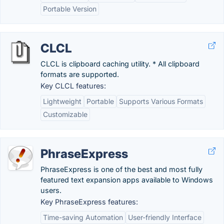
Portable Version
CLCL
CLCL is clipboard caching utility. * All clipboard
formats are supported.
Key CLCL features:
Lightweight
Portable
Supports Various Formats
Customizable
PhraseExpress
PhraseExpress is one of the best and most fully
featured text expansion apps available to Windows
users.
Key PhraseExpress features:
Time-saving Automation
User-friendly Interface