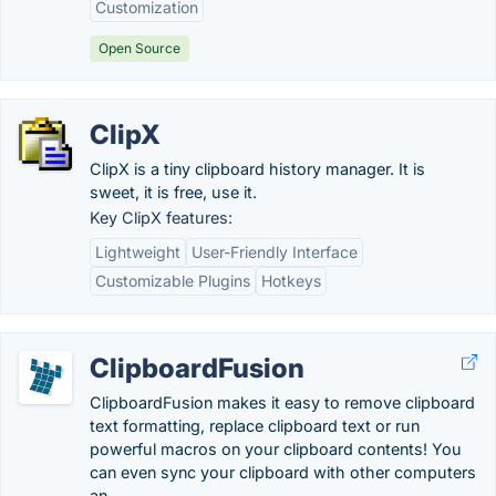
Customization
Open Source
ClipX
ClipX is a tiny clipboard history manager. It is
sweet, it is free, use it.
Key ClipX features:
Lightweight
User-Friendly Interface
Customizable Plugins
Hotkeys
ClipboardFusion
ClipboardFusion makes it easy to remove clipboard
text formatting, replace clipboard text or run
powerful macros on your clipboard contents! You
can even sync your clipboard with other computers
an...