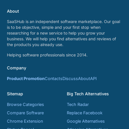
About
SaaSHub is an independent software marketplace. Our goal
is to be objective, simple and your first stop when
researching for a new service to help you grow your
business. We will help you find alternatives and reviews of
the products you already use.
Helping software professionals since 2014.
Company
Product Promotion
Contacts
Discuss
About
API
Sitemap
Big Tech Alternatives
Browse Categories
Tech Radar
Compare Software
Replace Facebook
Chrome Extension
Google Alternatives