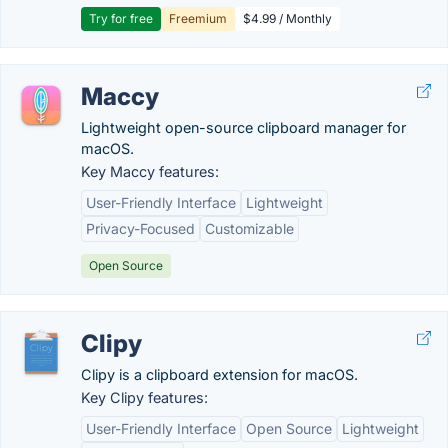
Try for free
Freemium
$4.99 / Monthly
Maccy
Lightweight open-source clipboard manager for
macOS.
Key Maccy features:
User-Friendly Interface
Lightweight
Privacy-Focused
Customizable
Open Source
Clipy
Clipy is a clipboard extension for macOS.
Key Clipy features:
User-Friendly Interface
Open Source
Lightweight