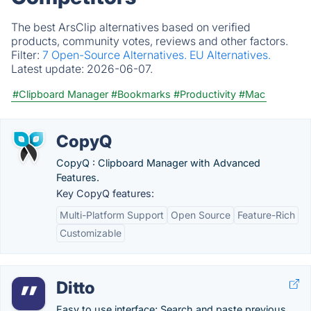
The best ArsClip alternatives based on verified
products, community votes, reviews and other factors.
Filter:
7 Open-Source Alternatives.
EU Alternatives.
Latest update:
2026-06-07.
#Clipboard Manager
#Bookmarks
#Productivity
#Mac
CopyQ
CopyQ : Clipboard Manager with Advanced
Features.
Key CopyQ features:
Multi-Platform Support
Open Source
Feature-Rich
Customizable
Ditto
Easy to use interface; Search and paste previous