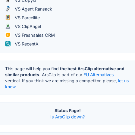
VS CopyQ
VS Agent Ransack
VS Parcellite
VS ClipAngel
VS Freshsales CRM
VS RecentX
This page will help you find
the best ArsClip alternative and
similar products.
ArsClip is part of our
EU Alternatives
vertical. If you think we are missing a competitor, please,
let us
know.
Status Page!
Is ArsClip down?