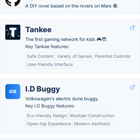
A DIY rover based on the rovers on Mars 🔴.
Tankee
The first gaming network for kids 🎮🧒.
Key Tankee features:
Safe Content
Variety of Games
Parental Controls
User-friendly Interface
I.D Buggy
IDB
Volkswagen's electric dune buggy.
Key I.D Buggy features:
Eco-friendly Design
Modular Construction
Open-top Experience
Modern Aesthetic