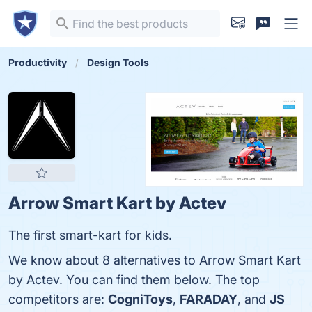
Productivity
Design Tools
Arrow Smart Kart by Actev
The first smart-kart for kids.
We know about 8 alternatives to Arrow Smart Kart
by Actev. You can find them below. The top
competitors are:
CogniToys
,
FARADAY
, and
JS