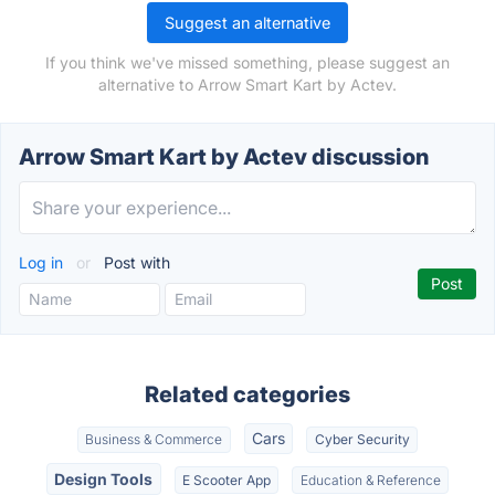
Suggest an alternative
If you think we've missed something, please suggest an
alternative to Arrow Smart Kart by Actev.
Arrow Smart Kart by Actev discussion
Log in
or
Post with
Related categories
Cars
Business & Commerce
Cyber Security
Design Tools
E Scooter App
Education & Reference