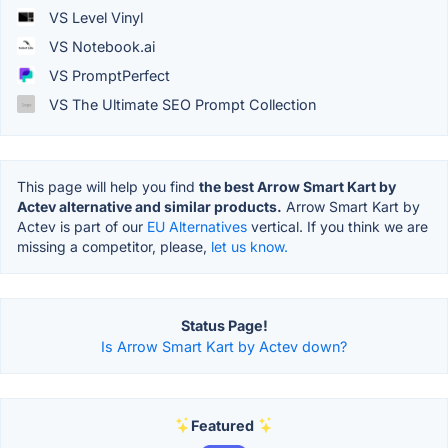
VS Level Vinyl
VS Notebook.ai
VS PromptPerfect
VS The Ultimate SEO Prompt Collection
This page will help you find
the best Arrow Smart Kart by
Actev alternative and similar products.
Arrow Smart Kart by
Actev is part of our
EU Alternatives
vertical. If you think we are
missing a competitor, please,
let us know.
Status Page!
Is Arrow Smart Kart by Actev down?
Featured