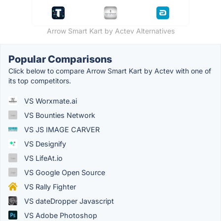
Arrow Smart Kart by Actev Alternatives
Popular Comparisons
Click below to compare Arrow Smart Kart by Actev with one of
its top competitors.
VS Worxmate.ai
VS Bounties Network
VS JS IMAGE CARVER
VS Designify
VS LifeAt.io
VS Google Open Source
VS Rally Fighter
VS dateDropper Javascript
VS Adobe Photoshop