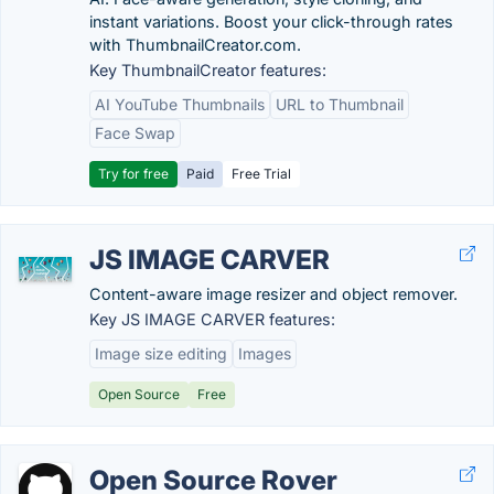
instant variations. Boost your click-through rates
with ThumbnailCreator.com.
Key ThumbnailCreator features:
AI YouTube Thumbnails
URL to Thumbnail
Face Swap
Try for free
Paid
Free Trial
JS IMAGE CARVER
Content-aware image resizer and object remover.
Key JS IMAGE CARVER features:
Image size editing
Images
Open Source
Free
Open Source Rover