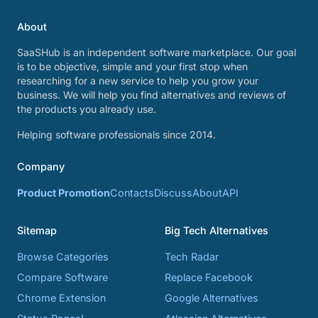
About
SaaSHub is an independent software marketplace. Our goal
is to be objective, simple and your first stop when
researching for a new service to help you grow your
business. We will help you find alternatives and reviews of
the products you already use.
Helping software professionals since 2014.
Company
Product Promotion
Contacts
Discuss
About
API
Sitemap
Big Tech Alternatives
Browse Categories
Tech Radar
Compare Software
Replace Facebook
Chrome Extension
Google Alternatives