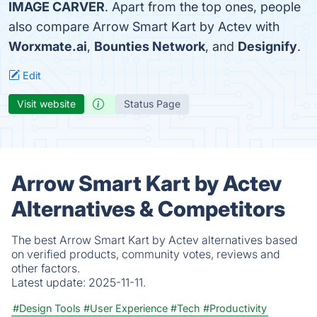
IMAGE CARVER
. Apart from the top ones, people
also compare Arrow Smart Kart by Actev with
Worxmate.ai
,
Bounties Network
, and
Designify
.
Edit
Visit website
Status Page
Arrow Smart Kart by Actev
Alternatives & Competitors
The best Arrow Smart Kart by Actev alternatives based
on verified products, community votes, reviews and
other factors.
Latest update:
2025-11-11.
#Design Tools
#User Experience
#Tech
#Productivity