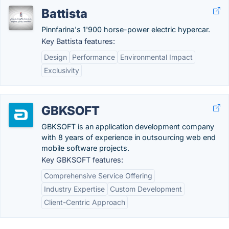
Battista
Pinnfarina's 1'900 horse-power electric hypercar.
Key Battista features:
Design
Performance
Environmental Impact
Exclusivity
GBKSOFT
GBKSOFT is an application development company
with 8 years of experience in outsourcing web end
mobile software projects.
Key GBKSOFT features:
Comprehensive Service Offering
Industry Expertise
Custom Development
Client-Centric Approach