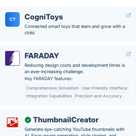
CogniToys
CT
Connected smart toys that learn and grow with a
child.
FARADAY
Reducing design costs and development times is
an ever-increasing challenge.
Key FARADAY features:
Comprehensive Simulation
User-Friendly Interface
Integration Capabilities
Precision and Accuracy
ThumbnailCreator
✓
Generate eye-catching YouTube thumbnails with
AI. Face-aware generation, style cloning, and