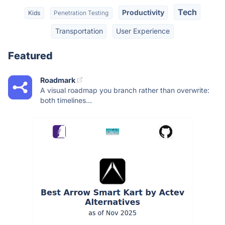
Tech
Productivity
Kids
Penetration Testing
Transportation
User Experience
Featured
Roadmark
A visual roadmap you branch rather than overwrite:
both timelines...