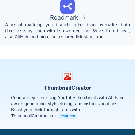
Roadmark
A visual roadmap you branch rather than overwrite: both
timelines stay, each with its own decision. Syncs from Linear,
Jira, GitHub, and more, so a shared link stays true.
ThumbnailCreator
Generate eye-catching YouTube thumbnails with AI. Face-
aware generation, style cloning, and instant variations.
Boost your click-through rates with
ThumbnailCreator.com.
featured