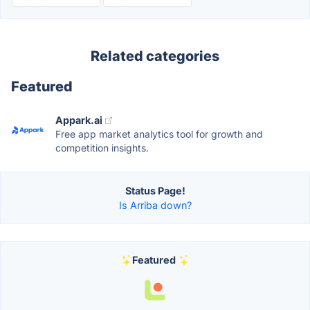
Related categories
Featured
Appark.ai
Free app market analytics tool for growth and
competition insights.
Status Page!
Is Arriba down?
Featured