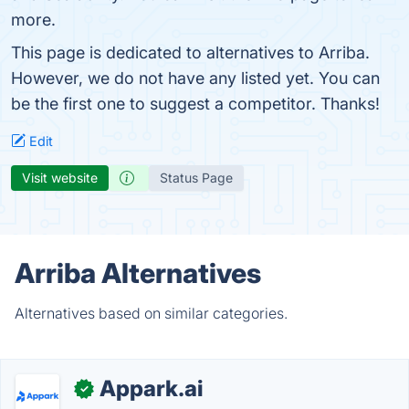
more.
This page is dedicated to alternatives to Arriba.
However, we do not have any listed yet. You can
be the first one to suggest a competitor. Thanks!
Edit
Visit website
Status Page
Arriba Alternatives
Alternatives based on similar categories.
Appark.ai
✓