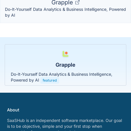
Grapple
Do-It-Yourself Data Analytics & Business Intelligence, Powered
by AI
Grapple
Do-It-Yourself Data Analytics & Business Intelligence,
Powered by AI
featured
About
SaaSHub is an independent software marketplace. Our goal
is to be objective, simple and your first stop when