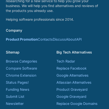
researching for a new service to help you grow your
business. We will help you find alternatives and reviews of
the products you already use.
Helping software professionals since 2014.
Company
Product Promotion
Contacts
Discuss
About
API
Sitemap
Big Tech Alternatives
Browse Categories
Tech Radar
Compare Software
Replace Facebook
Chrome Extension
Google Alternatives
Status Pages!
Atlassian Alternatives
Funding News
Product Graveyard
Submit List
Google Graveyard
Newsletter
Replace Google Domains