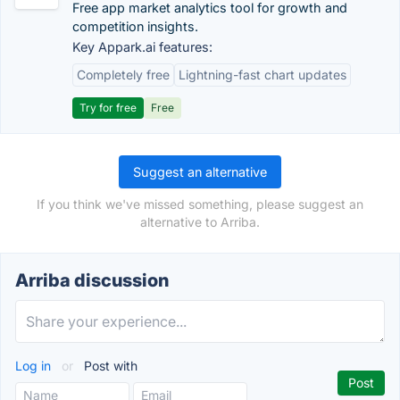
Free app market analytics tool for growth and
competition insights.
Key Appark.ai features:
Completely free
Lightning-fast chart updates
Try for free
Free
Suggest an alternative
If you think we've missed something, please suggest an
alternative to Arriba.
Arriba discussion
Log in
or
Post with