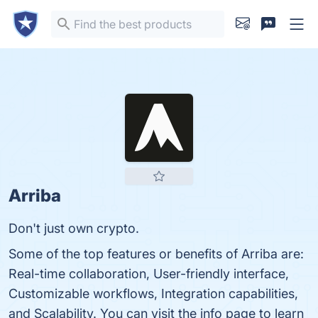
Arriba
Don't just own crypto.
Some of the top features or benefits of Arriba are:
Real-time collaboration, User-friendly interface,
Customizable workflows, Integration capabilities,
and Scalability. You can visit the info page to learn