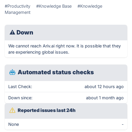
#Productivity
#Knowledge Base
#Knowledge
Management
⚠
Down
We cannot reach Ariv.ai right now. It is possible that they
are experiencing global issues.
Automated status checks
Last Check:
about 12 hours ago
Down since:
about 1 month ago
Reported issues last 24h
None
-