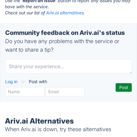
Use the '
Report an Issue
' button to report any issues you may
have with the service.
Check out our list of
Ariv.ai alternatives.
Community feedback on Ariv.ai's status
Do you have any problems with the service or
want to share a tip?
Log in
or
Post with
Ariv.ai Alternatives
When Ariv.ai is down, try these alternatives