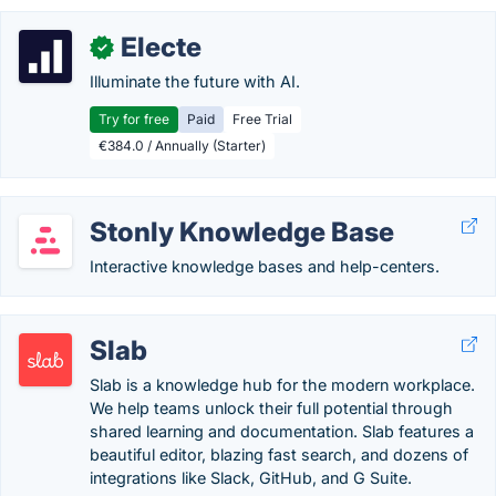
Electe
✓
Illuminate the future with AI.
Try for free
Paid
Free Trial
€384.0 / Annually (Starter)
Stonly Knowledge Base
Interactive knowledge bases and help-centers.
Slab
Slab is a knowledge hub for the modern workplace.
We help teams unlock their full potential through
shared learning and documentation. Slab features a
beautiful editor, blazing fast search, and dozens of
integrations like Slack, GitHub, and G Suite.