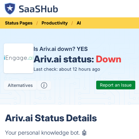
Status Pages
Productivity
AI
Is Ariv.ai down?
YES
Ariv.ai status:
Down
Last check: about 12 hours ago
Report an Issue
Alternatives
Ariv.ai Status Details
Your personal knowledge bot. 🤖