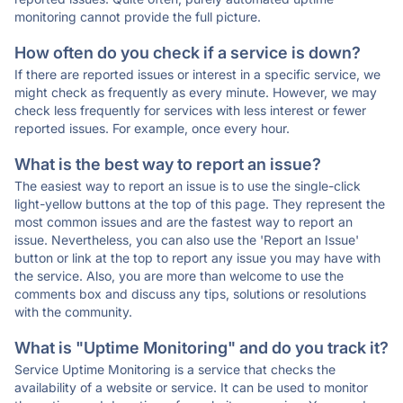
monitoring cannot provide the full picture.
How often do you check if a service is down?
If there are reported issues or interest in a specific service, we
might check as frequently as every minute. However, we may
check less frequently for services with less interest or fewer
reported issues. For example, once every hour.
What is the best way to report an issue?
The easiest way to report an issue is to use the single-click
light-yellow buttons at the top of this page. They represent the
most common issues and are the fastest way to report an
issue. Nevertheless, you can also use the 'Report an Issue'
button or link at the top to report any issue you may have with
the service. Also, you are more than welcome to use the
comments box and discuss any tips, solutions or resolutions
with the community.
What is "Uptime Monitoring" and do you track it?
Service Uptime Monitoring is a service that checks the
availability of a website or service. It can be used to monitor