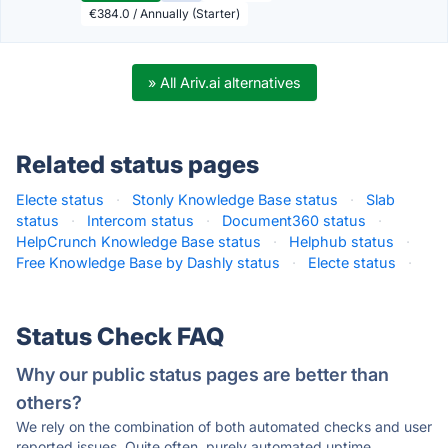
€384.0 / Annually (Starter)
» All Ariv.ai alternatives
Related status pages
Electe status
·
Stonly Knowledge Base status
·
Slab
status
·
Intercom status
·
Document360 status
·
HelpCrunch Knowledge Base status
·
Helphub status
·
Free Knowledge Base by Dashly status
·
Electe status
·
Status Check FAQ
Why our public status pages are better than
others?
We rely on the combination of both automated checks and user
reported issues. Quite often, purely automated uptime