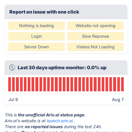
Report an issue with one click
Nothing is loading
Website not opening
Login
Slow Reponse
Server Down
Videos Not Loading
Last 30 days uptime monitor: 0.0% up
Jul 9
Aug 7
This is
the unofficial Ariv.ai status page
.
Ariv.ai's website is at
launch.ariv.ai
.
There are
no reported issues
during the last 24h.