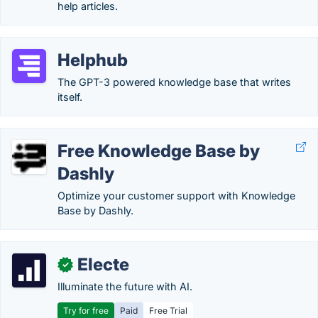
help articles.
Helphub
The GPT-3 powered knowledge base that writes
itself.
Free Knowledge Base by
Dashly
Optimize your customer support with Knowledge
Base by Dashly.
Electe
✓
Illuminate the future with AI.
Try for free
Paid
Free Trial