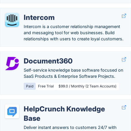
Intercom
Intercom is a customer relationship management
and messaging tool for web businesses. Build
relationships with users to create loyal customers.
Document360
Self-service knowledge base software focused on
SaaS Products & Enterprise Software Projects.
Paid
Free Trial
$99.0 / Monthly (2 Team Accounts)
HelpCrunch Knowledge
Base
Deliver instant answers to customers 24/7 with